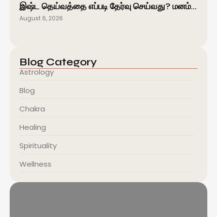
இஷ்ட தெய்வத்தை எப்படி தேர்வு செய்வது? மனம்…
August 6, 2026
Blog Category
Astrology
Blog
Chakra
Healing
Spirituality
Wellness