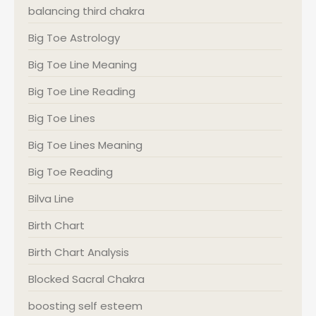
balancing third chakra
Big Toe Astrology
Big Toe Line Meaning
Big Toe Line Reading
Big Toe Lines
Big Toe Lines Meaning
Big Toe Reading
Bilva Line
Birth Chart
Birth Chart Analysis
Blocked Sacral Chakra
boosting self esteem