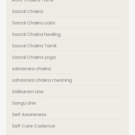
Sacral Chakra
Sacral Chakra color
Sacral Chakra healing
Sacral Chakra Tamil
Sacral Chakra yoga
sahasrara chakra
sahasrara chakra meaning
Sakkaram Line
Sangu Line
Self Awareness
Self Care Cadence