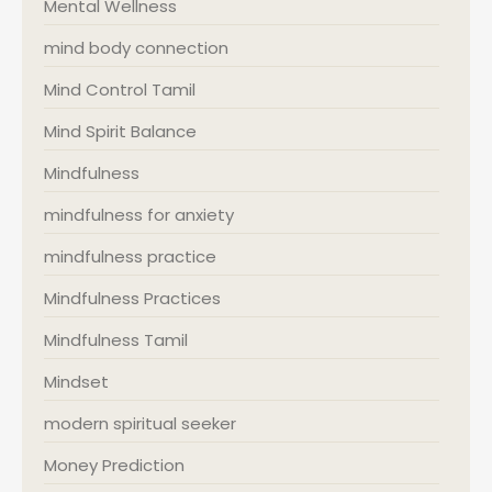
Mental Wellness
mind body connection
Mind Control Tamil
Mind Spirit Balance
Mindfulness
mindfulness for anxiety
mindfulness practice
Mindfulness Practices
Mindfulness Tamil
Mindset
modern spiritual seeker
Money Prediction