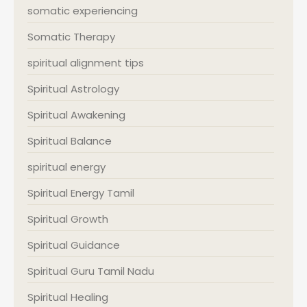
somatic experiencing
Somatic Therapy
spiritual alignment tips
Spiritual Astrology
Spiritual Awakening
Spiritual Balance
spiritual energy
Spiritual Energy Tamil
Spiritual Growth
Spiritual Guidance
Spiritual Guru Tamil Nadu
Spiritual Healing