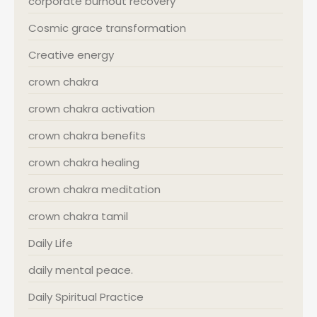
corporate burnout recovery
Cosmic grace transformation
Creative energy
crown chakra
crown chakra activation
crown chakra benefits
crown chakra healing
crown chakra meditation
crown chakra tamil
Daily Life
daily mental peace.
Daily Spiritual Practice