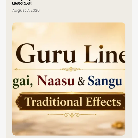
பலன்கள்
August 7, 2026