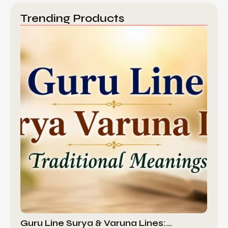
Trending Products
Guru Line Surya & Varuna Lines:…