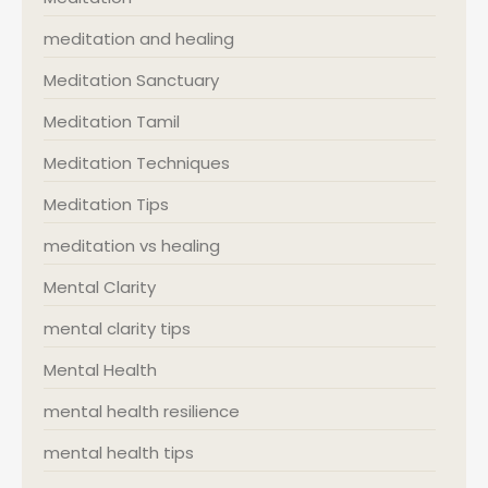
meditation and healing
Meditation Sanctuary
Meditation Tamil
Meditation Techniques
Meditation Tips
meditation vs healing
Mental Clarity
mental clarity tips
Mental Health
mental health resilience
mental health tips