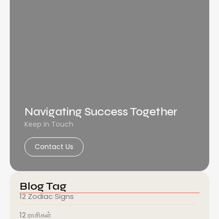
Navigating Success Together
Keep in Touch
Contact Us
Blog Tag
12 Zodiac Signs
12 ராசிகள்