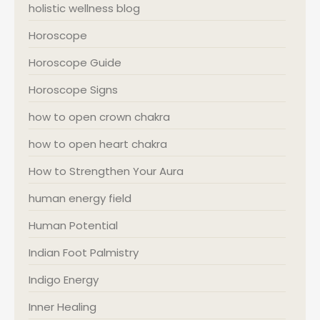
holistic wellness blog
Horoscope
Horoscope Guide
Horoscope Signs
how to open crown chakra
how to open heart chakra
How to Strengthen Your Aura
human energy field
Human Potential
Indian Foot Palmistry
Indigo Energy
Inner Healing