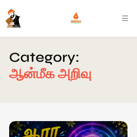
Category:
ஆன்மீக அறிவு