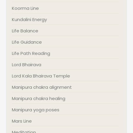
Koorma Line
Kundalini Energy
Life Balance
Life Guidance
Life Path Reading
Lord Bhairava
Lord Kala Bhairava Temple
Manipura chakra alignment
Manipura chakra healing
Manipura yoga poses
Mars Line
Meditation