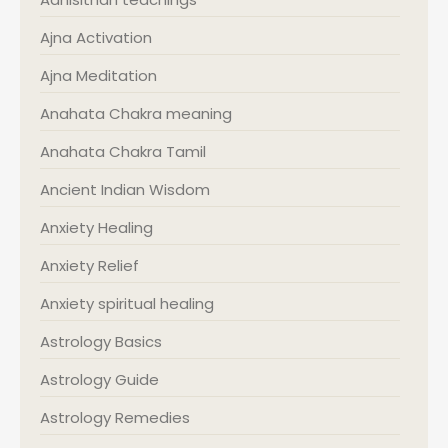
Ajna Activation
Ajna Meditation
Anahata Chakra meaning
Anahata Chakra Tamil
Ancient Indian Wisdom
Anxiety Healing
Anxiety Relief
Anxiety spiritual healing
Astrology Basics
Astrology Guide
Astrology Remedies