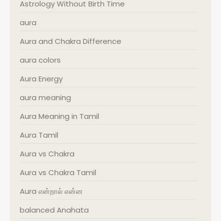
Astrology Without Birth Time
aura
Aura and Chakra Difference
aura colors
Aura Energy
aura meaning
Aura Meaning in Tamil
Aura Tamil
Aura vs Chakra
Aura vs Chakra Tamil
Aura என்றால் என்ன
balanced Anahata