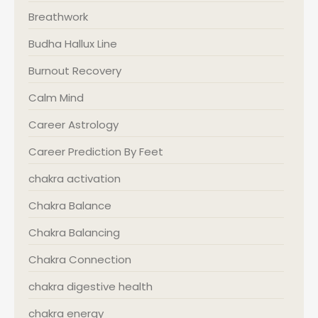
Breathwork
Budha Hallux Line
Burnout Recovery
Calm Mind
Career Astrology
Career Prediction By Feet
chakra activation
Chakra Balance
Chakra Balancing
Chakra Connection
chakra digestive health
chakra energy