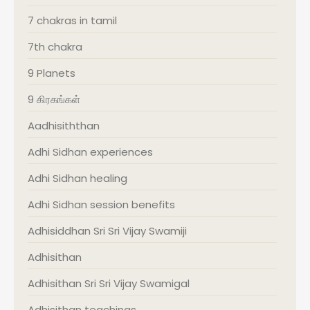
7 chakras in tamil
7th chakra
9 Planets
9 கிரகங்கள்
Aadhisiththan
Adhi Sidhan experiences
Adhi Sidhan healing
Adhi Sidhan session benefits
Adhisiddhan Sri Sri Vijay Swamiji
Adhisithan
Adhisithan Sri Sri Vijay Swamigal
Adhisithan teachings