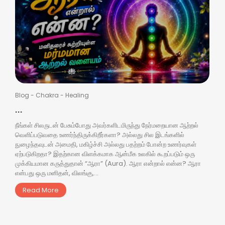
Blog
-
Chakra
-
Healing
...
நீங்கள் சிலருடன் பேசும்போது அவர்களிடமிருந்து நேர்மறையான ஆற்றல்
வெளிப்படுவதை உணர்ந்திருக்கிறீர்களா? அல்லது சில இடங்களில்
நுழைந்தவுடன் அமைதி, மகிழ்ச்சி அல்லது பதற்றம் போன்ற உணர்வுகள்
ஏற்படுகிறதா? இதற்கான விளக்கமாக ஆன்மீக உலகில் கூறப்படும் ஒரு
முக்கியமான கருத்துதான் “ஆரா” (Aura). ஆரா என்றால் என்ன? ஆரா
என்பது ஒரு மனிதன், விலங்கு,...
Read More