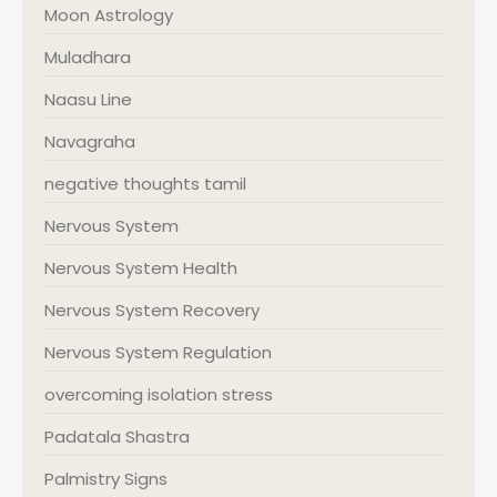
Moon Astrology
Muladhara
Naasu Line
Navagraha
negative thoughts tamil
Nervous System
Nervous System Health
Nervous System Recovery
Nervous System Regulation
overcoming isolation stress
Padatala Shastra
Palmistry Signs