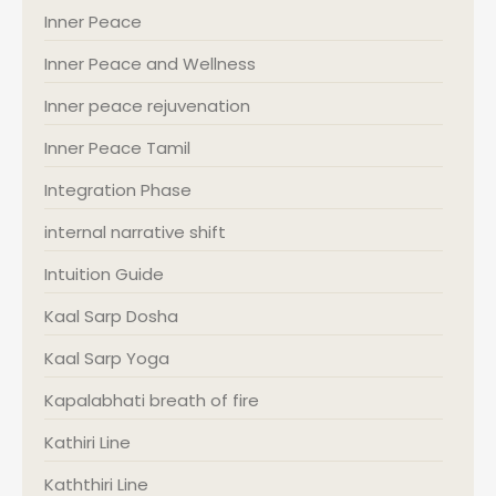
Inner Peace
Inner Peace and Wellness
Inner peace rejuvenation
Inner Peace Tamil
Integration Phase
internal narrative shift
Intuition Guide
Kaal Sarp Dosha
Kaal Sarp Yoga
Kapalabhati breath of fire
Kathiri Line
Kaththiri Line