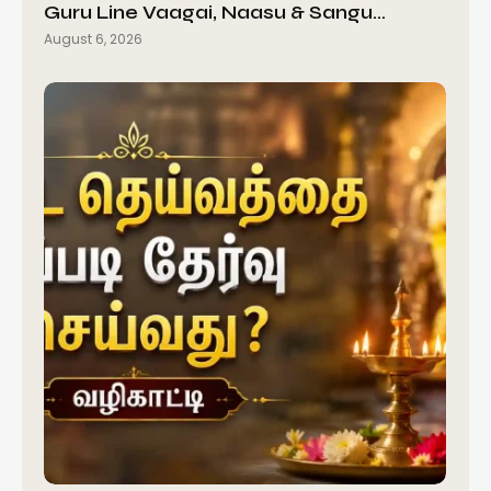
Guru Line Vaagai, Naasu & Sangu…
August 6, 2026