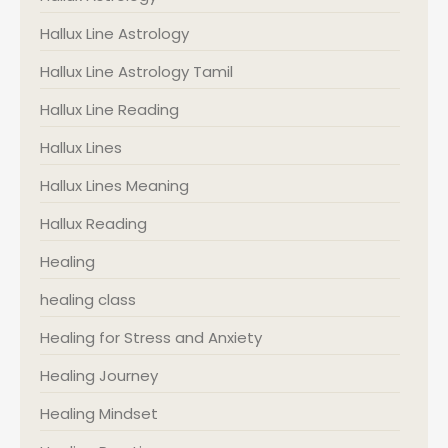
Hallux Line Astrology
Hallux Line Astrology Tamil
Hallux Line Reading
Hallux Lines
Hallux Lines Meaning
Hallux Reading
Healing
healing class
Healing for Stress and Anxiety
Healing Journey
Healing Mindset