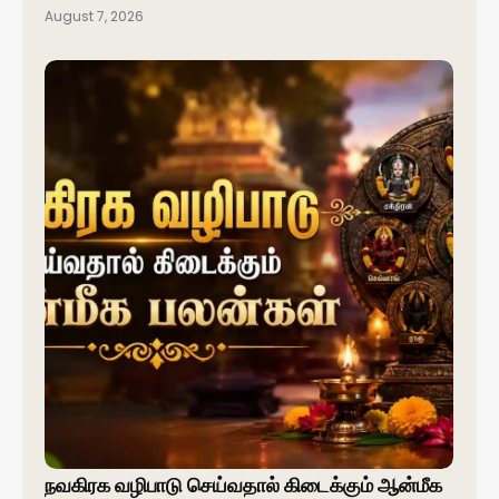
August 7, 2026
நவகிரக வழிபாடு செய்வதால் கிடைக்கும் ஆன்மீக