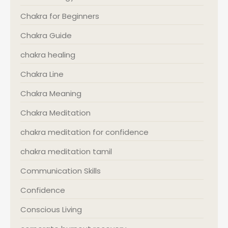
Chakra for Beginners
Chakra Guide
chakra healing
Chakra Line
Chakra Meaning
Chakra Meditation
chakra meditation for confidence
chakra meditation tamil
Communication Skills
Confidence
Conscious Living