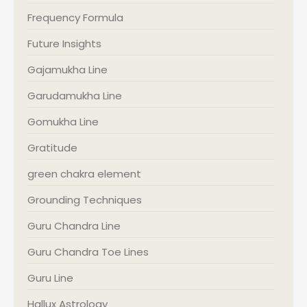
Frequency Formula
Future Insights
Gajamukha Line
Garudamukha Line
Gomukha Line
Gratitude
green chakra element
Grounding Techniques
Guru Chandra Line
Guru Chandra Toe Lines
Guru Line
Hallux Astrology