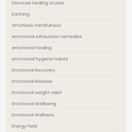
Devotee healing stories
Earthing
effortless mindfulness
emotional exhaustion remedies
emotional healing
emotional hygiene habits
Emotional Recovery
Emotional Release
Emotional weight relief
Emotional Wellbeing
Emotional Wellness
Energy Field