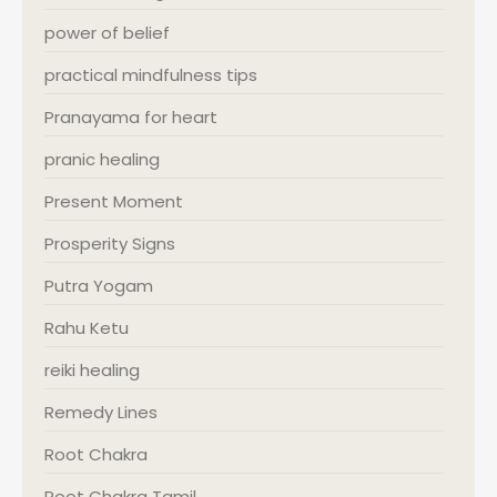
power of belief
practical mindfulness tips
Pranayama for heart
pranic healing
Present Moment
Prosperity Signs
Putra Yogam
Rahu Ketu
reiki healing
Remedy Lines
Root Chakra
Root Chakra Tamil