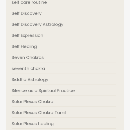
self care routine
Self Discovery
Self Discovery Astrology
Self Expression
Self Healing
Seven Chakras
seventh chakra
Siddha Astrology
Silence as a Spiritual Practice
Solar Plexus Chakra
Solar Plexus Chakra Tamil
Solar Plexus healing