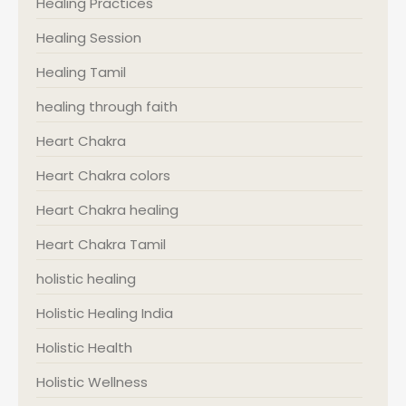
Healing Practices
Healing Session
Healing Tamil
healing through faith
Heart Chakra
Heart Chakra colors
Heart Chakra healing
Heart Chakra Tamil
holistic healing
Holistic Healing India
Holistic Health
Holistic Wellness