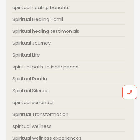
spiritual healing benefits
Spiritual Healing Tamil
Spiritual healing testimonials
Spiritual Journey
Spiritual Life
spiritual path to inner peace
Spiritual Routin
Spiritual Silence
spiritual surrender
Spiritual Transformation
spiritual wellness
Spiritual wellness experiences