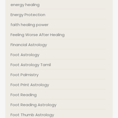
energy healing
Energy Protection
faith healing power
Feeling Worse After Healing
Financial Astrology
Foot Astrology
Foot Astrology Tamil
Foot Palmistry
Foot Print Astrology
Foot Reading
Foot Reading Astrology
Foot Thumb Astrology