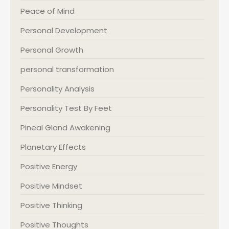
Peace of Mind
Personal Development
Personal Growth
personal transformation
Personality Analysis
Personality Test By Feet
Pineal Gland Awakening
Planetary Effects
Positive Energy
Positive Mindset
Positive Thinking
Positive Thoughts