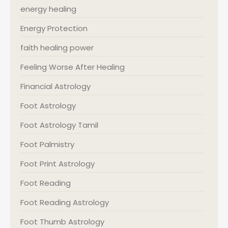
energy healing
Energy Protection
faith healing power
Feeling Worse After Healing
Financial Astrology
Foot Astrology
Foot Astrology Tamil
Foot Palmistry
Foot Print Astrology
Foot Reading
Foot Reading Astrology
Foot Thumb Astrology