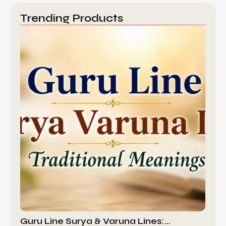
Trending Products
Guru Line Surya & Varuna Lines:…