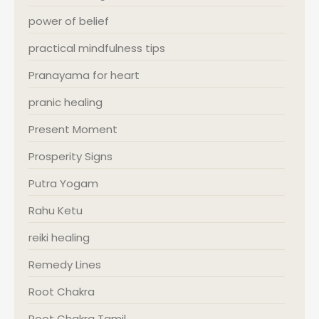
power of belief
practical mindfulness tips
Pranayama for heart
pranic healing
Present Moment
Prosperity Signs
Putra Yogam
Rahu Ketu
reiki healing
Remedy Lines
Root Chakra
Root Chakra Tamil