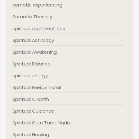
somatic experiencing
Somatic Therapy
spiritual alignment tips
Spiritual Astrology
Spiritual Awakening
Spiritual Balance
spiritual energy
Spiritual Energy Tamil
Spiritual Growth
Spiritual Guidance
Spiritual Guru Tamil Nadu
Spiritual Healing