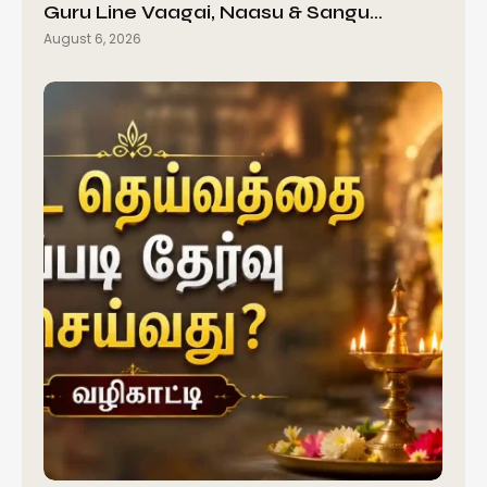
Guru Line Vaagai, Naasu & Sangu…
August 6, 2026