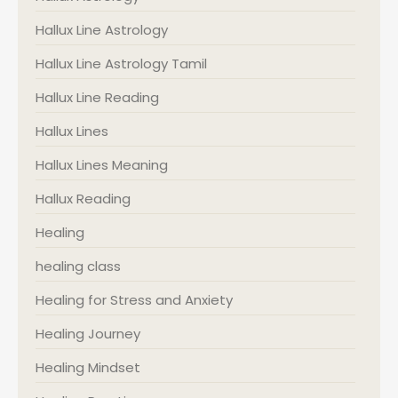
Hallux Line Astrology
Hallux Line Astrology Tamil
Hallux Line Reading
Hallux Lines
Hallux Lines Meaning
Hallux Reading
Healing
healing class
Healing for Stress and Anxiety
Healing Journey
Healing Mindset