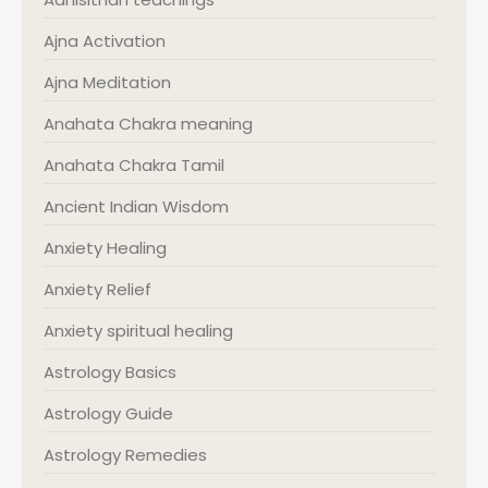
Ajna Activation
Ajna Meditation
Anahata Chakra meaning
Anahata Chakra Tamil
Ancient Indian Wisdom
Anxiety Healing
Anxiety Relief
Anxiety spiritual healing
Astrology Basics
Astrology Guide
Astrology Remedies