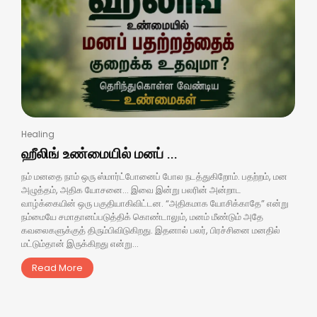
Healing
ஹீலிங் உண்மையில் மனப் ...
நம் மனதை நாம் ஒரு ஸ்மார்ட்போனைப் போல நடத்துகிறோம். பதற்றம், மன
அழுத்தம், அதிக யோசனை… இவை இன்று பலரின் அன்றாட
வாழ்க்கையின் ஒரு பகுதியாகிவிட்டன. “அதிகமாக யோசிக்காதே” என்று
நம்மையே சமாதானப்படுத்திக் கொண்டாலும், மனம் மீண்டும் அதே
கவலைகளுக்குத் திரும்பிவிடுகிறது. இதனால் பலர், பிரச்சினை மனதில்
மட்டும்தான் இருக்கிறது என்று...
Read More