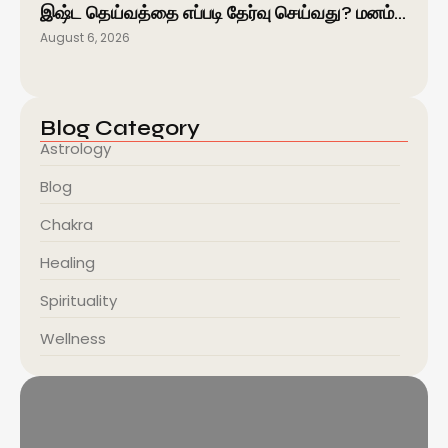
இஷ்ட தெய்வத்தை எப்படி தேர்வு செய்வது? மனம்…
August 6, 2026
Blog Category
Astrology
Blog
Chakra
Healing
Spirituality
Wellness