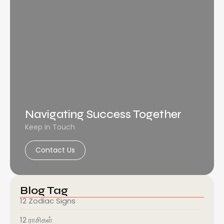
Navigating Success Together
Keep in Touch
Contact Us
Blog Tag
12 Zodiac Signs
12 ராசிகள்