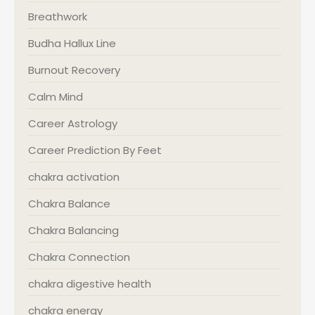
Breathwork
Budha Hallux Line
Burnout Recovery
Calm Mind
Career Astrology
Career Prediction By Feet
chakra activation
Chakra Balance
Chakra Balancing
Chakra Connection
chakra digestive health
chakra energy