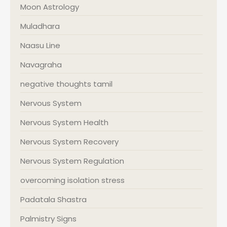
Moon Astrology
Muladhara
Naasu Line
Navagraha
negative thoughts tamil
Nervous System
Nervous System Health
Nervous System Recovery
Nervous System Regulation
overcoming isolation stress
Padatala Shastra
Palmistry Signs