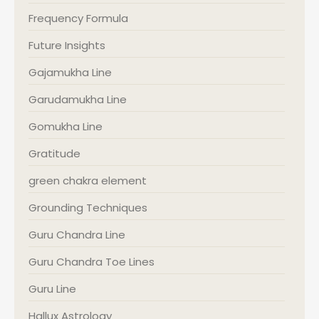
Frequency Formula
Future Insights
Gajamukha Line
Garudamukha Line
Gomukha Line
Gratitude
green chakra element
Grounding Techniques
Guru Chandra Line
Guru Chandra Toe Lines
Guru Line
Hallux Astrology