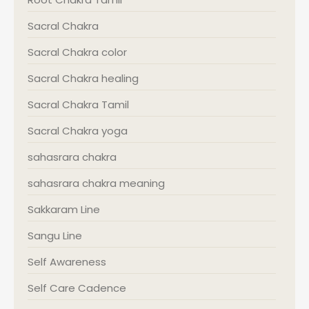
Sacral Chakra
Sacral Chakra color
Sacral Chakra healing
Sacral Chakra Tamil
Sacral Chakra yoga
sahasrara chakra
sahasrara chakra meaning
Sakkaram Line
Sangu Line
Self Awareness
Self Care Cadence