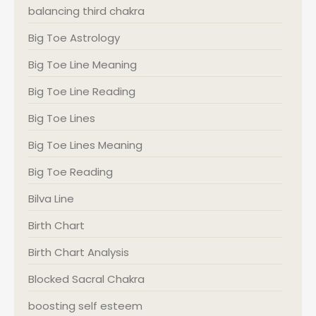
balancing third chakra
Big Toe Astrology
Big Toe Line Meaning
Big Toe Line Reading
Big Toe Lines
Big Toe Lines Meaning
Big Toe Reading
Bilva Line
Birth Chart
Birth Chart Analysis
Blocked Sacral Chakra
boosting self esteem