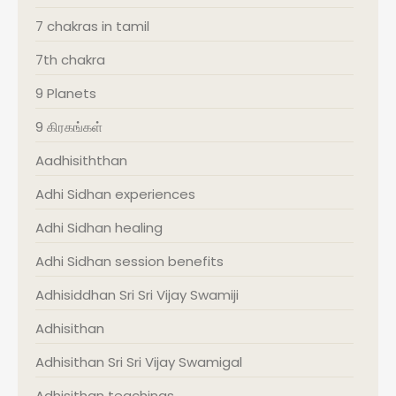
7 chakras in tamil
7th chakra
9 Planets
9 கிரகங்கள்
Aadhisiththan
Adhi Sidhan experiences
Adhi Sidhan healing
Adhi Sidhan session benefits
Adhisiddhan Sri Sri Vijay Swamiji
Adhisithan
Adhisithan Sri Sri Vijay Swamigal
Adhisithan teachings