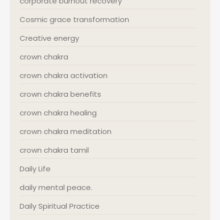
corporate burnout recovery
Cosmic grace transformation
Creative energy
crown chakra
crown chakra activation
crown chakra benefits
crown chakra healing
crown chakra meditation
crown chakra tamil
Daily Life
daily mental peace.
Daily Spiritual Practice