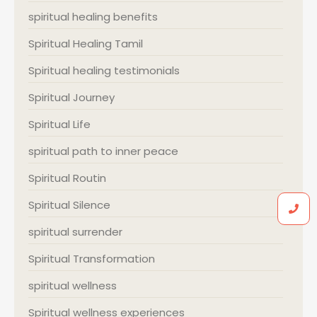
spiritual healing benefits
Spiritual Healing Tamil
Spiritual healing testimonials
Spiritual Journey
Spiritual Life
spiritual path to inner peace
Spiritual Routin
Spiritual Silence
spiritual surrender
Spiritual Transformation
spiritual wellness
Spiritual wellness experiences