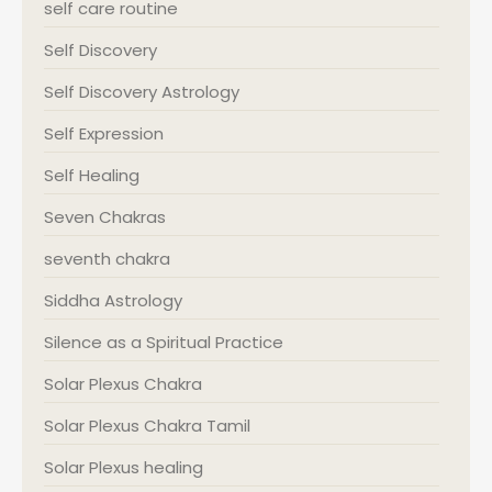
self care routine
Self Discovery
Self Discovery Astrology
Self Expression
Self Healing
Seven Chakras
seventh chakra
Siddha Astrology
Silence as a Spiritual Practice
Solar Plexus Chakra
Solar Plexus Chakra Tamil
Solar Plexus healing