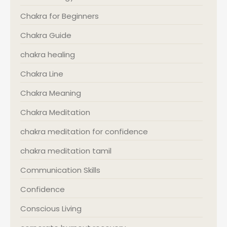
Chakra for Beginners
Chakra Guide
chakra healing
Chakra Line
Chakra Meaning
Chakra Meditation
chakra meditation for confidence
chakra meditation tamil
Communication Skills
Confidence
Conscious Living