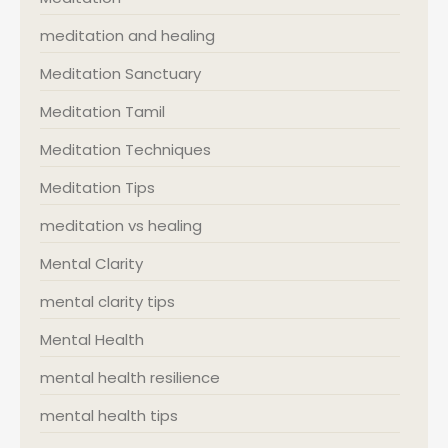
meditation and healing
Meditation Sanctuary
Meditation Tamil
Meditation Techniques
Meditation Tips
meditation vs healing
Mental Clarity
mental clarity tips
Mental Health
mental health resilience
mental health tips