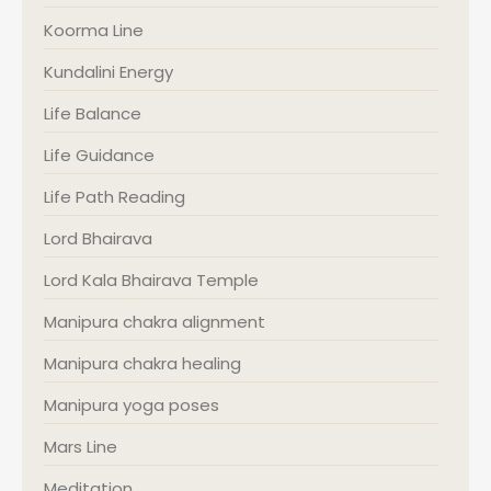
Koorma Line
Kundalini Energy
Life Balance
Life Guidance
Life Path Reading
Lord Bhairava
Lord Kala Bhairava Temple
Manipura chakra alignment
Manipura chakra healing
Manipura yoga poses
Mars Line
Meditation