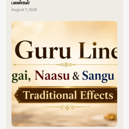
பலன்கள்
August 7, 2026