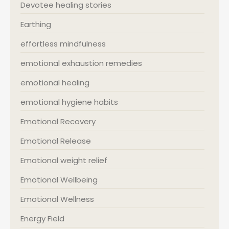
Devotee healing stories
Earthing
effortless mindfulness
emotional exhaustion remedies
emotional healing
emotional hygiene habits
Emotional Recovery
Emotional Release
Emotional weight relief
Emotional Wellbeing
Emotional Wellness
Energy Field