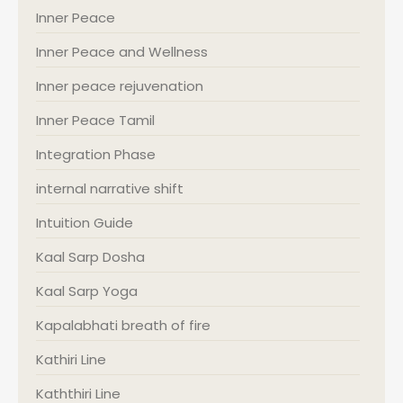
Inner Peace
Inner Peace and Wellness
Inner peace rejuvenation
Inner Peace Tamil
Integration Phase
internal narrative shift
Intuition Guide
Kaal Sarp Dosha
Kaal Sarp Yoga
Kapalabhati breath of fire
Kathiri Line
Kaththiri Line