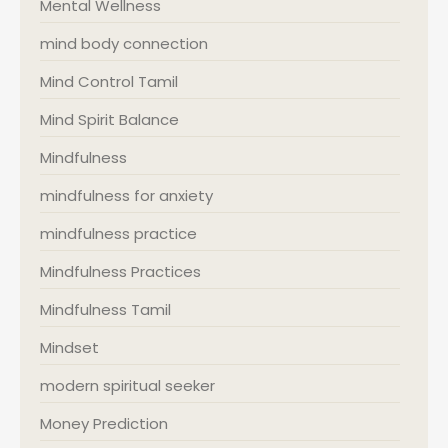
Mental Wellness
mind body connection
Mind Control Tamil
Mind Spirit Balance
Mindfulness
mindfulness for anxiety
mindfulness practice
Mindfulness Practices
Mindfulness Tamil
Mindset
modern spiritual seeker
Money Prediction