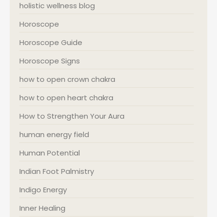
holistic wellness blog
Horoscope
Horoscope Guide
Horoscope Signs
how to open crown chakra
how to open heart chakra
How to Strengthen Your Aura
human energy field
Human Potential
Indian Foot Palmistry
Indigo Energy
Inner Healing