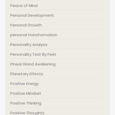
Peace of Mind
Personal Development
Personal Growth
personal transformation
Personality Analysis
Personality Test By Feet
Pineal Gland Awakening
Planetary Effects
Positive Energy
Positive Mindset
Positive Thinking
Positive Thoughts