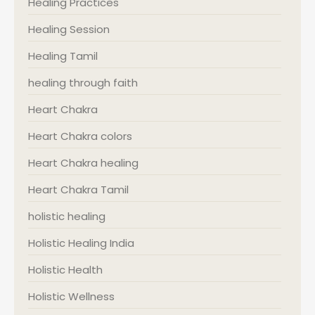
Healing Practices
Healing Session
Healing Tamil
healing through faith
Heart Chakra
Heart Chakra colors
Heart Chakra healing
Heart Chakra Tamil
holistic healing
Holistic Healing India
Holistic Health
Holistic Wellness