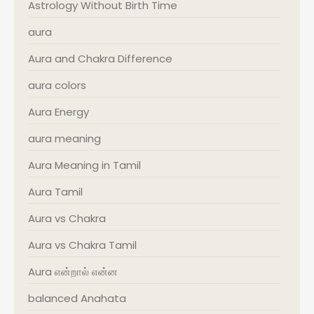
Astrology Without Birth Time
aura
Aura and Chakra Difference
aura colors
Aura Energy
aura meaning
Aura Meaning in Tamil
Aura Tamil
Aura vs Chakra
Aura vs Chakra Tamil
Aura என்றால் என்ன
balanced Anahata