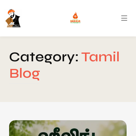
Category:
Tamil
Blog