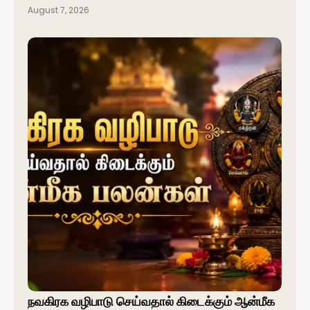
August 7, 2026
நவகிரக வழிபாடு செய்வதால் கிடைக்கும் ஆன்மீக