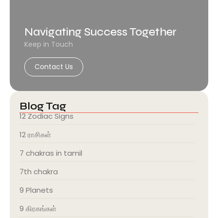
Navigating Success Together
Keep in Touch
Contact Us
Blog Tag
12 Zodiac Signs
12 ராசிகள்
7 chakras in tamil
7th chakra
9 Planets
9 கிரகங்கள்