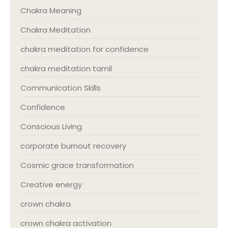
Chakra Meaning
Chakra Meditation
chakra meditation for confidence
chakra meditation tamil
Communication Skills
Confidence
Conscious Living
corporate burnout recovery
Cosmic grace transformation
Creative energy
crown chakra
crown chakra activation