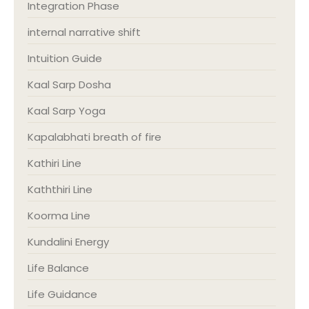
Integration Phase
internal narrative shift
Intuition Guide
Kaal Sarp Dosha
Kaal Sarp Yoga
Kapalabhati breath of fire
Kathiri Line
Kaththiri Line
Koorma Line
Kundalini Energy
Life Balance
Life Guidance