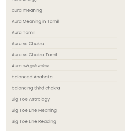
aura meaning
Aura Meaning in Tamil
Aura Tamil
Aura vs Chakra
Aura vs Chakra Tamil
Aura என்றால் என்ன
balanced Anahata
balancing third chakra
Big Toe Astrology
Big Toe Line Meaning
Big Toe Line Reading