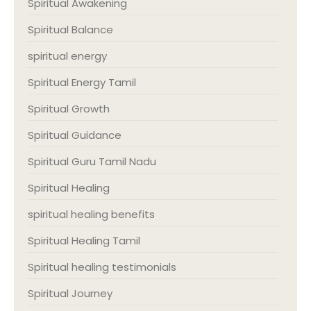
Spiritual Awakening
Spiritual Balance
spiritual energy
Spiritual Energy Tamil
Spiritual Growth
Spiritual Guidance
Spiritual Guru Tamil Nadu
Spiritual Healing
spiritual healing benefits
Spiritual Healing Tamil
Spiritual healing testimonials
Spiritual Journey