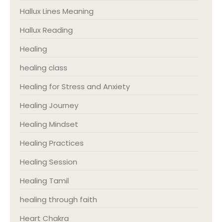
Hallux Lines Meaning
Hallux Reading
Healing
healing class
Healing for Stress and Anxiety
Healing Journey
Healing Mindset
Healing Practices
Healing Session
Healing Tamil
healing through faith
Heart Chakra