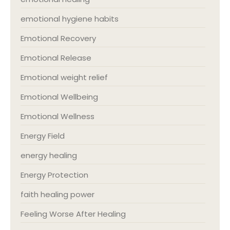
emotional hygiene habits
Emotional Recovery
Emotional Release
Emotional weight relief
Emotional Wellbeing
Emotional Wellness
Energy Field
energy healing
Energy Protection
faith healing power
Feeling Worse After Healing