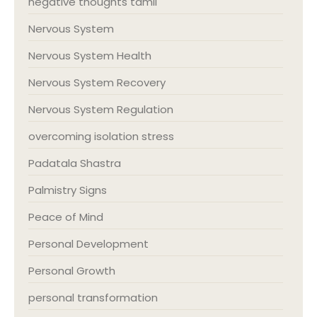
negative thoughts tamil
Nervous System
Nervous System Health
Nervous System Recovery
Nervous System Regulation
overcoming isolation stress
Padatala Shastra
Palmistry Signs
Peace of Mind
Personal Development
Personal Growth
personal transformation