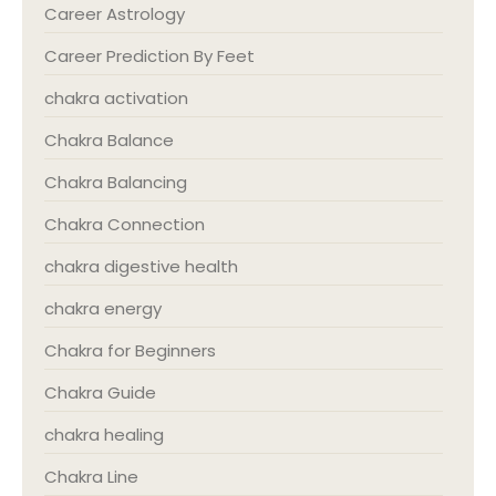
Career Astrology
Career Prediction By Feet
chakra activation
Chakra Balance
Chakra Balancing
Chakra Connection
chakra digestive health
chakra energy
Chakra for Beginners
Chakra Guide
chakra healing
Chakra Line