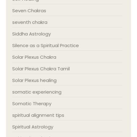
Seven Chakras
seventh chakra
Siddha Astrology
Silence as a Spiritual Practice
Solar Plexus Chakra
Solar Plexus Chakra Tamil
Solar Plexus healing
somatic experiencing
Somatic Therapy
spiritual alignment tips
Spiritual Astrology