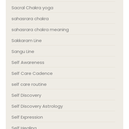
Sacral Chakra yoga
sahasrara chakra
sahasrara chakra meaning
Sakkaram Line
Sangu Line
Self Awareness
Self Care Cadence
self care routine
Self Discovery
Self Discovery Astrology
Self Expression
Self Healing