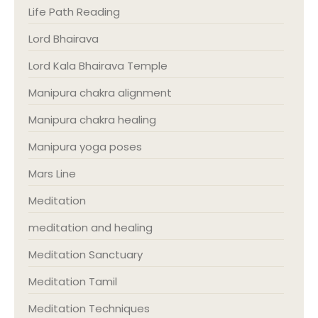
Life Path Reading
Lord Bhairava
Lord Kala Bhairava Temple
Manipura chakra alignment
Manipura chakra healing
Manipura yoga poses
Mars Line
Meditation
meditation and healing
Meditation Sanctuary
Meditation Tamil
Meditation Techniques