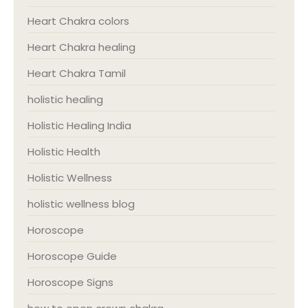
Heart Chakra colors
Heart Chakra healing
Heart Chakra Tamil
holistic healing
Holistic Healing India
Holistic Health
Holistic Wellness
holistic wellness blog
Horoscope
Horoscope Guide
Horoscope Signs