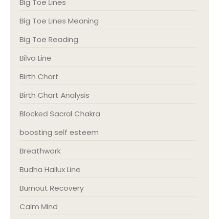
Big Toe Lines
Big Toe Lines Meaning
Big Toe Reading
Bilva Line
Birth Chart
Birth Chart Analysis
Blocked Sacral Chakra
boosting self esteem
Breathwork
Budha Hallux Line
Burnout Recovery
Calm Mind