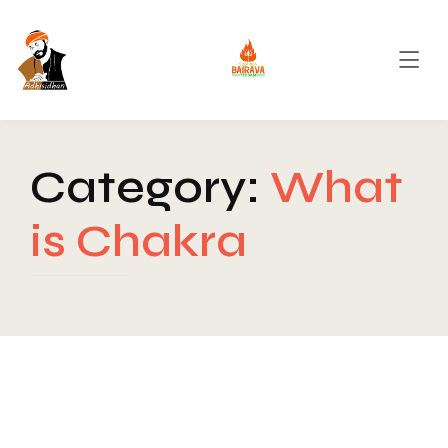
Category:
What
is Chakra