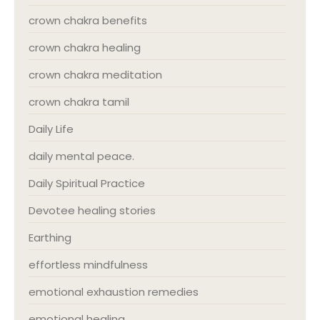
crown chakra benefits
crown chakra healing
crown chakra meditation
crown chakra tamil
Daily Life
daily mental peace.
Daily Spiritual Practice
Devotee healing stories
Earthing
effortless mindfulness
emotional exhaustion remedies
emotional healing