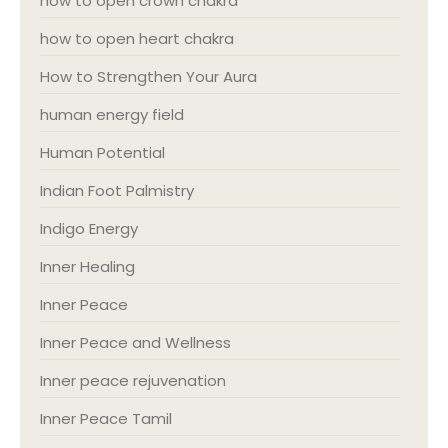
how to open crown chakra
how to open heart chakra
How to Strengthen Your Aura
human energy field
Human Potential
Indian Foot Palmistry
Indigo Energy
Inner Healing
Inner Peace
Inner Peace and Wellness
Inner peace rejuvenation
Inner Peace Tamil