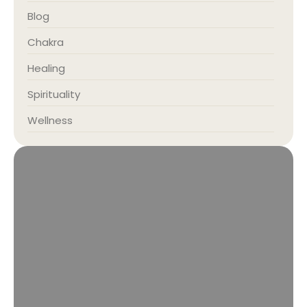
Blog
Chakra
Healing
Spirituality
Wellness