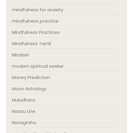
mindfulness for anxiety
mindfulness practice
Mindfulness Practices
Mindfulness Tamil
Mindset
modern spiritual seeker
Money Prediction
Moon Astrology
Muladhara
Naasu Line
Navagraha