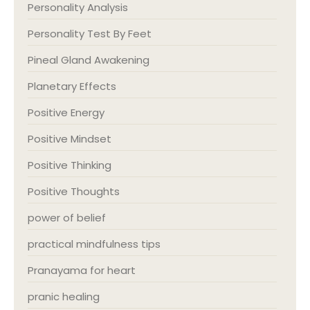
Personality Analysis
Personality Test By Feet
Pineal Gland Awakening
Planetary Effects
Positive Energy
Positive Mindset
Positive Thinking
Positive Thoughts
power of belief
practical mindfulness tips
Pranayama for heart
pranic healing