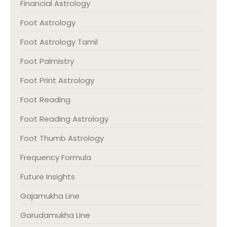
Financial Astrology
Foot Astrology
Foot Astrology Tamil
Foot Palmistry
Foot Print Astrology
Foot Reading
Foot Reading Astrology
Foot Thumb Astrology
Frequency Formula
Future Insights
Gajamukha Line
Garudamukha Line