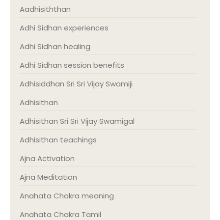
Aadhisiththan
Adhi Sidhan experiences
Adhi Sidhan healing
Adhi Sidhan session benefits
Adhisiddhan Sri Sri Vijay Swamiji
Adhisithan
Adhisithan Sri Sri Vijay Swamigal
Adhisithan teachings
Ajna Activation
Ajna Meditation
Anahata Chakra meaning
Anahata Chakra Tamil