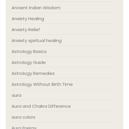
Ancient Indian Wisdom
Anxiety Healing
Anxiety Relief
Anxiety spiritual healing
Astrology Basics
Astrology Guide
Astrology Remedies
Astrology Without Birth Time
aura
Aura and Chakra Difference
aura colors
Aura Energy