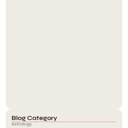
Guru Line Bilva Line Benefits: Putra…
August 5, 2026
Blog Category
Astrology