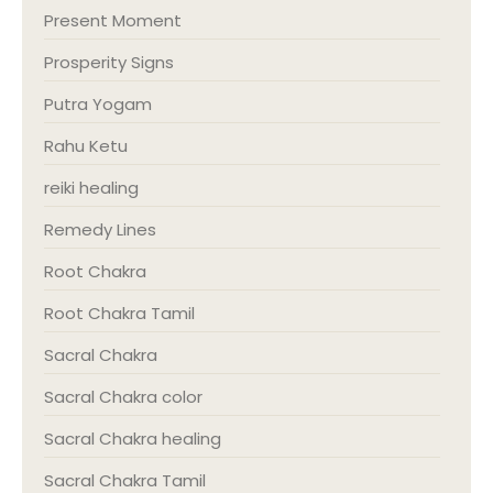
Present Moment
Prosperity Signs
Putra Yogam
Rahu Ketu
reiki healing
Remedy Lines
Root Chakra
Root Chakra Tamil
Sacral Chakra
Sacral Chakra color
Sacral Chakra healing
Sacral Chakra Tamil