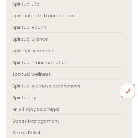
Spiritual Life
spiritual path to inner peace
Spiritual Routin
Spiritual Silence
spiritual surrender
Spiritual Transformation
spiritual wellness
Spiritual wellness experiences
Spirituality
Sri Sri Vijay Swamigal
Stress Management
Stress Relief