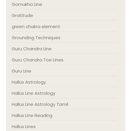
Gomukha Line
Gratitude
green chakra element
Grounding Techniques
Guru Chandra Line
Guru Chandra Toe Lines
Guru Line
Hallux Astrology
Hallux Line Astrology
Hallux Line Astrology Tamil
Hallux Line Reading
Hallux Lines