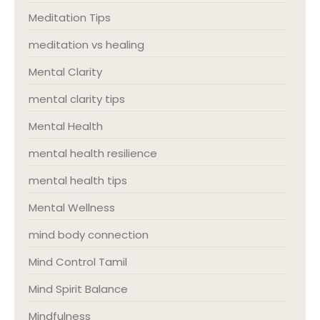
Meditation Tips
meditation vs healing
Mental Clarity
mental clarity tips
Mental Health
mental health resilience
mental health tips
Mental Wellness
mind body connection
Mind Control Tamil
Mind Spirit Balance
Mindfulness