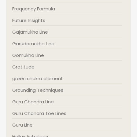
Frequency Formula
Future Insights
Gajamukha Line
Garudamukha Line
Gomukha Line
Gratitude
green chakra element
Grounding Techniques
Guru Chandra Line
Guru Chandra Toe Lines
Guru Line
Hallux Astrology