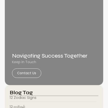
Navigating Success Together
Keep in Touch
Contact Us
Blog Tag
12 Zodiac Signs
12 ராசிகள்