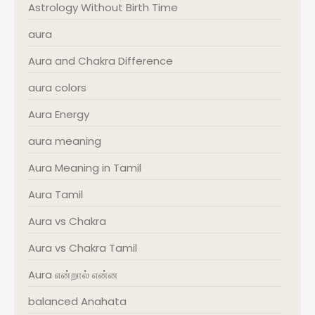
Astrology Without Birth Time
aura
Aura and Chakra Difference
aura colors
Aura Energy
aura meaning
Aura Meaning in Tamil
Aura Tamil
Aura vs Chakra
Aura vs Chakra Tamil
Aura என்றால் என்ன
balanced Anahata