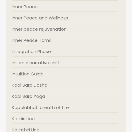
Inner Peace
Inner Peace and Wellness
Inner peace rejuvenation
Inner Peace Tamil
Integration Phase
internal narrative shift
Intuition Guide
Kaal Sarp Dosha
Kaal Sarp Yoga
Kapalabhati breath of fire
Kathiri Line
Kaththiri Line