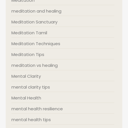
Meditation
meditation and healing
Meditation Sanctuary
Meditation Tamil
Meditation Techniques
Meditation Tips
meditation vs healing
Mental Clarity
mental clarity tips
Mental Health
mental health resilience
mental health tips