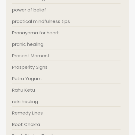
power of belief
practical mindfulness tips
Pranayama for heart
pranic healing
Present Moment
Prosperity Signs
Putra Yogam
Rahu Ketu
reiki healing
Remedy Lines
Root Chakra