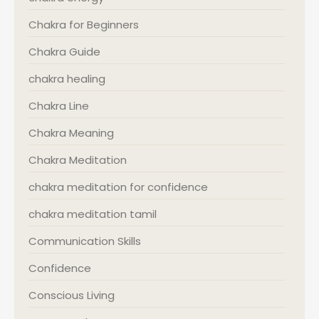
Chakra for Beginners
Chakra Guide
chakra healing
Chakra Line
Chakra Meaning
Chakra Meditation
chakra meditation for confidence
chakra meditation tamil
Communication Skills
Confidence
Conscious Living