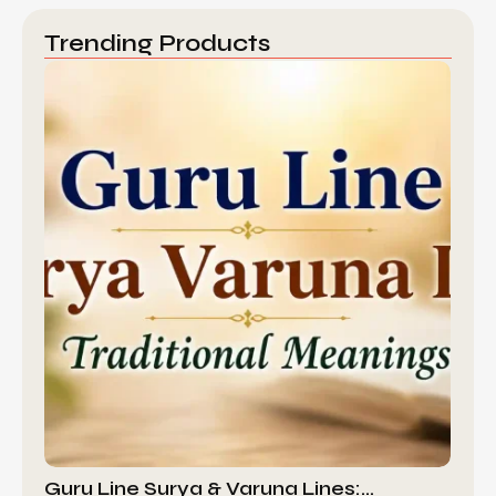
Trending Products
Guru Line Surya & Varuna Lines:…