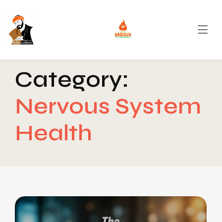
Category:
Nervous System
Health