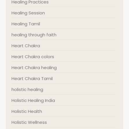
Healing Practices
Healing Session
Healing Tamil
healing through faith
Heart Chakra
Heart Chakra colors
Heart Chakra healing
Heart Chakra Tamil
holistic healing
Holistic Healing India
Holistic Health
Holistic Wellness