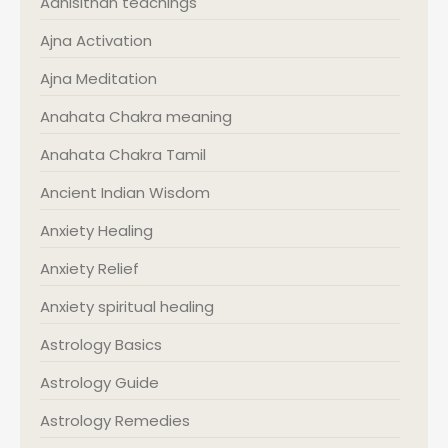
Adhisithan teachings
Ajna Activation
Ajna Meditation
Anahata Chakra meaning
Anahata Chakra Tamil
Ancient Indian Wisdom
Anxiety Healing
Anxiety Relief
Anxiety spiritual healing
Astrology Basics
Astrology Guide
Astrology Remedies