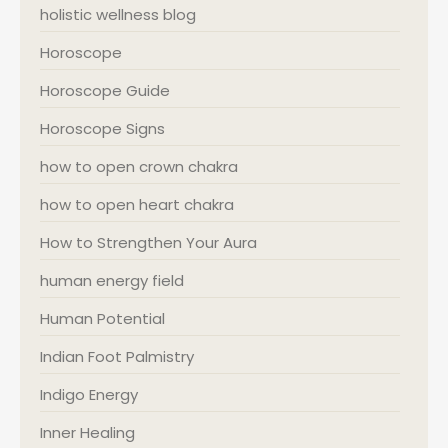
holistic wellness blog
Horoscope
Horoscope Guide
Horoscope Signs
how to open crown chakra
how to open heart chakra
How to Strengthen Your Aura
human energy field
Human Potential
Indian Foot Palmistry
Indigo Energy
Inner Healing