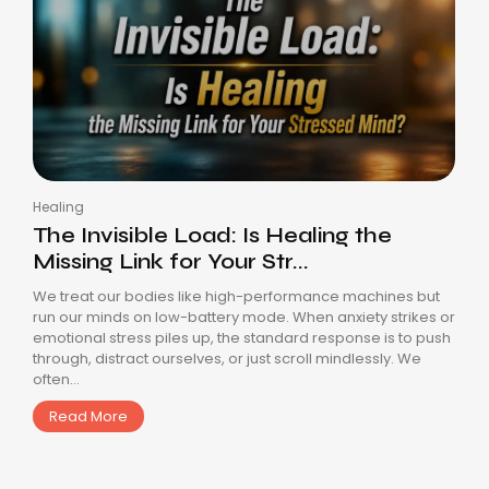
Healing
The Invisible Load: Is Healing the
Missing Link for Your Str...
We treat our bodies like high-performance machines but
run our minds on low-battery mode. When anxiety strikes or
emotional stress piles up, the standard response is to push
through, distract ourselves, or just scroll mindlessly. We
often...
Read More