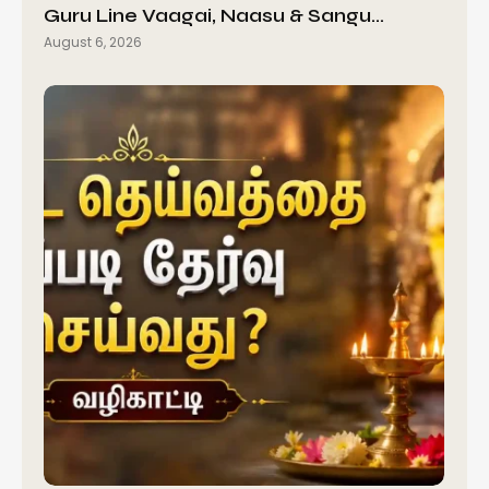
Guru Line Vaagai, Naasu & Sangu…
August 6, 2026