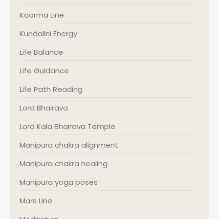
Koorma Line
Kundalini Energy
Life Balance
Life Guidance
Life Path Reading
Lord Bhairava
Lord Kala Bhairava Temple
Manipura chakra alignment
Manipura chakra healing
Manipura yoga poses
Mars Line