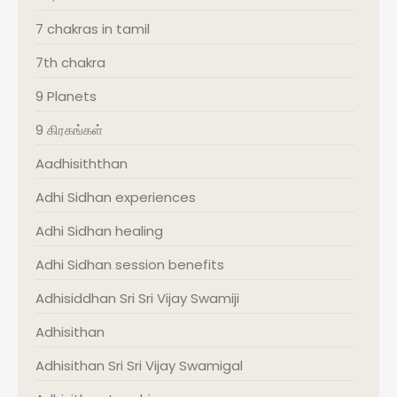
7 chakras in tamil
7th chakra
9 Planets
9 கிரகங்கள்
Aadhisiththan
Adhi Sidhan experiences
Adhi Sidhan healing
Adhi Sidhan session benefits
Adhisiddhan Sri Sri Vijay Swamiji
Adhisithan
Adhisithan Sri Sri Vijay Swamigal