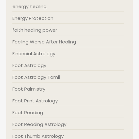
energy healing
Energy Protection
faith healing power
Feeling Worse After Healing
Financial Astrology
Foot Astrology
Foot Astrology Tamil
Foot Palmistry
Foot Print Astrology
Foot Reading
Foot Reading Astrology
Foot Thumb Astrology