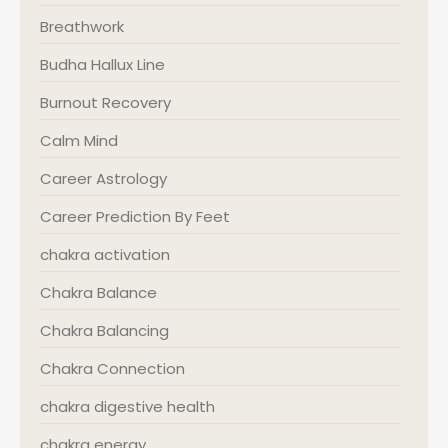
Breathwork
Budha Hallux Line
Burnout Recovery
Calm Mind
Career Astrology
Career Prediction By Feet
chakra activation
Chakra Balance
Chakra Balancing
Chakra Connection
chakra digestive health
chakra energy