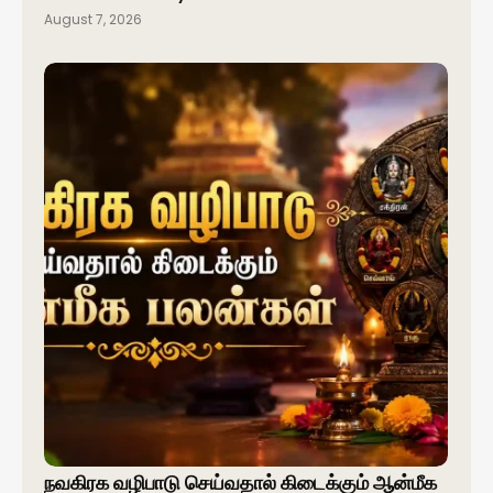
August 7, 2026
நவகிரக வழிபாடு செய்வதால் கிடைக்கும் ஆன்மீக