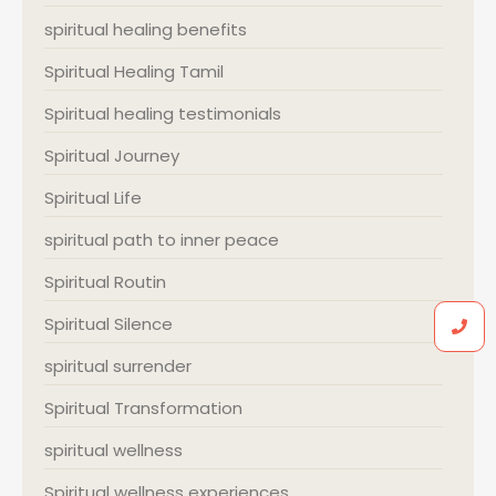
spiritual healing benefits
Spiritual Healing Tamil
Spiritual healing testimonials
Spiritual Journey
Spiritual Life
spiritual path to inner peace
Spiritual Routin
Spiritual Silence
spiritual surrender
Spiritual Transformation
spiritual wellness
Spiritual wellness experiences