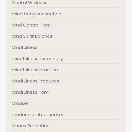
Mental Wellness
mind body connection
Mind Control Tamil
Mind Spirit Balance
Mindfulness
mindfulness for anxiety
mindfulness practice
Mindfulness Practices
Mindfulness Tamil
Mindset
modern spiritual seeker
Money Prediction