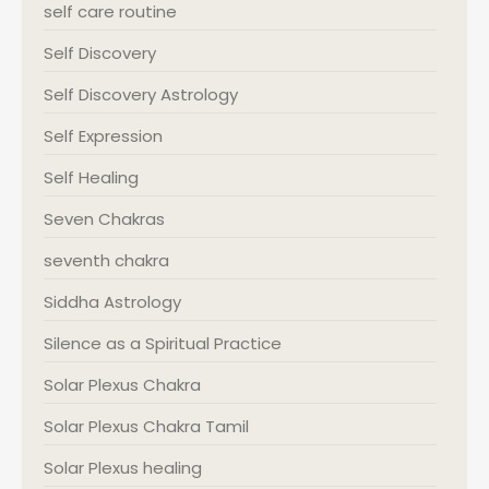
self care routine
Self Discovery
Self Discovery Astrology
Self Expression
Self Healing
Seven Chakras
seventh chakra
Siddha Astrology
Silence as a Spiritual Practice
Solar Plexus Chakra
Solar Plexus Chakra Tamil
Solar Plexus healing