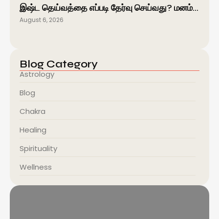
இஷ்ட தெய்வத்தை எப்படி தேர்வு செய்வது? மனம்…
August 6, 2026
Blog Category
Astrology
Blog
Chakra
Healing
Spirituality
Wellness