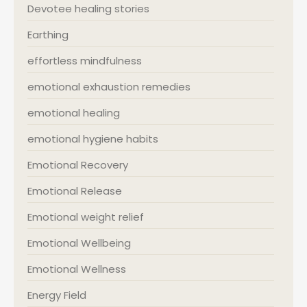
Devotee healing stories
Earthing
effortless mindfulness
emotional exhaustion remedies
emotional healing
emotional hygiene habits
Emotional Recovery
Emotional Release
Emotional weight relief
Emotional Wellbeing
Emotional Wellness
Energy Field