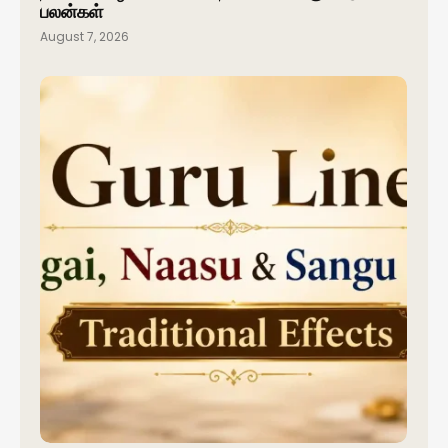
பலன்கள்
August 7, 2026