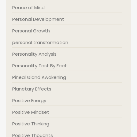
Peace of Mind
Personal Development
Personal Growth
personal transformation
Personality Analysis
Personality Test By Feet
Pineal Gland Awakening
Planetary Effects
Positive Energy
Positive Mindset
Positive Thinking
Positive Thoughts