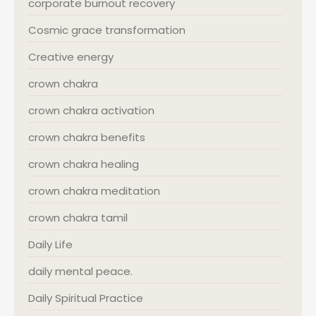
corporate burnout recovery
Cosmic grace transformation
Creative energy
crown chakra
crown chakra activation
crown chakra benefits
crown chakra healing
crown chakra meditation
crown chakra tamil
Daily Life
daily mental peace.
Daily Spiritual Practice