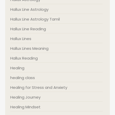
Hallux Line Astrology
Hallux Line Astrology Tamil
Hallux Line Reading
Hallux Lines
Hallux Lines Meaning
Hallux Reading
Healing
healing class
Healing for Stress and Anxiety
Healing Journey
Healing Mindset