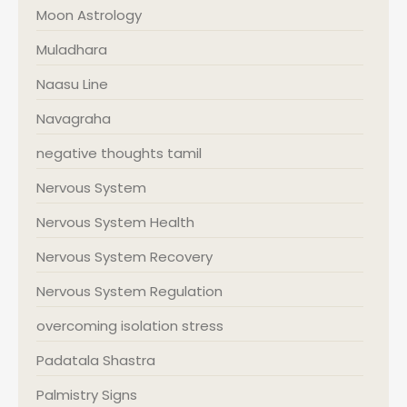
Moon Astrology
Muladhara
Naasu Line
Navagraha
negative thoughts tamil
Nervous System
Nervous System Health
Nervous System Recovery
Nervous System Regulation
overcoming isolation stress
Padatala Shastra
Palmistry Signs