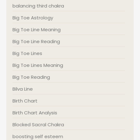
balancing third chakra
Big Toe Astrology
Big Toe Line Meaning
Big Toe Line Reading
Big Toe Lines
Big Toe Lines Meaning
Big Toe Reading
Bilva Line
Birth Chart
Birth Chart Analysis
Blocked Sacral Chakra
boosting self esteem