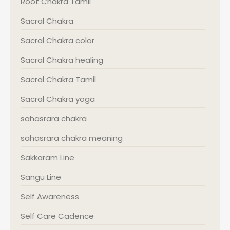
Root Chakra Tamil
Sacral Chakra
Sacral Chakra color
Sacral Chakra healing
Sacral Chakra Tamil
Sacral Chakra yoga
sahasrara chakra
sahasrara chakra meaning
Sakkaram Line
Sangu Line
Self Awareness
Self Care Cadence