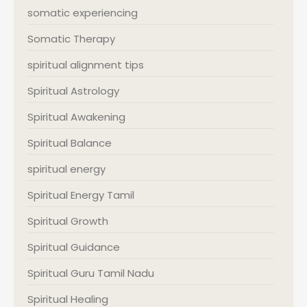
somatic experiencing
Somatic Therapy
spiritual alignment tips
Spiritual Astrology
Spiritual Awakening
Spiritual Balance
spiritual energy
Spiritual Energy Tamil
Spiritual Growth
Spiritual Guidance
Spiritual Guru Tamil Nadu
Spiritual Healing