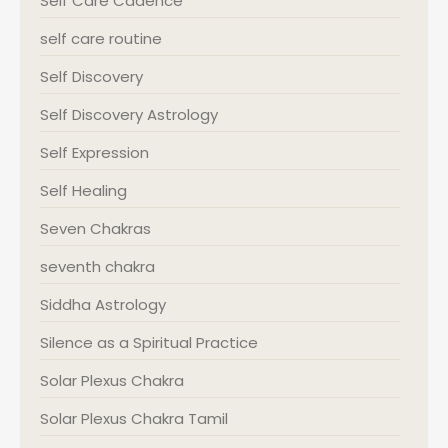
Self Care Cadence
self care routine
Self Discovery
Self Discovery Astrology
Self Expression
Self Healing
Seven Chakras
seventh chakra
Siddha Astrology
Silence as a Spiritual Practice
Solar Plexus Chakra
Solar Plexus Chakra Tamil