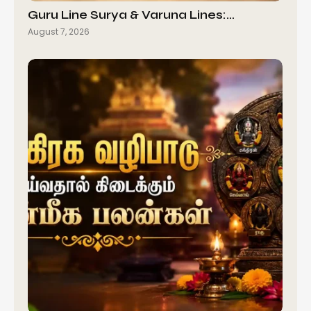
Guru Line Surya & Varuna Lines:…
August 7, 2026