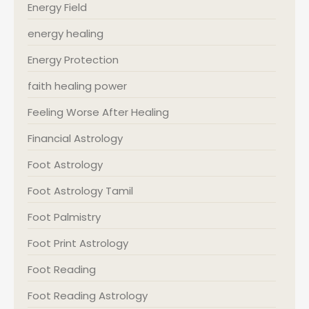
Energy Field
energy healing
Energy Protection
faith healing power
Feeling Worse After Healing
Financial Astrology
Foot Astrology
Foot Astrology Tamil
Foot Palmistry
Foot Print Astrology
Foot Reading
Foot Reading Astrology