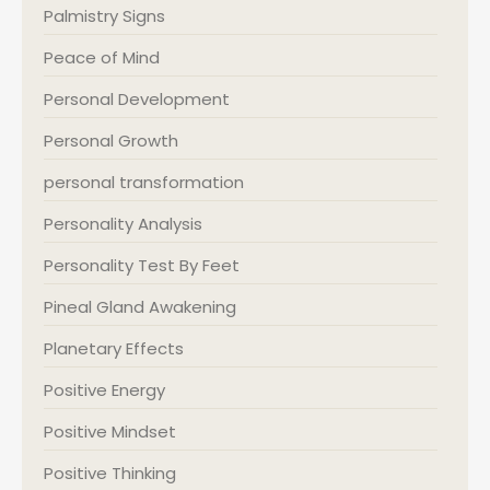
Palmistry Signs
Peace of Mind
Personal Development
Personal Growth
personal transformation
Personality Analysis
Personality Test By Feet
Pineal Gland Awakening
Planetary Effects
Positive Energy
Positive Mindset
Positive Thinking