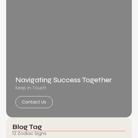
Navigating Success Together
Keep in Touch
Contact Us
Blog Tag
12 Zodiac Signs