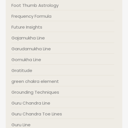
Foot Thumb Astrology
Frequency Formula
Future Insights
Gajamukha Line
Garudamukha Line
Gomukha Line
Gratitude
green chakra element
Grounding Techniques
Guru Chandra Line
Guru Chandra Toe Lines
Guru Line