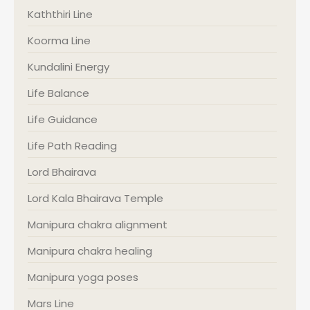
Kaththiri Line
Koorma Line
Kundalini Energy
Life Balance
Life Guidance
Life Path Reading
Lord Bhairava
Lord Kala Bhairava Temple
Manipura chakra alignment
Manipura chakra healing
Manipura yoga poses
Mars Line