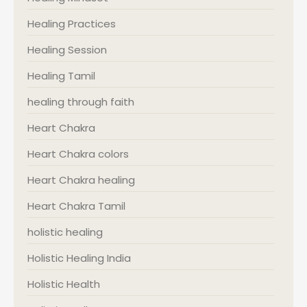
Healing Practices
Healing Session
Healing Tamil
healing through faith
Heart Chakra
Heart Chakra colors
Heart Chakra healing
Heart Chakra Tamil
holistic healing
Holistic Healing India
Holistic Health