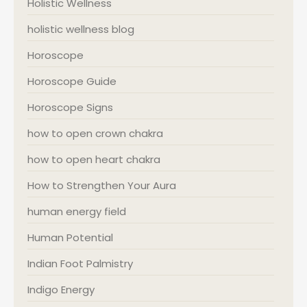
Holistic Wellness
holistic wellness blog
Horoscope
Horoscope Guide
Horoscope Signs
how to open crown chakra
how to open heart chakra
How to Strengthen Your Aura
human energy field
Human Potential
Indian Foot Palmistry
Indigo Energy