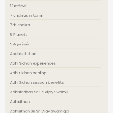
12 ராசிகள்
7 chakras in tamil
7th chakra
9 Planets
9 கிரகங்கள்
Aadhisiththan
Adhi Sidhan experiences
Adhi Sidhan healing
Adhi Sidhan session benefits
Adhisiddhan Sri Sri Vijay Swamiji
Adhisithan
Adhisithan Sri Sri Vijay Swamigal