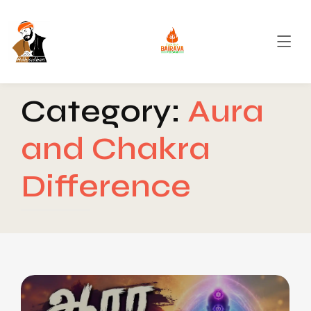
Category:
Aura
and Chakra
Difference