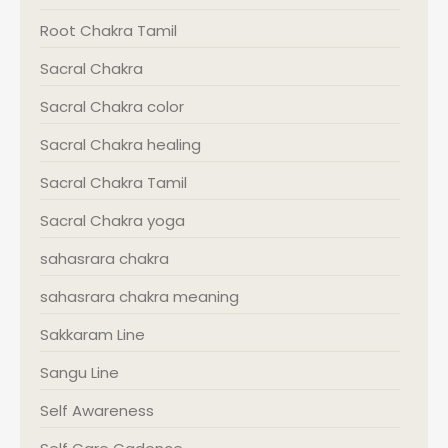
Root Chakra Tamil
Sacral Chakra
Sacral Chakra color
Sacral Chakra healing
Sacral Chakra Tamil
Sacral Chakra yoga
sahasrara chakra
sahasrara chakra meaning
Sakkaram Line
Sangu Line
Self Awareness