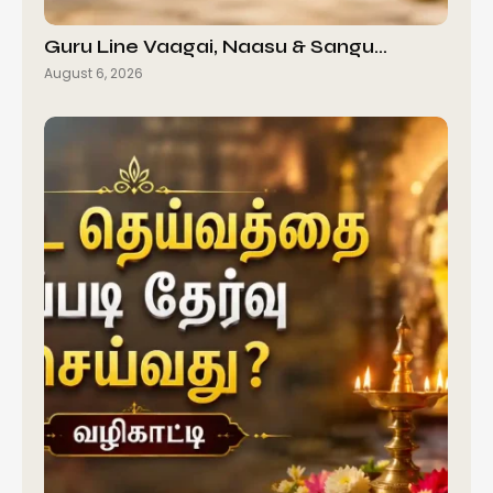
Guru Line Vaagai, Naasu & Sangu…
August 6, 2026