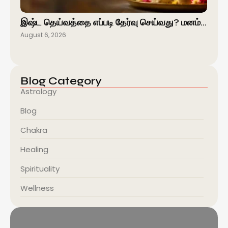
இஷ்ட தெய்வத்தை எப்படி தேர்வு செய்வது? மனம்…
August 6, 2026
Blog Category
Astrology
Blog
Chakra
Healing
Spirituality
Wellness