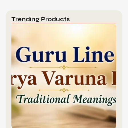
Trending Products