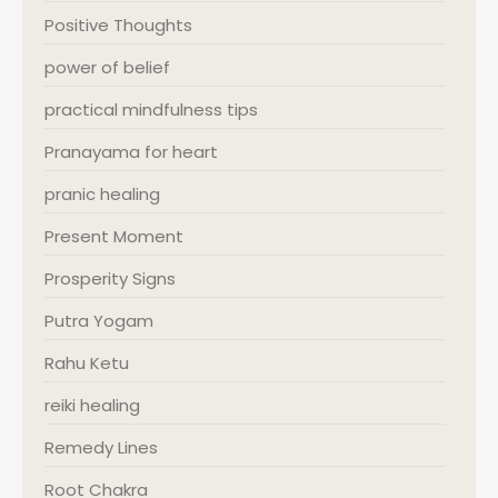
Positive Thoughts
power of belief
practical mindfulness tips
Pranayama for heart
pranic healing
Present Moment
Prosperity Signs
Putra Yogam
Rahu Ketu
reiki healing
Remedy Lines
Root Chakra