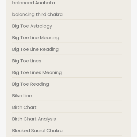
balanced Anahata
balancing third chakra
Big Toe Astrology
Big Toe Line Meaning
Big Toe Line Reading
Big Toe Lines
Big Toe Lines Meaning
Big Toe Reading
Bilva Line
Birth Chart
Birth Chart Analysis
Blocked Sacral Chakra