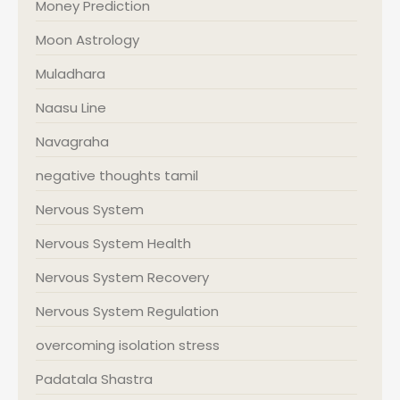
Money Prediction
Moon Astrology
Muladhara
Naasu Line
Navagraha
negative thoughts tamil
Nervous System
Nervous System Health
Nervous System Recovery
Nervous System Regulation
overcoming isolation stress
Padatala Shastra