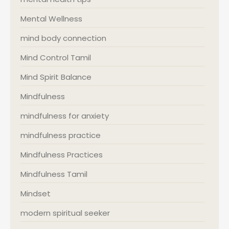
Mental Wellness
mind body connection
Mind Control Tamil
Mind Spirit Balance
Mindfulness
mindfulness for anxiety
mindfulness practice
Mindfulness Practices
Mindfulness Tamil
Mindset
modern spiritual seeker