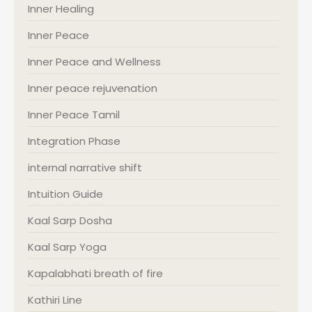
Inner Healing
Inner Peace
Inner Peace and Wellness
Inner peace rejuvenation
Inner Peace Tamil
Integration Phase
internal narrative shift
Intuition Guide
Kaal Sarp Dosha
Kaal Sarp Yoga
Kapalabhati breath of fire
Kathiri Line