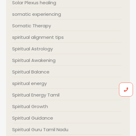
Solar Plexus healing
somatic experiencing
Somatic Therapy
spiritual alignment tips
Spiritual Astrology
Spiritual Awakening
Spiritual Balance
spiritual energy
Spiritual Energy Tamil
Spiritual Growth
Spiritual Guidance
Spiritual Guru Tamil Nadu