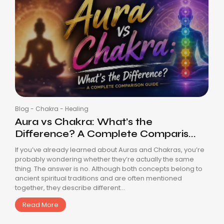
Blog
-
Chakra
-
Healing
Aura vs Chakra: What’s the
Difference? A Complete Comparis...
If you’ve already learned about Auras and Chakras, you’re
probably wondering whether they’re actually the same
thing. The answer is no. Although both concepts belong to
ancient spiritual traditions and are often mentioned
together, they describe different...
Read More