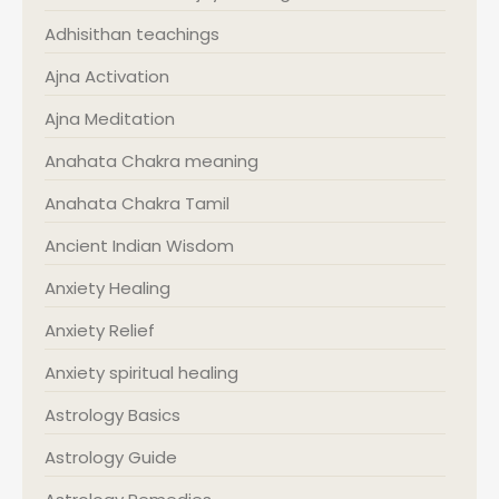
Adhisithan teachings
Ajna Activation
Ajna Meditation
Anahata Chakra meaning
Anahata Chakra Tamil
Ancient Indian Wisdom
Anxiety Healing
Anxiety Relief
Anxiety spiritual healing
Astrology Basics
Astrology Guide