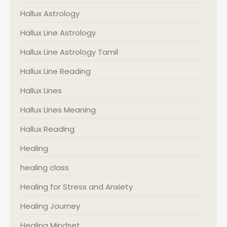
Hallux Astrology
Hallux Line Astrology
Hallux Line Astrology Tamil
Hallux Line Reading
Hallux Lines
Hallux Lines Meaning
Hallux Reading
Healing
healing class
Healing for Stress and Anxiety
Healing Journey
Healing Mindset