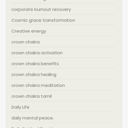
corporate burnout recovery
Cosmic grace transformation
Creative energy
crown chakra
crown chakra activation
crown chakra benefits
crown chakra healing
crown chakra meditation
crown chakra tamil
Daily Life
daily mental peace.