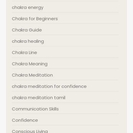
chakra energy
Chakra for Beginners
Chakra Guide
chakra healing
Chakra Line
Chakra Meaning
Chakra Meditation
chakra meditation for confidence
chakra meditation tamil
Communication Skills
Confidence
Conscious Living