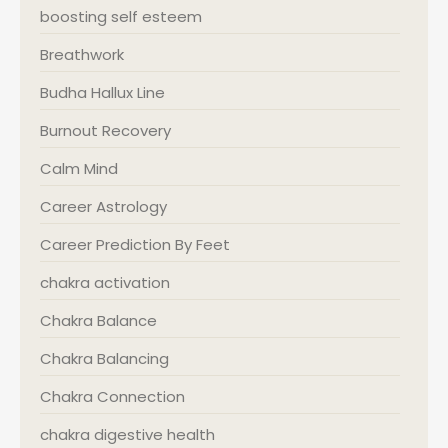
boosting self esteem
Breathwork
Budha Hallux Line
Burnout Recovery
Calm Mind
Career Astrology
Career Prediction By Feet
chakra activation
Chakra Balance
Chakra Balancing
Chakra Connection
chakra digestive health