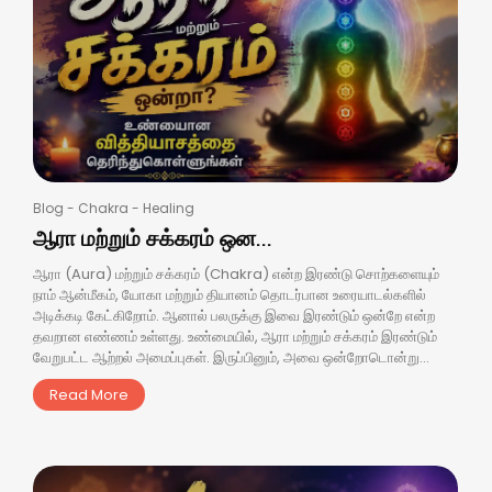
Blog
-
Chakra
-
Healing
ஆரா மற்றும் சக்கரம் ஒன...
ஆரா (Aura) மற்றும் சக்கரம் (Chakra) என்ற இரண்டு சொற்களையும்
நாம் ஆன்மீகம், யோகா மற்றும் தியானம் தொடர்பான உரையாடல்களில்
அடிக்கடி கேட்கிறோம். ஆனால் பலருக்கு இவை இரண்டும் ஒன்றே என்ற
தவறான எண்ணம் உள்ளது. உண்மையில், ஆரா மற்றும் சக்கரம் இரண்டும்
வேறுபட்ட ஆற்றல் அமைப்புகள். இருப்பினும், அவை ஒன்றோடொன்று...
Read More