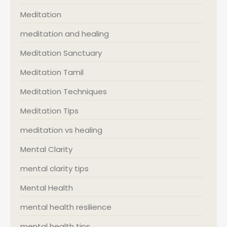
Meditation
meditation and healing
Meditation Sanctuary
Meditation Tamil
Meditation Techniques
Meditation Tips
meditation vs healing
Mental Clarity
mental clarity tips
Mental Health
mental health resilience
mental health tips