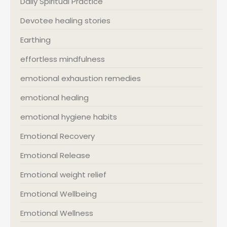
Daily Spiritual Practice
Devotee healing stories
Earthing
effortless mindfulness
emotional exhaustion remedies
emotional healing
emotional hygiene habits
Emotional Recovery
Emotional Release
Emotional weight relief
Emotional Wellbeing
Emotional Wellness