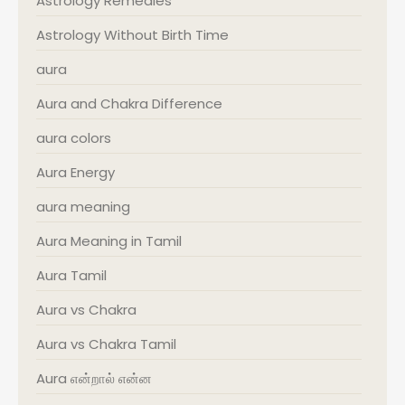
Astrology Remedies
Astrology Without Birth Time
aura
Aura and Chakra Difference
aura colors
Aura Energy
aura meaning
Aura Meaning in Tamil
Aura Tamil
Aura vs Chakra
Aura vs Chakra Tamil
Aura என்றால் என்ன