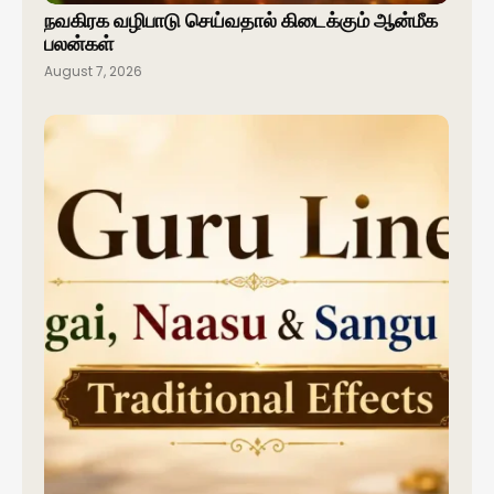
நவகிரக வழிபாடு செய்வதால் கிடைக்கும் ஆன்மீக
பலன்கள்
August 7, 2026