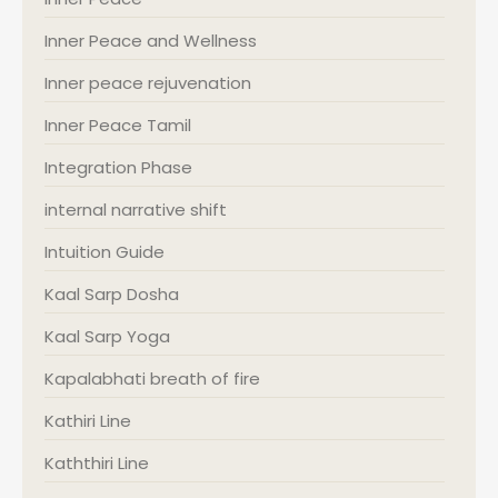
Inner Peace and Wellness
Inner peace rejuvenation
Inner Peace Tamil
Integration Phase
internal narrative shift
Intuition Guide
Kaal Sarp Dosha
Kaal Sarp Yoga
Kapalabhati breath of fire
Kathiri Line
Kaththiri Line