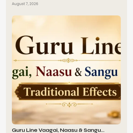
August 7, 2026
Guru Line Vaagai, Naasu & Sangu…