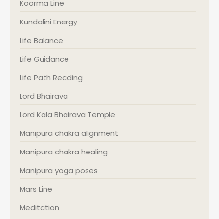
Koorma Line
Kundalini Energy
Life Balance
Life Guidance
Life Path Reading
Lord Bhairava
Lord Kala Bhairava Temple
Manipura chakra alignment
Manipura chakra healing
Manipura yoga poses
Mars Line
Meditation