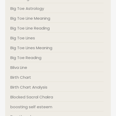
Big Toe Astrology
Big Toe Line Meaning
Big Toe Line Reading
Big Toe Lines
Big Toe Lines Meaning
Big Toe Reading
Bilva Line
Birth Chart
Birth Chart Analysis
Blocked Sacral Chakra
boosting self esteem