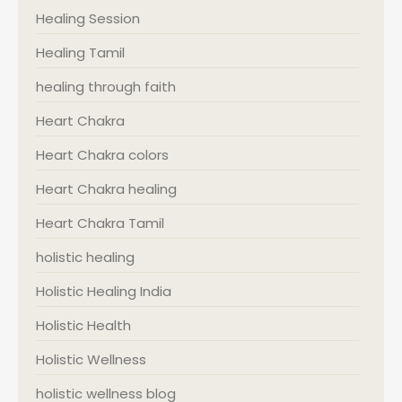
Healing Session
Healing Tamil
healing through faith
Heart Chakra
Heart Chakra colors
Heart Chakra healing
Heart Chakra Tamil
holistic healing
Holistic Healing India
Holistic Health
Holistic Wellness
holistic wellness blog