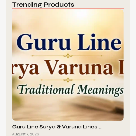
Trending Products
Guru Line Surya & Varuna Lines:…
August 7, 2026