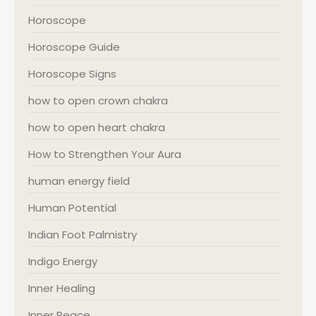
Horoscope
Horoscope Guide
Horoscope Signs
how to open crown chakra
how to open heart chakra
How to Strengthen Your Aura
human energy field
Human Potential
Indian Foot Palmistry
Indigo Energy
Inner Healing
Inner Peace