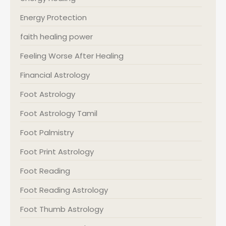
Energy Protection
faith healing power
Feeling Worse After Healing
Financial Astrology
Foot Astrology
Foot Astrology Tamil
Foot Palmistry
Foot Print Astrology
Foot Reading
Foot Reading Astrology
Foot Thumb Astrology