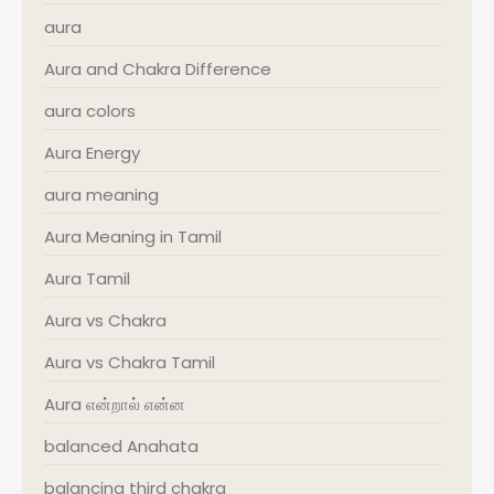
aura
Aura and Chakra Difference
aura colors
Aura Energy
aura meaning
Aura Meaning in Tamil
Aura Tamil
Aura vs Chakra
Aura vs Chakra Tamil
Aura என்றால் என்ன
balanced Anahata
balancing third chakra