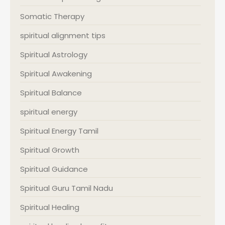
Somatic Therapy
spiritual alignment tips
Spiritual Astrology
Spiritual Awakening
Spiritual Balance
spiritual energy
Spiritual Energy Tamil
Spiritual Growth
Spiritual Guidance
Spiritual Guru Tamil Nadu
Spiritual Healing