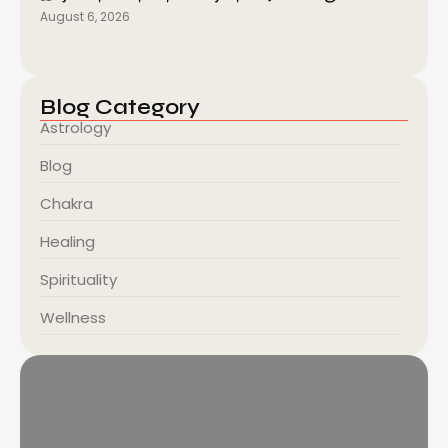
August 6, 2026
Blog Category
Astrology
Blog
Chakra
Healing
Spirituality
Wellness