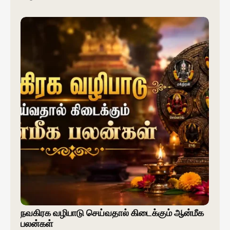
நவகிரக வழிபாடு செய்வதால் கிடைக்கும் ஆன்மீக
பலன்கள்