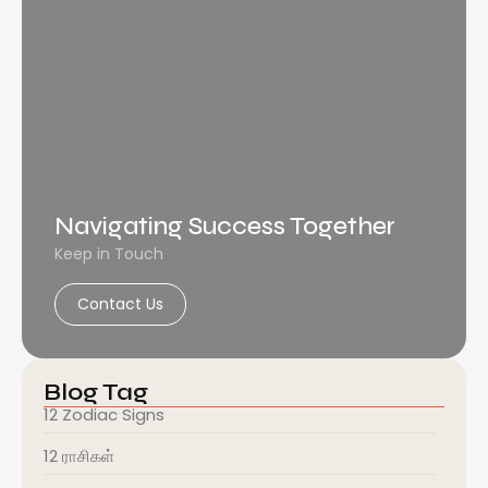
Navigating Success Together
Keep in Touch
Contact Us
Blog Tag
12 Zodiac Signs
12 ராசிகள்