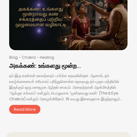
Blog
-
Chakra
-
Healing
அகக்கண்: உங்களது மூன்ற...
நம் இரு கண்கள் உலகத்தைப் பார்க்க உதவுகின்றன. ஆனால், நம்
வாழ்க்கையைச் சரியாகப் புரிந்துகொள்ள உதவுவது நம் புருவ மத்தியில்
இருக்கும் ஒரு மறைமுக ஆற்றல் மையம். அதைத்தான் ஆன்மீகத்தில்
‘ஆக்ஞா சக்கரம்’ என்றும், பொதுவாக ‘மூன்றாவது கண்’ (Third Eye
Chakra) என்றும் அழைக்கிறோம். 15 வயது இளைஞராக இருந்தாலும்...
Read More