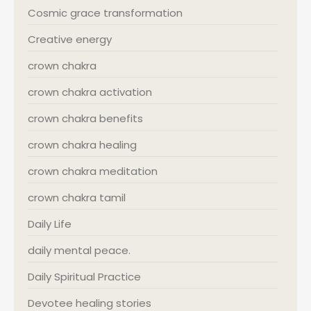
Cosmic grace transformation
Creative energy
crown chakra
crown chakra activation
crown chakra benefits
crown chakra healing
crown chakra meditation
crown chakra tamil
Daily Life
daily mental peace.
Daily Spiritual Practice
Devotee healing stories