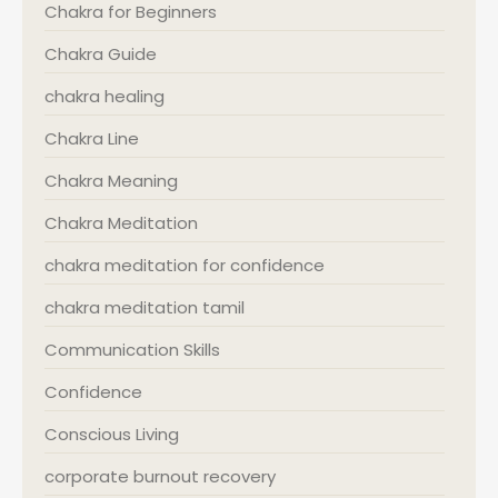
Chakra for Beginners
Chakra Guide
chakra healing
Chakra Line
Chakra Meaning
Chakra Meditation
chakra meditation for confidence
chakra meditation tamil
Communication Skills
Confidence
Conscious Living
corporate burnout recovery