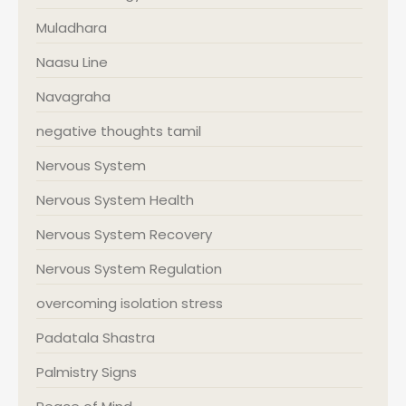
Muladhara
Naasu Line
Navagraha
negative thoughts tamil
Nervous System
Nervous System Health
Nervous System Recovery
Nervous System Regulation
overcoming isolation stress
Padatala Shastra
Palmistry Signs