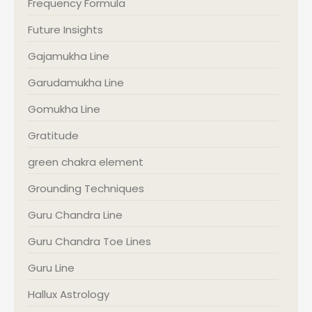
Frequency Formula
Future Insights
Gajamukha Line
Garudamukha Line
Gomukha Line
Gratitude
green chakra element
Grounding Techniques
Guru Chandra Line
Guru Chandra Toe Lines
Guru Line
Hallux Astrology