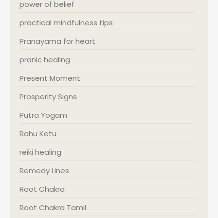
power of belief
practical mindfulness tips
Pranayama for heart
pranic healing
Present Moment
Prosperity Signs
Putra Yogam
Rahu Ketu
reiki healing
Remedy Lines
Root Chakra
Root Chakra Tamil