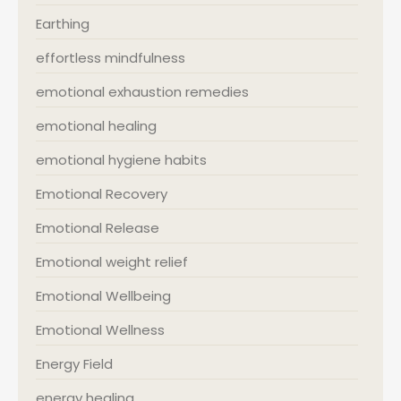
Earthing
effortless mindfulness
emotional exhaustion remedies
emotional healing
emotional hygiene habits
Emotional Recovery
Emotional Release
Emotional weight relief
Emotional Wellbeing
Emotional Wellness
Energy Field
energy healing