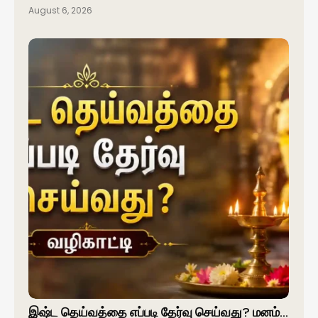
August 6, 2026
இஷ்ட தெய்வத்தை எப்படி தேர்வு செய்வது? மனம்…