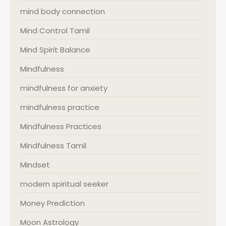
mind body connection
Mind Control Tamil
Mind Spirit Balance
Mindfulness
mindfulness for anxiety
mindfulness practice
Mindfulness Practices
Mindfulness Tamil
Mindset
modern spiritual seeker
Money Prediction
Moon Astrology