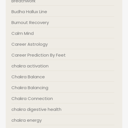
Breathwork
Budha Hallux Line
Burnout Recovery
Calm Mind
Career Astrology
Career Prediction By Feet
chakra activation
Chakra Balance
Chakra Balancing
Chakra Connection
chakra digestive health
chakra energy