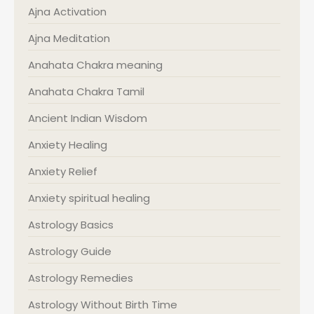
Ajna Activation
Ajna Meditation
Anahata Chakra meaning
Anahata Chakra Tamil
Ancient Indian Wisdom
Anxiety Healing
Anxiety Relief
Anxiety spiritual healing
Astrology Basics
Astrology Guide
Astrology Remedies
Astrology Without Birth Time