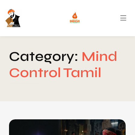
Category:
Mind
Control Tamil