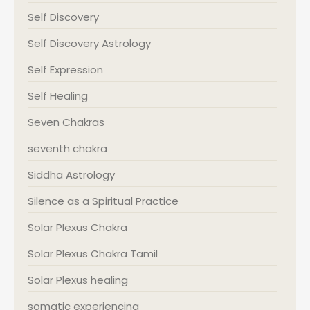
Self Discovery
Self Discovery Astrology
Self Expression
Self Healing
Seven Chakras
seventh chakra
Siddha Astrology
Silence as a Spiritual Practice
Solar Plexus Chakra
Solar Plexus Chakra Tamil
Solar Plexus healing
somatic experiencing