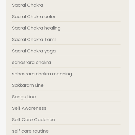
Sacral Chakra
Sacral Chakra color
Sacral Chakra healing
Sacral Chakra Tamil
Sacral Chakra yoga
sahasrara chakra
sahasrara chakra meaning
Sakkaram Line
Sangu Line
Self Awareness
Self Care Cadence
self care routine