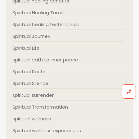
spiritual healing benefits
Spiritual Healing Tamil
Spiritual healing testimonials
Spiritual Journey
Spiritual Life
spiritual path to inner peace
Spiritual Routin
Spiritual Silence
spiritual surrender
Spiritual Transformation
spiritual wellness
Spiritual wellness experiences