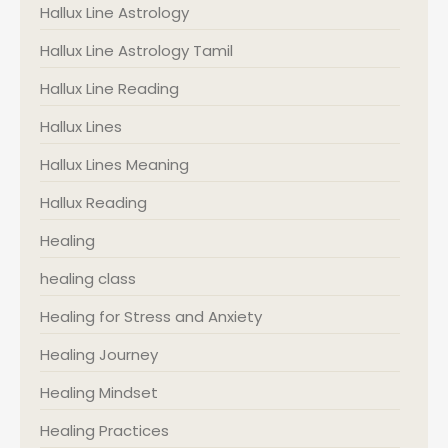
Hallux Line Astrology
Hallux Line Astrology Tamil
Hallux Line Reading
Hallux Lines
Hallux Lines Meaning
Hallux Reading
Healing
healing class
Healing for Stress and Anxiety
Healing Journey
Healing Mindset
Healing Practices