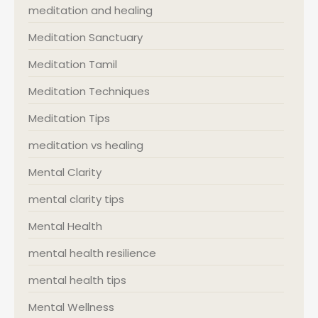
meditation and healing
Meditation Sanctuary
Meditation Tamil
Meditation Techniques
Meditation Tips
meditation vs healing
Mental Clarity
mental clarity tips
Mental Health
mental health resilience
mental health tips
Mental Wellness