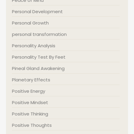
Peace of Mind
Personal Development
Personal Growth
personal transformation
Personality Analysis
Personality Test By Feet
Pineal Gland Awakening
Planetary Effects
Positive Energy
Positive Mindset
Positive Thinking
Positive Thoughts