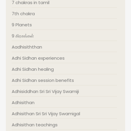
7 chakras in tamil
7th chakra
9 Planets
9 கிரகங்கள்
Aadhisiththan
Adhi Sidhan experiences
Adhi Sidhan healing
Adhi Sidhan session benefits
Adhisiddhan Sri Sri Vijay Swamiji
Adhisithan
Adhisithan Sri Sri Vijay Swamigal
Adhisithan teachings