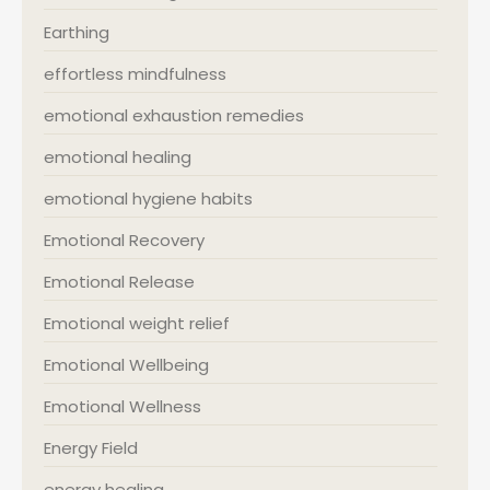
Earthing
effortless mindfulness
emotional exhaustion remedies
emotional healing
emotional hygiene habits
Emotional Recovery
Emotional Release
Emotional weight relief
Emotional Wellbeing
Emotional Wellness
Energy Field
energy healing