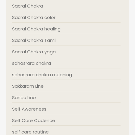
Sacral Chakra
Sacral Chakra color
Sacral Chakra healing
Sacral Chakra Tamil
Sacral Chakra yoga
sahasrara chakra
sahasrara chakra meaning
Sakkaram Line
Sangu Line
Self Awareness
Self Care Cadence
self care routine