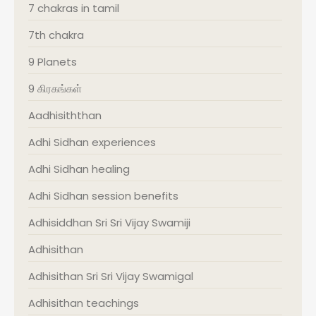
7 chakras in tamil
7th chakra
9 Planets
9 கிரகங்கள்
Aadhisiththan
Adhi Sidhan experiences
Adhi Sidhan healing
Adhi Sidhan session benefits
Adhisiddhan Sri Sri Vijay Swamiji
Adhisithan
Adhisithan Sri Sri Vijay Swamigal
Adhisithan teachings