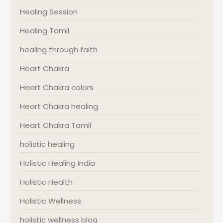
Healing Session
Healing Tamil
healing through faith
Heart Chakra
Heart Chakra colors
Heart Chakra healing
Heart Chakra Tamil
holistic healing
Holistic Healing India
Holistic Health
Holistic Wellness
holistic wellness blog