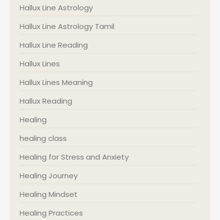
Hallux Line Astrology
Hallux Line Astrology Tamil
Hallux Line Reading
Hallux Lines
Hallux Lines Meaning
Hallux Reading
Healing
healing class
Healing for Stress and Anxiety
Healing Journey
Healing Mindset
Healing Practices