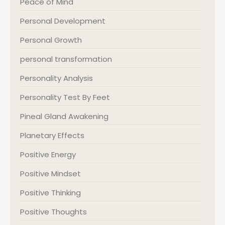
Peace of Mind
Personal Development
Personal Growth
personal transformation
Personality Analysis
Personality Test By Feet
Pineal Gland Awakening
Planetary Effects
Positive Energy
Positive Mindset
Positive Thinking
Positive Thoughts