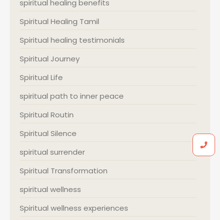
spiritual healing benefits
Spiritual Healing Tamil
Spiritual healing testimonials
Spiritual Journey
Spiritual Life
spiritual path to inner peace
Spiritual Routin
Spiritual Silence
spiritual surrender
Spiritual Transformation
spiritual wellness
Spiritual wellness experiences