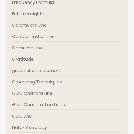
Frequency Formula
Future Insights
Gajamukha Line
Garudamukha Line
Gomukha Line
Gratitude
green chakra element
Grounding Techniques
Guru Chandra Line
Guru Chandra Toe Lines
Guru Line
Hallux Astrology