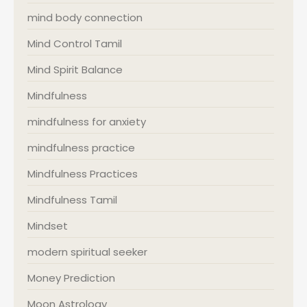
mind body connection
Mind Control Tamil
Mind Spirit Balance
Mindfulness
mindfulness for anxiety
mindfulness practice
Mindfulness Practices
Mindfulness Tamil
Mindset
modern spiritual seeker
Money Prediction
Moon Astrology