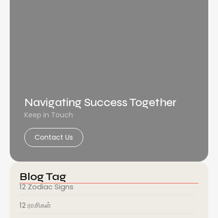
Navigating Success Together
Keep in Touch
Contact Us
Blog Tag
12 Zodiac Signs
12 ராசிகள்