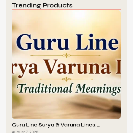
Trending Products
Guru Line Surya & Varuna Lines:…
August 7, 2026