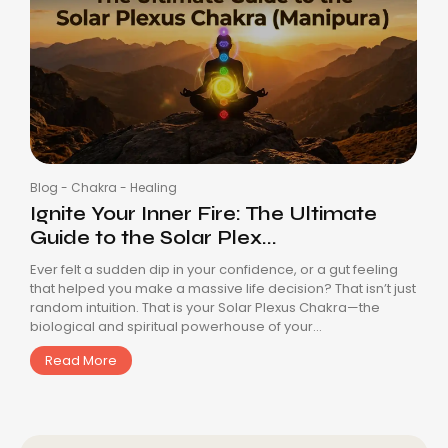
Blog
-
Chakra
-
Healing
Ignite Your Inner Fire: The Ultimate
Guide to the Solar Plex...
Ever felt a sudden dip in your confidence, or a gut feeling
that helped you make a massive life decision? That isn’t just
random intuition. That is your Solar Plexus Chakra—the
biological and spiritual powerhouse of your...
Read More