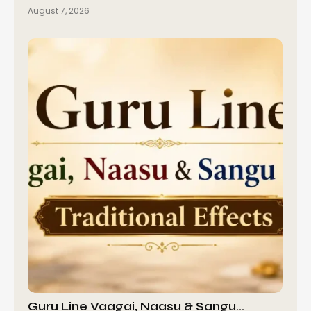
August 7, 2026
Guru Line Vaagai, Naasu & Sangu…