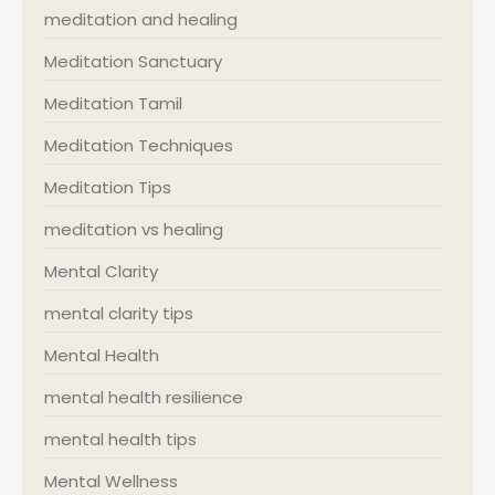
meditation and healing
Meditation Sanctuary
Meditation Tamil
Meditation Techniques
Meditation Tips
meditation vs healing
Mental Clarity
mental clarity tips
Mental Health
mental health resilience
mental health tips
Mental Wellness