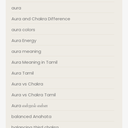
aura
Aura and Chakra Difference
aura colors
Aura Energy
aura meaning
Aura Meaning in Tamil
Aura Tamil
Aura vs Chakra
Aura vs Chakra Tamil
Aura என்றால் என்ன
balanced Anahata
balancing third chakra