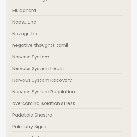
Muladhara
Naasu Line
Navagraha
negative thoughts tamil
Nervous System
Nervous System Health
Nervous System Recovery
Nervous System Regulation
overcoming isolation stress
Padatala Shastra
Palmistry Signs