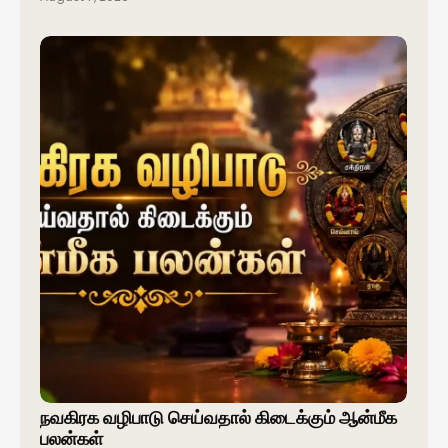
நவகிரக வழிபாடு செய்வதால் கிடைக்கும் ஆன்மீக
பலன்கள்