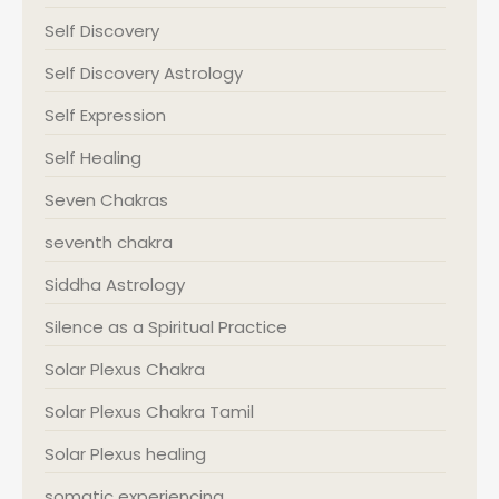
Self Discovery
Self Discovery Astrology
Self Expression
Self Healing
Seven Chakras
seventh chakra
Siddha Astrology
Silence as a Spiritual Practice
Solar Plexus Chakra
Solar Plexus Chakra Tamil
Solar Plexus healing
somatic experiencing