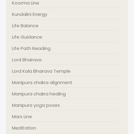
Koorma Line
Kundalini Energy
Life Balance
Life Guidance
Life Path Reading
Lord Bhairava
Lord Kala Bhairava Temple
Manipura chakra alignment
Manipura chakra healing
Manipura yoga poses
Mars Line
Meditation