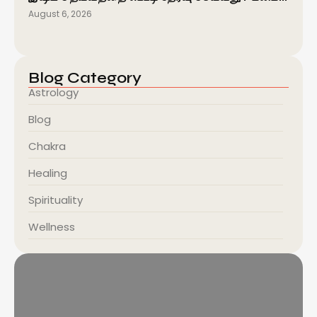
August 6, 2026
Blog Category
Astrology
Blog
Chakra
Healing
Spirituality
Wellness