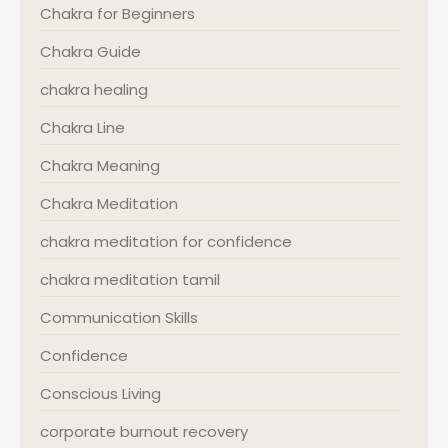
Chakra for Beginners
Chakra Guide
chakra healing
Chakra Line
Chakra Meaning
Chakra Meditation
chakra meditation for confidence
chakra meditation tamil
Communication Skills
Confidence
Conscious Living
corporate burnout recovery