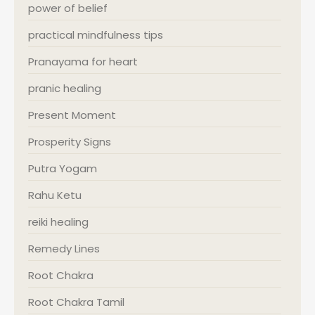
power of belief
practical mindfulness tips
Pranayama for heart
pranic healing
Present Moment
Prosperity Signs
Putra Yogam
Rahu Ketu
reiki healing
Remedy Lines
Root Chakra
Root Chakra Tamil