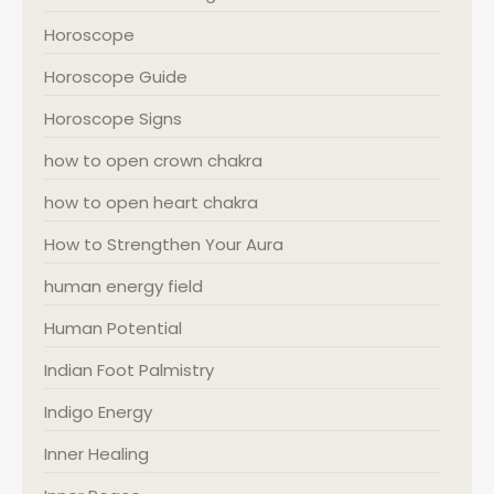
Horoscope
Horoscope Guide
Horoscope Signs
how to open crown chakra
how to open heart chakra
How to Strengthen Your Aura
human energy field
Human Potential
Indian Foot Palmistry
Indigo Energy
Inner Healing