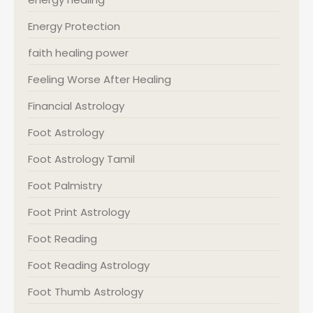
Energy Protection
faith healing power
Feeling Worse After Healing
Financial Astrology
Foot Astrology
Foot Astrology Tamil
Foot Palmistry
Foot Print Astrology
Foot Reading
Foot Reading Astrology
Foot Thumb Astrology