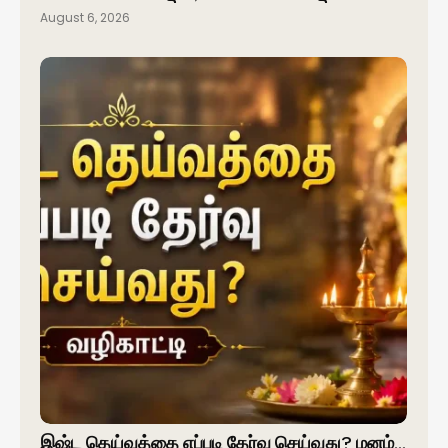
August 6, 2026
இஷ்ட தெய்வத்தை எப்படி தேர்வு செய்வது? மனம்…