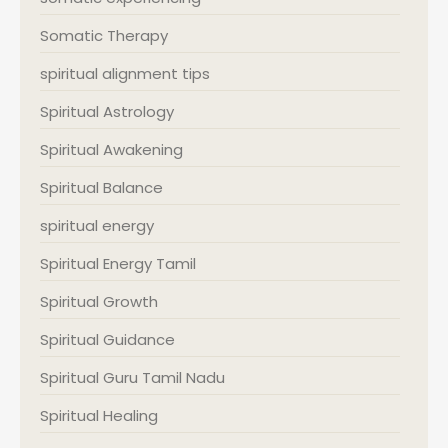
Somatic Therapy
spiritual alignment tips
Spiritual Astrology
Spiritual Awakening
Spiritual Balance
spiritual energy
Spiritual Energy Tamil
Spiritual Growth
Spiritual Guidance
Spiritual Guru Tamil Nadu
Spiritual Healing