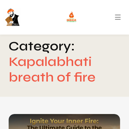
Category:
Kapalabhati
breath of fire