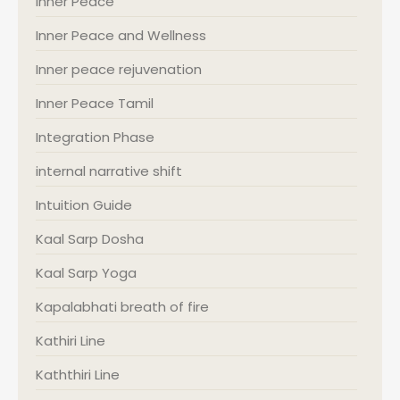
Inner Peace
Inner Peace and Wellness
Inner peace rejuvenation
Inner Peace Tamil
Integration Phase
internal narrative shift
Intuition Guide
Kaal Sarp Dosha
Kaal Sarp Yoga
Kapalabhati breath of fire
Kathiri Line
Kaththiri Line