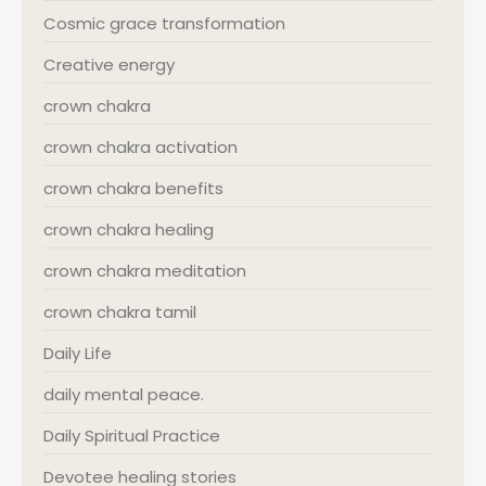
Cosmic grace transformation
Creative energy
crown chakra
crown chakra activation
crown chakra benefits
crown chakra healing
crown chakra meditation
crown chakra tamil
Daily Life
daily mental peace.
Daily Spiritual Practice
Devotee healing stories