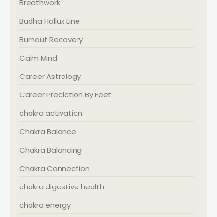
Breathwork
Budha Hallux Line
Burnout Recovery
Calm Mind
Career Astrology
Career Prediction By Feet
chakra activation
Chakra Balance
Chakra Balancing
Chakra Connection
chakra digestive health
chakra energy