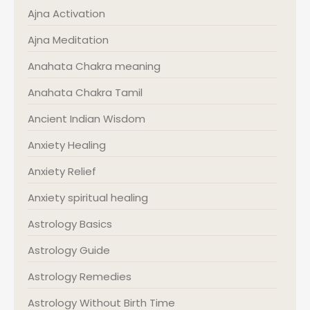
Ajna Activation
Ajna Meditation
Anahata Chakra meaning
Anahata Chakra Tamil
Ancient Indian Wisdom
Anxiety Healing
Anxiety Relief
Anxiety spiritual healing
Astrology Basics
Astrology Guide
Astrology Remedies
Astrology Without Birth Time