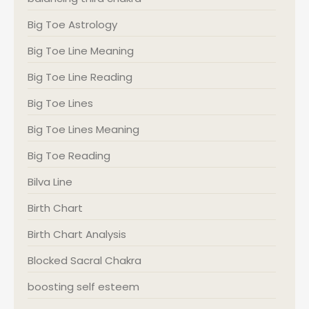
Big Toe Astrology
Big Toe Line Meaning
Big Toe Line Reading
Big Toe Lines
Big Toe Lines Meaning
Big Toe Reading
Bilva Line
Birth Chart
Birth Chart Analysis
Blocked Sacral Chakra
boosting self esteem