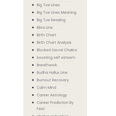
Big Toe Lines
Big Toe Lines Meaning
Big Toe Reading
Bilva Line
Birth Chart
Birth Chart Analysis
Blocked Sacral Chakra
boosting self esteem
Breathwork
Budha Hallux Line
Burnout Recovery
Calm Mind
Career Astrology
Career Prediction By
Feet