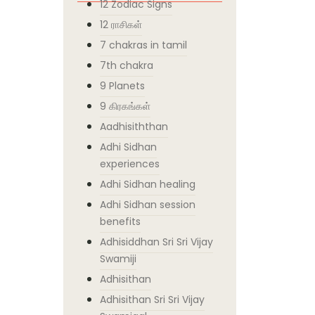
12 Zodiac Signs
12 ராசிகள்
7 chakras in tamil
7th chakra
9 Planets
9 கிரகங்கள்
Aadhisiththan
Adhi Sidhan
experiences
Adhi Sidhan healing
Adhi Sidhan session
benefits
Adhisiddhan Sri Sri Vijay
Swamiji
Adhisithan
Adhisithan Sri Sri Vijay