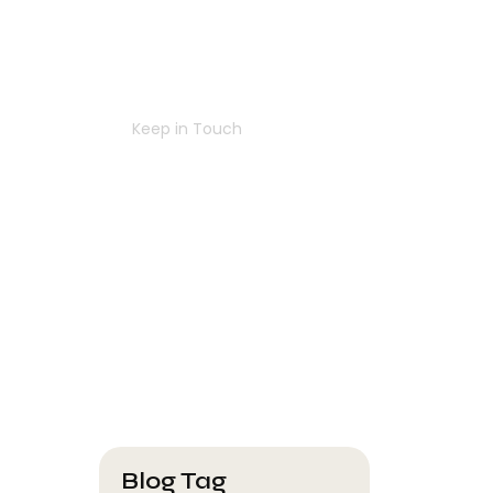
Navigating
Success
Together
Keep in Touch
Contact Us
Blog Tag