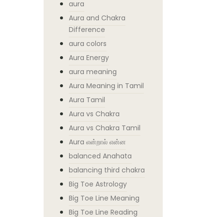
aura
Aura and Chakra
Difference
aura colors
Aura Energy
aura meaning
Aura Meaning in Tamil
Aura Tamil
Aura vs Chakra
Aura vs Chakra Tamil
Aura என்றால் என்ன
balanced Anahata
balancing third chakra
Big Toe Astrology
Big Toe Line Meaning
Big Toe Line Reading