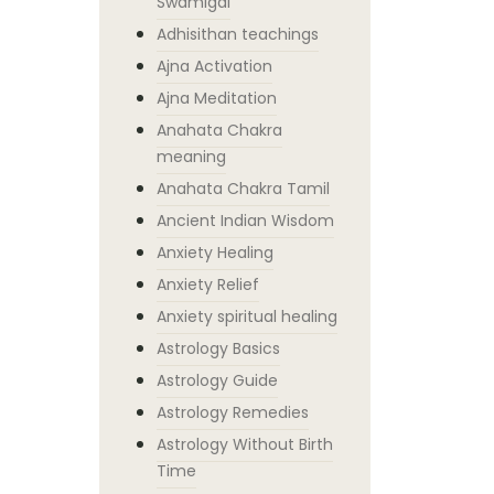
Swamigal
Adhisithan teachings
Ajna Activation
Ajna Meditation
Anahata Chakra
meaning
Anahata Chakra Tamil
Ancient Indian Wisdom
Anxiety Healing
Anxiety Relief
Anxiety spiritual healing
Astrology Basics
Astrology Guide
Astrology Remedies
Astrology Without Birth
Time