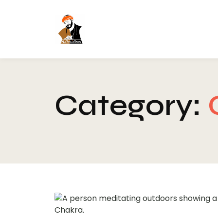
Category: