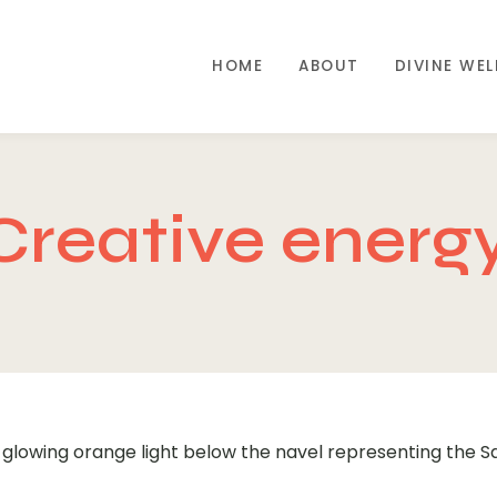
HOME
ABOUT
DIVINE WE
Creative energ