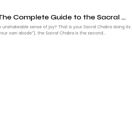
The Complete Guide to the Sacral ...
an unshakeable sense of joy? That is your Sacral Chakra doing its 
our own abode”), the Sacral Chakra is the second...