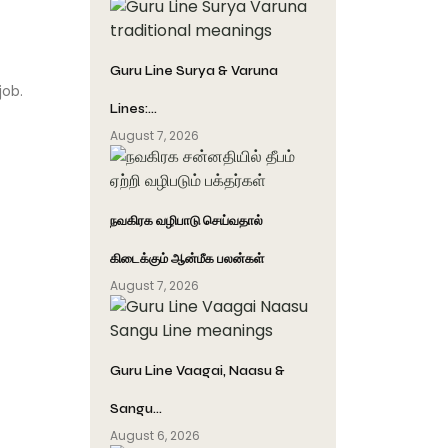
Guru Line Surya & Varuna
job.
Lines:…
August 7, 2026
நவகிரக வழிபாடு செய்வதால்
கிடைக்கும் ஆன்மீக பலன்கள்
August 7, 2026
Guru Line Vaagai, Naasu &
Sangu…
August 6, 2026