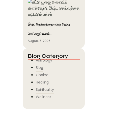
இஷ்ட தெய்வத்தை எப்படி தேர்வு
செய்வது? மனம்…
August 6, 2026
Blog Category
Astrology
Blog
Chakra
Healing
Spirituality
Wellness