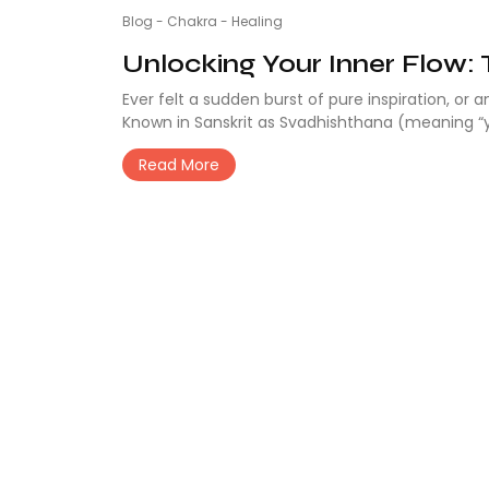
Blog
-
Chakra
-
Healing
Unlocking Your Inner Flow: 
Ever felt a sudden burst of pure inspiration, or 
Known in Sanskrit as Svadhishthana (meaning “y
Read More