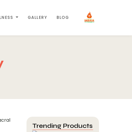
LLNESS
GALLERY
BLOG
y
Trending Products