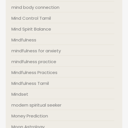
mind body connection
Mind Control Tamil
Mind Spirit Balance
Mindfulness
mindfulness for anxiety
mindfulness practice
Mindfulness Practices
Mindfulness Tamil
Mindset
modern spiritual seeker
Money Prediction
Moon Astrology