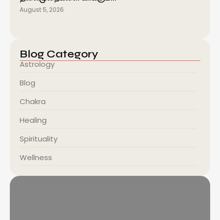
August 5, 2026
Blog Category
Astrology
Blog
Chakra
Healing
Spirituality
Wellness