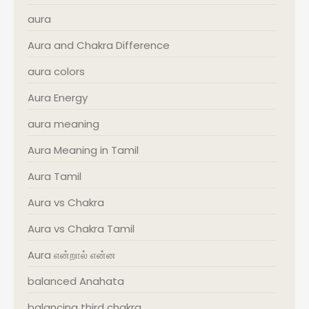
aura
Aura and Chakra Difference
aura colors
Aura Energy
aura meaning
Aura Meaning in Tamil
Aura Tamil
Aura vs Chakra
Aura vs Chakra Tamil
Aura என்றால் என்ன
balanced Anahata
balancing third chakra