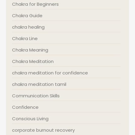
Chakra for Beginners
Chakra Guide
chakra healing
Chakra Line
Chakra Meaning
Chakra Meditation
chakra meditation for confidence
chakra meditation tamil
Communication Skills
Confidence
Conscious Living
corporate burnout recovery