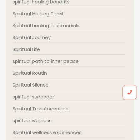
spiritual healing benefits
Spiritual Healing Tamil
Spiritual healing testimonials
Spiritual Journey
Spiritual Life
spiritual path to inner peace
Spiritual Routin
Spiritual Silence
spiritual surrender
Spiritual Transformation
spiritual wellness
Spiritual wellness experiences