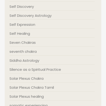
Self Discovery
Self Discovery Astrology
Self Expression
Self Healing
Seven Chakras
seventh chakra
Siddha Astrology
Silence as a Spiritual Practice
Solar Plexus Chakra
Solar Plexus Chakra Tamil
Solar Plexus healing
somatic experiencing