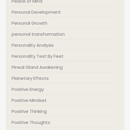
Peace of Mind
Personal Development
Personal Growth
personal transformation
Personality Analysis
Personality Test By Feet
Pineal Gland Awakening
Planetary Effects
Positive Energy
Positive Mindset
Positive Thinking
Positive Thoughts