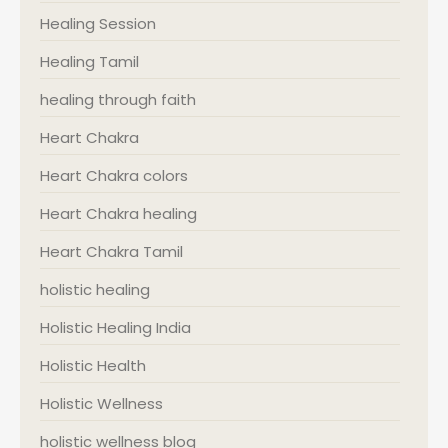
Healing Session
Healing Tamil
healing through faith
Heart Chakra
Heart Chakra colors
Heart Chakra healing
Heart Chakra Tamil
holistic healing
Holistic Healing India
Holistic Health
Holistic Wellness
holistic wellness blog