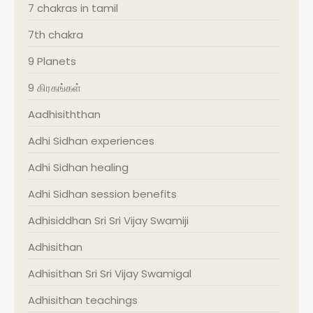
7 chakras in tamil
7th chakra
9 Planets
9 கிரகங்கள்
Aadhisiththan
Adhi Sidhan experiences
Adhi Sidhan healing
Adhi Sidhan session benefits
Adhisiddhan Sri Sri Vijay Swamiji
Adhisithan
Adhisithan Sri Sri Vijay Swamigal
Adhisithan teachings