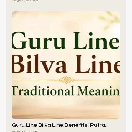
Guru Line Bilva Line Benefits: Putra…