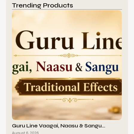
Trending Products
Guru Line Vaagai, Naasu & Sangu…
August 6, 2026