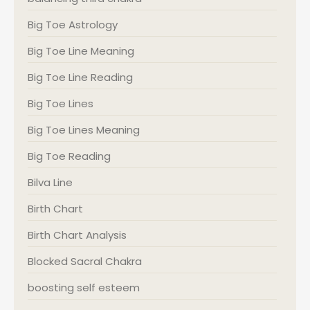
Big Toe Astrology
Big Toe Line Meaning
Big Toe Line Reading
Big Toe Lines
Big Toe Lines Meaning
Big Toe Reading
Bilva Line
Birth Chart
Birth Chart Analysis
Blocked Sacral Chakra
boosting self esteem