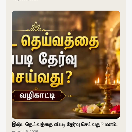
இஷ்ட தெய்வத்தை எப்படி தேர்வு செய்வது? மனம்…
August 6, 2026