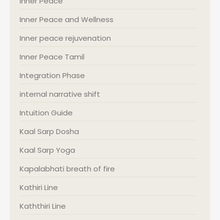
Inner Peace
Inner Peace and Wellness
Inner peace rejuvenation
Inner Peace Tamil
Integration Phase
internal narrative shift
Intuition Guide
Kaal Sarp Dosha
Kaal Sarp Yoga
Kapalabhati breath of fire
Kathiri Line
Kaththiri Line