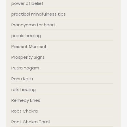
power of belief
practical mindfulness tips
Pranayama for heart
pranic healing
Present Moment
Prosperity Signs
Putra Yogam
Rahu Ketu
reiki healing
Remedy Lines
Root Chakra
Root Chakra Tamil