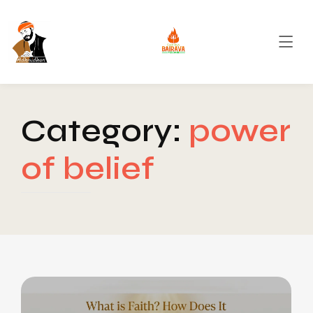
Category:
power
of belief