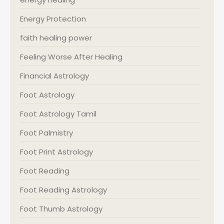
Energy Protection
faith healing power
Feeling Worse After Healing
Financial Astrology
Foot Astrology
Foot Astrology Tamil
Foot Palmistry
Foot Print Astrology
Foot Reading
Foot Reading Astrology
Foot Thumb Astrology