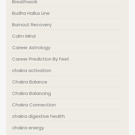
Breathwork
Budha Hallux Line
Burnout Recovery
Calm Mind
Career Astrology
Career Prediction By Feet
chakra activation
Chakra Balance
Chakra Balancing
Chakra Connection
chakra digestive health
chakra energy