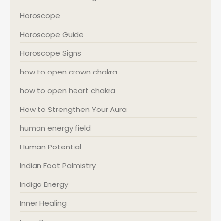
Horoscope
Horoscope Guide
Horoscope Signs
how to open crown chakra
how to open heart chakra
How to Strengthen Your Aura
human energy field
Human Potential
Indian Foot Palmistry
Indigo Energy
Inner Healing