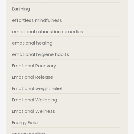
Earthing
effortless mindfulness
emotional exhaustion remedies
emotional healing
emotional hygiene habits
Emotional Recovery
Emotional Release
Emotional weight relief
Emotional Wellbeing
Emotional Wellness
Energy Field
energy healing