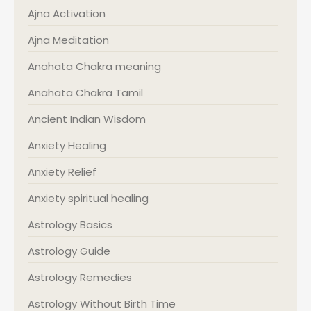
Ajna Activation
Ajna Meditation
Anahata Chakra meaning
Anahata Chakra Tamil
Ancient Indian Wisdom
Anxiety Healing
Anxiety Relief
Anxiety spiritual healing
Astrology Basics
Astrology Guide
Astrology Remedies
Astrology Without Birth Time