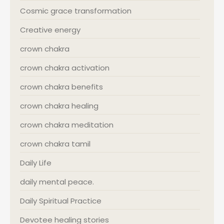
Cosmic grace transformation
Creative energy
crown chakra
crown chakra activation
crown chakra benefits
crown chakra healing
crown chakra meditation
crown chakra tamil
Daily Life
daily mental peace.
Daily Spiritual Practice
Devotee healing stories