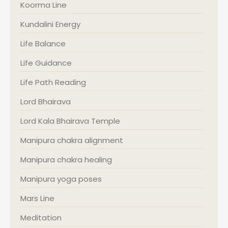
Koorma Line
Kundalini Energy
Life Balance
Life Guidance
Life Path Reading
Lord Bhairava
Lord Kala Bhairava Temple
Manipura chakra alignment
Manipura chakra healing
Manipura yoga poses
Mars Line
Meditation