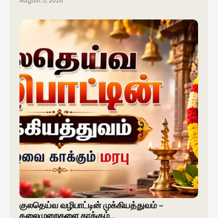
August 5, 2026
குலதெய்வ வழிபாட்டின் முக்கியத்துவம் –
தலைமுறைகளை காக்கும்…