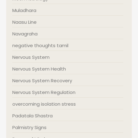
Muladhara
Naasu Line
Navagraha
negative thoughts tamil
Nervous System
Nervous System Health
Nervous System Recovery
Nervous System Regulation
overcoming isolation stress
Padatala Shastra
Palmistry Signs