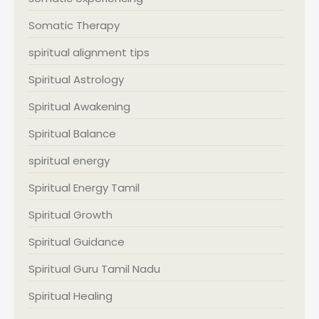
Somatic Therapy
spiritual alignment tips
Spiritual Astrology
Spiritual Awakening
Spiritual Balance
spiritual energy
Spiritual Energy Tamil
Spiritual Growth
Spiritual Guidance
Spiritual Guru Tamil Nadu
Spiritual Healing