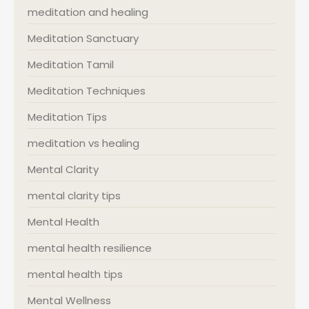
meditation and healing
Meditation Sanctuary
Meditation Tamil
Meditation Techniques
Meditation Tips
meditation vs healing
Mental Clarity
mental clarity tips
Mental Health
mental health resilience
mental health tips
Mental Wellness