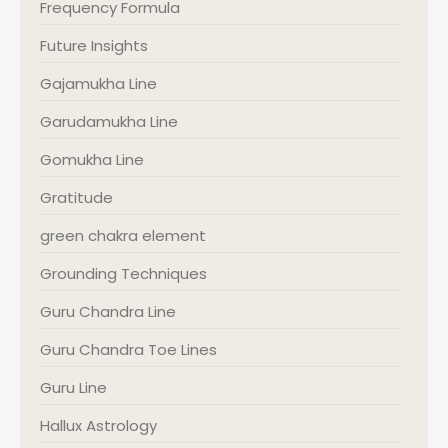
Frequency Formula
Future Insights
Gajamukha Line
Garudamukha Line
Gomukha Line
Gratitude
green chakra element
Grounding Techniques
Guru Chandra Line
Guru Chandra Toe Lines
Guru Line
Hallux Astrology