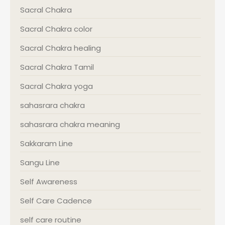
Sacral Chakra
Sacral Chakra color
Sacral Chakra healing
Sacral Chakra Tamil
Sacral Chakra yoga
sahasrara chakra
sahasrara chakra meaning
Sakkaram Line
Sangu Line
Self Awareness
Self Care Cadence
self care routine