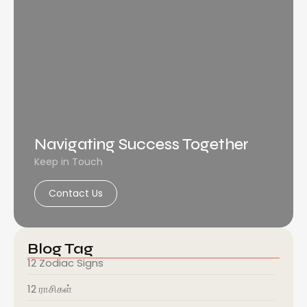
Navigating Success Together
Keep in Touch
Contact Us
Blog Tag
12 Zodiac Signs
12 ராசிகள்