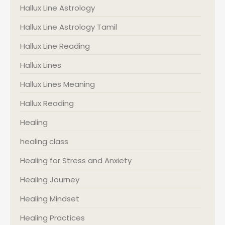
Hallux Line Astrology
Hallux Line Astrology Tamil
Hallux Line Reading
Hallux Lines
Hallux Lines Meaning
Hallux Reading
Healing
healing class
Healing for Stress and Anxiety
Healing Journey
Healing Mindset
Healing Practices