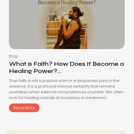
Blog
What is Faith? How Does It Become a
Healing Power?...
True faith is not a passive wish or a desperate plea to the
universe; it is a profound internal certainty that remains
unshaken when external circumstances crumble. We often
look for healing outside of ourselves, in medicines...
Read More