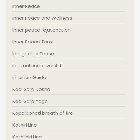
Inner Peace
Inner Peace and Wellness
Inner peace rejuvenation
Inner Peace Tamil
Integration Phase
internal narrative shift
Intuition Guide
Kaal Sarp Dosha
Kaal Sarp Yoga
Kapalabhati breath of fire
Kathiri Line
Kaththiri Line