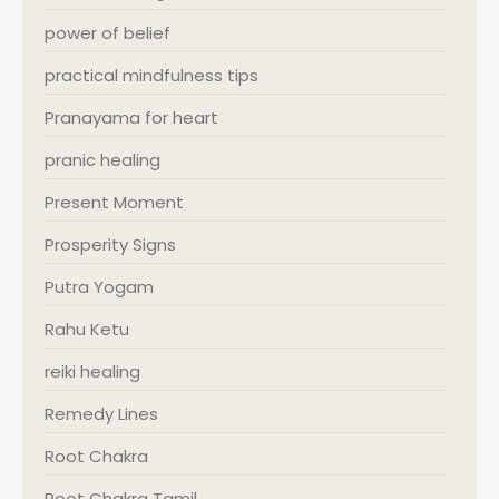
power of belief
practical mindfulness tips
Pranayama for heart
pranic healing
Present Moment
Prosperity Signs
Putra Yogam
Rahu Ketu
reiki healing
Remedy Lines
Root Chakra
Root Chakra Tamil