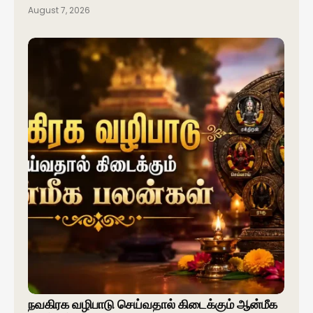
August 7, 2026
நவகிரக வழிபாடு செய்வதால் கிடைக்கும் ஆன்மீக