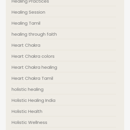
Healing Practices
Healing Session
Healing Tamil
healing through faith
Heart Chakra
Heart Chakra colors
Heart Chakra healing
Heart Chakra Tamil
holistic healing
Holistic Healing India
Holistic Health
Holistic Wellness