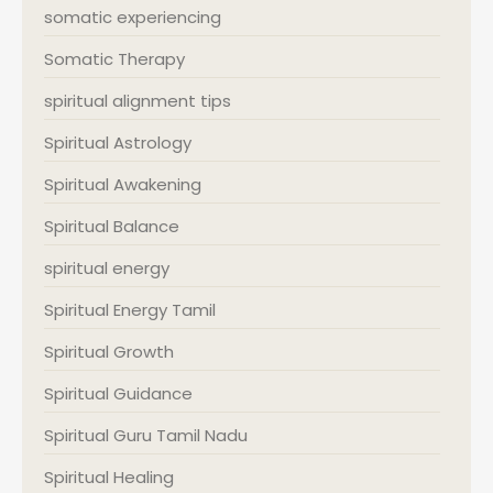
somatic experiencing
Somatic Therapy
spiritual alignment tips
Spiritual Astrology
Spiritual Awakening
Spiritual Balance
spiritual energy
Spiritual Energy Tamil
Spiritual Growth
Spiritual Guidance
Spiritual Guru Tamil Nadu
Spiritual Healing