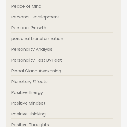
Peace of Mind
Personal Development
Personal Growth
personal transformation
Personality Analysis
Personality Test By Feet
Pineal Gland Awakening
Planetary Effects
Positive Energy
Positive Mindset
Positive Thinking
Positive Thoughts