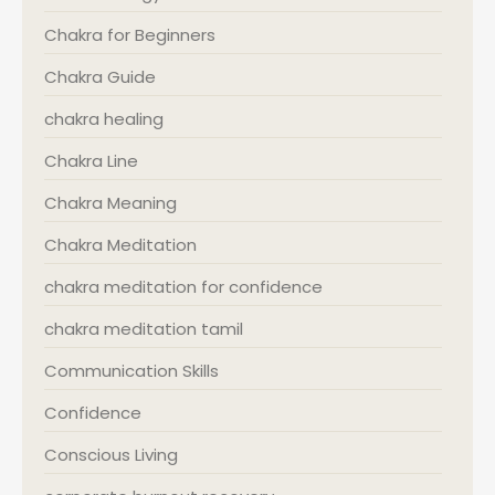
Chakra for Beginners
Chakra Guide
chakra healing
Chakra Line
Chakra Meaning
Chakra Meditation
chakra meditation for confidence
chakra meditation tamil
Communication Skills
Confidence
Conscious Living