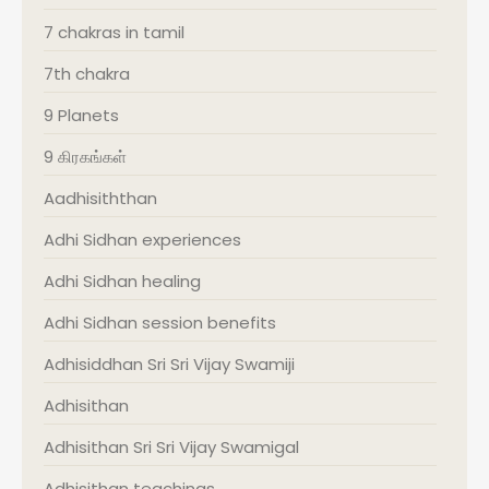
7 chakras in tamil
7th chakra
9 Planets
9 கிரகங்கள்
Aadhisiththan
Adhi Sidhan experiences
Adhi Sidhan healing
Adhi Sidhan session benefits
Adhisiddhan Sri Sri Vijay Swamiji
Adhisithan
Adhisithan Sri Sri Vijay Swamigal
Adhisithan teachings