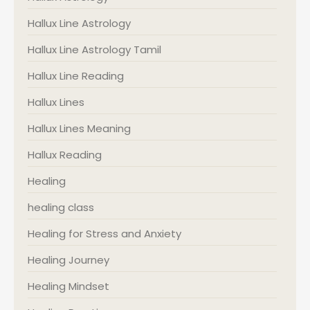
Hallux Line Astrology
Hallux Line Astrology Tamil
Hallux Line Reading
Hallux Lines
Hallux Lines Meaning
Hallux Reading
Healing
healing class
Healing for Stress and Anxiety
Healing Journey
Healing Mindset