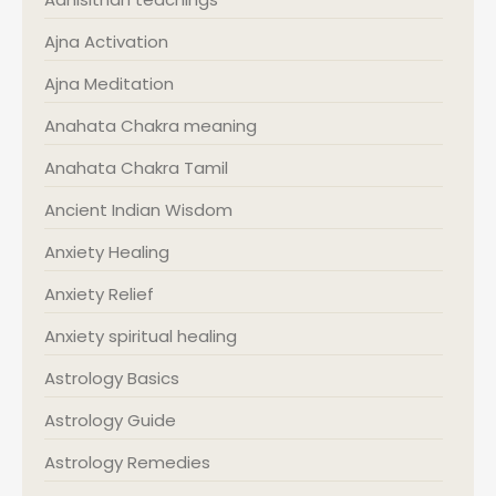
Ajna Activation
Ajna Meditation
Anahata Chakra meaning
Anahata Chakra Tamil
Ancient Indian Wisdom
Anxiety Healing
Anxiety Relief
Anxiety spiritual healing
Astrology Basics
Astrology Guide
Astrology Remedies