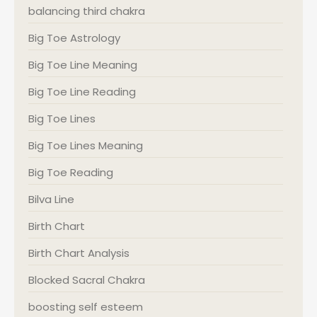
balancing third chakra
Big Toe Astrology
Big Toe Line Meaning
Big Toe Line Reading
Big Toe Lines
Big Toe Lines Meaning
Big Toe Reading
Bilva Line
Birth Chart
Birth Chart Analysis
Blocked Sacral Chakra
boosting self esteem