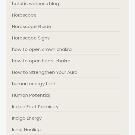
holistic wellness blog
Horoscope
Horoscope Guide
Horoscope Signs
how to open crown chakra
how to open heart chakra
How to Strengthen Your Aura
human energy field
Human Potential
Indian Foot Palmistry
Indigo Energy
Inner Healing