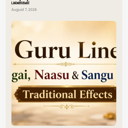
பலன்கள்
August 7, 2026