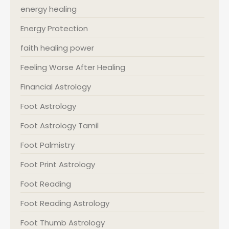
energy healing
Energy Protection
faith healing power
Feeling Worse After Healing
Financial Astrology
Foot Astrology
Foot Astrology Tamil
Foot Palmistry
Foot Print Astrology
Foot Reading
Foot Reading Astrology
Foot Thumb Astrology