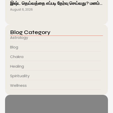
இஷ்ட தெய்வத்தை எப்படி தேர்வு செய்வது? மனம்…
August 6, 2026
Blog Category
Astrology
Blog
Chakra
Healing
Spirituality
Wellness