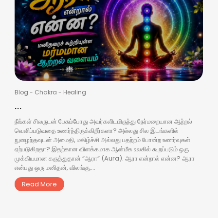
Blog
-
Chakra
-
Healing
...
நீங்கள் சிலருடன் பேசும்போது அவர்களிடமிருந்து நேர்மறையான ஆற்றல்
வெளிப்படுவதை உணர்ந்திருக்கிறீர்களா? அல்லது சில இடங்களில்
நுழைந்தவுடன் அமைதி, மகிழ்ச்சி அல்லது பதற்றம் போன்ற உணர்வுகள்
ஏற்படுகிறதா? இதற்கான விளக்கமாக ஆன்மீக உலகில் கூறப்படும் ஒரு
முக்கியமான கருத்துதான் “ஆரா” (Aura). ஆரா என்றால் என்ன? ஆரா
என்பது ஒரு மனிதன், விலங்கு,...
Read More