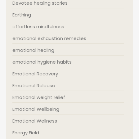
Devotee healing stories
Earthing
effortless mindfulness
emotional exhaustion remedies
emotional healing
emotional hygiene habits
Emotional Recovery
Emotional Release
Emotional weight relief
Emotional Wellbeing
Emotional Wellness
Energy Field