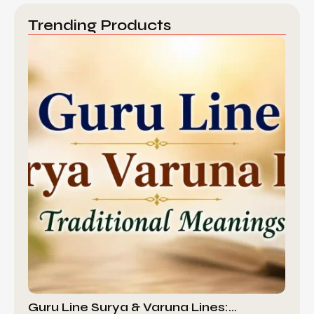
Trending Products
Guru Line Surya & Varuna Lines:…