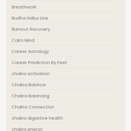
Breathwork
Budha Hallux Line
Burnout Recovery
Calm Mind
Career Astrology
Career Prediction By Feet
chakra activation
Chakra Balance
Chakra Balancing
Chakra Connection
chakra digestive health
chakra energy