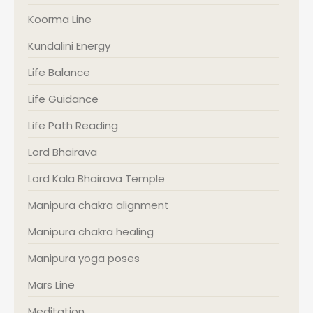
Koorma Line
Kundalini Energy
Life Balance
Life Guidance
Life Path Reading
Lord Bhairava
Lord Kala Bhairava Temple
Manipura chakra alignment
Manipura chakra healing
Manipura yoga poses
Mars Line
Meditation