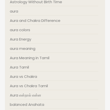
Astrology Without Birth Time
aura
Aura and Chakra Difference
aura colors
Aura Energy
aura meaning
Aura Meaning in Tamil
Aura Tamil
Aura vs Chakra
Aura vs Chakra Tamil
Aura என்றால் என்ன
balanced Anahata