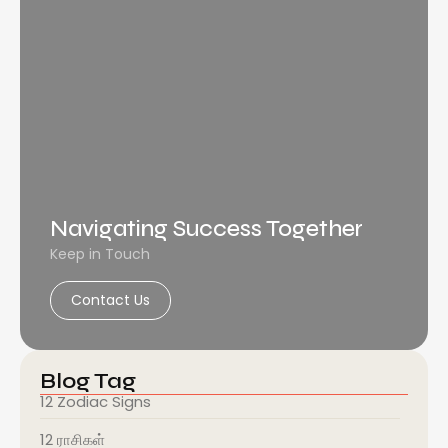
Navigating Success Together
Keep in Touch
Contact Us
Blog Tag
12 Zodiac Signs
12 ராசிகள்