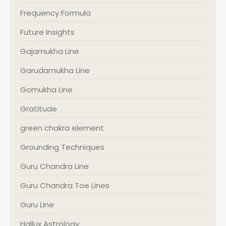
Frequency Formula
Future Insights
Gajamukha Line
Garudamukha Line
Gomukha Line
Gratitude
green chakra element
Grounding Techniques
Guru Chandra Line
Guru Chandra Toe Lines
Guru Line
Hallux Astrology