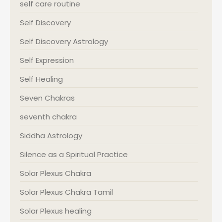
self care routine
Self Discovery
Self Discovery Astrology
Self Expression
Self Healing
Seven Chakras
seventh chakra
Siddha Astrology
Silence as a Spiritual Practice
Solar Plexus Chakra
Solar Plexus Chakra Tamil
Solar Plexus healing