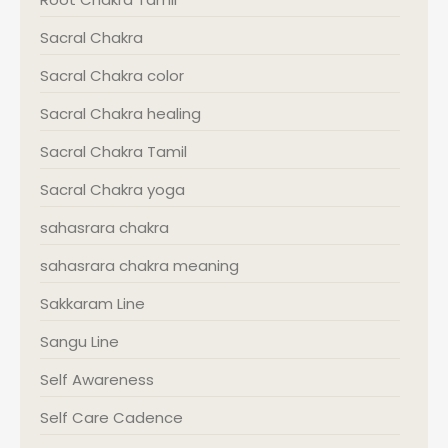
Sacral Chakra
Sacral Chakra color
Sacral Chakra healing
Sacral Chakra Tamil
Sacral Chakra yoga
sahasrara chakra
sahasrara chakra meaning
Sakkaram Line
Sangu Line
Self Awareness
Self Care Cadence