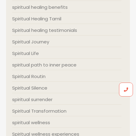
spiritual healing benefits
Spiritual Healing Tamil
Spiritual healing testimonials
Spiritual Journey
Spiritual Life
spiritual path to inner peace
Spiritual Routin
Spiritual Silence
spiritual surrender
Spiritual Transformation
spiritual wellness
Spiritual wellness experiences