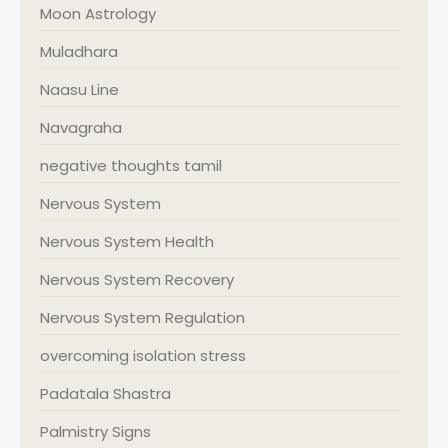
Moon Astrology
Muladhara
Naasu Line
Navagraha
negative thoughts tamil
Nervous System
Nervous System Health
Nervous System Recovery
Nervous System Regulation
overcoming isolation stress
Padatala Shastra
Palmistry Signs