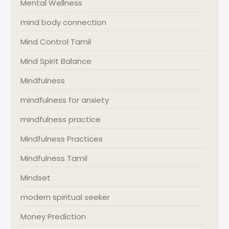
Mental Wellness
mind body connection
Mind Control Tamil
Mind Spirit Balance
Mindfulness
mindfulness for anxiety
mindfulness practice
Mindfulness Practices
Mindfulness Tamil
Mindset
modern spiritual seeker
Money Prediction