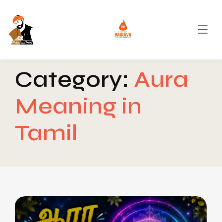
Category:
Aura
Meaning in
Tamil