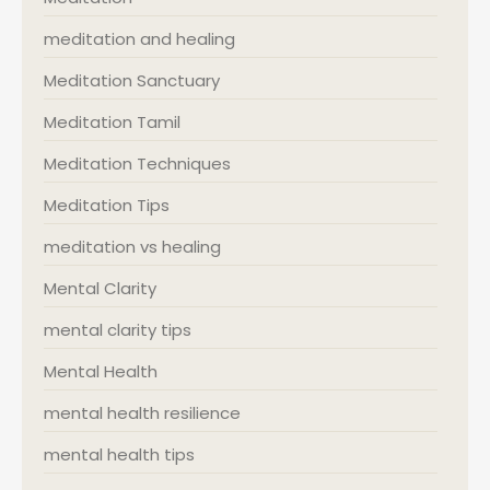
meditation and healing
Meditation Sanctuary
Meditation Tamil
Meditation Techniques
Meditation Tips
meditation vs healing
Mental Clarity
mental clarity tips
Mental Health
mental health resilience
mental health tips