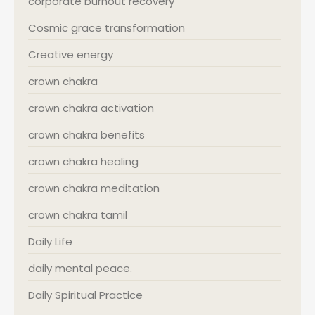
corporate burnout recovery
Cosmic grace transformation
Creative energy
crown chakra
crown chakra activation
crown chakra benefits
crown chakra healing
crown chakra meditation
crown chakra tamil
Daily Life
daily mental peace.
Daily Spiritual Practice