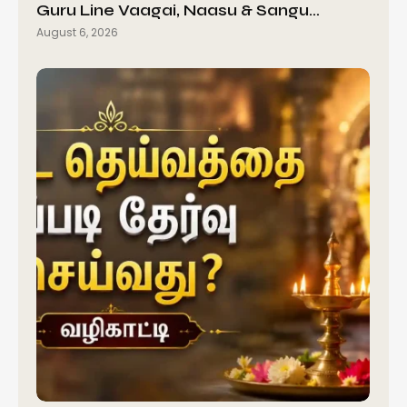
Guru Line Vaagai, Naasu & Sangu…
August 6, 2026