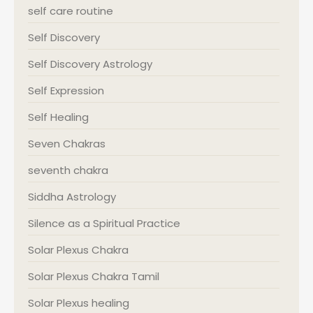
self care routine
Self Discovery
Self Discovery Astrology
Self Expression
Self Healing
Seven Chakras
seventh chakra
Siddha Astrology
Silence as a Spiritual Practice
Solar Plexus Chakra
Solar Plexus Chakra Tamil
Solar Plexus healing