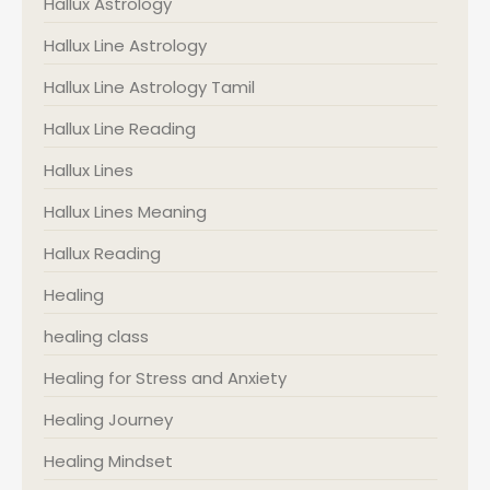
Hallux Astrology
Hallux Line Astrology
Hallux Line Astrology Tamil
Hallux Line Reading
Hallux Lines
Hallux Lines Meaning
Hallux Reading
Healing
healing class
Healing for Stress and Anxiety
Healing Journey
Healing Mindset