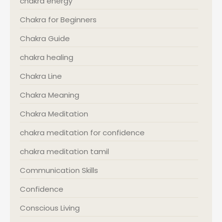
chakra energy
Chakra for Beginners
Chakra Guide
chakra healing
Chakra Line
Chakra Meaning
Chakra Meditation
chakra meditation for confidence
chakra meditation tamil
Communication Skills
Confidence
Conscious Living