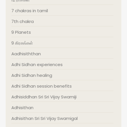
7 chakras in tamil
7th chakra
9 Planets
9 கிரகங்கள்
Aadhisiththan
Adhi Sidhan experiences
Adhi Sidhan healing
Adhi Sidhan session benefits
Adhisiddhan Sri Sri Vijay Swamiji
Adhisithan
Adhisithan Sri Sri Vijay Swamigal