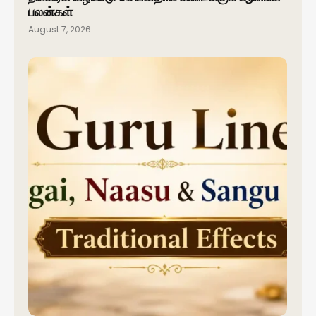
பலன்கள்
August 7, 2026