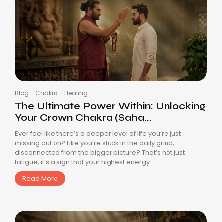
Blog
-
Chakra
-
Healing
The Ultimate Power Within: Unlocking
Your Crown Chakra (Saha...
Ever feel like there’s a deeper level of life you’re just
missing out on? Like you’re stuck in the daily grind,
disconnected from the bigger picture? That’s not just
fatigue; it’s a sign that your highest energy...
Read More