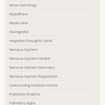
Moon Astrology
Muladhara
Naasu Line
Navagraha
negative thoughts tamil
Nervous System
Nervous System Health
Nervous System Recovery
Nervous System Regulation
overcoming isolation stress
Padatala Shastra
Palmistry Signs