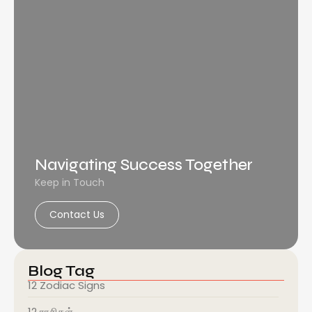
Navigating Success Together
Keep in Touch
Contact Us
Blog Tag
12 Zodiac Signs
12 ராசிகள்