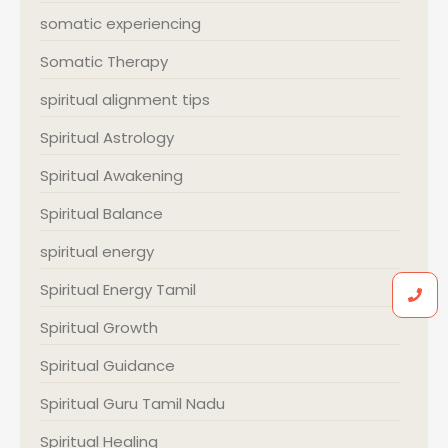
somatic experiencing
Somatic Therapy
spiritual alignment tips
Spiritual Astrology
Spiritual Awakening
Spiritual Balance
spiritual energy
Spiritual Energy Tamil
Spiritual Growth
Spiritual Guidance
Spiritual Guru Tamil Nadu
Spiritual Healing