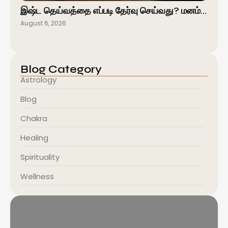
இஷ்ட தெய்வத்தை எப்படி தேர்வு செய்வது? மனம்…
August 6, 2026
Blog Category
Astrology
Blog
Chakra
Healing
Spirituality
Wellness