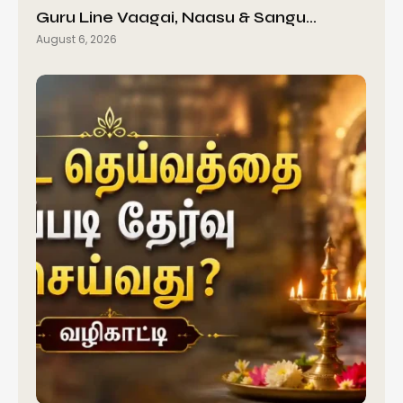
Guru Line Vaagai, Naasu & Sangu…
August 6, 2026