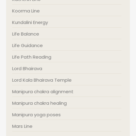
Koorma Line
Kundalini Energy
Life Balance
Life Guidance
Life Path Reading
Lord Bhairava
Lord Kala Bhairava Temple
Manipura chakra alignment
Manipura chakra healing
Manipura yoga poses
Mars Line