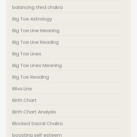
balancing third chakra
Big Toe Astrology
Big Toe Line Meaning
Big Toe Line Reading
Big Toe Lines
Big Toe Lines Meaning
Big Toe Reading
Bilva Line
Birth Chart
Birth Chart Analysis
Blocked Sacral Chakra
boosting self esteem