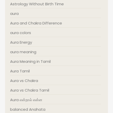
Astrology Without Birth Time
aura
Aura and Chakra Difference
aura colors
Aura Energy
aura meaning
Aura Meaning in Tamil
Aura Tamil
Aura vs Chakra
Aura vs Chakra Tamil
Aura என்றால் என்ன
balanced Anahata