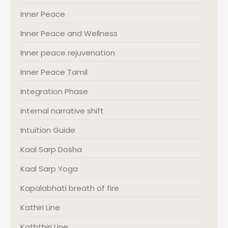
Inner Peace
Inner Peace and Wellness
Inner peace rejuvenation
Inner Peace Tamil
Integration Phase
internal narrative shift
Intuition Guide
Kaal Sarp Dosha
Kaal Sarp Yoga
Kapalabhati breath of fire
Kathiri Line
Kaththiri Line