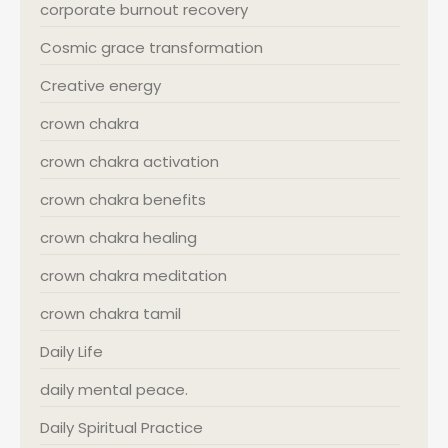
corporate burnout recovery
Cosmic grace transformation
Creative energy
crown chakra
crown chakra activation
crown chakra benefits
crown chakra healing
crown chakra meditation
crown chakra tamil
Daily Life
daily mental peace.
Daily Spiritual Practice