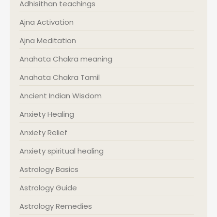
Adhisithan teachings
Ajna Activation
Ajna Meditation
Anahata Chakra meaning
Anahata Chakra Tamil
Ancient Indian Wisdom
Anxiety Healing
Anxiety Relief
Anxiety spiritual healing
Astrology Basics
Astrology Guide
Astrology Remedies