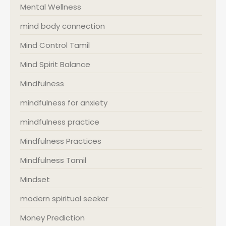
Mental Wellness
mind body connection
Mind Control Tamil
Mind Spirit Balance
Mindfulness
mindfulness for anxiety
mindfulness practice
Mindfulness Practices
Mindfulness Tamil
Mindset
modern spiritual seeker
Money Prediction