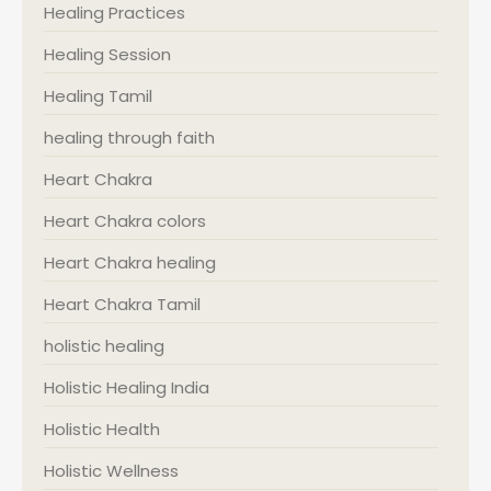
Healing Practices
Healing Session
Healing Tamil
healing through faith
Heart Chakra
Heart Chakra colors
Heart Chakra healing
Heart Chakra Tamil
holistic healing
Holistic Healing India
Holistic Health
Holistic Wellness