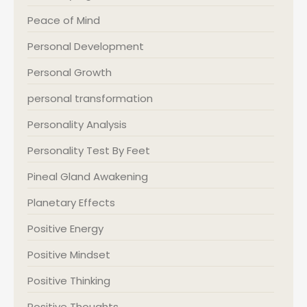
Peace of Mind
Personal Development
Personal Growth
personal transformation
Personality Analysis
Personality Test By Feet
Pineal Gland Awakening
Planetary Effects
Positive Energy
Positive Mindset
Positive Thinking
Positive Thoughts