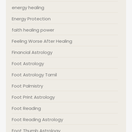
energy healing
Energy Protection
faith healing power
Feeling Worse After Healing
Financial Astrology
Foot Astrology
Foot Astrology Tamil
Foot Palmistry
Foot Print Astrology
Foot Reading
Foot Reading Astrology
Foot Thumb Astrology