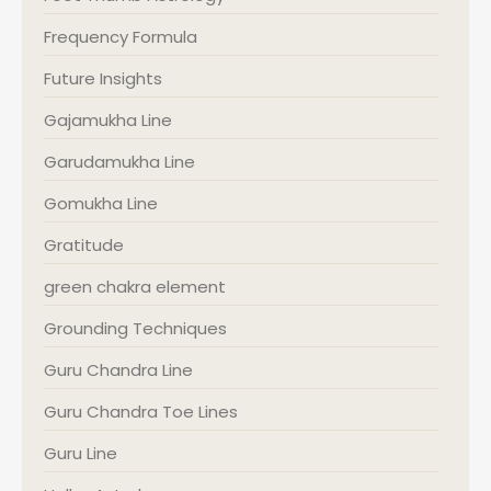
Frequency Formula
Future Insights
Gajamukha Line
Garudamukha Line
Gomukha Line
Gratitude
green chakra element
Grounding Techniques
Guru Chandra Line
Guru Chandra Toe Lines
Guru Line