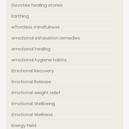
Devotee healing stories
Earthing
effortless mindfulness
emotional exhaustion remedies
emotional healing
emotional hygiene habits
Emotional Recovery
Emotional Release
Emotional weight relief
Emotional Wellbeing
Emotional Wellness
Energy Field