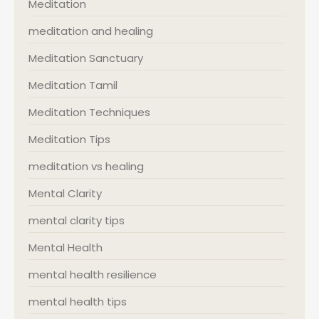
Meditation
meditation and healing
Meditation Sanctuary
Meditation Tamil
Meditation Techniques
Meditation Tips
meditation vs healing
Mental Clarity
mental clarity tips
Mental Health
mental health resilience
mental health tips