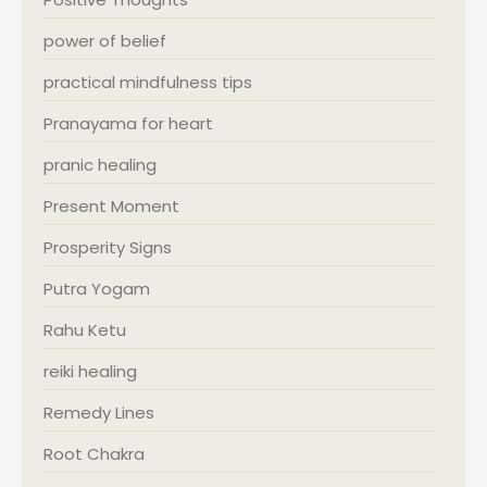
power of belief
practical mindfulness tips
Pranayama for heart
pranic healing
Present Moment
Prosperity Signs
Putra Yogam
Rahu Ketu
reiki healing
Remedy Lines
Root Chakra