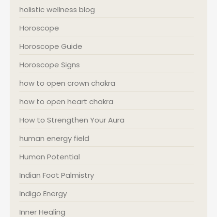
holistic wellness blog
Horoscope
Horoscope Guide
Horoscope Signs
how to open crown chakra
how to open heart chakra
How to Strengthen Your Aura
human energy field
Human Potential
Indian Foot Palmistry
Indigo Energy
Inner Healing