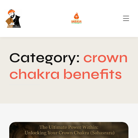
Category:
crown
chakra benefits