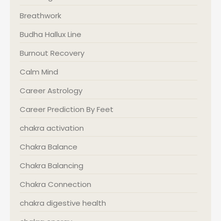
Breathwork
Budha Hallux Line
Burnout Recovery
Calm Mind
Career Astrology
Career Prediction By Feet
chakra activation
Chakra Balance
Chakra Balancing
Chakra Connection
chakra digestive health