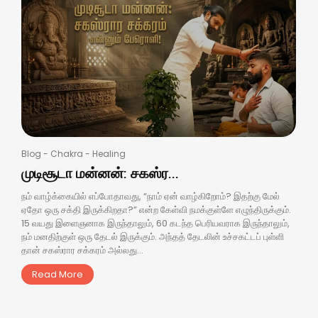
Blog
-
Chakra
-
Healing
முடிசூடா மன்னன்: சகஸ்ர...
நம் வாழ்க்கையில் எப்போதாவது, “நாம் ஏன் வாழ்கிறோம்? இதற்கு மேல்
ஏதோ ஒரு சக்தி இருக்கிறதா?” என்ற கேள்வி நமக்குள்ளே எழுந்திருக்கும்.
15 வயது இளைஞனாக இருந்தாலும், 60 கடந்த பெரியவராக இருந்தாலும்,
நம் மனதிற்குள் ஒரு தேடல் இருக்கும். அந்தத் தேடலின் உச்சகட்டப் புள்ளி
தான் சகஸ்ரார சக்கரம் அல்லது...
Read More