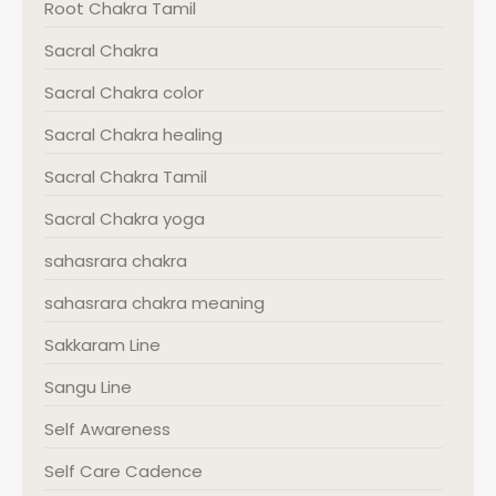
Root Chakra Tamil
Sacral Chakra
Sacral Chakra color
Sacral Chakra healing
Sacral Chakra Tamil
Sacral Chakra yoga
sahasrara chakra
sahasrara chakra meaning
Sakkaram Line
Sangu Line
Self Awareness
Self Care Cadence