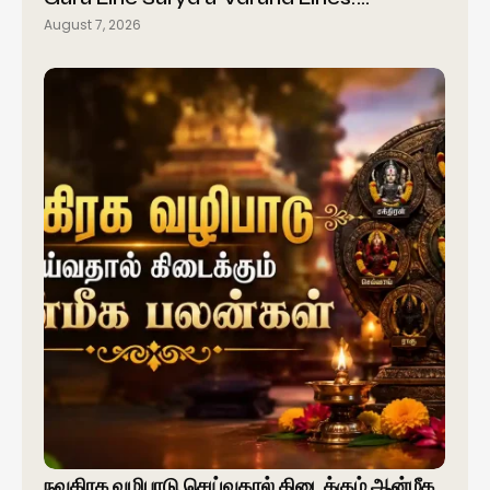
August 7, 2026
நவகிரக வழிபாடு செய்வதால் கிடைக்கும் ஆன்மீக