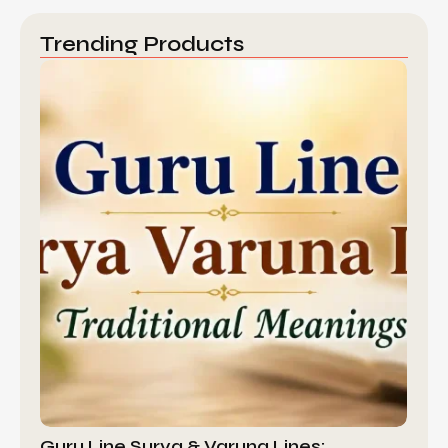
Trending Products
Guru Line Surya & Varuna Lines:…