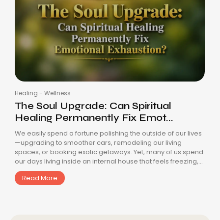
Healing
-
Wellness
The Soul Upgrade: Can Spiritual
Healing Permanently Fix Emot...
We easily spend a fortune polishing the outside of our lives
—upgrading to smoother cars, remodeling our living
spaces, or booking exotic getaways. Yet, many of us spend
our days living inside an internal house that feels freezing,...
Read More