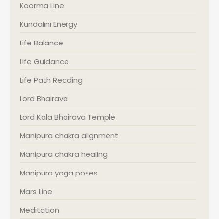
Koorma Line
Kundalini Energy
Life Balance
Life Guidance
Life Path Reading
Lord Bhairava
Lord Kala Bhairava Temple
Manipura chakra alignment
Manipura chakra healing
Manipura yoga poses
Mars Line
Meditation