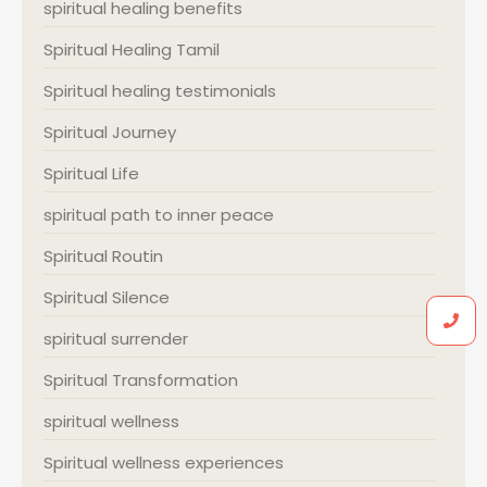
spiritual healing benefits
Spiritual Healing Tamil
Spiritual healing testimonials
Spiritual Journey
Spiritual Life
spiritual path to inner peace
Spiritual Routin
Spiritual Silence
spiritual surrender
Spiritual Transformation
spiritual wellness
Spiritual wellness experiences