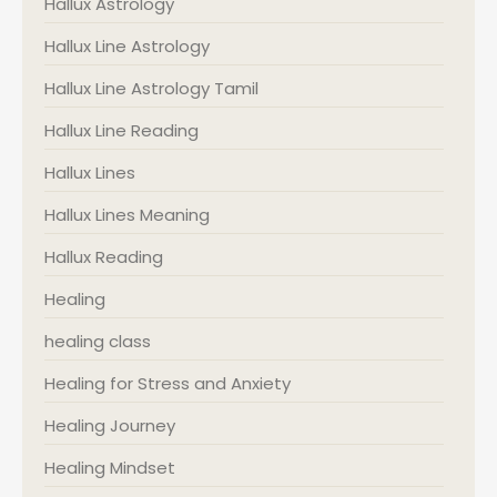
Hallux Astrology
Hallux Line Astrology
Hallux Line Astrology Tamil
Hallux Line Reading
Hallux Lines
Hallux Lines Meaning
Hallux Reading
Healing
healing class
Healing for Stress and Anxiety
Healing Journey
Healing Mindset