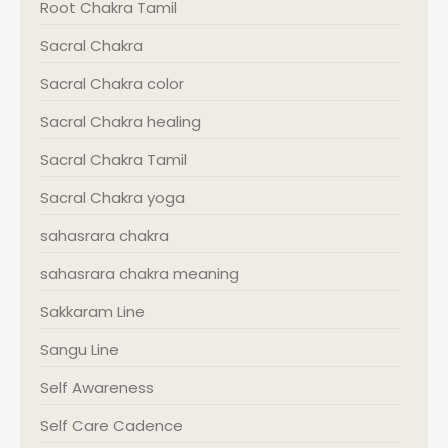
Root Chakra Tamil
Sacral Chakra
Sacral Chakra color
Sacral Chakra healing
Sacral Chakra Tamil
Sacral Chakra yoga
sahasrara chakra
sahasrara chakra meaning
Sakkaram Line
Sangu Line
Self Awareness
Self Care Cadence