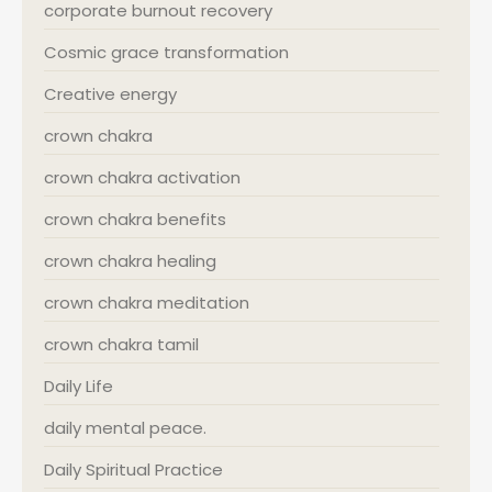
corporate burnout recovery
Cosmic grace transformation
Creative energy
crown chakra
crown chakra activation
crown chakra benefits
crown chakra healing
crown chakra meditation
crown chakra tamil
Daily Life
daily mental peace.
Daily Spiritual Practice