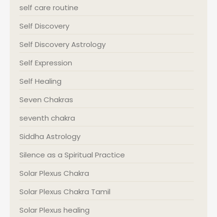
self care routine
Self Discovery
Self Discovery Astrology
Self Expression
Self Healing
Seven Chakras
seventh chakra
Siddha Astrology
Silence as a Spiritual Practice
Solar Plexus Chakra
Solar Plexus Chakra Tamil
Solar Plexus healing