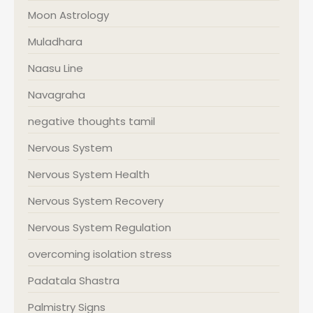
Moon Astrology
Muladhara
Naasu Line
Navagraha
negative thoughts tamil
Nervous System
Nervous System Health
Nervous System Recovery
Nervous System Regulation
overcoming isolation stress
Padatala Shastra
Palmistry Signs