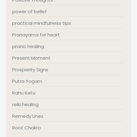
power of belief
practical mindfulness tips
Pranayama for heart
pranic healing
Present Moment
Prosperity Signs
Putra Yogam
Rahu Ketu
reiki healing
Remedy Lines
Root Chakra