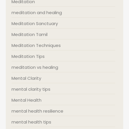
Meditation
meditation and healing
Meditation Sanctuary
Meditation Tamil
Meditation Techniques
Meditation Tips
meditation vs healing
Mental Clarity
mental clarity tips
Mental Health
mental health resilience
mental health tips