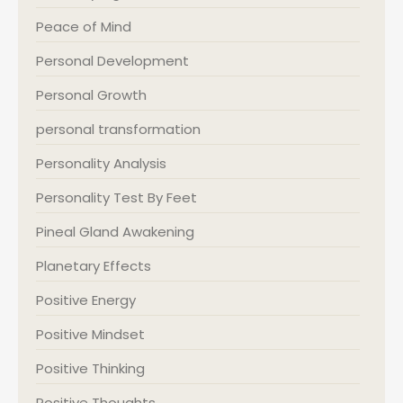
Peace of Mind
Personal Development
Personal Growth
personal transformation
Personality Analysis
Personality Test By Feet
Pineal Gland Awakening
Planetary Effects
Positive Energy
Positive Mindset
Positive Thinking
Positive Thoughts