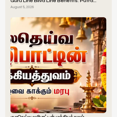
Guru Line Bilva Line Benefits: Putra…
August 5, 2026