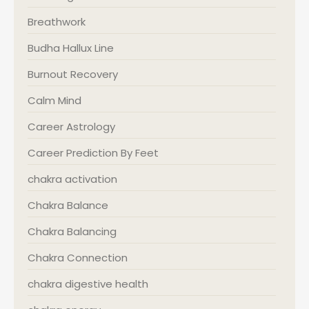
Breathwork
Budha Hallux Line
Burnout Recovery
Calm Mind
Career Astrology
Career Prediction By Feet
chakra activation
Chakra Balance
Chakra Balancing
Chakra Connection
chakra digestive health