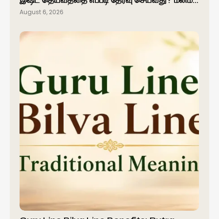
இஷ்ட தெய்வத்தை எப்படி தேர்வு செய்வது? மனம்…
August 6, 2026