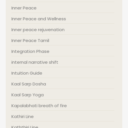
Inner Peace
Inner Peace and Wellness
Inner peace rejuvenation
Inner Peace Tamil
Integration Phase
internal narrative shift
Intuition Guide
Kaal Sarp Dosha
Kaal Sarp Yoga
Kapalabhati breath of fire
Kathiri Line
Kaththiri Line