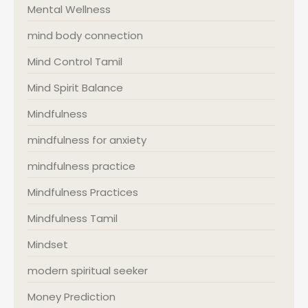
Mental Wellness
mind body connection
Mind Control Tamil
Mind Spirit Balance
Mindfulness
mindfulness for anxiety
mindfulness practice
Mindfulness Practices
Mindfulness Tamil
Mindset
modern spiritual seeker
Money Prediction