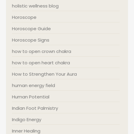
holistic wellness blog
Horoscope
Horoscope Guide
Horoscope Signs
how to open crown chakra
how to open heart chakra
How to Strengthen Your Aura
human energy field
Human Potential
Indian Foot Palmistry
Indigo Energy
Inner Healing