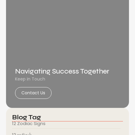
Navigating Success Together
Keep in Touch
Contact Us
Blog Tag
12 Zodiac Signs
12 ராசிகள்