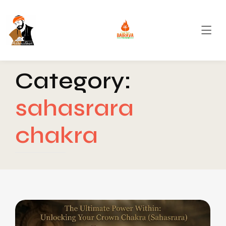
Category:
sahasrara
chakra