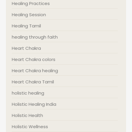
Healing Practices
Healing Session
Healing Tamil
healing through faith
Heart Chakra
Heart Chakra colors
Heart Chakra healing
Heart Chakra Tamil
holistic healing
Holistic Healing India
Holistic Health
Holistic Wellness