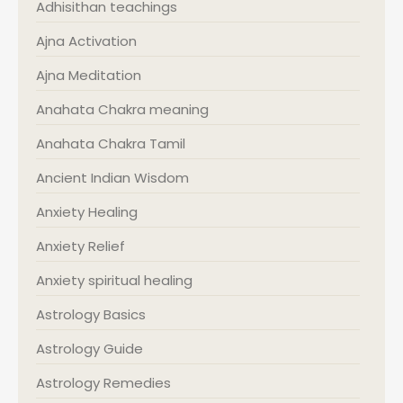
Adhisithan teachings
Ajna Activation
Ajna Meditation
Anahata Chakra meaning
Anahata Chakra Tamil
Ancient Indian Wisdom
Anxiety Healing
Anxiety Relief
Anxiety spiritual healing
Astrology Basics
Astrology Guide
Astrology Remedies