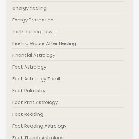
energy healing
Energy Protection
faith healing power
Feeling Worse After Healing
Financial Astrology
Foot Astrology
Foot Astrology Tamil
Foot Palmistry
Foot Print Astrology
Foot Reading
Foot Reading Astrology
Foot Thumb Astrology