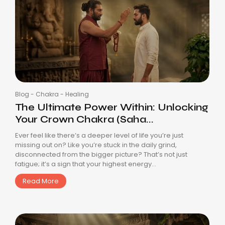
Blog
-
Chakra
-
Healing
The Ultimate Power Within: Unlocking
Your Crown Chakra (Saha...
Ever feel like there’s a deeper level of life you’re just
missing out on? Like you’re stuck in the daily grind,
disconnected from the bigger picture? That’s not just
fatigue; it’s a sign that your highest energy...
Read More