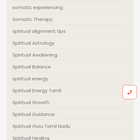
somatic experiencing
Somatic Therapy
spiritual alignment tips
Spiritual Astrology
Spiritual Awakening
Spiritual Balance
spiritual energy
Spiritual Energy Tamil
Spiritual Growth
Spiritual Guidance
Spiritual Guru Tamil Nadu
Spiritual Healing