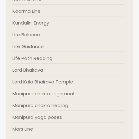
Koorma Line
Kundalini Energy
Life Balance
Life Guidance
Life Path Reading
Lord Bhairava
Lord Kala Bhairava Temple
Manipura chakra alignment
Manipura chakra healing
Manipura yoga poses
Mars Line