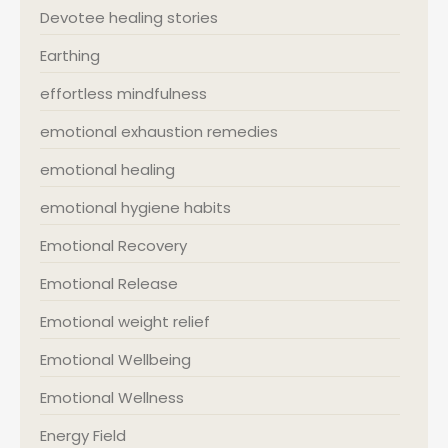
Devotee healing stories
Earthing
effortless mindfulness
emotional exhaustion remedies
emotional healing
emotional hygiene habits
Emotional Recovery
Emotional Release
Emotional weight relief
Emotional Wellbeing
Emotional Wellness
Energy Field