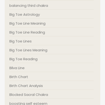
balancing third chakra
Big Toe Astrology
Big Toe Line Meaning
Big Toe Line Reading
Big Toe Lines
Big Toe Lines Meaning
Big Toe Reading
Bilva Line
Birth Chart
Birth Chart Analysis
Blocked Sacral Chakra
boosting self esteem