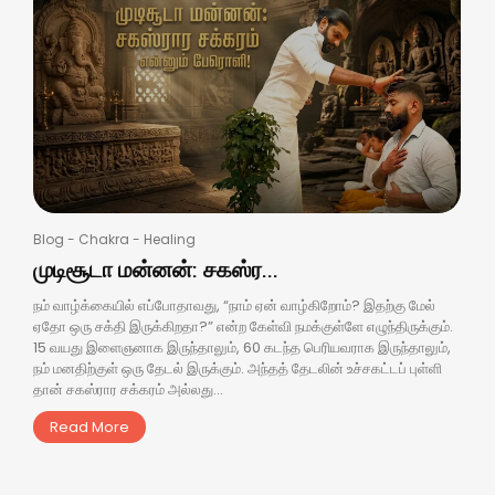
Blog
-
Chakra
-
Healing
முடிசூடா மன்னன்: சகஸ்ர...
நம் வாழ்க்கையில் எப்போதாவது, “நாம் ஏன் வாழ்கிறோம்? இதற்கு மேல்
ஏதோ ஒரு சக்தி இருக்கிறதா?” என்ற கேள்வி நமக்குள்ளே எழுந்திருக்கும்.
15 வயது இளைஞனாக இருந்தாலும், 60 கடந்த பெரியவராக இருந்தாலும்,
நம் மனதிற்குள் ஒரு தேடல் இருக்கும். அந்தத் தேடலின் உச்சகட்டப் புள்ளி
தான் சகஸ்ரார சக்கரம் அல்லது...
Read More