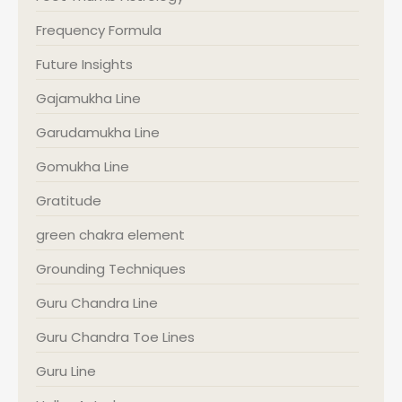
Frequency Formula
Future Insights
Gajamukha Line
Garudamukha Line
Gomukha Line
Gratitude
green chakra element
Grounding Techniques
Guru Chandra Line
Guru Chandra Toe Lines
Guru Line