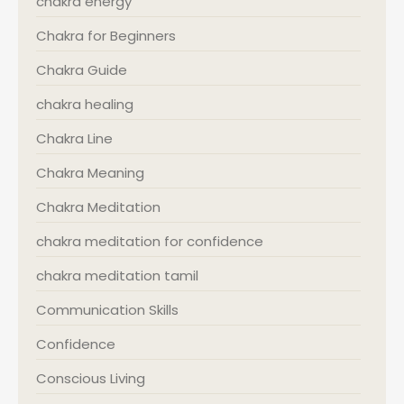
chakra energy
Chakra for Beginners
Chakra Guide
chakra healing
Chakra Line
Chakra Meaning
Chakra Meditation
chakra meditation for confidence
chakra meditation tamil
Communication Skills
Confidence
Conscious Living