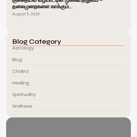
குலதெய்வ வழிபாட்டின் முக்கியத்துவம் –
தலைமுறைகளை காக்கும்…
August 5, 2026
Blog Category
Astrology
Blog
Chakra
Healing
Spirituality
Wellness