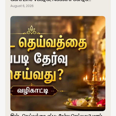
August 6, 2026