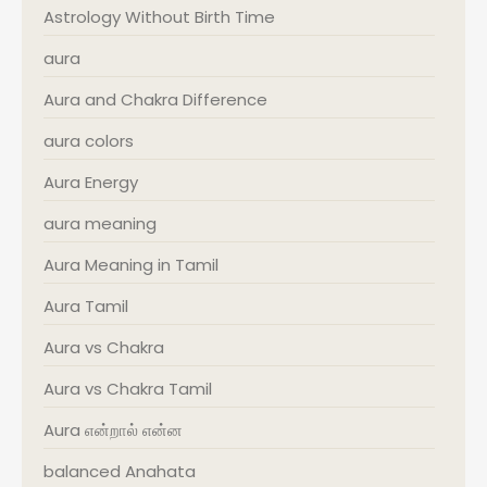
Astrology Without Birth Time
aura
Aura and Chakra Difference
aura colors
Aura Energy
aura meaning
Aura Meaning in Tamil
Aura Tamil
Aura vs Chakra
Aura vs Chakra Tamil
Aura என்றால் என்ன
balanced Anahata