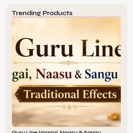
Trending Products
Guru Line Vaagai, Naasu & Sangu…