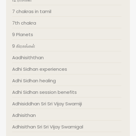
7 chakras in tamil
7th chakra
9 Planets
9 கிரகங்கள்
Aadhisiththan
Adhi Sidhan experiences
Adhi Sidhan healing
Adhi Sidhan session benefits
Adhisiddhan Sri Sri Vijay Swamiji
Adhisithan
Adhisithan Sri Sri Vijay Swamigal