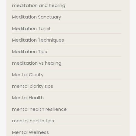
meditation and healing
Meditation Sanctuary
Meditation Tamil
Meditation Techniques
Meditation Tips
meditation vs healing
Mental Clarity
mental clarity tips
Mental Health
mental health resilience
mental health tips
Mental Wellness