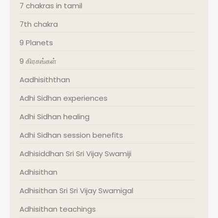
7 chakras in tamil
7th chakra
9 Planets
9 கிரகங்கள்
Aadhisiththan
Adhi Sidhan experiences
Adhi Sidhan healing
Adhi Sidhan session benefits
Adhisiddhan Sri Sri Vijay Swamiji
Adhisithan
Adhisithan Sri Sri Vijay Swamigal
Adhisithan teachings