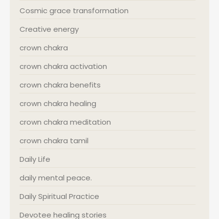
Cosmic grace transformation
Creative energy
crown chakra
crown chakra activation
crown chakra benefits
crown chakra healing
crown chakra meditation
crown chakra tamil
Daily Life
daily mental peace.
Daily Spiritual Practice
Devotee healing stories