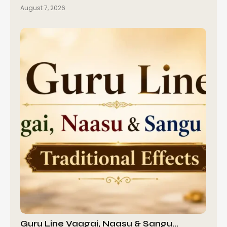
August 7, 2026
Guru Line Vaagai, Naasu & Sangu…