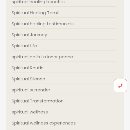
spiritual healing benefits
Spiritual Healing Tamil
Spiritual healing testimonials
Spiritual Journey
Spiritual Life
spiritual path to inner peace
Spiritual Routin
Spiritual Silence
spiritual surrender
Spiritual Transformation
spiritual wellness
Spiritual wellness experiences