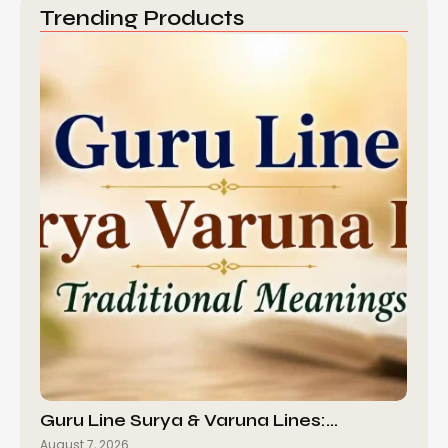
Trending Products
Guru Line Surya & Varuna Lines:…
August 7, 2026