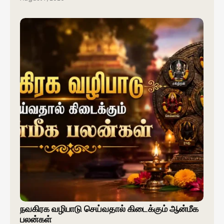
நவகிரக வழிபாடு செய்வதால் கிடைக்கும் ஆன்மீக
பலன்கள்