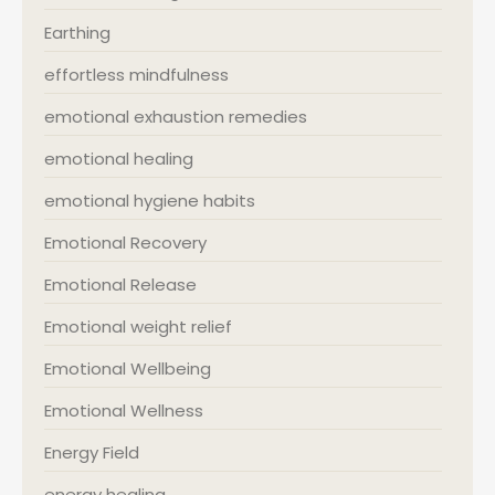
Earthing
effortless mindfulness
emotional exhaustion remedies
emotional healing
emotional hygiene habits
Emotional Recovery
Emotional Release
Emotional weight relief
Emotional Wellbeing
Emotional Wellness
Energy Field
energy healing