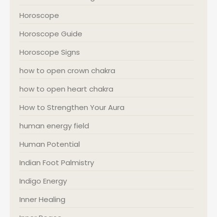
Horoscope
Horoscope Guide
Horoscope Signs
how to open crown chakra
how to open heart chakra
How to Strengthen Your Aura
human energy field
Human Potential
Indian Foot Palmistry
Indigo Energy
Inner Healing