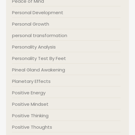
Peace of Mind
Personal Development
Personal Growth
personal transformation
Personality Analysis
Personality Test By Feet
Pineal Gland Awakening
Planetary Effects
Positive Energy
Positive Mindset
Positive Thinking
Positive Thoughts