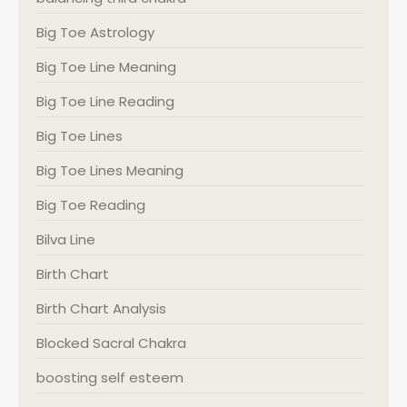
Big Toe Astrology
Big Toe Line Meaning
Big Toe Line Reading
Big Toe Lines
Big Toe Lines Meaning
Big Toe Reading
Bilva Line
Birth Chart
Birth Chart Analysis
Blocked Sacral Chakra
boosting self esteem