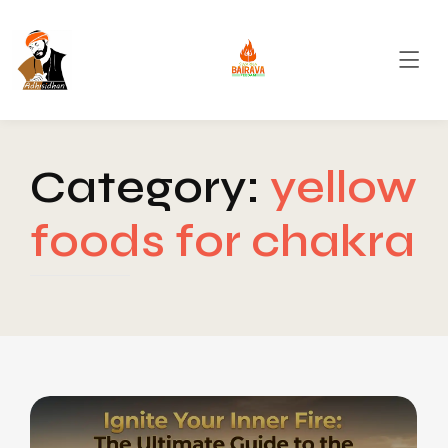
Category:
yellow
foods for chakra