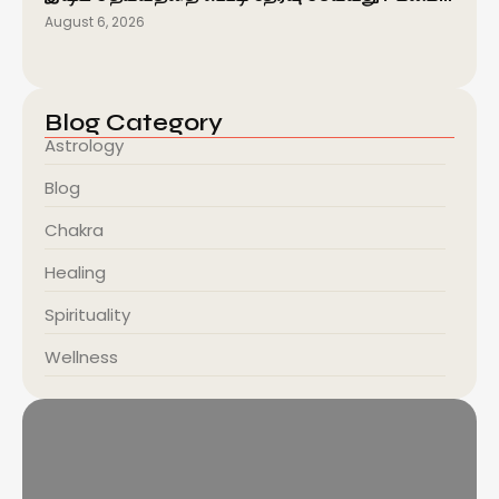
August 6, 2026
Blog Category
Astrology
Blog
Chakra
Healing
Spirituality
Wellness