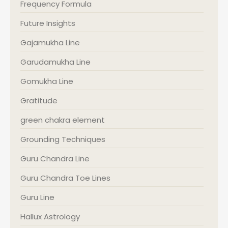
Frequency Formula
Future Insights
Gajamukha Line
Garudamukha Line
Gomukha Line
Gratitude
green chakra element
Grounding Techniques
Guru Chandra Line
Guru Chandra Toe Lines
Guru Line
Hallux Astrology