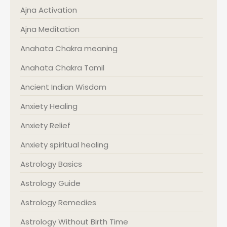
Ajna Activation
Ajna Meditation
Anahata Chakra meaning
Anahata Chakra Tamil
Ancient Indian Wisdom
Anxiety Healing
Anxiety Relief
Anxiety spiritual healing
Astrology Basics
Astrology Guide
Astrology Remedies
Astrology Without Birth Time