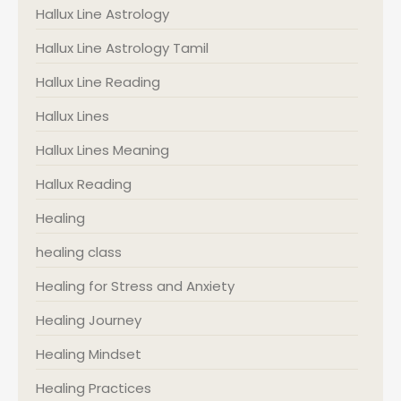
Hallux Line Astrology
Hallux Line Astrology Tamil
Hallux Line Reading
Hallux Lines
Hallux Lines Meaning
Hallux Reading
Healing
healing class
Healing for Stress and Anxiety
Healing Journey
Healing Mindset
Healing Practices