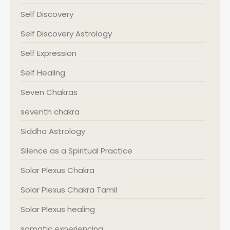
Self Discovery
Self Discovery Astrology
Self Expression
Self Healing
Seven Chakras
seventh chakra
Siddha Astrology
Silence as a Spiritual Practice
Solar Plexus Chakra
Solar Plexus Chakra Tamil
Solar Plexus healing
somatic experiencing