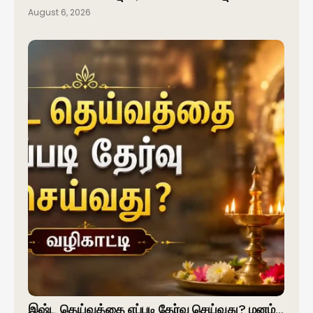
August 6, 2026
இஷ்ட தெய்வத்தை எப்படி தேர்வு செய்வது? மனம்…