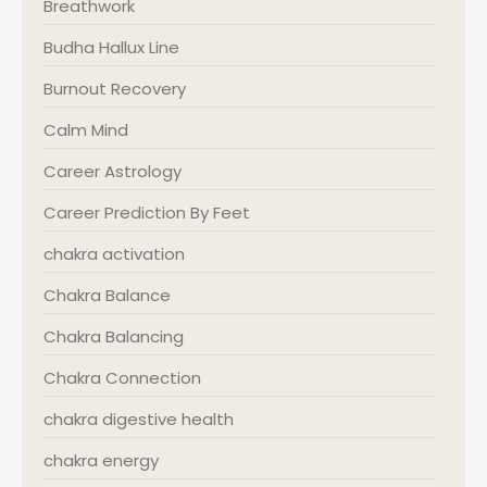
Breathwork
Budha Hallux Line
Burnout Recovery
Calm Mind
Career Astrology
Career Prediction By Feet
chakra activation
Chakra Balance
Chakra Balancing
Chakra Connection
chakra digestive health
chakra energy