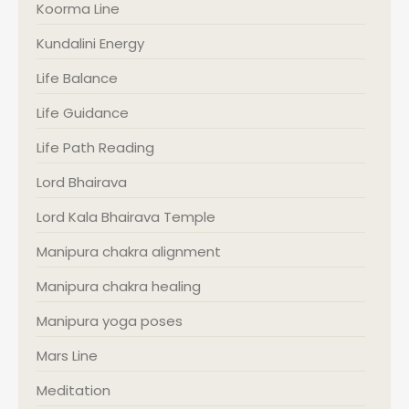
Koorma Line
Kundalini Energy
Life Balance
Life Guidance
Life Path Reading
Lord Bhairava
Lord Kala Bhairava Temple
Manipura chakra alignment
Manipura chakra healing
Manipura yoga poses
Mars Line
Meditation