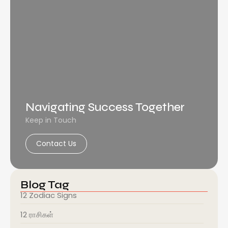
Navigating Success Together
Keep in Touch
Contact Us
Blog Tag
12 Zodiac Signs
12 ராசிகள்