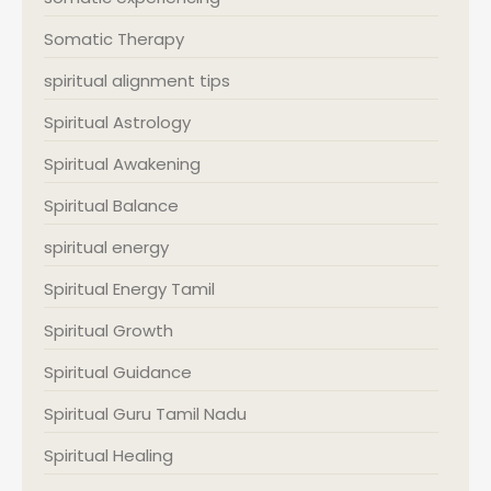
Somatic Therapy
spiritual alignment tips
Spiritual Astrology
Spiritual Awakening
Spiritual Balance
spiritual energy
Spiritual Energy Tamil
Spiritual Growth
Spiritual Guidance
Spiritual Guru Tamil Nadu
Spiritual Healing