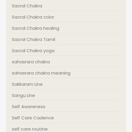
Sacral Chakra
Sacral Chakra color
Sacral Chakra healing
Sacral Chakra Tamil
Sacral Chakra yoga
sahasrara chakra
sahasrara chakra meaning
Sakkaram Line
Sangu Line
Self Awareness
Self Care Cadence
self care routine