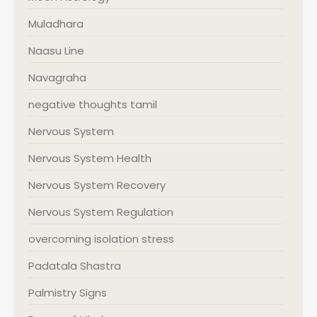
Muladhara
Naasu Line
Navagraha
negative thoughts tamil
Nervous System
Nervous System Health
Nervous System Recovery
Nervous System Regulation
overcoming isolation stress
Padatala Shastra
Palmistry Signs