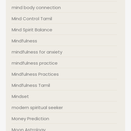
mind body connection
Mind Control Tamil
Mind Spirit Balance
Mindfulness
mindfulness for anxiety
mindfulness practice
Mindfulness Practices
Mindfulness Tamil
Mindset
modern spiritual seeker
Money Prediction
Moon Astrology