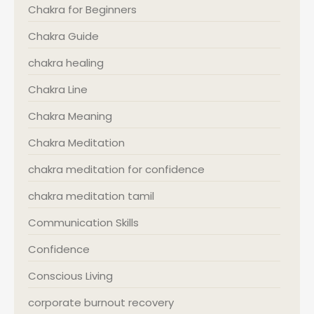
Chakra for Beginners
Chakra Guide
chakra healing
Chakra Line
Chakra Meaning
Chakra Meditation
chakra meditation for confidence
chakra meditation tamil
Communication Skills
Confidence
Conscious Living
corporate burnout recovery