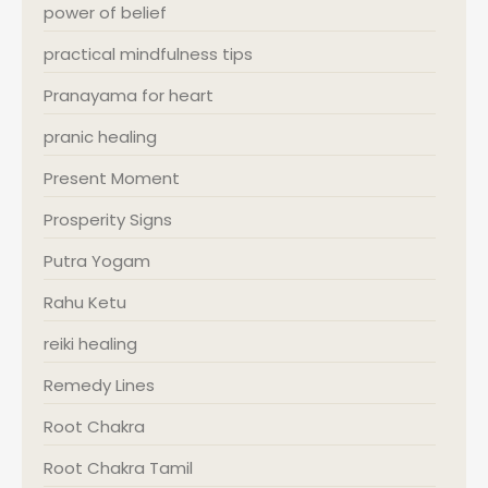
power of belief
practical mindfulness tips
Pranayama for heart
pranic healing
Present Moment
Prosperity Signs
Putra Yogam
Rahu Ketu
reiki healing
Remedy Lines
Root Chakra
Root Chakra Tamil