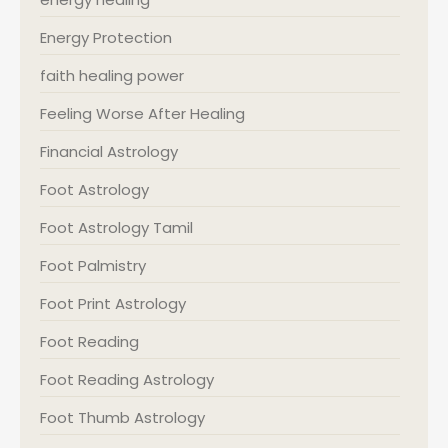
Energy Protection
faith healing power
Feeling Worse After Healing
Financial Astrology
Foot Astrology
Foot Astrology Tamil
Foot Palmistry
Foot Print Astrology
Foot Reading
Foot Reading Astrology
Foot Thumb Astrology