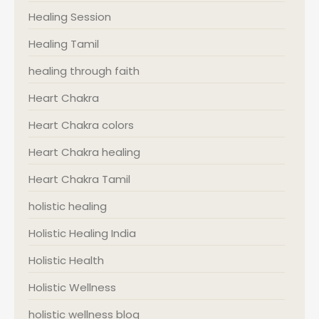
Healing Session
Healing Tamil
healing through faith
Heart Chakra
Heart Chakra colors
Heart Chakra healing
Heart Chakra Tamil
holistic healing
Holistic Healing India
Holistic Health
Holistic Wellness
holistic wellness blog