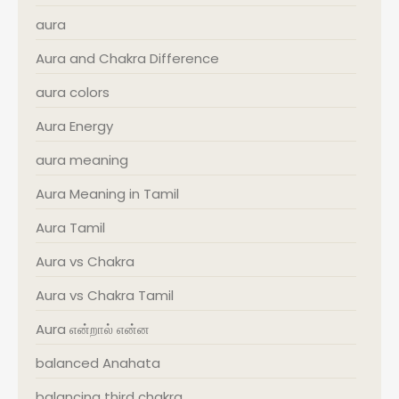
aura
Aura and Chakra Difference
aura colors
Aura Energy
aura meaning
Aura Meaning in Tamil
Aura Tamil
Aura vs Chakra
Aura vs Chakra Tamil
Aura என்றால் என்ன
balanced Anahata
balancing third chakra