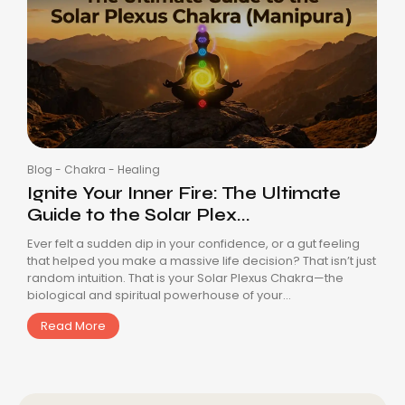
Blog
-
Chakra
-
Healing
Ignite Your Inner Fire: The Ultimate
Guide to the Solar Plex...
Ever felt a sudden dip in your confidence, or a gut feeling
that helped you make a massive life decision? That isn’t just
random intuition. That is your Solar Plexus Chakra—the
biological and spiritual powerhouse of your...
Read More