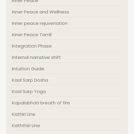
Inner Peace
Inner Peace and Wellness
Inner peace rejuvenation
Inner Peace Tamil
Integration Phase
internal narrative shift
Intuition Guide
Kaal Sarp Dosha
Kaal Sarp Yoga
Kapalabhati breath of fire
Kathiri Line
Kaththiri Line