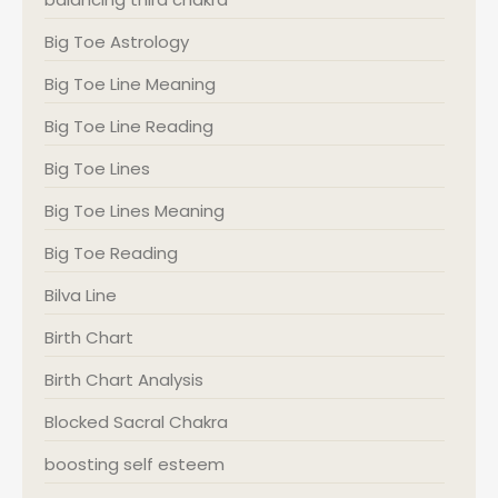
Big Toe Astrology
Big Toe Line Meaning
Big Toe Line Reading
Big Toe Lines
Big Toe Lines Meaning
Big Toe Reading
Bilva Line
Birth Chart
Birth Chart Analysis
Blocked Sacral Chakra
boosting self esteem