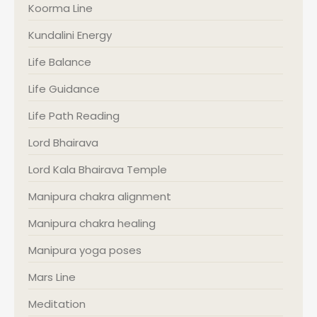
Koorma Line
Kundalini Energy
Life Balance
Life Guidance
Life Path Reading
Lord Bhairava
Lord Kala Bhairava Temple
Manipura chakra alignment
Manipura chakra healing
Manipura yoga poses
Mars Line
Meditation