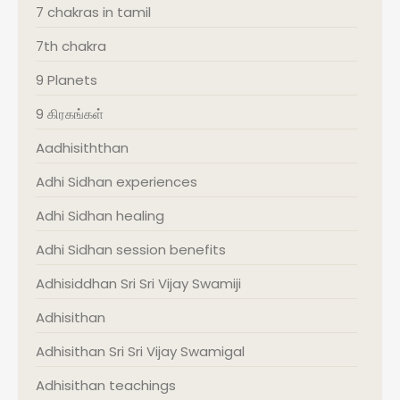
7 chakras in tamil
7th chakra
9 Planets
9 கிரகங்கள்
Aadhisiththan
Adhi Sidhan experiences
Adhi Sidhan healing
Adhi Sidhan session benefits
Adhisiddhan Sri Sri Vijay Swamiji
Adhisithan
Adhisithan Sri Sri Vijay Swamigal
Adhisithan teachings