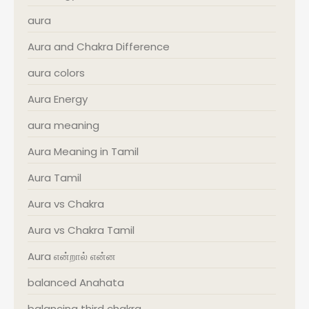
aura
Aura and Chakra Difference
aura colors
Aura Energy
aura meaning
Aura Meaning in Tamil
Aura Tamil
Aura vs Chakra
Aura vs Chakra Tamil
Aura என்றால் என்ன
balanced Anahata
balancing third chakra