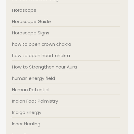
Horoscope
Horoscope Guide
Horoscope Signs
how to open crown chakra
how to open heart chakra
How to Strengthen Your Aura
human energy field
Human Potential
Indian Foot Palmistry
Indigo Energy
Inner Healing