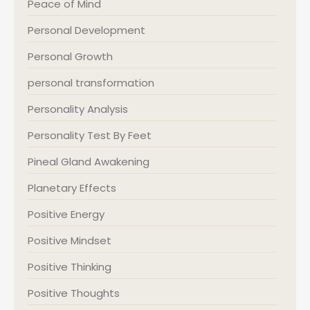
Peace of Mind
Personal Development
Personal Growth
personal transformation
Personality Analysis
Personality Test By Feet
Pineal Gland Awakening
Planetary Effects
Positive Energy
Positive Mindset
Positive Thinking
Positive Thoughts