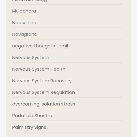
Muladhara
Naasu Line
Navagraha
negative thoughts tamil
Nervous System
Nervous System Health
Nervous System Recovery
Nervous System Regulation
overcoming isolation stress
Padatala Shastra
Palmistry Signs