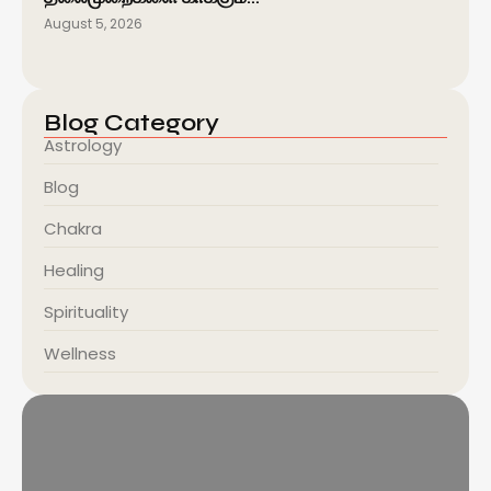
August 5, 2026
Blog Category
Astrology
Blog
Chakra
Healing
Spirituality
Wellness