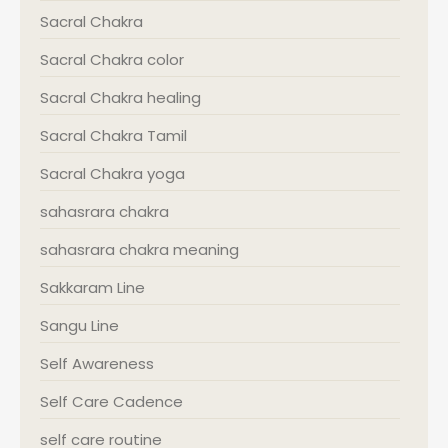
Sacral Chakra
Sacral Chakra color
Sacral Chakra healing
Sacral Chakra Tamil
Sacral Chakra yoga
sahasrara chakra
sahasrara chakra meaning
Sakkaram Line
Sangu Line
Self Awareness
Self Care Cadence
self care routine