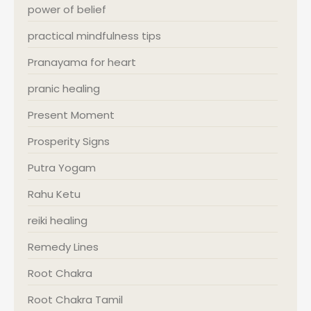
power of belief
practical mindfulness tips
Pranayama for heart
pranic healing
Present Moment
Prosperity Signs
Putra Yogam
Rahu Ketu
reiki healing
Remedy Lines
Root Chakra
Root Chakra Tamil