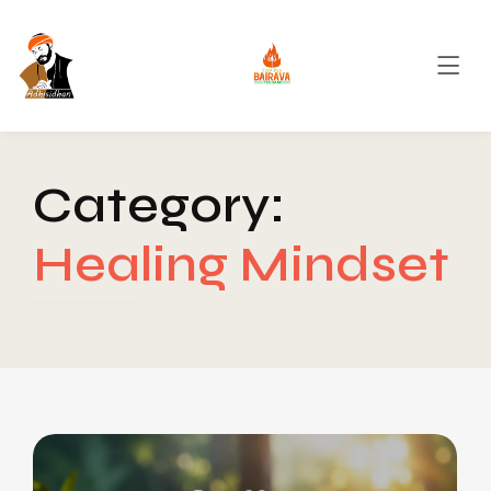
Category:
Healing Mindset