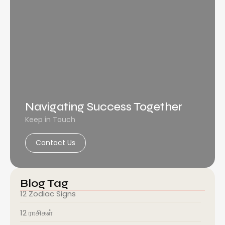
Navigating Success Together
Keep in Touch
Contact Us
Blog Tag
12 Zodiac Signs
12 ராசிகள்