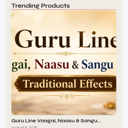
Trending Products
Guru Line Vaagai, Naasu & Sangu…
August 6, 2026