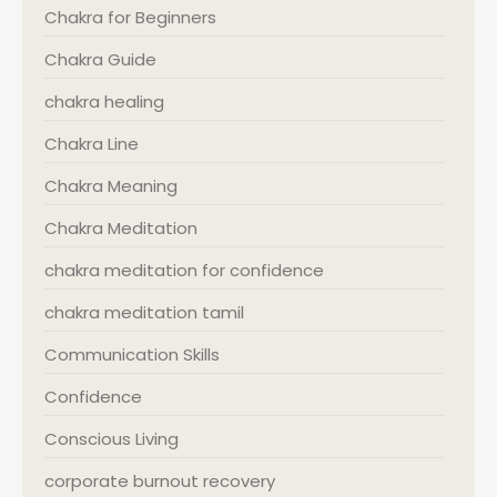
Chakra for Beginners
Chakra Guide
chakra healing
Chakra Line
Chakra Meaning
Chakra Meditation
chakra meditation for confidence
chakra meditation tamil
Communication Skills
Confidence
Conscious Living
corporate burnout recovery