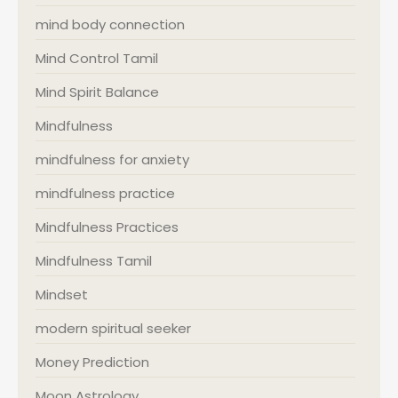
mind body connection
Mind Control Tamil
Mind Spirit Balance
Mindfulness
mindfulness for anxiety
mindfulness practice
Mindfulness Practices
Mindfulness Tamil
Mindset
modern spiritual seeker
Money Prediction
Moon Astrology