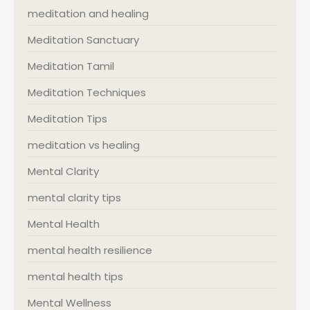
meditation and healing
Meditation Sanctuary
Meditation Tamil
Meditation Techniques
Meditation Tips
meditation vs healing
Mental Clarity
mental clarity tips
Mental Health
mental health resilience
mental health tips
Mental Wellness