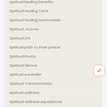
spiritual healing benefits
Spiritual Healing Tamil
Spiritual healing testimonials
Spiritual Journey
Spiritual Life
spiritual path to inner peace
Spiritual Routin
Spiritual Silence
spiritual surrender
Spiritual Transformation
spiritual wellness
Spiritual wellness experiences