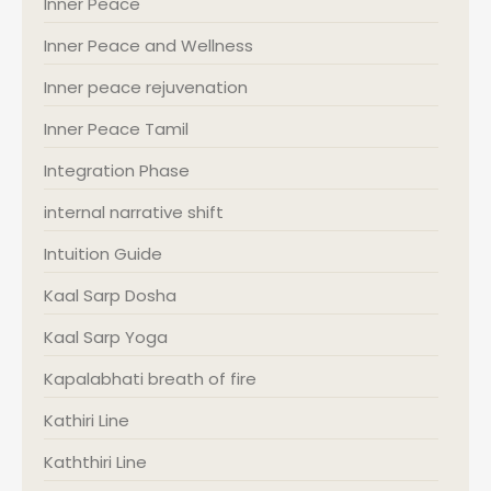
Inner Peace
Inner Peace and Wellness
Inner peace rejuvenation
Inner Peace Tamil
Integration Phase
internal narrative shift
Intuition Guide
Kaal Sarp Dosha
Kaal Sarp Yoga
Kapalabhati breath of fire
Kathiri Line
Kaththiri Line