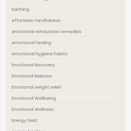
Earthing
effortless mindfulness
emotional exhaustion remedies
emotional healing
emotional hygiene habits
Emotional Recovery
Emotional Release
Emotional weight relief
Emotional Wellbeing
Emotional Wellness
Energy Field