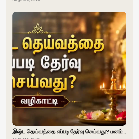
இஷ்ட தெய்வத்தை எப்படி தேர்வு செய்வது? மனம்…