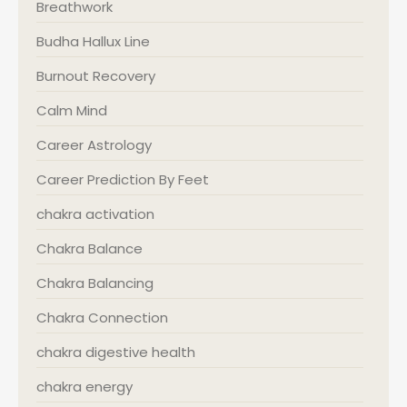
Breathwork
Budha Hallux Line
Burnout Recovery
Calm Mind
Career Astrology
Career Prediction By Feet
chakra activation
Chakra Balance
Chakra Balancing
Chakra Connection
chakra digestive health
chakra energy