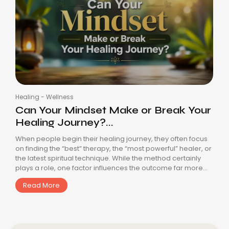
Healing
-
Wellness
Can Your Mindset Make or Break Your
Healing Journey?...
When people begin their healing journey, they often focus
on finding the “best” therapy, the “most powerful” healer, or
the latest spiritual technique. While the method certainly
plays a role, one factor influences the outcome far more...
Read More