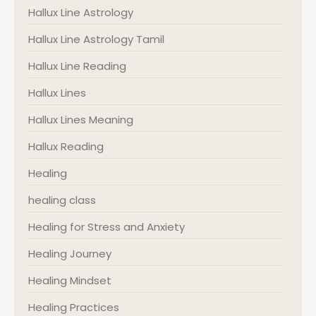
Hallux Line Astrology
Hallux Line Astrology Tamil
Hallux Line Reading
Hallux Lines
Hallux Lines Meaning
Hallux Reading
Healing
healing class
Healing for Stress and Anxiety
Healing Journey
Healing Mindset
Healing Practices