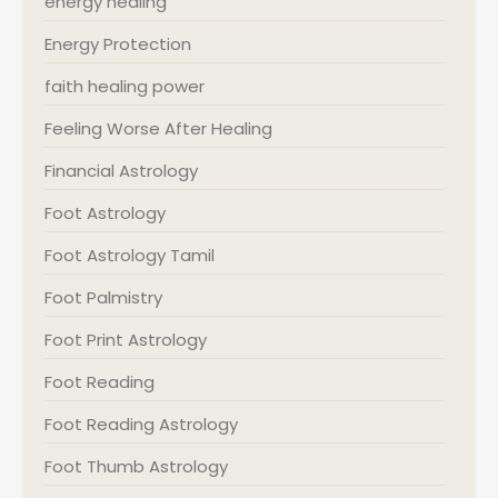
energy healing
Energy Protection
faith healing power
Feeling Worse After Healing
Financial Astrology
Foot Astrology
Foot Astrology Tamil
Foot Palmistry
Foot Print Astrology
Foot Reading
Foot Reading Astrology
Foot Thumb Astrology