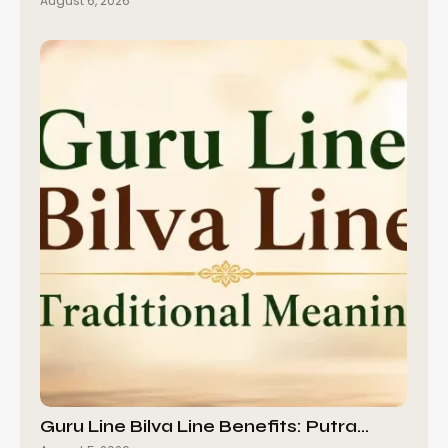
August 6, 2026
Guru Line Bilva Line Benefits: Putra…