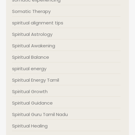
Somatic Therapy
spiritual alignment tips
Spiritual Astrology
Spiritual Awakening
Spiritual Balance
spiritual energy
Spiritual Energy Tamil
Spiritual Growth
Spiritual Guidance
Spiritual Guru Tamil Nadu
Spiritual Healing