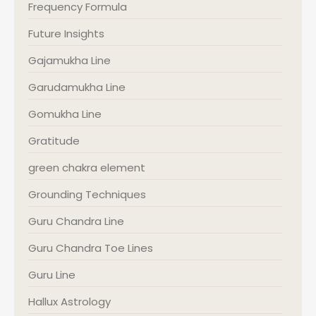
Frequency Formula
Future Insights
Gajamukha Line
Garudamukha Line
Gomukha Line
Gratitude
green chakra element
Grounding Techniques
Guru Chandra Line
Guru Chandra Toe Lines
Guru Line
Hallux Astrology