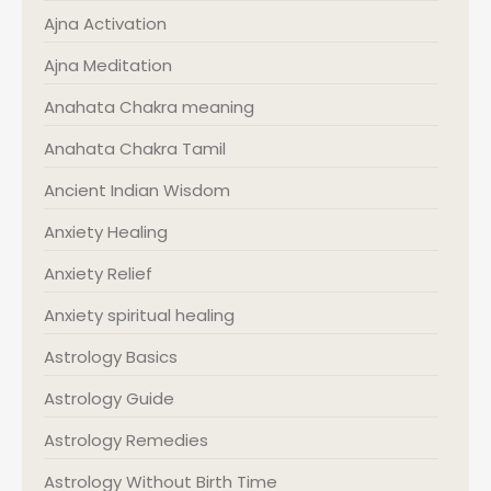
Ajna Activation
Ajna Meditation
Anahata Chakra meaning
Anahata Chakra Tamil
Ancient Indian Wisdom
Anxiety Healing
Anxiety Relief
Anxiety spiritual healing
Astrology Basics
Astrology Guide
Astrology Remedies
Astrology Without Birth Time