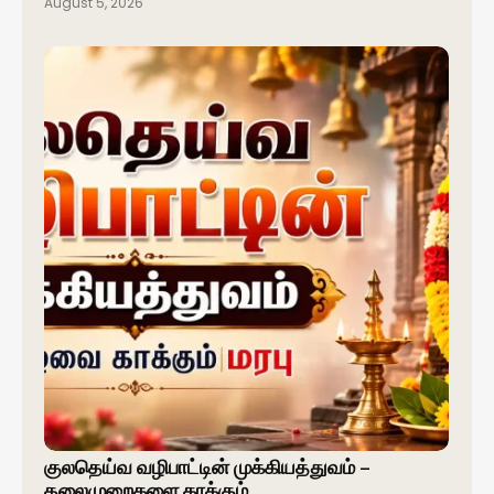
August 5, 2026
குலதெய்வ வழிபாட்டின் முக்கியத்துவம் –
தலைமுறைகளை காக்கும்…