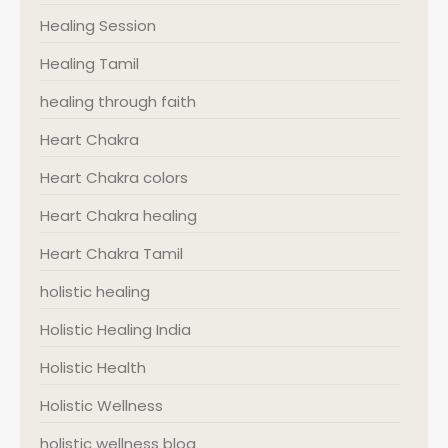
Healing Session
Healing Tamil
healing through faith
Heart Chakra
Heart Chakra colors
Heart Chakra healing
Heart Chakra Tamil
holistic healing
Holistic Healing India
Holistic Health
Holistic Wellness
holistic wellness blog