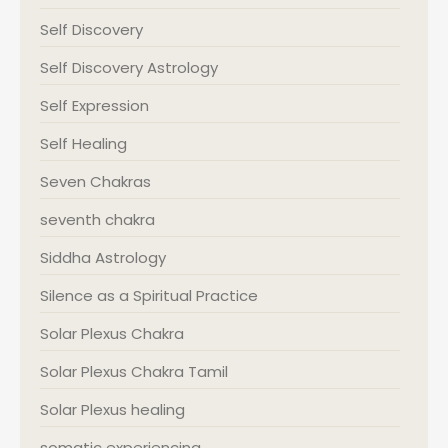
Self Discovery
Self Discovery Astrology
Self Expression
Self Healing
Seven Chakras
seventh chakra
Siddha Astrology
Silence as a Spiritual Practice
Solar Plexus Chakra
Solar Plexus Chakra Tamil
Solar Plexus healing
somatic experiencing