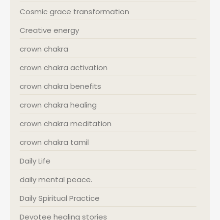
Cosmic grace transformation
Creative energy
crown chakra
crown chakra activation
crown chakra benefits
crown chakra healing
crown chakra meditation
crown chakra tamil
Daily Life
daily mental peace.
Daily Spiritual Practice
Devotee healing stories