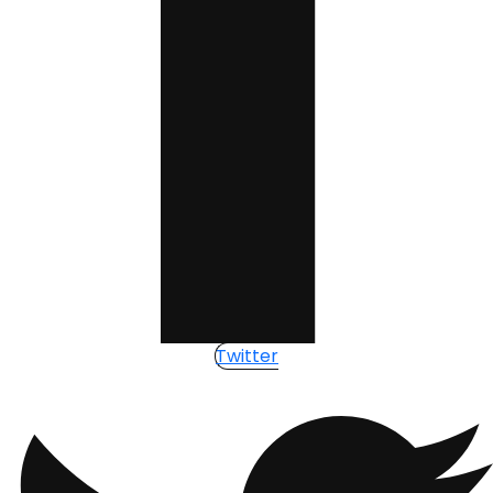
Twitter