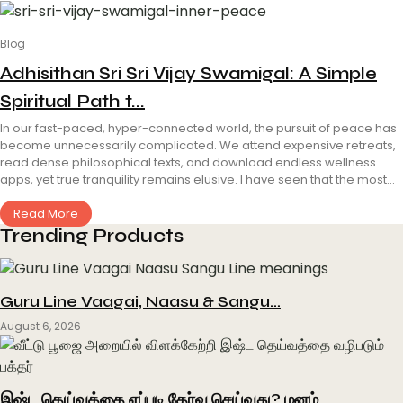
Blog
Adhisithan Sri Sri Vijay Swamigal: A Simple
Spiritual Path t...
In our fast-paced, hyper-connected world, the pursuit of peace has
become unnecessarily complicated. We attend expensive retreats,
read dense philosophical texts, and download endless wellness
apps, yet true tranquility remains elusive. I have seen that the most...
Read More
Trending Products
Guru Line Vaagai, Naasu & Sangu…
August 6, 2026
இஷ்ட தெய்வத்தை எப்படி தேர்வு செய்வது? மனம்…