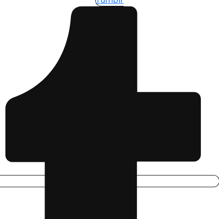
Tumblr