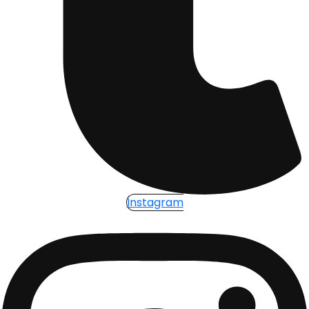
Instagram