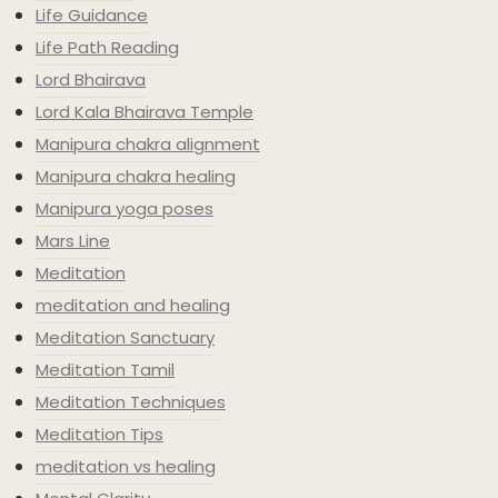
Life Guidance
Life Path Reading
Lord Bhairava
Lord Kala Bhairava Temple
Manipura chakra alignment
Manipura chakra healing
Manipura yoga poses
Mars Line
Meditation
meditation and healing
Meditation Sanctuary
Meditation Tamil
Meditation Techniques
Meditation Tips
meditation vs healing