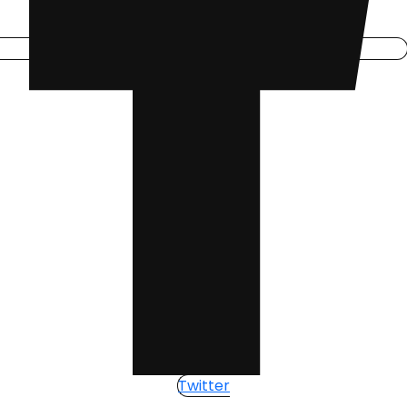
Twitter