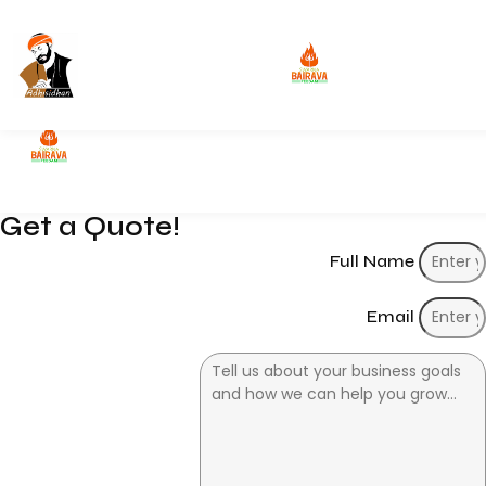
Get a Quote
Get a Quote!
Full Name
Email