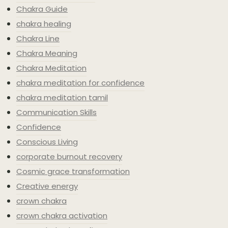
Chakra Guide
chakra healing
Chakra Line
Chakra Meaning
Chakra Meditation
chakra meditation for confidence
chakra meditation tamil
Communication Skills
Confidence
Conscious Living
corporate burnout recovery
Cosmic grace transformation
Creative energy
crown chakra
crown chakra activation