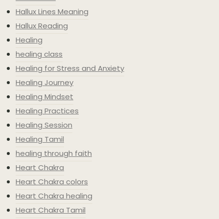
Hallux Lines Meaning
Hallux Reading
Healing
healing class
Healing for Stress and Anxiety
Healing Journey
Healing Mindset
Healing Practices
Healing Session
Healing Tamil
healing through faith
Heart Chakra
Heart Chakra colors
Heart Chakra healing
Heart Chakra Tamil