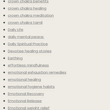
crown chakra benefits
crown chakra healing
crown chakra meditation
crown chakra tamil
Daily Life
daily mental peace.
Daily Spiritual Practice
Devotee healing stories
Earthing
effortless mindfulness
emotional exhaustion remedies
emotional healing
emotional hygiene habits
Emotional Recovery
Emotional Release
Emotional weight relief