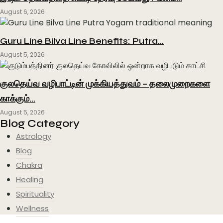
August 6, 2026
Guru Line Bilva Line Benefits: Putra…
August 5, 2026
குலதெய்வ வழிபாட்டின் முக்கியத்துவம் – தலைமுறைகளை
காக்கும்…
August 5, 2026
Blog Category
Astrology
Blog
Chakra
Healing
Spirituality
Wellness