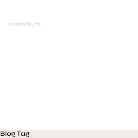
Navigating Success Together
Keep in Touch
Contact Us
Blog Tag