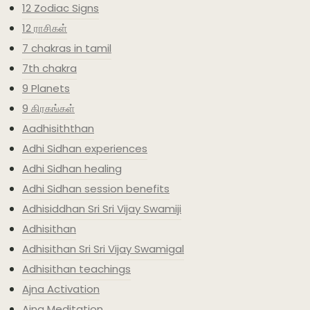
12 Zodiac Signs
12 ராசிகள்
7 chakras in tamil
7th chakra
9 Planets
9 கிரகங்கள்
Aadhisiththan
Adhi Sidhan experiences
Adhi Sidhan healing
Adhi Sidhan session benefits
Adhisiddhan Sri Sri Vijay Swamiji
Adhisithan
Adhisithan Sri Sri Vijay Swamigal
Adhisithan teachings
Ajna Activation
Ajna Meditation