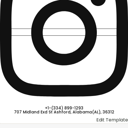
+1-(334) 899-1293
707 Midland Exd St Ashford, Alabama(AL), 36312
Edit Template