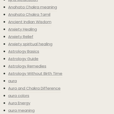
Anahata Chakra meaning
Anahata Chakra Tamil
Ancient Indian Wisdom
Anxiety Healing
Anxiety Relief
Anxiety spiritual healing
Astrology Basics
Astrology Guide
Astrology Remedies
Astrology Without Birth Time
aura
Aura and Chakra Difference
aura colors
Aura Energy
aura meaning