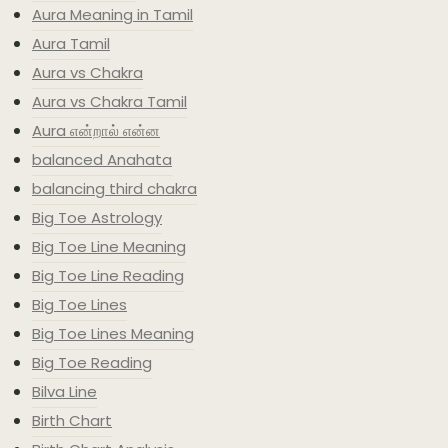
Aura Meaning in Tamil
Aura Tamil
Aura vs Chakra
Aura vs Chakra Tamil
Aura என்றால் என்ன
balanced Anahata
balancing third chakra
Big Toe Astrology
Big Toe Line Meaning
Big Toe Line Reading
Big Toe Lines
Big Toe Lines Meaning
Big Toe Reading
Bilva Line
Birth Chart