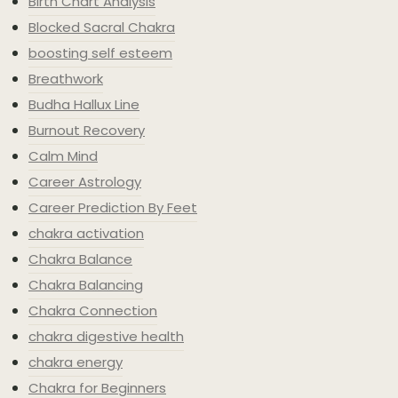
Birth Chart Analysis
Blocked Sacral Chakra
boosting self esteem
Breathwork
Budha Hallux Line
Burnout Recovery
Calm Mind
Career Astrology
Career Prediction By Feet
chakra activation
Chakra Balance
Chakra Balancing
Chakra Connection
chakra digestive health
chakra energy
Chakra for Beginners