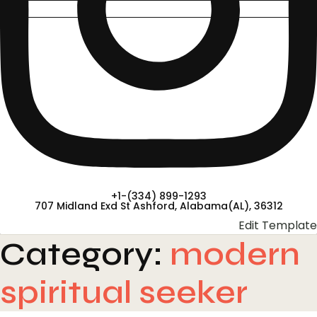
+1-(334) 899-1293
707 Midland Exd St Ashford, Alabama(AL), 36312
Edit Template
Category:
modern
spiritual seeker