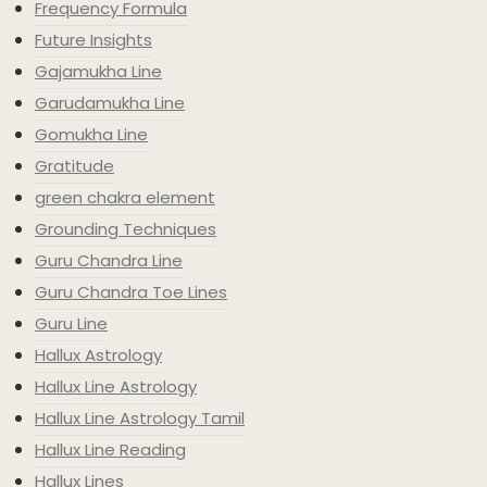
Frequency Formula
Future Insights
Gajamukha Line
Garudamukha Line
Gomukha Line
Gratitude
green chakra element
Grounding Techniques
Guru Chandra Line
Guru Chandra Toe Lines
Guru Line
Hallux Astrology
Hallux Line Astrology
Hallux Line Astrology Tamil
Hallux Line Reading
Hallux Lines