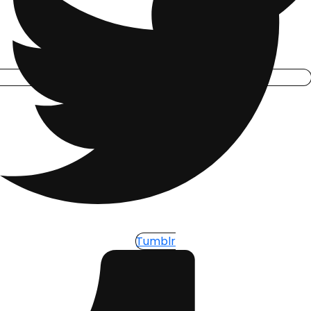
Tumblr