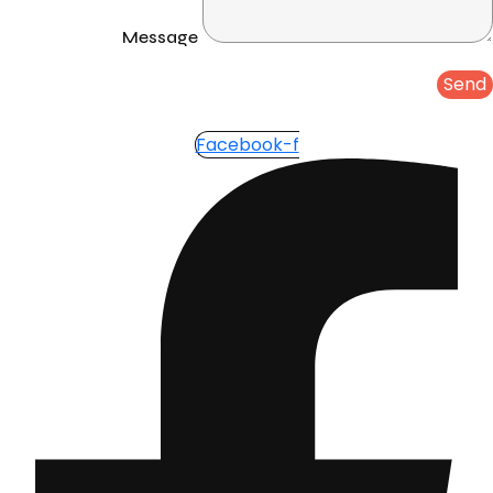
Message
Send
Facebook-f