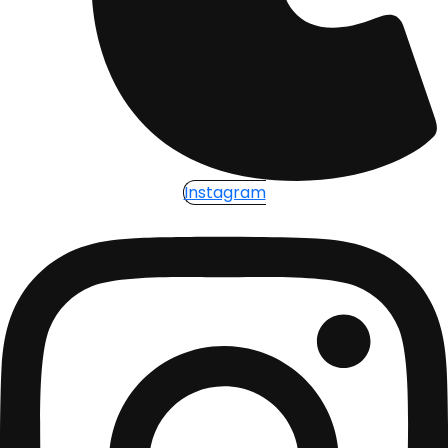
Instagram