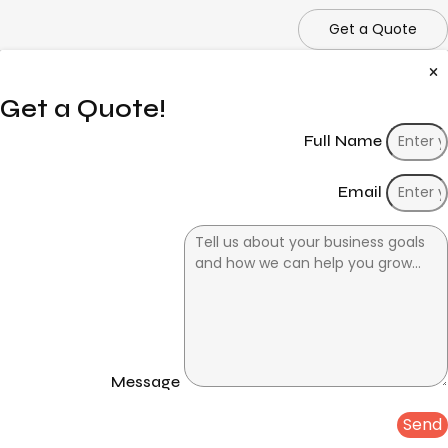
Get a Quote
Get a Quote!
Full Name
Email
Message
Send