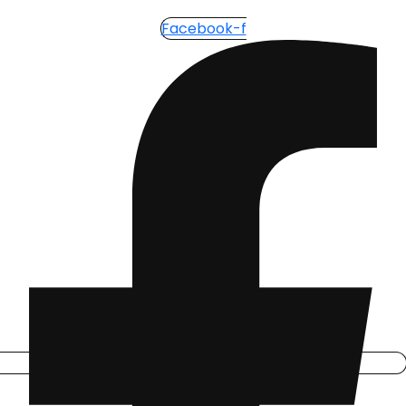
Facebook-f