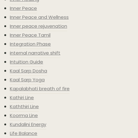
Inner Peace
Inner Peace and Wellness
Inner peace rejuvenation
Inner Peace Tamil
Integration Phase
internal narrative shift
Intuition Guide
Kaal Sarp Dosha
Kaal Sarp Yoga
Kapalabhati breath of fire
Kathiri Line
Kaththiri Line
Koorma Line
Kundalini Energy
Life Balance