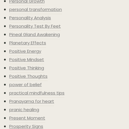
Personal Growth
personal transformation
Personality Analysis
Personality Test By Feet
Pineal Gland Awakening
Planetary Effects
Positive Energy
Positive Mindset
Positive Thinking
Positive Thoughts
power of belief
practical mindfulness tips
Pranayama for heart
pranic healing
Present Moment
Prosperity Signs