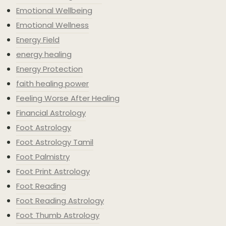
Emotional Wellbeing
Emotional Wellness
Energy Field
energy healing
Energy Protection
faith healing power
Feeling Worse After Healing
Financial Astrology
Foot Astrology
Foot Astrology Tamil
Foot Palmistry
Foot Print Astrology
Foot Reading
Foot Reading Astrology
Foot Thumb Astrology