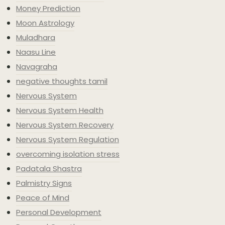
Money Prediction
Moon Astrology
Muladhara
Naasu Line
Navagraha
negative thoughts tamil
Nervous System
Nervous System Health
Nervous System Recovery
Nervous System Regulation
overcoming isolation stress
Padatala Shastra
Palmistry Signs
Peace of Mind
Personal Development