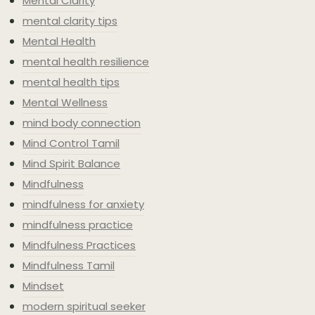
Mental Clarity
mental clarity tips
Mental Health
mental health resilience
mental health tips
Mental Wellness
mind body connection
Mind Control Tamil
Mind Spirit Balance
Mindfulness
mindfulness for anxiety
mindfulness practice
Mindfulness Practices
Mindfulness Tamil
Mindset
modern spiritual seeker