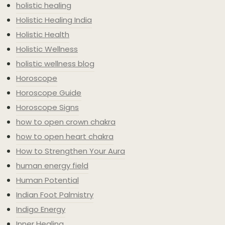
holistic healing
Holistic Healing India
Holistic Health
Holistic Wellness
holistic wellness blog
Horoscope
Horoscope Guide
Horoscope Signs
how to open crown chakra
how to open heart chakra
How to Strengthen Your Aura
human energy field
Human Potential
Indian Foot Palmistry
Indigo Energy
Inner Healing