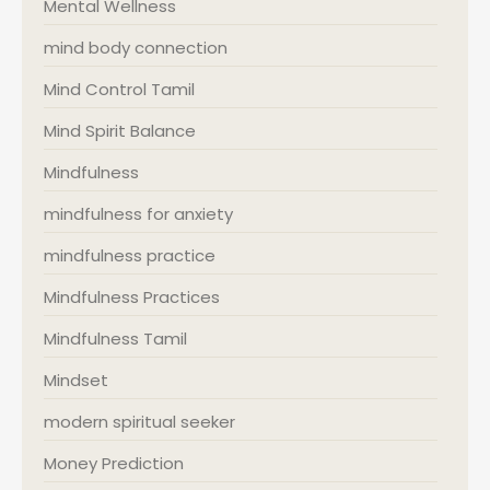
Mental Wellness
mind body connection
Mind Control Tamil
Mind Spirit Balance
Mindfulness
mindfulness for anxiety
mindfulness practice
Mindfulness Practices
Mindfulness Tamil
Mindset
modern spiritual seeker
Money Prediction