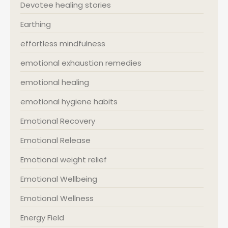
Devotee healing stories
Earthing
effortless mindfulness
emotional exhaustion remedies
emotional healing
emotional hygiene habits
Emotional Recovery
Emotional Release
Emotional weight relief
Emotional Wellbeing
Emotional Wellness
Energy Field