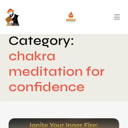
Category:
chakra
meditation for
confidence