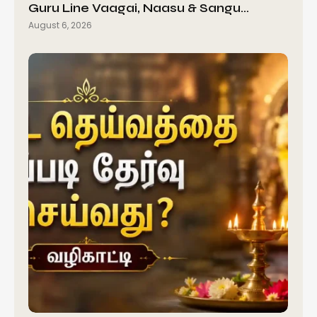
Guru Line Vaagai, Naasu & Sangu…
August 6, 2026