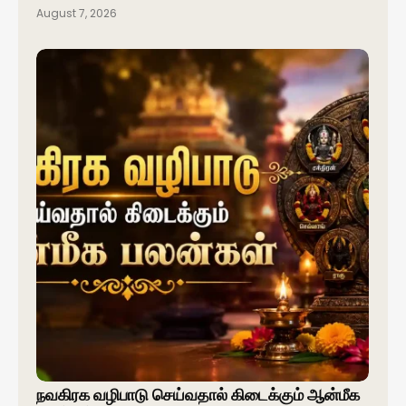
August 7, 2026
நவகிரக வழிபாடு செய்வதால் கிடைக்கும் ஆன்மீக