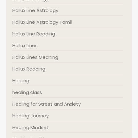
Hallux Line Astrology
Hallux Line Astrology Tamil
Hallux Line Reading
Hallux Lines
Hallux Lines Meaning
Hallux Reading
Healing
healing class
Healing for Stress and Anxiety
Healing Journey
Healing Mindset