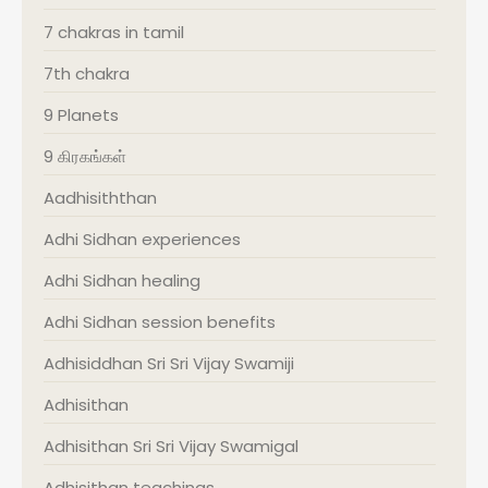
7 chakras in tamil
7th chakra
9 Planets
9 கிரகங்கள்
Aadhisiththan
Adhi Sidhan experiences
Adhi Sidhan healing
Adhi Sidhan session benefits
Adhisiddhan Sri Sri Vijay Swamiji
Adhisithan
Adhisithan Sri Sri Vijay Swamigal
Adhisithan teachings