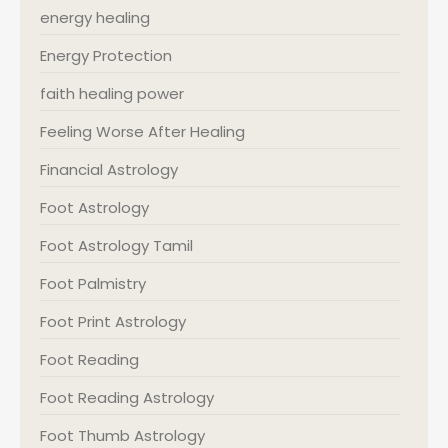
energy healing
Energy Protection
faith healing power
Feeling Worse After Healing
Financial Astrology
Foot Astrology
Foot Astrology Tamil
Foot Palmistry
Foot Print Astrology
Foot Reading
Foot Reading Astrology
Foot Thumb Astrology