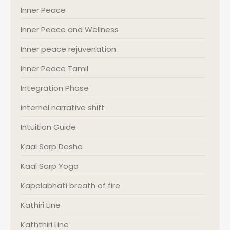
Inner Peace
Inner Peace and Wellness
Inner peace rejuvenation
Inner Peace Tamil
Integration Phase
internal narrative shift
Intuition Guide
Kaal Sarp Dosha
Kaal Sarp Yoga
Kapalabhati breath of fire
Kathiri Line
Kaththiri Line