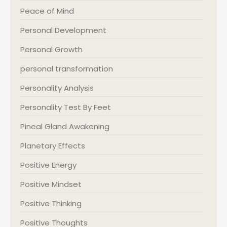
Peace of Mind
Personal Development
Personal Growth
personal transformation
Personality Analysis
Personality Test By Feet
Pineal Gland Awakening
Planetary Effects
Positive Energy
Positive Mindset
Positive Thinking
Positive Thoughts