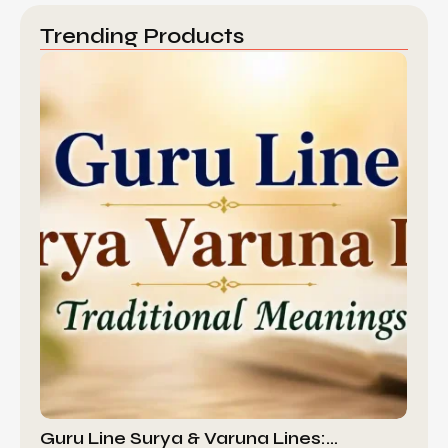
Trending Products
Guru Line Surya & Varuna Lines:…