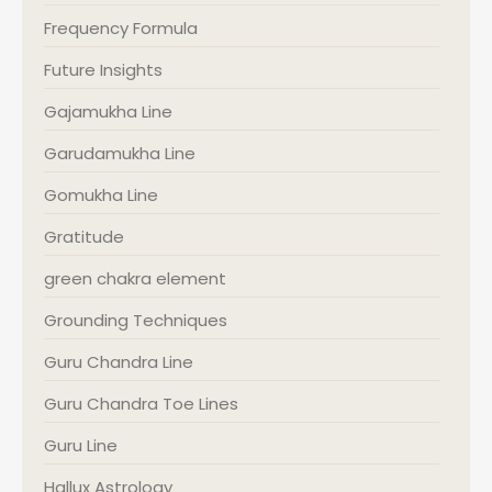
Frequency Formula
Future Insights
Gajamukha Line
Garudamukha Line
Gomukha Line
Gratitude
green chakra element
Grounding Techniques
Guru Chandra Line
Guru Chandra Toe Lines
Guru Line
Hallux Astrology