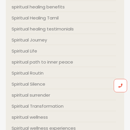
spiritual healing benefits
Spiritual Healing Tamil
Spiritual healing testimonials
Spiritual Journey
Spiritual Life
spiritual path to inner peace
Spiritual Routin
Spiritual Silence
spiritual surrender
Spiritual Transformation
spiritual wellness
Spiritual wellness experiences