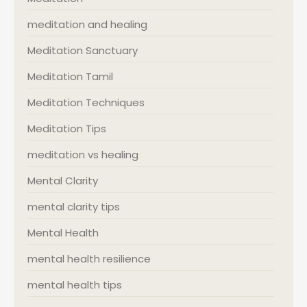
meditation and healing
Meditation Sanctuary
Meditation Tamil
Meditation Techniques
Meditation Tips
meditation vs healing
Mental Clarity
mental clarity tips
Mental Health
mental health resilience
mental health tips