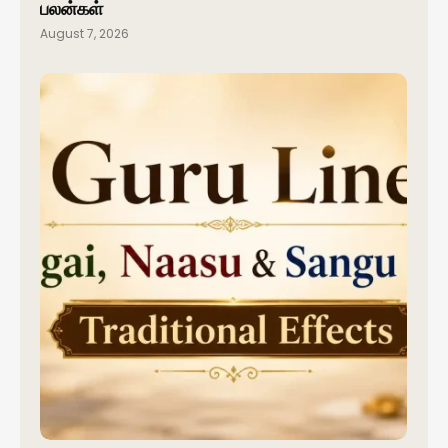
பலன்கள்
August 7, 2026