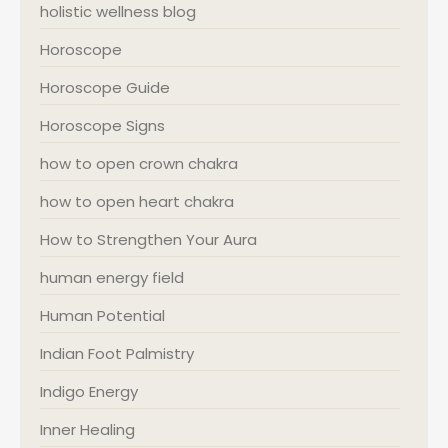
holistic wellness blog
Horoscope
Horoscope Guide
Horoscope Signs
how to open crown chakra
how to open heart chakra
How to Strengthen Your Aura
human energy field
Human Potential
Indian Foot Palmistry
Indigo Energy
Inner Healing