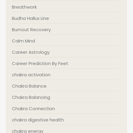
Breathwork
Budha Hallux Line
Burnout Recovery
Calm Mind
Career Astrology
Career Prediction By Feet
chakra activation
Chakra Balance
Chakra Balancing
Chakra Connection
chakra digestive health
chakra energy