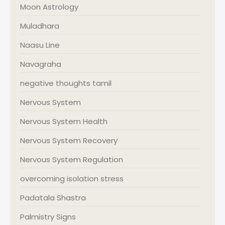
Moon Astrology
Muladhara
Naasu Line
Navagraha
negative thoughts tamil
Nervous System
Nervous System Health
Nervous System Recovery
Nervous System Regulation
overcoming isolation stress
Padatala Shastra
Palmistry Signs