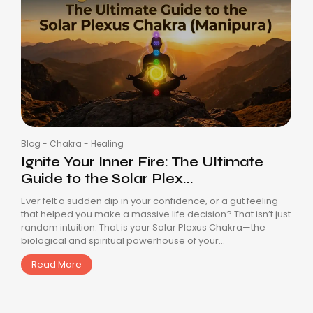
Blog
-
Chakra
-
Healing
Ignite Your Inner Fire: The Ultimate
Guide to the Solar Plex...
Ever felt a sudden dip in your confidence, or a gut feeling
that helped you make a massive life decision? That isn’t just
random intuition. That is your Solar Plexus Chakra—the
biological and spiritual powerhouse of your...
Read More