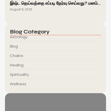
இஷ்ட தெய்வத்தை எப்படி தேர்வு செய்வது? மனம்…
August 6, 2026
Blog Category
Astrology
Blog
Chakra
Healing
Spirituality
Wellness