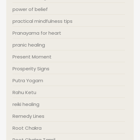
power of belief
practical mindfulness tips
Pranayama for heart
pranic healing
Present Moment
Prosperity Signs
Putra Yogam
Rahu Ketu
reiki healing
Remedy Lines
Root Chakra
Root Chakra Tamil