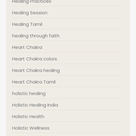
Healing Practices
Healing Session
Healing Tamil
healing through faith
Heart Chakra
Heart Chakra colors
Heart Chakra healing
Heart Chakra Tamil
holistic healing
Holistic Healing India
Holistic Health
Holistic Wellness