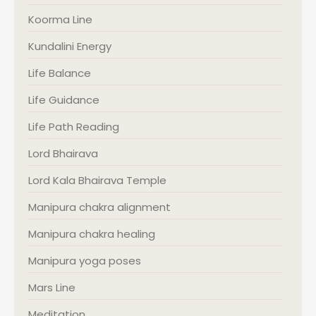
Koorma Line
Kundalini Energy
Life Balance
Life Guidance
Life Path Reading
Lord Bhairava
Lord Kala Bhairava Temple
Manipura chakra alignment
Manipura chakra healing
Manipura yoga poses
Mars Line
Meditation