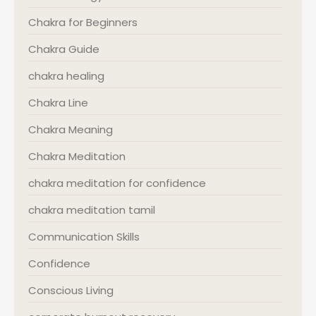
Chakra for Beginners
Chakra Guide
chakra healing
Chakra Line
Chakra Meaning
Chakra Meditation
chakra meditation for confidence
chakra meditation tamil
Communication Skills
Confidence
Conscious Living