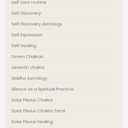
self care routine
Self Discovery
Self Discovery Astrology
Self Expression
Self Healing
Seven Chakras
seventh chakra
Siddha Astrology
Silence as a Spiritual Practice
Solar Plexus Chakra
Solar Plexus Chakra Tamil
Solar Plexus healing