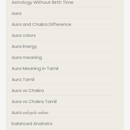
Astrology Without Birth Time
aura
Aura and Chakra Difference
aura colors
Aura Energy
aura meaning
Aura Meaning in Tamil
Aura Tamil
Aura vs Chakra
Aura vs Chakra Tamil
Aura என்றால் என்ன
balanced Anahata