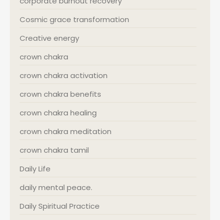
corporate burnout recovery
Cosmic grace transformation
Creative energy
crown chakra
crown chakra activation
crown chakra benefits
crown chakra healing
crown chakra meditation
crown chakra tamil
Daily Life
daily mental peace.
Daily Spiritual Practice