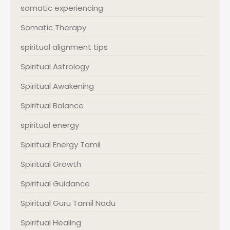
somatic experiencing
Somatic Therapy
spiritual alignment tips
Spiritual Astrology
Spiritual Awakening
Spiritual Balance
spiritual energy
Spiritual Energy Tamil
Spiritual Growth
Spiritual Guidance
Spiritual Guru Tamil Nadu
Spiritual Healing