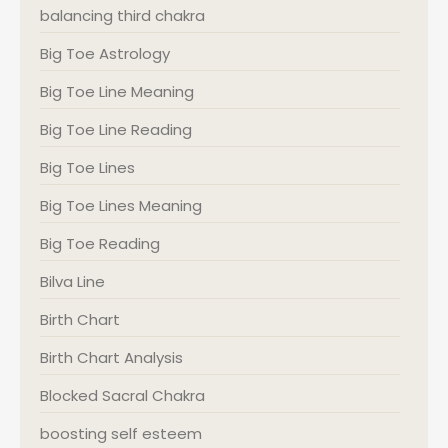
balancing third chakra
Big Toe Astrology
Big Toe Line Meaning
Big Toe Line Reading
Big Toe Lines
Big Toe Lines Meaning
Big Toe Reading
Bilva Line
Birth Chart
Birth Chart Analysis
Blocked Sacral Chakra
boosting self esteem