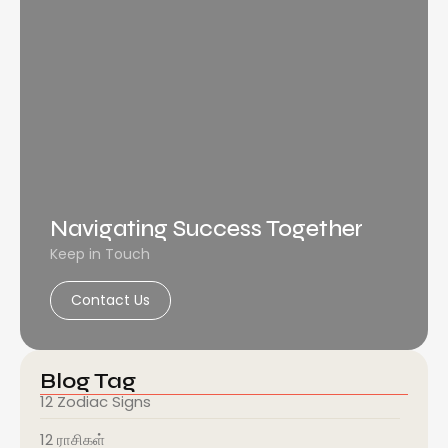
Navigating Success Together
Keep in Touch
Contact Us
Blog Tag
12 Zodiac Signs
12 ராசிகள்