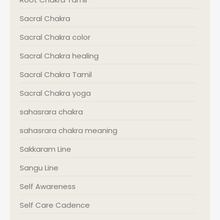
Sacral Chakra
Sacral Chakra color
Sacral Chakra healing
Sacral Chakra Tamil
Sacral Chakra yoga
sahasrara chakra
sahasrara chakra meaning
Sakkaram Line
Sangu Line
Self Awareness
Self Care Cadence