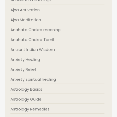
Ajna Activation
Ajna Meditation
Anahata Chakra meaning
Anahata Chakra Tamil
Ancient Indian Wisdom
Anxiety Healing
Anxiety Relief
Anxiety spiritual healing
Astrology Basics
Astrology Guide
Astrology Remedies