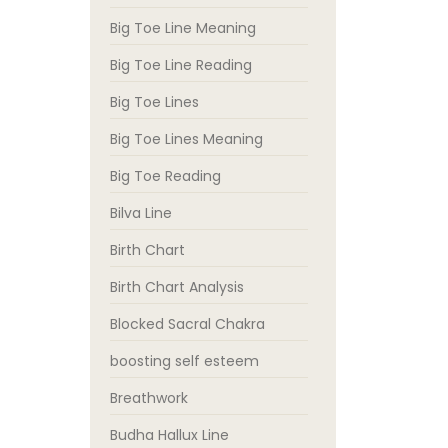
Big Toe Line Meaning
Big Toe Line Reading
Big Toe Lines
Big Toe Lines Meaning
Big Toe Reading
Bilva Line
Birth Chart
Birth Chart Analysis
Blocked Sacral Chakra
boosting self esteem
Breathwork
Budha Hallux Line