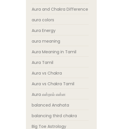
Aura and Chakra Difference
aura colors
Aura Energy
aura meaning
Aura Meaning in Tamil
Aura Tamil
Aura vs Chakra
Aura vs Chakra Tamil
Aura என்றால் என்ன
balanced Anahata
balancing third chakra
Big Toe Astrology