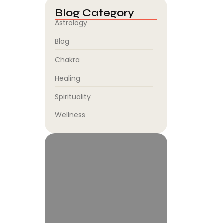
Blog Category
Astrology
Blog
Chakra
Healing
Spirituality
Wellness