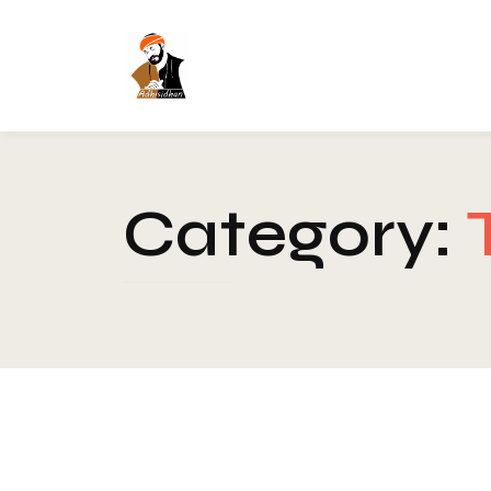
Category: