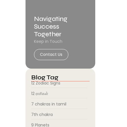
Navigating
Success
Together
Keep in Touch
Contact Us
Blog Tag
12 Zodiac Signs
12 ராசிகள்
7 chakras in tamil
7th chakra
9 Planets