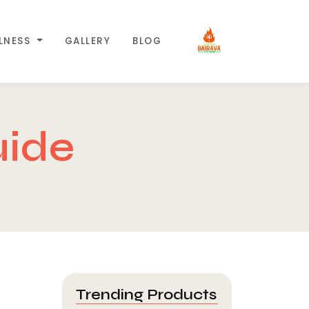
LLNESS
GALLERY
BLOG
uide
Trending Products