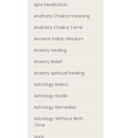
Ajna Meditation
Anahata Chakra meaning
Anahata Chakra Tamil
Ancient Indian Wisdom
Anxiety Healing
Anxiety Relief
Anxiety spiritual healing
Astrology Basics
Astrology Guide
Astrology Remedies
Astrology Without Birth
Time
aura