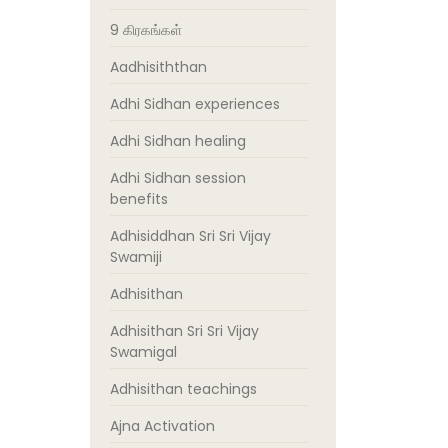
9 கிரகங்கள்
Aadhisiththan
Adhi Sidhan experiences
Adhi Sidhan healing
Adhi Sidhan session
benefits
Adhisiddhan Sri Sri Vijay
Swamiji
Adhisithan
Adhisithan Sri Sri Vijay
Swamigal
Adhisithan teachings
Ajna Activation