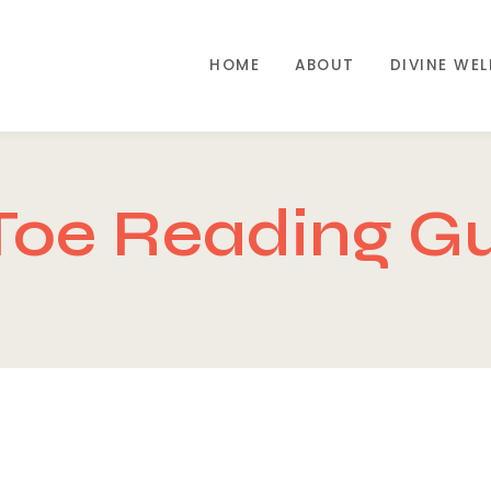
HOME
ABOUT
DIVINE WE
Toe Reading G