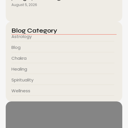
August 5, 2026
Blog Category
Astrology
Blog
Chakra
Healing
Spirituality
Wellness