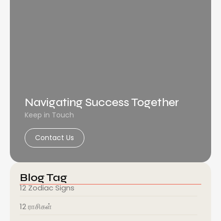
Navigating Success Together
Keep in Touch
Contact Us
Blog Tag
12 Zodiac Signs
12 ராசிகள்