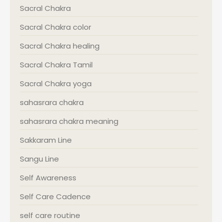
Sacral Chakra
Sacral Chakra color
Sacral Chakra healing
Sacral Chakra Tamil
Sacral Chakra yoga
sahasrara chakra
sahasrara chakra meaning
Sakkaram Line
Sangu Line
Self Awareness
Self Care Cadence
self care routine