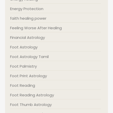
Energy Protection
faith healing power
Feeling Worse After Healing
Financial Astrology
Foot Astrology
Foot Astrology Tamil
Foot Palmistry
Foot Print Astrology
Foot Reading
Foot Reading Astrology
Foot Thumb Astrology