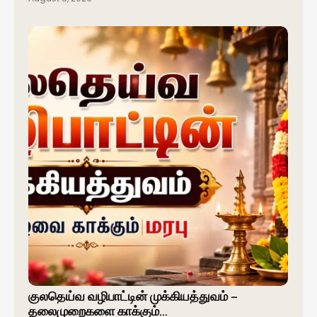
குலதெய்வ வழிபாட்டின் முக்கியத்துவம் –
தலைமுறைகளை காக்கும்…