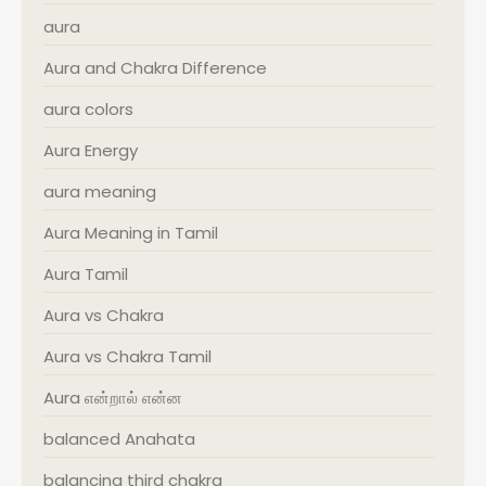
aura
Aura and Chakra Difference
aura colors
Aura Energy
aura meaning
Aura Meaning in Tamil
Aura Tamil
Aura vs Chakra
Aura vs Chakra Tamil
Aura என்றால் என்ன
balanced Anahata
balancing third chakra