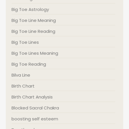
Big Toe Astrology
Big Toe Line Meaning
Big Toe Line Reading
Big Toe Lines
Big Toe Lines Meaning
Big Toe Reading
Bilva Line
Birth Chart
Birth Chart Analysis
Blocked Sacral Chakra
boosting self esteem