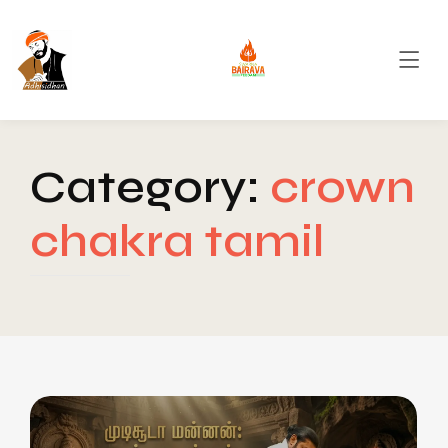
Category:
crown
chakra tamil