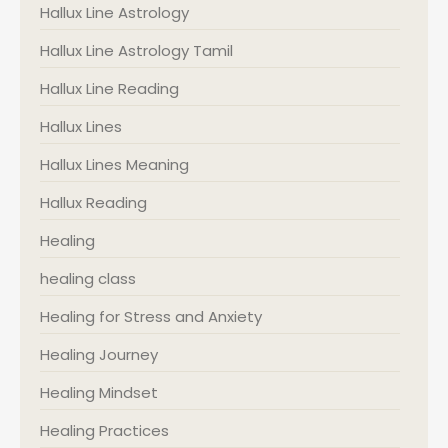
Hallux Line Astrology
Hallux Line Astrology Tamil
Hallux Line Reading
Hallux Lines
Hallux Lines Meaning
Hallux Reading
Healing
healing class
Healing for Stress and Anxiety
Healing Journey
Healing Mindset
Healing Practices