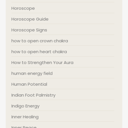
Horoscope
Horoscope Guide
Horoscope Signs
how to open crown chakra
how to open heart chakra
How to Strengthen Your Aura
human energy field
Human Potential
Indian Foot Palmistry
Indigo Energy
Inner Healing
Inner Peace