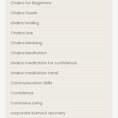
Chakra for Beginners
Chakra Guide
chakra healing
Chakra Line
Chakra Meaning
Chakra Meditation
chakra meditation for confidence
chakra meditation tamil
Communication Skills
Confidence
Conscious Living
corporate burnout recovery