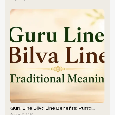
Guru Line Bilva Line Benefits: Putra…
August 5, 2026