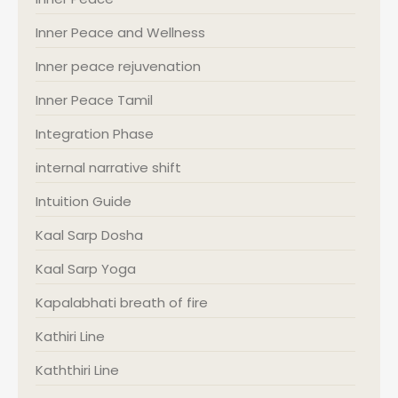
Inner Peace and Wellness
Inner peace rejuvenation
Inner Peace Tamil
Integration Phase
internal narrative shift
Intuition Guide
Kaal Sarp Dosha
Kaal Sarp Yoga
Kapalabhati breath of fire
Kathiri Line
Kaththiri Line