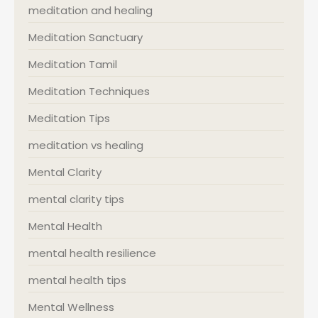
meditation and healing
Meditation Sanctuary
Meditation Tamil
Meditation Techniques
Meditation Tips
meditation vs healing
Mental Clarity
mental clarity tips
Mental Health
mental health resilience
mental health tips
Mental Wellness