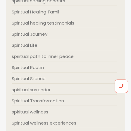
spiritual healing benefits
Spiritual Healing Tamil
Spiritual healing testimonials
Spiritual Journey
Spiritual Life
spiritual path to inner peace
Spiritual Routin
Spiritual Silence
spiritual surrender
Spiritual Transformation
spiritual wellness
Spiritual wellness experiences