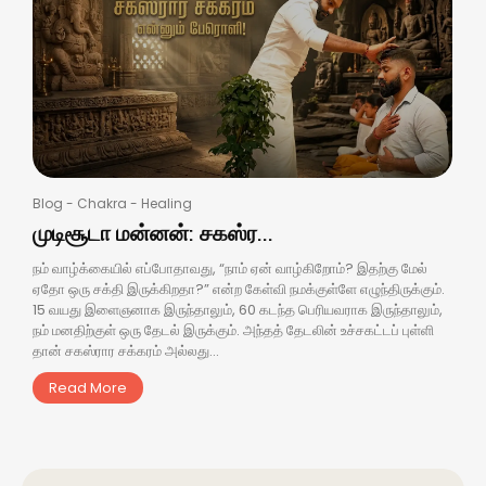
Blog
-
Chakra
-
Healing
முடிசூடா மன்னன்: சகஸ்ர...
நம் வாழ்க்கையில் எப்போதாவது, “நாம் ஏன் வாழ்கிறோம்? இதற்கு மேல்
ஏதோ ஒரு சக்தி இருக்கிறதா?” என்ற கேள்வி நமக்குள்ளே எழுந்திருக்கும்.
15 வயது இளைஞனாக இருந்தாலும், 60 கடந்த பெரியவராக இருந்தாலும்,
நம் மனதிற்குள் ஒரு தேடல் இருக்கும். அந்தத் தேடலின் உச்சகட்டப் புள்ளி
தான் சகஸ்ரார சக்கரம் அல்லது...
Read More