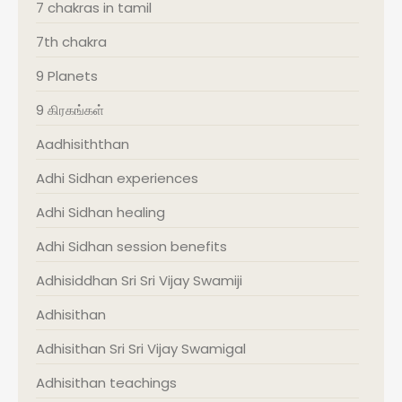
7 chakras in tamil
7th chakra
9 Planets
9 கிரகங்கள்
Aadhisiththan
Adhi Sidhan experiences
Adhi Sidhan healing
Adhi Sidhan session benefits
Adhisiddhan Sri Sri Vijay Swamiji
Adhisithan
Adhisithan Sri Sri Vijay Swamigal
Adhisithan teachings