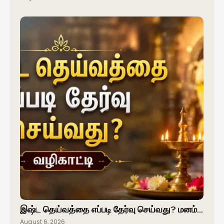
இஷ்ட தெய்வத்தை எப்படி தேர்வு செய்வது? மனம்…
August 6, 2026