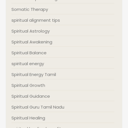
Somatic Therapy
spiritual alignment tips
Spiritual Astrology
Spiritual Awakening
Spiritual Balance
spiritual energy
Spiritual Energy Tamil
Spiritual Growth
Spiritual Guidance
Spiritual Guru Tamil Nadu
Spiritual Healing