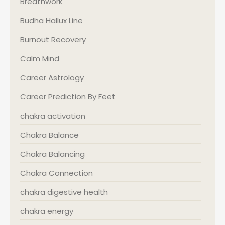
Breathwork
Budha Hallux Line
Burnout Recovery
Calm Mind
Career Astrology
Career Prediction By Feet
chakra activation
Chakra Balance
Chakra Balancing
Chakra Connection
chakra digestive health
chakra energy