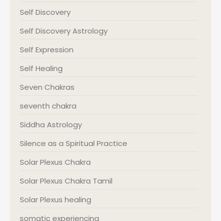
Self Discovery
Self Discovery Astrology
Self Expression
Self Healing
Seven Chakras
seventh chakra
Siddha Astrology
Silence as a Spiritual Practice
Solar Plexus Chakra
Solar Plexus Chakra Tamil
Solar Plexus healing
somatic experiencing