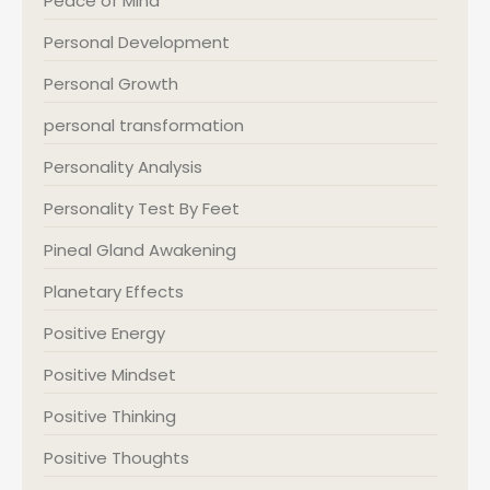
Peace of Mind
Personal Development
Personal Growth
personal transformation
Personality Analysis
Personality Test By Feet
Pineal Gland Awakening
Planetary Effects
Positive Energy
Positive Mindset
Positive Thinking
Positive Thoughts