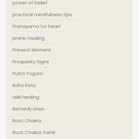
power of belief
practical mindfulness tips
Pranayama for heart
pranic healing
Present Moment
Prosperity Signs
Putra Yogam
Rahu Ketu
reiki healing
Remedy Lines
Root Chakra
Root Chakra Tamil