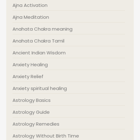
Ajna Activation
Ajna Meditation
Anahata Chakra meaning
Anahata Chakra Tamil
Ancient Indian Wisdom
Anxiety Healing
Anxiety Relief
Anxiety spiritual healing
Astrology Basics
Astrology Guide
Astrology Remedies
Astrology Without Birth Time