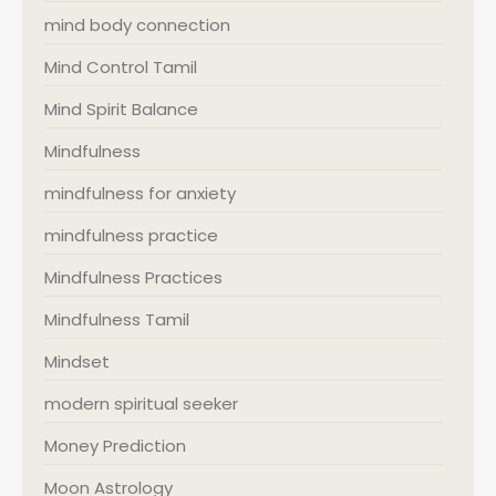
mind body connection
Mind Control Tamil
Mind Spirit Balance
Mindfulness
mindfulness for anxiety
mindfulness practice
Mindfulness Practices
Mindfulness Tamil
Mindset
modern spiritual seeker
Money Prediction
Moon Astrology