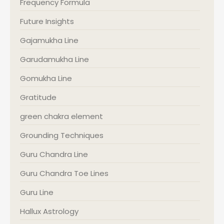
Frequency Formula
Future Insights
Gajamukha Line
Garudamukha Line
Gomukha Line
Gratitude
green chakra element
Grounding Techniques
Guru Chandra Line
Guru Chandra Toe Lines
Guru Line
Hallux Astrology