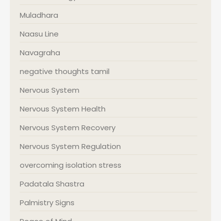
Muladhara
Naasu Line
Navagraha
negative thoughts tamil
Nervous System
Nervous System Health
Nervous System Recovery
Nervous System Regulation
overcoming isolation stress
Padatala Shastra
Palmistry Signs