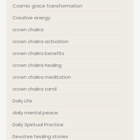
Cosmic grace transformation
Creative energy
crown chakra
crown chakra activation
crown chakra benefits
crown chakra healing
crown chakra meditation
crown chakra tamil
Daily Life
daily mental peace.
Daily Spiritual Practice
Devotee healing stories