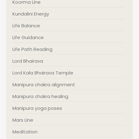
Koorma Line
Kundalini Energy
Life Balance
Life Guidance
Life Path Reading
Lord Bhairava
Lord Kala Bhairava Temple
Manipura chakra alignment
Manipura chakra healing
Manipura yoga poses
Mars Line
Meditation