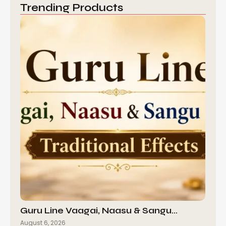
Trending Products
Guru Line Vaagai, Naasu & Sangu…
August 6, 2026