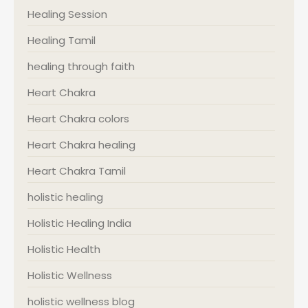
Healing Session
Healing Tamil
healing through faith
Heart Chakra
Heart Chakra colors
Heart Chakra healing
Heart Chakra Tamil
holistic healing
Holistic Healing India
Holistic Health
Holistic Wellness
holistic wellness blog