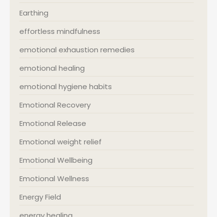
Earthing
effortless mindfulness
emotional exhaustion remedies
emotional healing
emotional hygiene habits
Emotional Recovery
Emotional Release
Emotional weight relief
Emotional Wellbeing
Emotional Wellness
Energy Field
energy healing