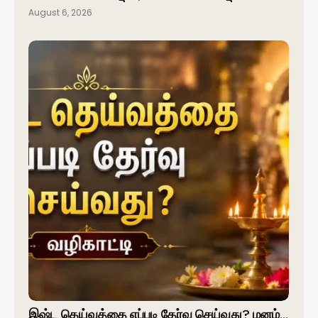
August 6, 2026
இஷ்ட தெய்வத்தை எப்படி தேர்வு செய்வது? மனம்…