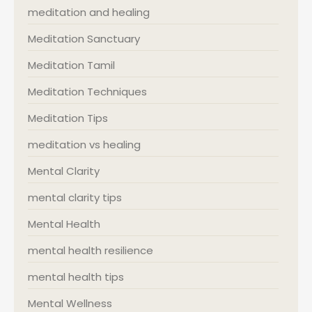
meditation and healing
Meditation Sanctuary
Meditation Tamil
Meditation Techniques
Meditation Tips
meditation vs healing
Mental Clarity
mental clarity tips
Mental Health
mental health resilience
mental health tips
Mental Wellness