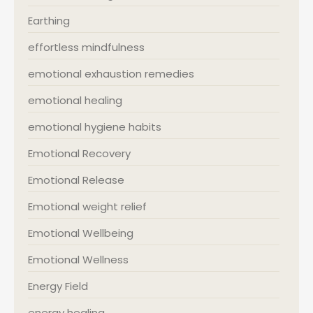
Earthing
effortless mindfulness
emotional exhaustion remedies
emotional healing
emotional hygiene habits
Emotional Recovery
Emotional Release
Emotional weight relief
Emotional Wellbeing
Emotional Wellness
Energy Field
energy healing