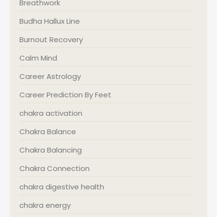
Breathwork
Budha Hallux Line
Burnout Recovery
Calm Mind
Career Astrology
Career Prediction By Feet
chakra activation
Chakra Balance
Chakra Balancing
Chakra Connection
chakra digestive health
chakra energy