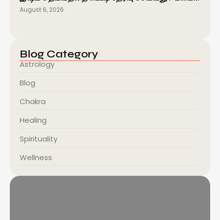
August 6, 2026
Blog Category
Astrology
Blog
Chakra
Healing
Spirituality
Wellness