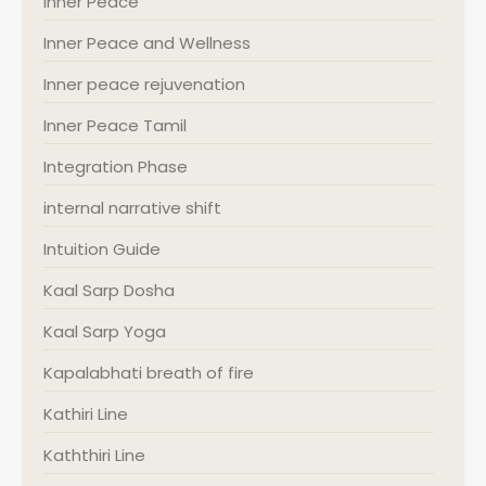
Inner Peace
Inner Peace and Wellness
Inner peace rejuvenation
Inner Peace Tamil
Integration Phase
internal narrative shift
Intuition Guide
Kaal Sarp Dosha
Kaal Sarp Yoga
Kapalabhati breath of fire
Kathiri Line
Kaththiri Line