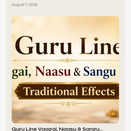
August 7, 2026
Guru Line Vaagai, Naasu & Sangu…