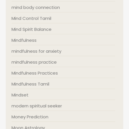
mind body connection
Mind Control Tamil
Mind Spirit Balance
Mindfulness
mindfulness for anxiety
mindfulness practice
Mindfulness Practices
Mindfulness Tamil
Mindset
modern spiritual seeker
Money Prediction
Moon Astrology