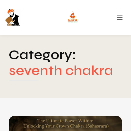
Category:
seventh chakra