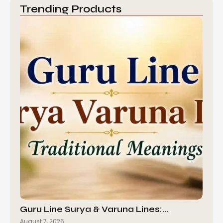
Trending Products
Guru Line Surya & Varuna Lines:…
August 7, 2026