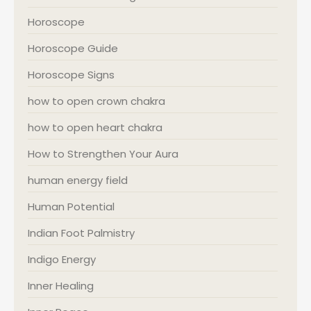
Horoscope
Horoscope Guide
Horoscope Signs
how to open crown chakra
how to open heart chakra
How to Strengthen Your Aura
human energy field
Human Potential
Indian Foot Palmistry
Indigo Energy
Inner Healing