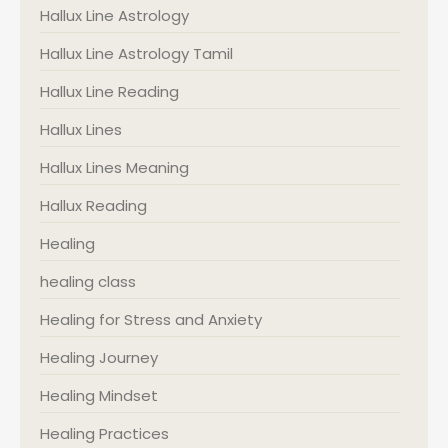
Hallux Line Astrology
Hallux Line Astrology Tamil
Hallux Line Reading
Hallux Lines
Hallux Lines Meaning
Hallux Reading
Healing
healing class
Healing for Stress and Anxiety
Healing Journey
Healing Mindset
Healing Practices