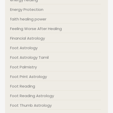
Energy Protection
faith healing power
Feeling Worse After Healing
Financial Astrology
Foot Astrology
Foot Astrology Tamil
Foot Palmistry
Foot Print Astrology
Foot Reading
Foot Reading Astrology
Foot Thumb Astrology