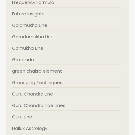
Frequency Formula
Future Insights
Gajamukha Line
Garudamukha Line
Gomukha Line
Gratitude
green chakra element
Grounding Techniques
Guru Chandra Line
Guru Chandra Toe Lines
Guru Line
Hallux Astrology