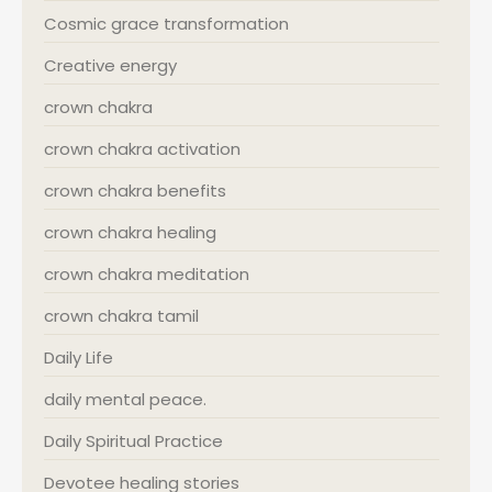
Cosmic grace transformation
Creative energy
crown chakra
crown chakra activation
crown chakra benefits
crown chakra healing
crown chakra meditation
crown chakra tamil
Daily Life
daily mental peace.
Daily Spiritual Practice
Devotee healing stories