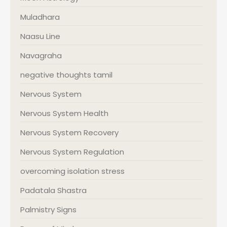
Muladhara
Naasu Line
Navagraha
negative thoughts tamil
Nervous System
Nervous System Health
Nervous System Recovery
Nervous System Regulation
overcoming isolation stress
Padatala Shastra
Palmistry Signs