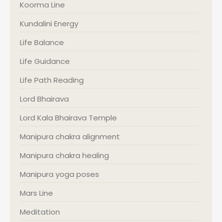
Koorma Line
Kundalini Energy
Life Balance
Life Guidance
Life Path Reading
Lord Bhairava
Lord Kala Bhairava Temple
Manipura chakra alignment
Manipura chakra healing
Manipura yoga poses
Mars Line
Meditation