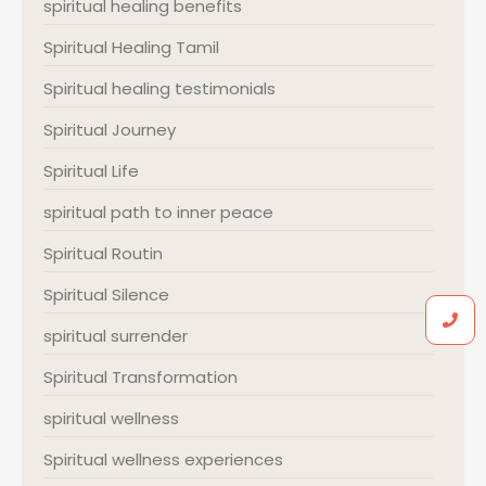
spiritual healing benefits
Spiritual Healing Tamil
Spiritual healing testimonials
Spiritual Journey
Spiritual Life
spiritual path to inner peace
Spiritual Routin
Spiritual Silence
spiritual surrender
Spiritual Transformation
spiritual wellness
Spiritual wellness experiences