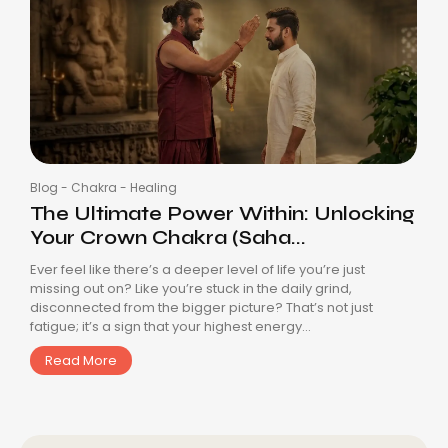
Blog
-
Chakra
-
Healing
The Ultimate Power Within: Unlocking
Your Crown Chakra (Saha...
Ever feel like there’s a deeper level of life you’re just
missing out on? Like you’re stuck in the daily grind,
disconnected from the bigger picture? That’s not just
fatigue; it’s a sign that your highest energy...
Read More