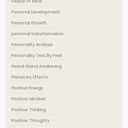
Peace of Mind
Personal Development
Personal Growth
personal transformation
Personality Analysis
Personality Test By Feet
Pineal Gland Awakening
Planetary Effects
Positive Energy
Positive Mindset
Positive Thinking
Positive Thoughts