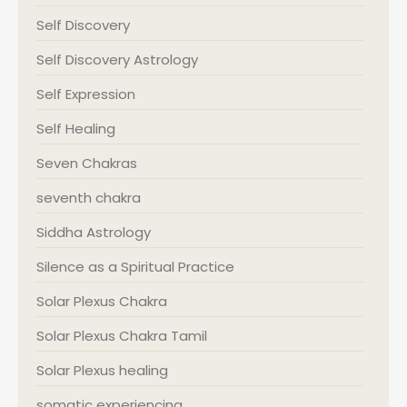
Self Discovery
Self Discovery Astrology
Self Expression
Self Healing
Seven Chakras
seventh chakra
Siddha Astrology
Silence as a Spiritual Practice
Solar Plexus Chakra
Solar Plexus Chakra Tamil
Solar Plexus healing
somatic experiencing