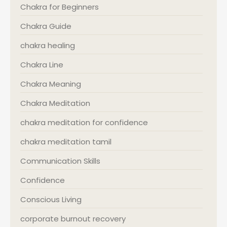
Chakra for Beginners
Chakra Guide
chakra healing
Chakra Line
Chakra Meaning
Chakra Meditation
chakra meditation for confidence
chakra meditation tamil
Communication Skills
Confidence
Conscious Living
corporate burnout recovery