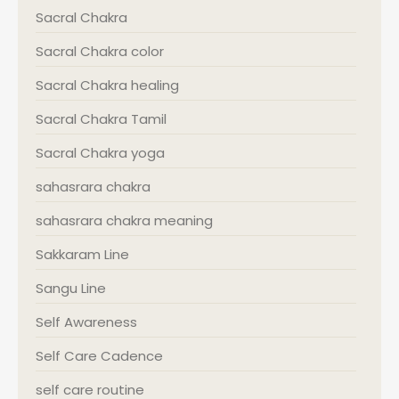
Sacral Chakra
Sacral Chakra color
Sacral Chakra healing
Sacral Chakra Tamil
Sacral Chakra yoga
sahasrara chakra
sahasrara chakra meaning
Sakkaram Line
Sangu Line
Self Awareness
Self Care Cadence
self care routine