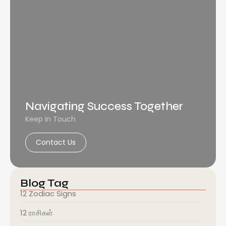
Navigating Success Together
Keep in Touch
Contact Us
Blog Tag
12 Zodiac Signs
12 ராசிகள்