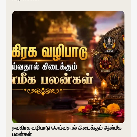
நவகிரக வழிபாடு செய்வதால் கிடைக்கும் ஆன்மீக
பலன்கள்