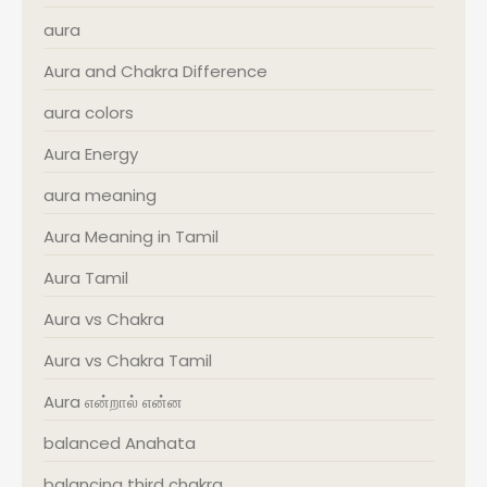
aura
Aura and Chakra Difference
aura colors
Aura Energy
aura meaning
Aura Meaning in Tamil
Aura Tamil
Aura vs Chakra
Aura vs Chakra Tamil
Aura என்றால் என்ன
balanced Anahata
balancing third chakra