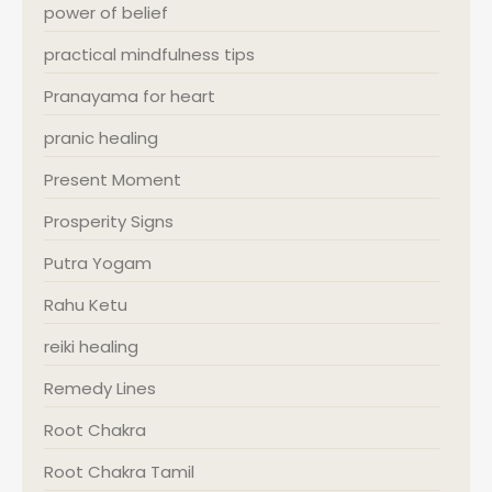
power of belief
practical mindfulness tips
Pranayama for heart
pranic healing
Present Moment
Prosperity Signs
Putra Yogam
Rahu Ketu
reiki healing
Remedy Lines
Root Chakra
Root Chakra Tamil