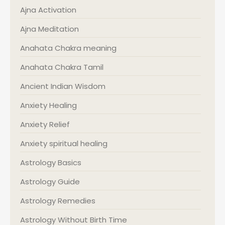
Ajna Activation
Ajna Meditation
Anahata Chakra meaning
Anahata Chakra Tamil
Ancient Indian Wisdom
Anxiety Healing
Anxiety Relief
Anxiety spiritual healing
Astrology Basics
Astrology Guide
Astrology Remedies
Astrology Without Birth Time