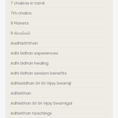
7 chakras in tamil
7th chakra
9 Planets
9 கிரகங்கள்
Aadhisiththan
Adhi Sidhan experiences
Adhi Sidhan healing
Adhi Sidhan session benefits
Adhisiddhan Sri Sri Vijay Swamiji
Adhisithan
Adhisithan Sri Sri Vijay Swamigal
Adhisithan teachings