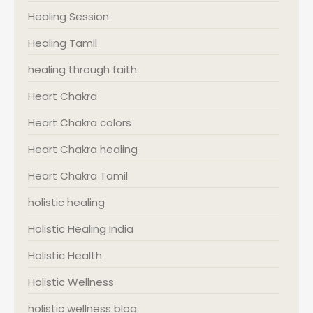
Healing Session
Healing Tamil
healing through faith
Heart Chakra
Heart Chakra colors
Heart Chakra healing
Heart Chakra Tamil
holistic healing
Holistic Healing India
Holistic Health
Holistic Wellness
holistic wellness blog