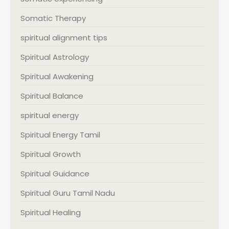
Somatic Therapy
spiritual alignment tips
Spiritual Astrology
Spiritual Awakening
Spiritual Balance
spiritual energy
Spiritual Energy Tamil
Spiritual Growth
Spiritual Guidance
Spiritual Guru Tamil Nadu
Spiritual Healing