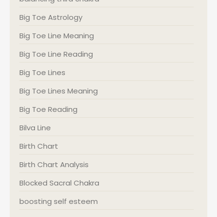
Big Toe Astrology
Big Toe Line Meaning
Big Toe Line Reading
Big Toe Lines
Big Toe Lines Meaning
Big Toe Reading
Bilva Line
Birth Chart
Birth Chart Analysis
Blocked Sacral Chakra
boosting self esteem