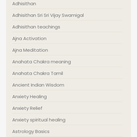
Adhisithan
Adhisithan Sri Sri Vijay Swamigal
Adhisithan teachings
Ajna Activation
Ajna Meditation
Anahata Chakra meaning
Anahata Chakra Tamil
Ancient Indian Wisdom
Anxiety Healing
Anxiety Relief
Anxiety spiritual healing
Astrology Basics