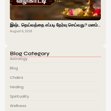
இஷ்ட தெய்வத்தை எப்படி தேர்வு செய்வது? மனம்…
August 6, 2026
Blog Category
Astrology
Blog
Chakra
Healing
Spirituality
Wellness