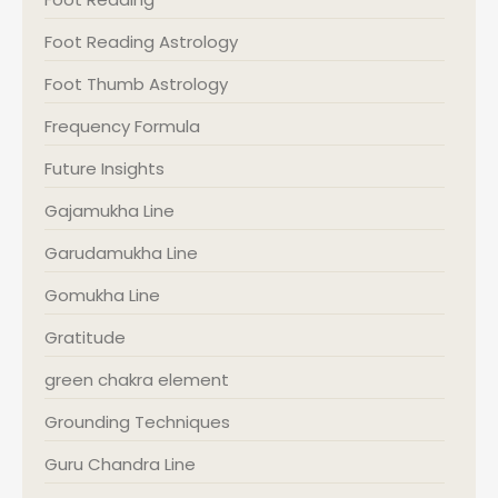
Foot Reading Astrology
Foot Thumb Astrology
Frequency Formula
Future Insights
Gajamukha Line
Garudamukha Line
Gomukha Line
Gratitude
green chakra element
Grounding Techniques
Guru Chandra Line