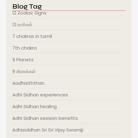
Blog Tag
12 Zodiac Signs
12 ராசிகள்
7 chakras in tamil
7th chakra
9 Planets
9 கிரகங்கள்
Aadhisiththan
Adhi Sidhan experiences
Adhi Sidhan healing
Adhi Sidhan session benefits
Adhisiddhan Sri Sri Vijay Swamiji