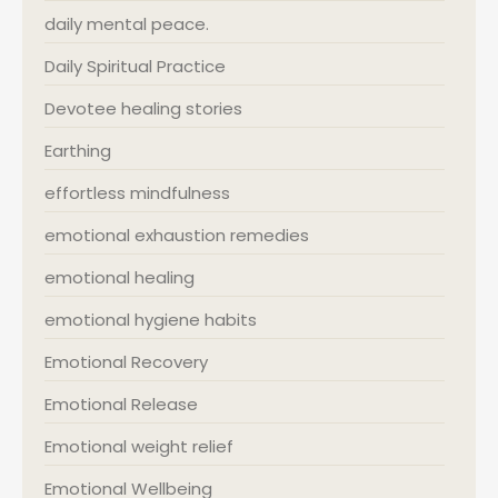
daily mental peace.
Daily Spiritual Practice
Devotee healing stories
Earthing
effortless mindfulness
emotional exhaustion remedies
emotional healing
emotional hygiene habits
Emotional Recovery
Emotional Release
Emotional weight relief
Emotional Wellbeing