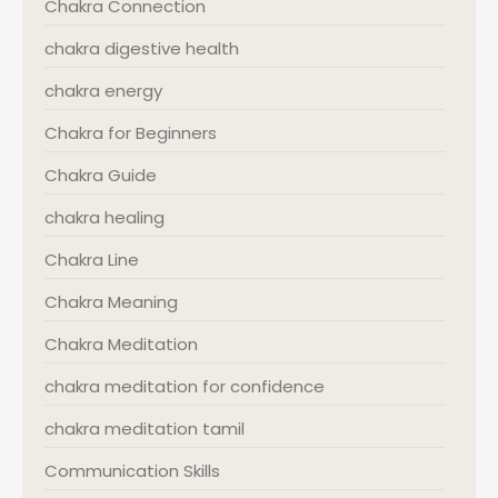
Chakra Connection
chakra digestive health
chakra energy
Chakra for Beginners
Chakra Guide
chakra healing
Chakra Line
Chakra Meaning
Chakra Meditation
chakra meditation for confidence
chakra meditation tamil
Communication Skills