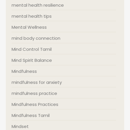
mental health resilience
mental health tips
Mental Wellness
mind body connection
Mind Control Tamil
Mind Spirit Balance
Mindfulness
mindfulness for anxiety
mindfulness practice
Mindfulness Practices
Mindfulness Tamil
Mindset