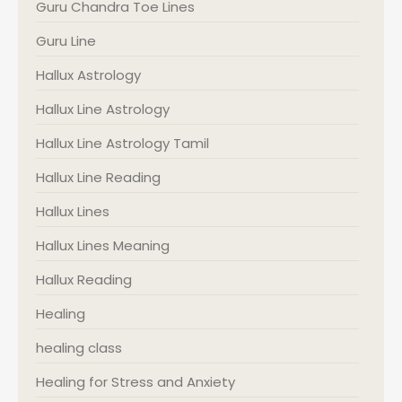
Guru Chandra Toe Lines
Guru Line
Hallux Astrology
Hallux Line Astrology
Hallux Line Astrology Tamil
Hallux Line Reading
Hallux Lines
Hallux Lines Meaning
Hallux Reading
Healing
healing class
Healing for Stress and Anxiety