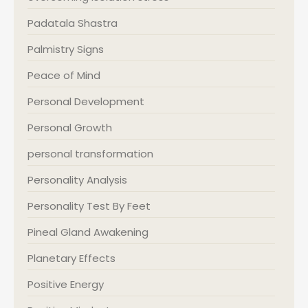
Padatala Shastra
Palmistry Signs
Peace of Mind
Personal Development
Personal Growth
personal transformation
Personality Analysis
Personality Test By Feet
Pineal Gland Awakening
Planetary Effects
Positive Energy