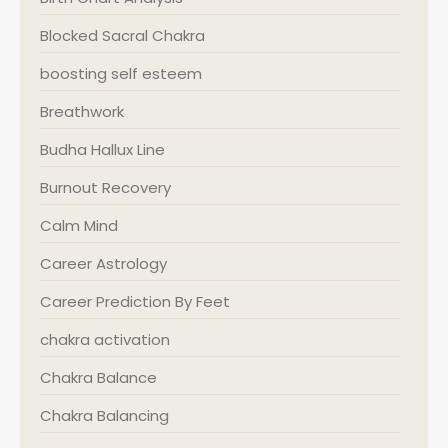
Blocked Sacral Chakra
boosting self esteem
Breathwork
Budha Hallux Line
Burnout Recovery
Calm Mind
Career Astrology
Career Prediction By Feet
chakra activation
Chakra Balance
Chakra Balancing