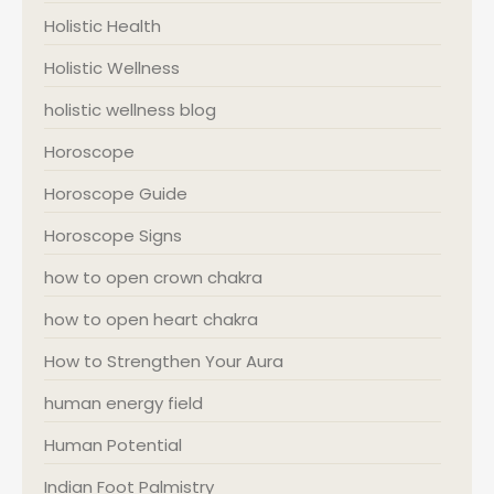
Holistic Health
Holistic Wellness
holistic wellness blog
Horoscope
Horoscope Guide
Horoscope Signs
how to open crown chakra
how to open heart chakra
How to Strengthen Your Aura
human energy field
Human Potential
Indian Foot Palmistry