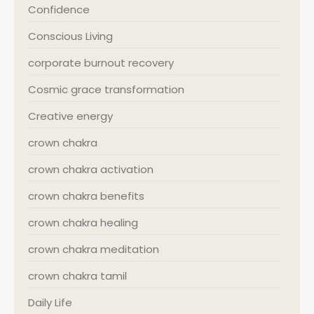
Confidence
Conscious Living
corporate burnout recovery
Cosmic grace transformation
Creative energy
crown chakra
crown chakra activation
crown chakra benefits
crown chakra healing
crown chakra meditation
crown chakra tamil
Daily Life