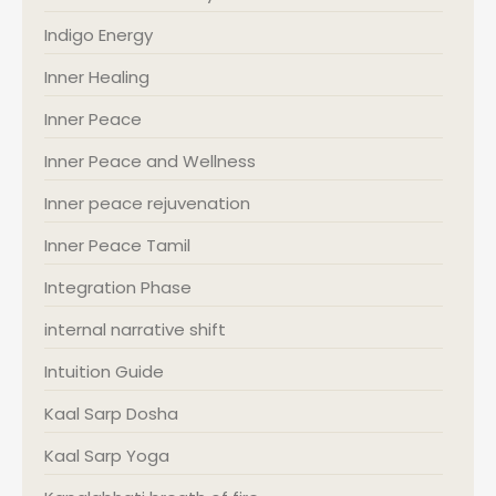
Indigo Energy
Inner Healing
Inner Peace
Inner Peace and Wellness
Inner peace rejuvenation
Inner Peace Tamil
Integration Phase
internal narrative shift
Intuition Guide
Kaal Sarp Dosha
Kaal Sarp Yoga