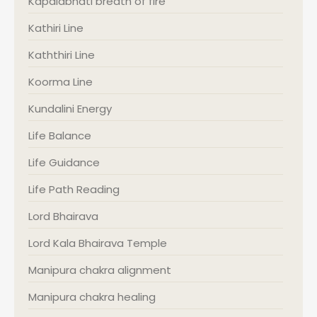
Kapalabhati breath of fire
Kathiri Line
Kaththiri Line
Koorma Line
Kundalini Energy
Life Balance
Life Guidance
Life Path Reading
Lord Bhairava
Lord Kala Bhairava Temple
Manipura chakra alignment
Manipura chakra healing