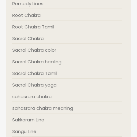
Remedy Lines
Root Chakra
Root Chakra Tamil
Sacral Chakra
Sacral Chakra color
Sacral Chakra healing
Sacral Chakra Tamil
Sacral Chakra yoga
sahasrara chakra
sahasrara chakra meaning
Sakkaram Line
Sangu Line