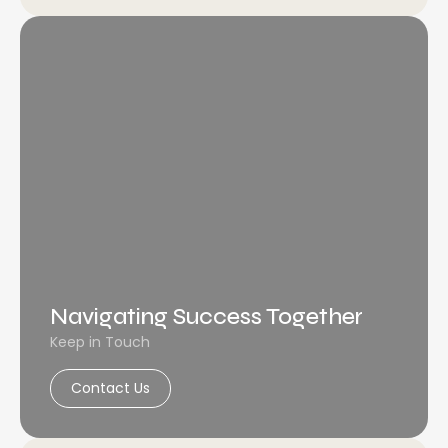
Navigating Success Together
Keep in Touch
Contact Us