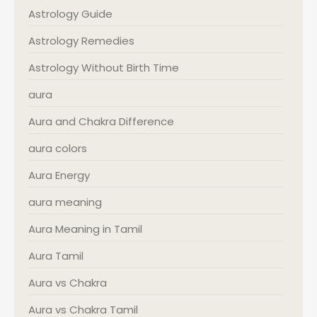
Astrology Guide
Astrology Remedies
Astrology Without Birth Time
aura
Aura and Chakra Difference
aura colors
Aura Energy
aura meaning
Aura Meaning in Tamil
Aura Tamil
Aura vs Chakra
Aura vs Chakra Tamil