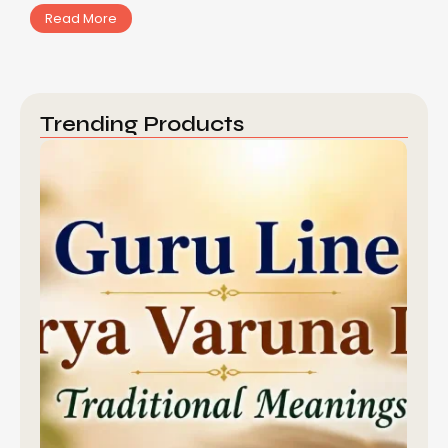
Read More
Trending Products