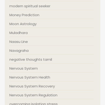
modern spiritual seeker
Money Prediction
Moon Astrology
Muladhara
Naasu Line
Navagraha
negative thoughts tamil
Nervous System
Nervous System Health
Nervous System Recovery
Nervous System Regulation
overcoming isolation stress