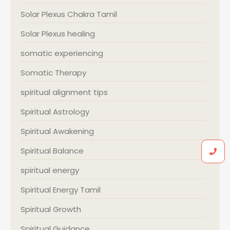
Solar Plexus Chakra Tamil
Solar Plexus healing
somatic experiencing
Somatic Therapy
spiritual alignment tips
Spiritual Astrology
Spiritual Awakening
Spiritual Balance
spiritual energy
Spiritual Energy Tamil
Spiritual Growth
Spiritual Guidance