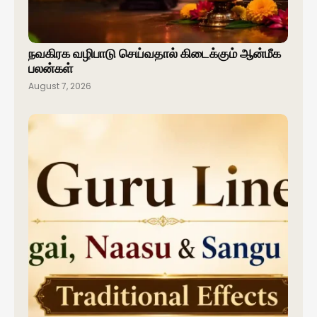
நவகிரக வழிபாடு செய்வதால் கிடைக்கும் ஆன்மீக
பலன்கள்
August 7, 2026