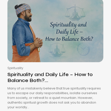
Spirituality
Spirituality and Daily Life – How to
Balance Both?...
Many of us mistakenly believe that true spirituality requires
us to escape our daily responsibilities, isolate ourselves
from society, or retreat to a quiet mountain. However,
authentic spiritual growth does not ask you to abandon
your worldly...