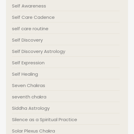
Self Awareness
Self Care Cadence
self care routine
Self Discovery
Self Discovery Astrology
Self Expression
Self Healing
Seven Chakras
seventh chakra
Siddha Astrology
Silence as a Spiritual Practice
Solar Plexus Chakra