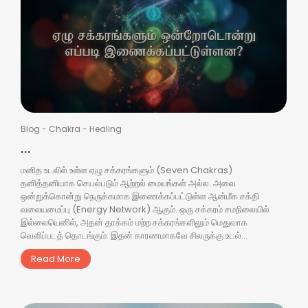
Blog
-
Chakra
-
Healing
...
மனித உடலில் உள்ள ஏழு சக்கரங்களும் (Seven Chakras)
தனித்தனியாக செயல்படும் ஆற்றல் மையங்கள் அல்ல. அவை
ஒன்றுக்கொன்று நெருக்கமாக இணைக்கப்பட்டுள்ள ஆன்மீக சக்தி
வலையமைப்பு (Energy Network) ஆகும். ஒரு சக்கரம் சமநிலையில்
இல்லையெனில், அதன் தாக்கம் மற்ற சக்கரங்களிலும் மெதுவாக
வெளிப்படத் தொடங்கும். இதன் காரணமாகவே சிலருக்கு உடல்...
Read More