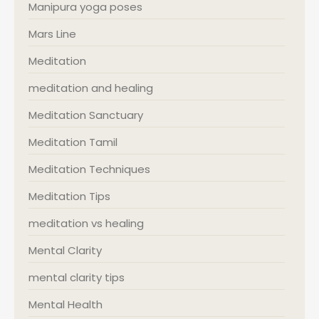
Manipura yoga poses
Mars Line
Meditation
meditation and healing
Meditation Sanctuary
Meditation Tamil
Meditation Techniques
Meditation Tips
meditation vs healing
Mental Clarity
mental clarity tips
Mental Health