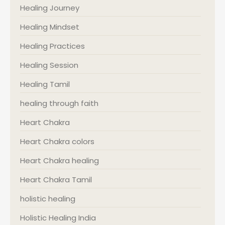
Healing Journey
Healing Mindset
Healing Practices
Healing Session
Healing Tamil
healing through faith
Heart Chakra
Heart Chakra colors
Heart Chakra healing
Heart Chakra Tamil
holistic healing
Holistic Healing India