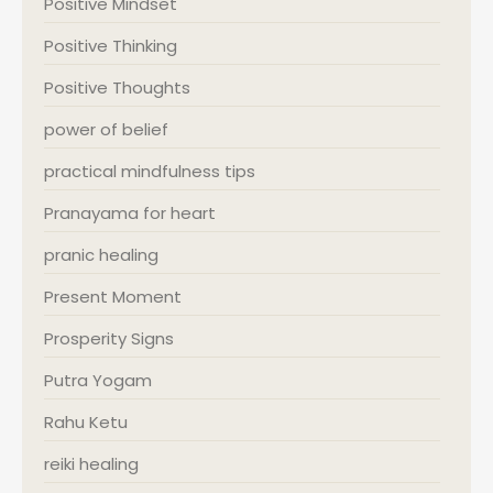
Positive Mindset
Positive Thinking
Positive Thoughts
power of belief
practical mindfulness tips
Pranayama for heart
pranic healing
Present Moment
Prosperity Signs
Putra Yogam
Rahu Ketu
reiki healing