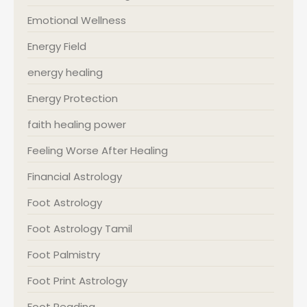
Emotional Wellness
Energy Field
energy healing
Energy Protection
faith healing power
Feeling Worse After Healing
Financial Astrology
Foot Astrology
Foot Astrology Tamil
Foot Palmistry
Foot Print Astrology
Foot Reading