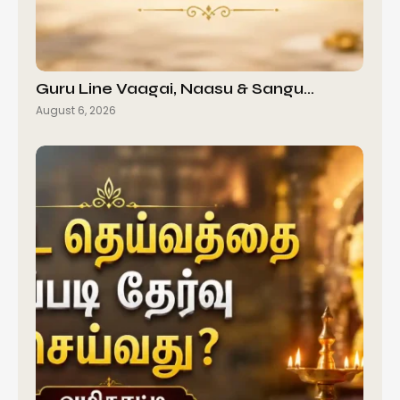
Guru Line Vaagai, Naasu & Sangu…
August 6, 2026