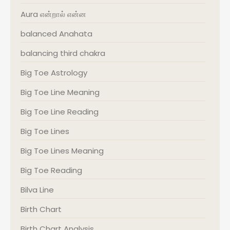
Aura என்றால் என்ன
balanced Anahata
balancing third chakra
Big Toe Astrology
Big Toe Line Meaning
Big Toe Line Reading
Big Toe Lines
Big Toe Lines Meaning
Big Toe Reading
Bilva Line
Birth Chart
Birth Chart Analysis