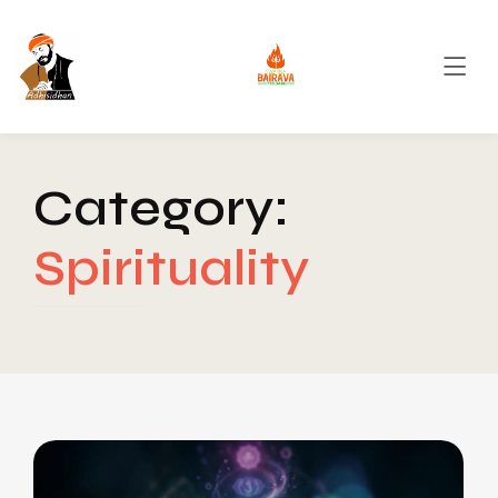
Category:
Spirituality