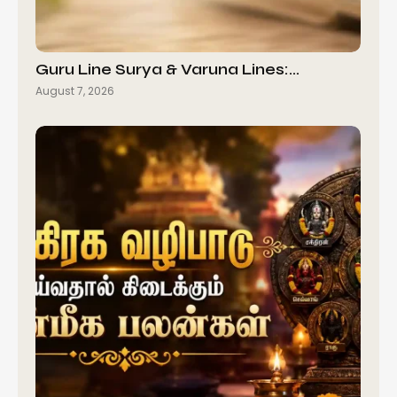
Guru Line Surya & Varuna Lines:…
August 7, 2026