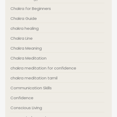
Chakra for Beginners
Chakra Guide
chakra healing
Chakra Line
Chakra Meaning
Chakra Meditation
chakra meditation for confidence
chakra meditation tamil
Communication Skills
Confidence
Conscious Living