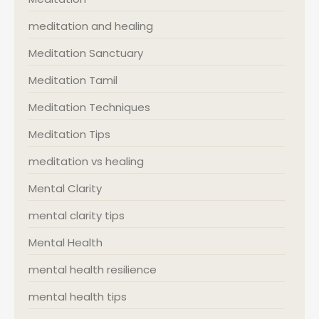
meditation and healing
Meditation Sanctuary
Meditation Tamil
Meditation Techniques
Meditation Tips
meditation vs healing
Mental Clarity
mental clarity tips
Mental Health
mental health resilience
mental health tips