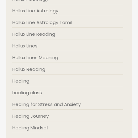
Hallux Line Astrology
Hallux Line Astrology Tamil
Hallux Line Reading
Hallux Lines
Hallux Lines Meaning
Hallux Reading
Healing
healing class
Healing for Stress and Anxiety
Healing Journey
Healing Mindset