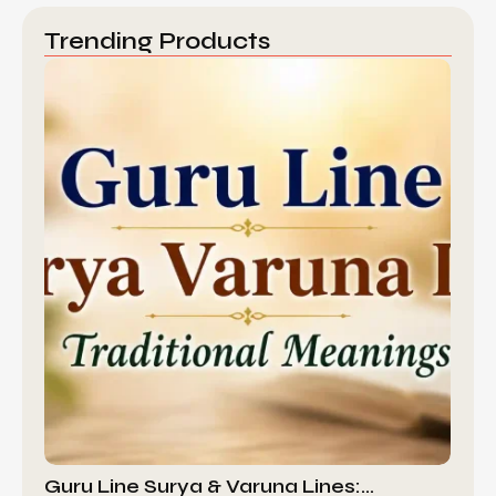
Trending Products
Guru Line Surya & Varuna Lines:…