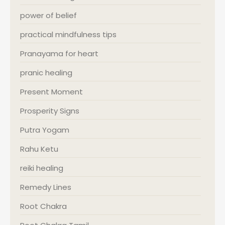
power of belief
practical mindfulness tips
Pranayama for heart
pranic healing
Present Moment
Prosperity Signs
Putra Yogam
Rahu Ketu
reiki healing
Remedy Lines
Root Chakra