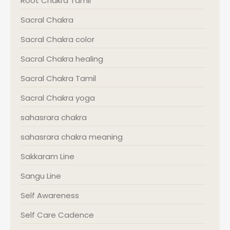
Root Chakra Tamil
Sacral Chakra
Sacral Chakra color
Sacral Chakra healing
Sacral Chakra Tamil
Sacral Chakra yoga
sahasrara chakra
sahasrara chakra meaning
Sakkaram Line
Sangu Line
Self Awareness
Self Care Cadence