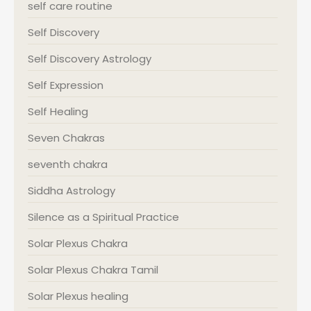
self care routine
Self Discovery
Self Discovery Astrology
Self Expression
Self Healing
Seven Chakras
seventh chakra
Siddha Astrology
Silence as a Spiritual Practice
Solar Plexus Chakra
Solar Plexus Chakra Tamil
Solar Plexus healing