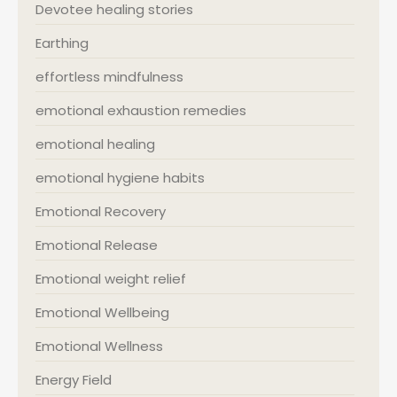
Devotee healing stories
Earthing
effortless mindfulness
emotional exhaustion remedies
emotional healing
emotional hygiene habits
Emotional Recovery
Emotional Release
Emotional weight relief
Emotional Wellbeing
Emotional Wellness
Energy Field