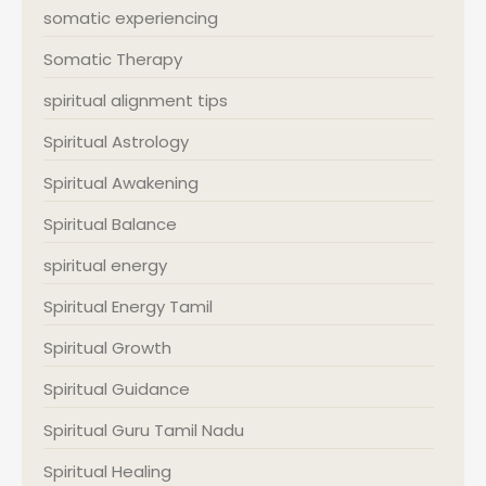
somatic experiencing
Somatic Therapy
spiritual alignment tips
Spiritual Astrology
Spiritual Awakening
Spiritual Balance
spiritual energy
Spiritual Energy Tamil
Spiritual Growth
Spiritual Guidance
Spiritual Guru Tamil Nadu
Spiritual Healing