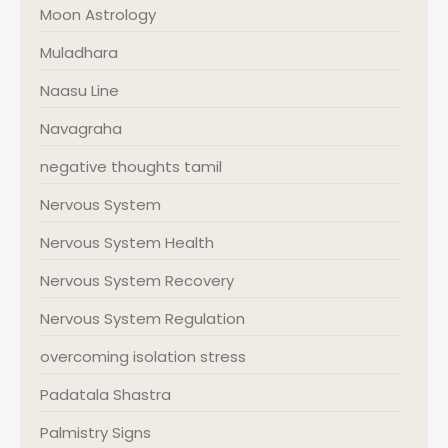
Moon Astrology
Muladhara
Naasu Line
Navagraha
negative thoughts tamil
Nervous System
Nervous System Health
Nervous System Recovery
Nervous System Regulation
overcoming isolation stress
Padatala Shastra
Palmistry Signs