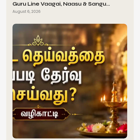
Guru Line Vaagai, Naasu & Sangu…
August 6, 2026