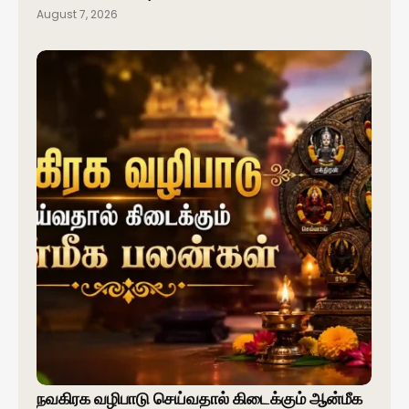
August 7, 2026
நவகிரக வழிபாடு செய்வதால் கிடைக்கும் ஆன்மீக