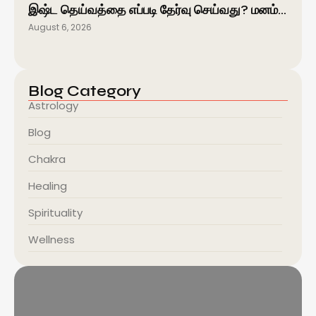
இஷ்ட தெய்வத்தை எப்படி தேர்வு செய்வது? மனம்…
August 6, 2026
Blog Category
Astrology
Blog
Chakra
Healing
Spirituality
Wellness