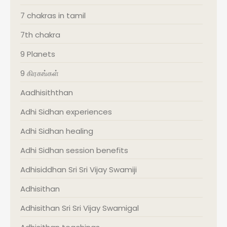
7 chakras in tamil
7th chakra
9 Planets
9 கிரகங்கள்
Aadhisiththan
Adhi Sidhan experiences
Adhi Sidhan healing
Adhi Sidhan session benefits
Adhisiddhan Sri Sri Vijay Swamiji
Adhisithan
Adhisithan Sri Sri Vijay Swamigal