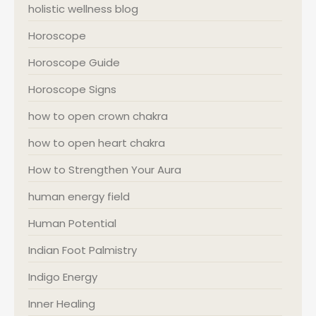
holistic wellness blog
Horoscope
Horoscope Guide
Horoscope Signs
how to open crown chakra
how to open heart chakra
How to Strengthen Your Aura
human energy field
Human Potential
Indian Foot Palmistry
Indigo Energy
Inner Healing