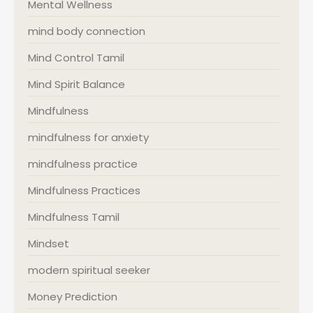
Mental Wellness
mind body connection
Mind Control Tamil
Mind Spirit Balance
Mindfulness
mindfulness for anxiety
mindfulness practice
Mindfulness Practices
Mindfulness Tamil
Mindset
modern spiritual seeker
Money Prediction