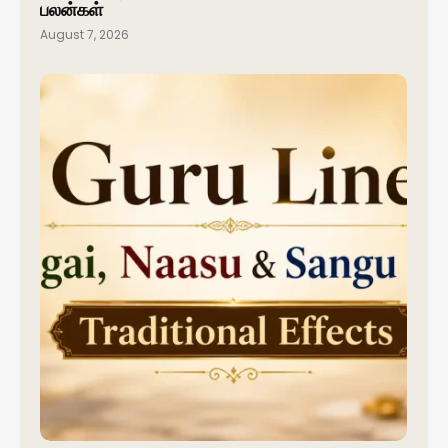
பலன்கள்
August 7, 2026