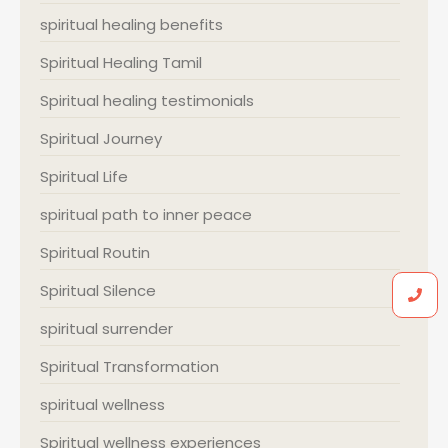
spiritual healing benefits
Spiritual Healing Tamil
Spiritual healing testimonials
Spiritual Journey
Spiritual Life
spiritual path to inner peace
Spiritual Routin
Spiritual Silence
spiritual surrender
Spiritual Transformation
spiritual wellness
Spiritual wellness experiences