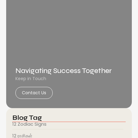
Navigating Success Together
Keep in Touch
Contact Us
Blog Tag
12 Zodiac Signs
12 ராசிகள்