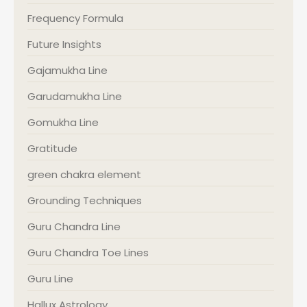
Frequency Formula
Future Insights
Gajamukha Line
Garudamukha Line
Gomukha Line
Gratitude
green chakra element
Grounding Techniques
Guru Chandra Line
Guru Chandra Toe Lines
Guru Line
Hallux Astrology