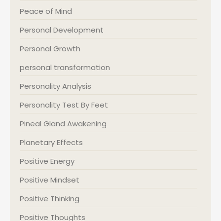
Peace of Mind
Personal Development
Personal Growth
personal transformation
Personality Analysis
Personality Test By Feet
Pineal Gland Awakening
Planetary Effects
Positive Energy
Positive Mindset
Positive Thinking
Positive Thoughts