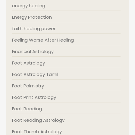
energy healing
Energy Protection
faith healing power
Feeling Worse After Healing
Financial Astrology
Foot Astrology
Foot Astrology Tamil
Foot Palmistry
Foot Print Astrology
Foot Reading
Foot Reading Astrology
Foot Thumb Astrology