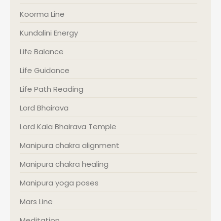
Koorma Line
Kundalini Energy
Life Balance
Life Guidance
Life Path Reading
Lord Bhairava
Lord Kala Bhairava Temple
Manipura chakra alignment
Manipura chakra healing
Manipura yoga poses
Mars Line
Meditation