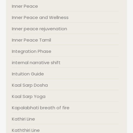
Inner Peace
Inner Peace and Wellness
Inner peace rejuvenation
Inner Peace Tamil
Integration Phase
internal narrative shift
Intuition Guide
Kaal Sarp Dosha
Kaal Sarp Yoga
Kapalabhati breath of fire
Kathiri Line
Kaththiri Line