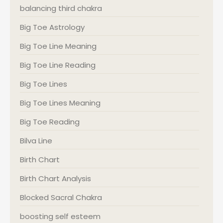
balancing third chakra
Big Toe Astrology
Big Toe Line Meaning
Big Toe Line Reading
Big Toe Lines
Big Toe Lines Meaning
Big Toe Reading
Bilva Line
Birth Chart
Birth Chart Analysis
Blocked Sacral Chakra
boosting self esteem