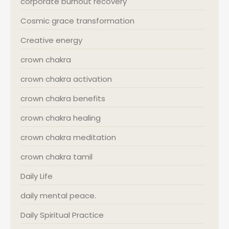
corporate burnout recovery
Cosmic grace transformation
Creative energy
crown chakra
crown chakra activation
crown chakra benefits
crown chakra healing
crown chakra meditation
crown chakra tamil
Daily Life
daily mental peace.
Daily Spiritual Practice