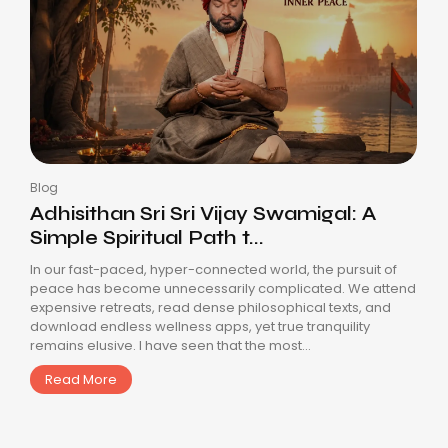
Blog
Adhisithan Sri Sri Vijay Swamigal: A
Simple Spiritual Path t...
In our fast-paced, hyper-connected world, the pursuit of
peace has become unnecessarily complicated. We attend
expensive retreats, read dense philosophical texts, and
download endless wellness apps, yet true tranquility
remains elusive. I have seen that the most...
Read More