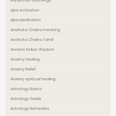
Adhisithan teachings
Ajna Activation
Ajna Meditation
Anahata Chakra meaning
Anahata Chakra Tamil
Ancient Indian Wisdom
Anxiety Healing
Anxiety Relief
Anxiety spiritual healing
Astrology Basics
Astrology Guide
Astrology Remedies