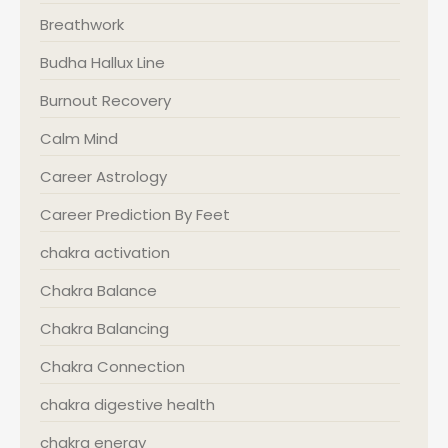
Breathwork
Budha Hallux Line
Burnout Recovery
Calm Mind
Career Astrology
Career Prediction By Feet
chakra activation
Chakra Balance
Chakra Balancing
Chakra Connection
chakra digestive health
chakra energy