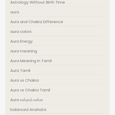
Astrology Without Birth Time
aura
Aura and Chakra Difference
aura colors
Aura Energy
aura meaning
Aura Meaning in Tamil
Aura Tamil
Aura vs Chakra
Aura vs Chakra Tamil
Aura என்றால் என்ன
balanced Anahata