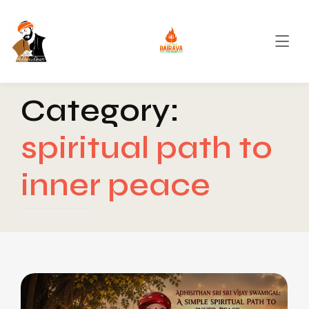
Category:
spiritual path to
inner peace