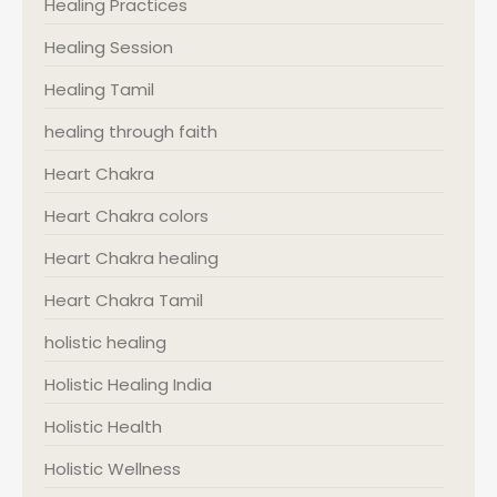
Healing Practices
Healing Session
Healing Tamil
healing through faith
Heart Chakra
Heart Chakra colors
Heart Chakra healing
Heart Chakra Tamil
holistic healing
Holistic Healing India
Holistic Health
Holistic Wellness