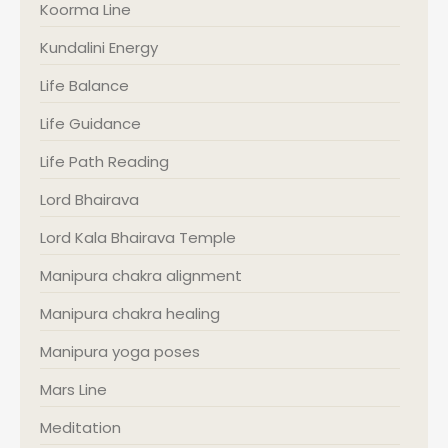
Koorma Line
Kundalini Energy
Life Balance
Life Guidance
Life Path Reading
Lord Bhairava
Lord Kala Bhairava Temple
Manipura chakra alignment
Manipura chakra healing
Manipura yoga poses
Mars Line
Meditation