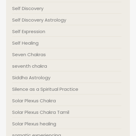
Self Discovery
Self Discovery Astrology
Self Expression
Self Healing
Seven Chakras
seventh chakra
Siddha Astrology
Silence as a Spiritual Practice
Solar Plexus Chakra
Solar Plexus Chakra Tamil
Solar Plexus healing
somatic experiencing