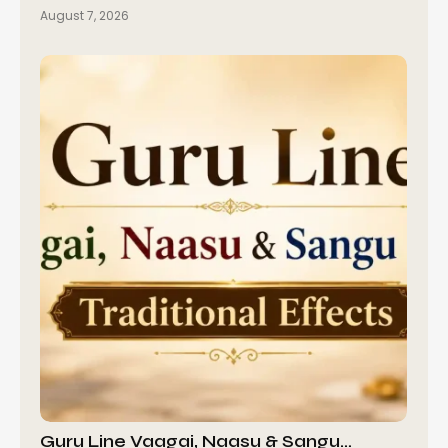
August 7, 2026
Guru Line Vaagai, Naasu & Sangu…