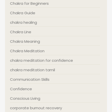
Chakra for Beginners
Chakra Guide
chakra healing
Chakra Line
Chakra Meaning
Chakra Meditation
chakra meditation for confidence
chakra meditation tamil
Communication Skills
Confidence
Conscious Living
corporate burnout recovery