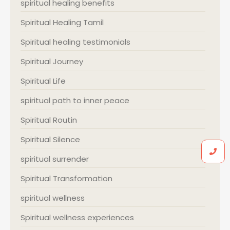
spiritual healing benefits
Spiritual Healing Tamil
Spiritual healing testimonials
Spiritual Journey
Spiritual Life
spiritual path to inner peace
Spiritual Routin
Spiritual Silence
spiritual surrender
Spiritual Transformation
spiritual wellness
Spiritual wellness experiences