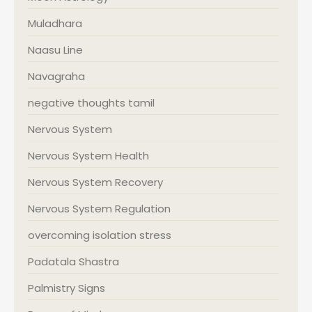
Muladhara
Naasu Line
Navagraha
negative thoughts tamil
Nervous System
Nervous System Health
Nervous System Recovery
Nervous System Regulation
overcoming isolation stress
Padatala Shastra
Palmistry Signs