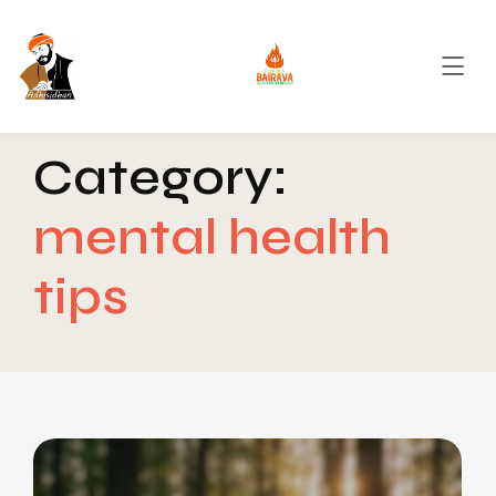
Category:
mental health
tips