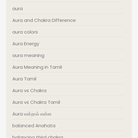
aura
Aura and Chakra Difference
aura colors
Aura Energy
aura meaning
Aura Meaning in Tamil
Aura Tamil
Aura vs Chakra
Aura vs Chakra Tamil
Aura என்றால் என்ன
balanced Anahata
balancing third chakra