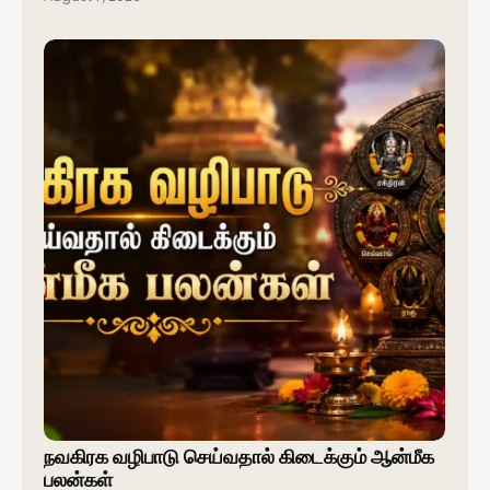
நவகிரக வழிபாடு செய்வதால் கிடைக்கும் ஆன்மீக
பலன்கள்