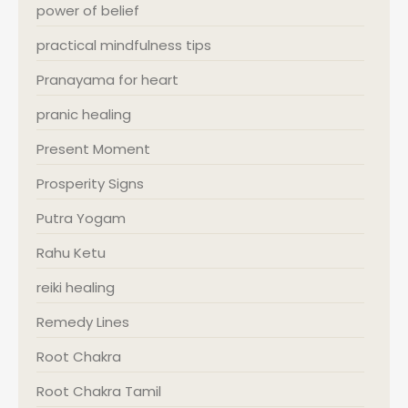
power of belief
practical mindfulness tips
Pranayama for heart
pranic healing
Present Moment
Prosperity Signs
Putra Yogam
Rahu Ketu
reiki healing
Remedy Lines
Root Chakra
Root Chakra Tamil