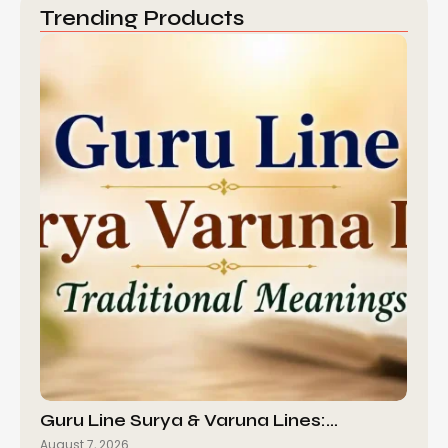
Trending Products
Guru Line Surya & Varuna Lines:…
August 7, 2026