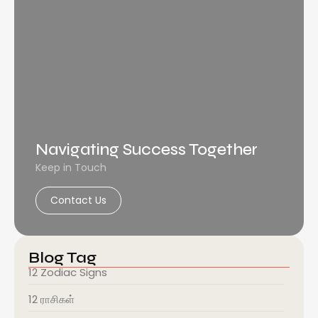
Navigating Success Together
Keep in Touch
Contact Us
Blog Tag
12 Zodiac Signs
12 ராசிகள்