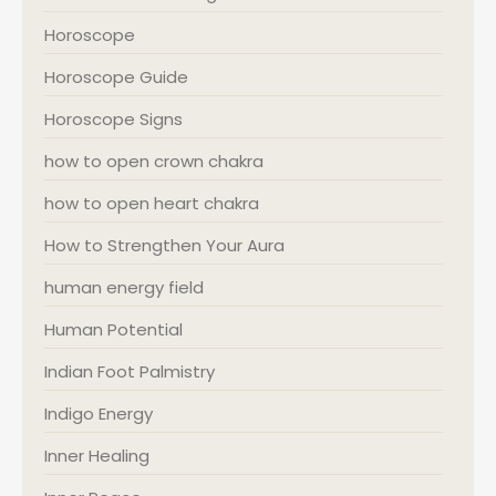
Horoscope
Horoscope Guide
Horoscope Signs
how to open crown chakra
how to open heart chakra
How to Strengthen Your Aura
human energy field
Human Potential
Indian Foot Palmistry
Indigo Energy
Inner Healing