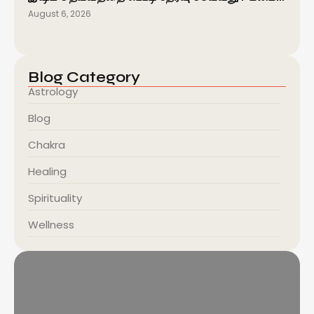
August 6, 2026
Blog Category
Astrology
Blog
Chakra
Healing
Spirituality
Wellness