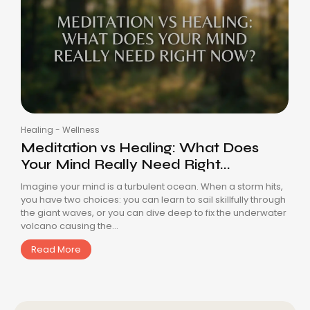
Healing
-
Wellness
Meditation vs Healing: What Does
Your Mind Really Need Right...
Imagine your mind is a turbulent ocean. When a storm hits,
you have two choices: you can learn to sail skillfully through
the giant waves, or you can dive deep to fix the underwater
volcano causing the...
Read More