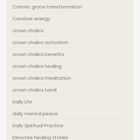
Cosmic grace transformation
Creative energy
crown chakra
crown chakra activation
crown chakra benefits
crown chakra healing
crown chakra meditation
crown chakra tamil
Daily Life
daily mental peace.
Daily Spiritual Practice
Devotee healing stories