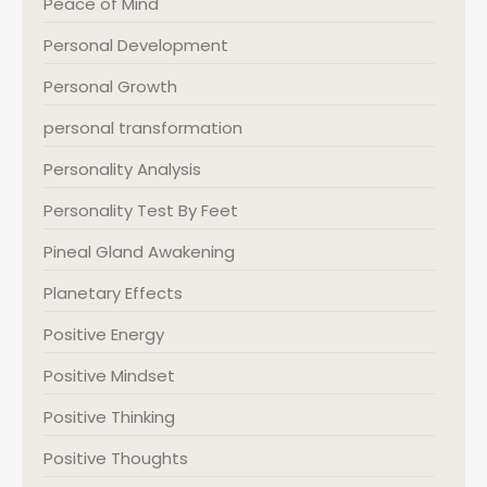
Peace of Mind
Personal Development
Personal Growth
personal transformation
Personality Analysis
Personality Test By Feet
Pineal Gland Awakening
Planetary Effects
Positive Energy
Positive Mindset
Positive Thinking
Positive Thoughts