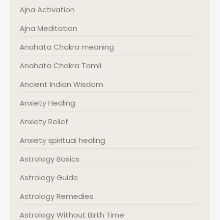
Ajna Activation
Ajna Meditation
Anahata Chakra meaning
Anahata Chakra Tamil
Ancient Indian Wisdom
Anxiety Healing
Anxiety Relief
Anxiety spiritual healing
Astrology Basics
Astrology Guide
Astrology Remedies
Astrology Without Birth Time