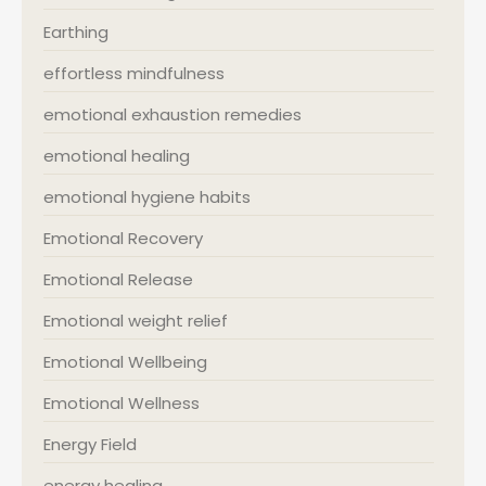
Earthing
effortless mindfulness
emotional exhaustion remedies
emotional healing
emotional hygiene habits
Emotional Recovery
Emotional Release
Emotional weight relief
Emotional Wellbeing
Emotional Wellness
Energy Field
energy healing