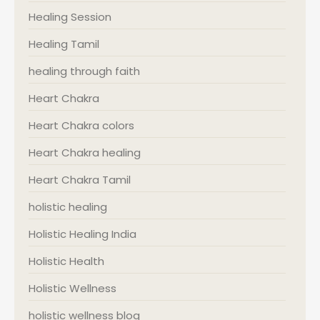
Healing Session
Healing Tamil
healing through faith
Heart Chakra
Heart Chakra colors
Heart Chakra healing
Heart Chakra Tamil
holistic healing
Holistic Healing India
Holistic Health
Holistic Wellness
holistic wellness blog