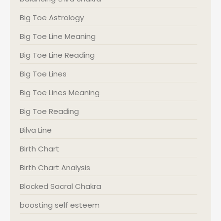
Big Toe Astrology
Big Toe Line Meaning
Big Toe Line Reading
Big Toe Lines
Big Toe Lines Meaning
Big Toe Reading
Bilva Line
Birth Chart
Birth Chart Analysis
Blocked Sacral Chakra
boosting self esteem