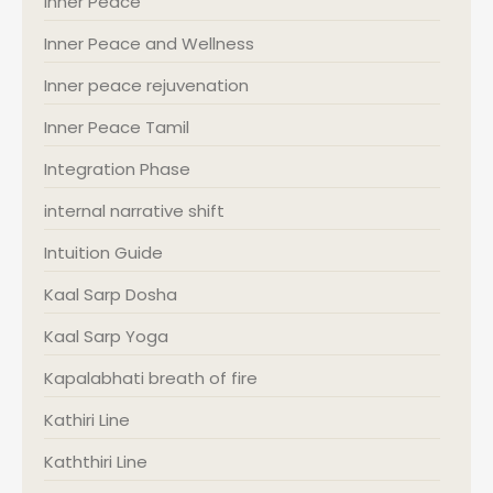
Inner Peace
Inner Peace and Wellness
Inner peace rejuvenation
Inner Peace Tamil
Integration Phase
internal narrative shift
Intuition Guide
Kaal Sarp Dosha
Kaal Sarp Yoga
Kapalabhati breath of fire
Kathiri Line
Kaththiri Line