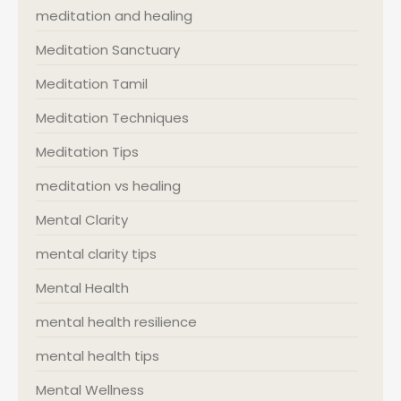
meditation and healing
Meditation Sanctuary
Meditation Tamil
Meditation Techniques
Meditation Tips
meditation vs healing
Mental Clarity
mental clarity tips
Mental Health
mental health resilience
mental health tips
Mental Wellness