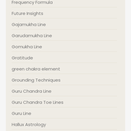
Frequency Formula
Future Insights
Gajamukha Line
Garudamukha Line
Gomukha Line
Gratitude
green chakra element
Grounding Techniques
Guru Chandra Line
Guru Chandra Toe Lines
Guru Line
Hallux Astrology