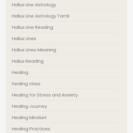
Hallux Line Astrology
Hallux Line Astrology Tamil
Hallux Line Reading
Hallux Lines
Hallux Lines Meaning
Hallux Reading
Healing
healing class
Healing for Stress and Anxiety
Healing Journey
Healing Mindset
Healing Practices