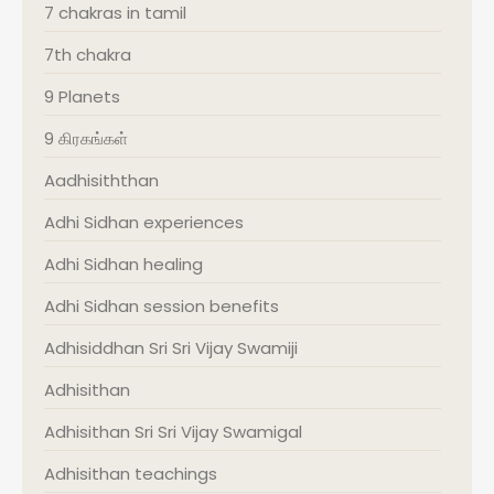
7 chakras in tamil
7th chakra
9 Planets
9 கிரகங்கள்
Aadhisiththan
Adhi Sidhan experiences
Adhi Sidhan healing
Adhi Sidhan session benefits
Adhisiddhan Sri Sri Vijay Swamiji
Adhisithan
Adhisithan Sri Sri Vijay Swamigal
Adhisithan teachings