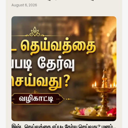
August 6, 2026
இஷ்ட தெய்வத்தை எப்படி தேர்வு செய்வது? மனம்…