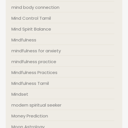
mind body connection
Mind Control Tamil
Mind Spirit Balance
Mindfulness
mindfulness for anxiety
mindfulness practice
Mindfulness Practices
Mindfulness Tamil
Mindset
modern spiritual seeker
Money Prediction
Moon Astrology