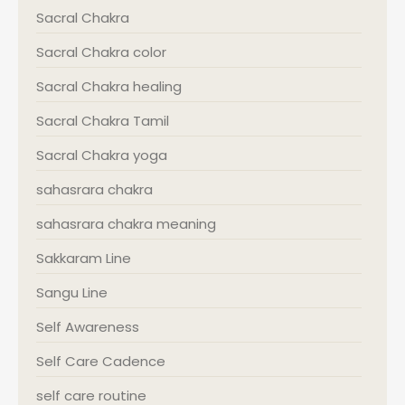
Sacral Chakra
Sacral Chakra color
Sacral Chakra healing
Sacral Chakra Tamil
Sacral Chakra yoga
sahasrara chakra
sahasrara chakra meaning
Sakkaram Line
Sangu Line
Self Awareness
Self Care Cadence
self care routine