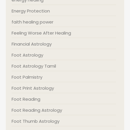
Energy Protection
faith healing power
Feeling Worse After Healing
Financial Astrology
Foot Astrology
Foot Astrology Tamil
Foot Palmistry
Foot Print Astrology
Foot Reading
Foot Reading Astrology
Foot Thumb Astrology