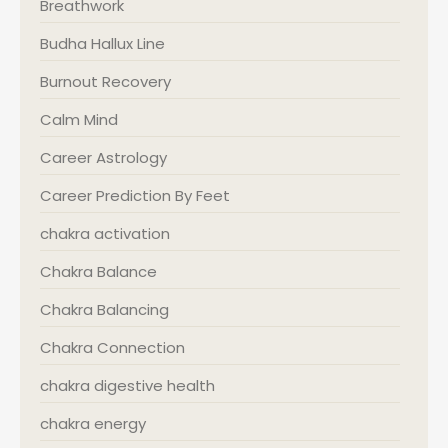
Breathwork
Budha Hallux Line
Burnout Recovery
Calm Mind
Career Astrology
Career Prediction By Feet
chakra activation
Chakra Balance
Chakra Balancing
Chakra Connection
chakra digestive health
chakra energy