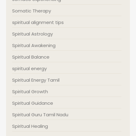
Somatic Therapy
spiritual alignment tips
Spiritual Astrology
Spiritual Awakening
Spiritual Balance
spiritual energy
Spiritual Energy Tamil
Spiritual Growth
Spiritual Guidance
Spiritual Guru Tamil Nadu
Spiritual Healing