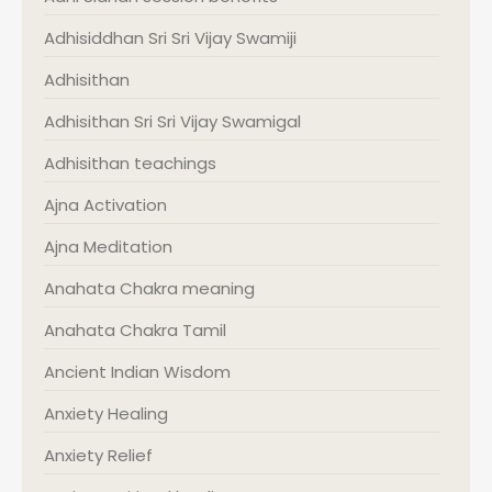
Adhisiddhan Sri Sri Vijay Swamiji
Adhisithan
Adhisithan Sri Sri Vijay Swamigal
Adhisithan teachings
Ajna Activation
Ajna Meditation
Anahata Chakra meaning
Anahata Chakra Tamil
Ancient Indian Wisdom
Anxiety Healing
Anxiety Relief