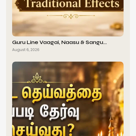
Guru Line Vaagai, Naasu & Sangu…
August 6, 2026