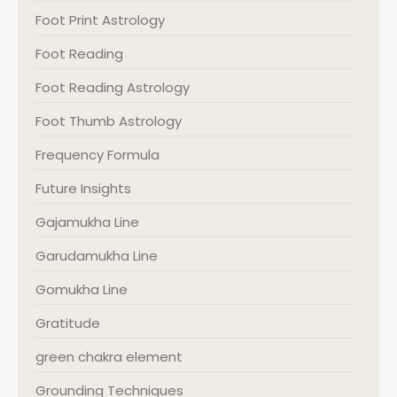
Foot Print Astrology
Foot Reading
Foot Reading Astrology
Foot Thumb Astrology
Frequency Formula
Future Insights
Gajamukha Line
Garudamukha Line
Gomukha Line
Gratitude
green chakra element
Grounding Techniques