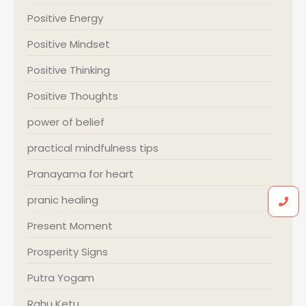
Positive Energy
Positive Mindset
Positive Thinking
Positive Thoughts
power of belief
practical mindfulness tips
Pranayama for heart
pranic healing
Present Moment
Prosperity Signs
Putra Yogam
Rahu Ketu