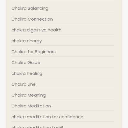
Chakra Balancing
Chakra Connection
chakra digestive health
chakra energy
Chakra for Beginners
Chakra Guide
chakra healing
Chakra Line
Chakra Meaning
Chakra Meditation
chakra meditation for confidence
chakra meditation tamil