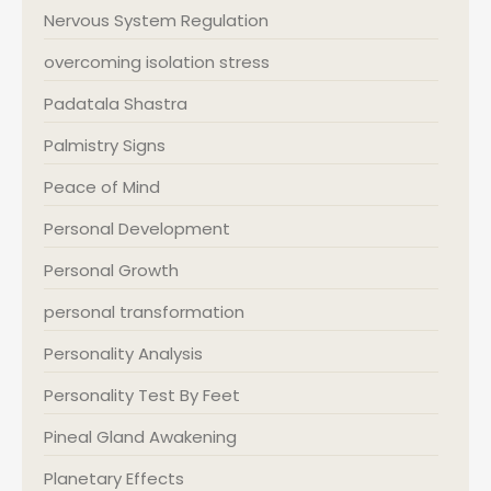
Nervous System Regulation
overcoming isolation stress
Padatala Shastra
Palmistry Signs
Peace of Mind
Personal Development
Personal Growth
personal transformation
Personality Analysis
Personality Test By Feet
Pineal Gland Awakening
Planetary Effects