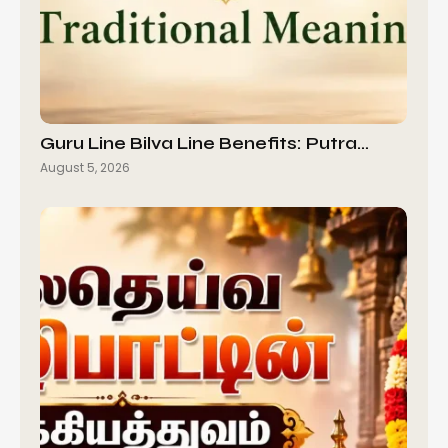
Guru Line Bilva Line Benefits: Putra…
August 5, 2026