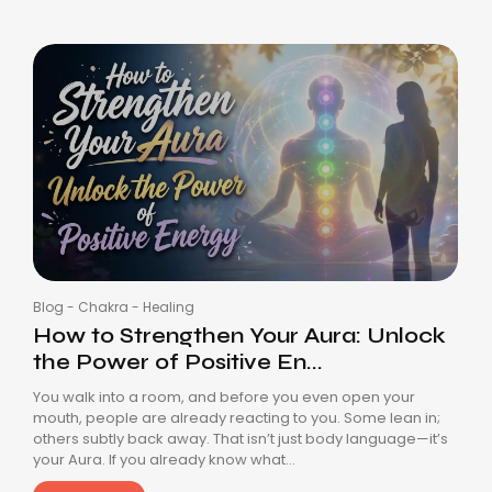
Blog
-
Chakra
-
Healing
How to Strengthen Your Aura: Unlock
the Power of Positive En...
You walk into a room, and before you even open your
mouth, people are already reacting to you. Some lean in;
others subtly back away. That isn’t just body language—it’s
your Aura. If you already know what...