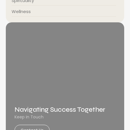
Spirituality
Wellness
Navigating Success Together
Keep in Touch