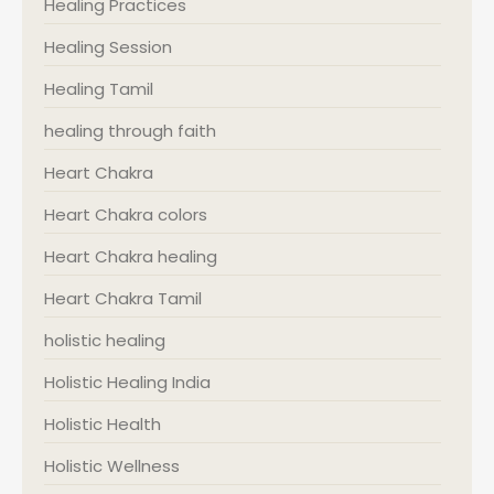
Healing Practices
Healing Session
Healing Tamil
healing through faith
Heart Chakra
Heart Chakra colors
Heart Chakra healing
Heart Chakra Tamil
holistic healing
Holistic Healing India
Holistic Health
Holistic Wellness