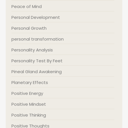
Peace of Mind
Personal Development
Personal Growth
personal transformation
Personality Analysis
Personality Test By Feet
Pineal Gland Awakening
Planetary Effects
Positive Energy
Positive Mindset
Positive Thinking
Positive Thoughts