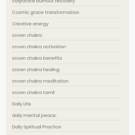
corporate burnout recovery
Cosmic grace transformation
Creative energy
crown chakra
crown chakra activation
crown chakra benefits
crown chakra healing
crown chakra meditation
crown chakra tamil
Daily Life
daily mental peace.
Daily Spiritual Practice