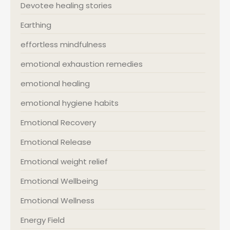
Devotee healing stories
Earthing
effortless mindfulness
emotional exhaustion remedies
emotional healing
emotional hygiene habits
Emotional Recovery
Emotional Release
Emotional weight relief
Emotional Wellbeing
Emotional Wellness
Energy Field