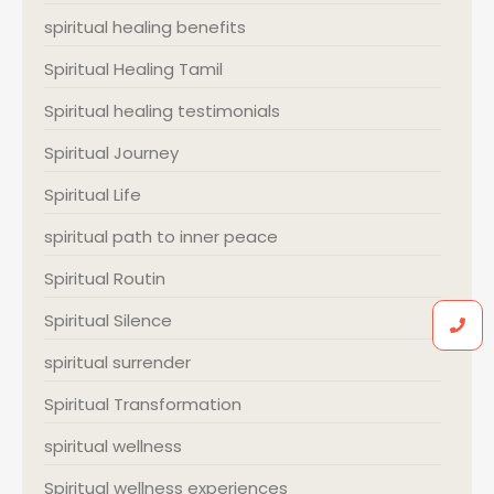
spiritual healing benefits
Spiritual Healing Tamil
Spiritual healing testimonials
Spiritual Journey
Spiritual Life
spiritual path to inner peace
Spiritual Routin
Spiritual Silence
spiritual surrender
Spiritual Transformation
spiritual wellness
Spiritual wellness experiences