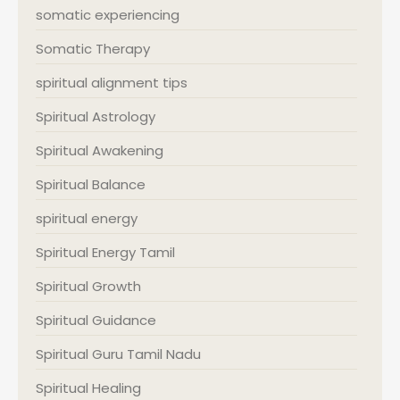
somatic experiencing
Somatic Therapy
spiritual alignment tips
Spiritual Astrology
Spiritual Awakening
Spiritual Balance
spiritual energy
Spiritual Energy Tamil
Spiritual Growth
Spiritual Guidance
Spiritual Guru Tamil Nadu
Spiritual Healing