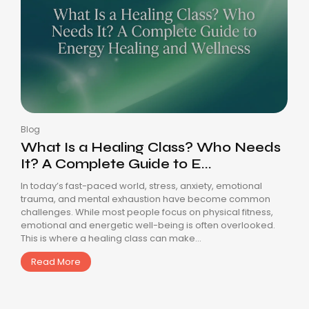
Blog
What Is a Healing Class? Who Needs
It? A Complete Guide to E...
In today’s fast-paced world, stress, anxiety, emotional
trauma, and mental exhaustion have become common
challenges. While most people focus on physical fitness,
emotional and energetic well-being is often overlooked.
This is where a healing class can make...
Read More