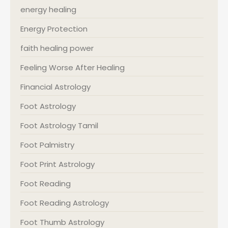
energy healing
Energy Protection
faith healing power
Feeling Worse After Healing
Financial Astrology
Foot Astrology
Foot Astrology Tamil
Foot Palmistry
Foot Print Astrology
Foot Reading
Foot Reading Astrology
Foot Thumb Astrology