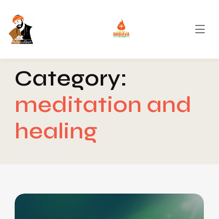
Category:
meditation and
healing