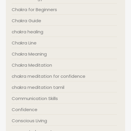
Chakra for Beginners
Chakra Guide
chakra healing
Chakra Line
Chakra Meaning
Chakra Meditation
chakra meditation for confidence
chakra meditation tamil
Communication Skills
Confidence
Conscious Living