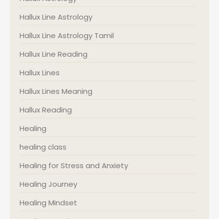
Hallux Line Astrology
Hallux Line Astrology Tamil
Hallux Line Reading
Hallux Lines
Hallux Lines Meaning
Hallux Reading
Healing
healing class
Healing for Stress and Anxiety
Healing Journey
Healing Mindset