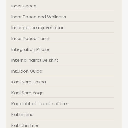
Inner Peace
Inner Peace and Wellness
Inner peace rejuvenation
Inner Peace Tamil
Integration Phase
internal narrative shift
Intuition Guide
Kaal Sarp Dosha
Kaal Sarp Yoga
Kapalabhati breath of fire
Kathiri Line
Kaththiri Line