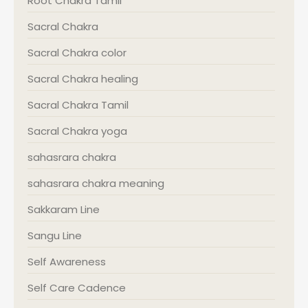
Root Chakra Tamil
Sacral Chakra
Sacral Chakra color
Sacral Chakra healing
Sacral Chakra Tamil
Sacral Chakra yoga
sahasrara chakra
sahasrara chakra meaning
Sakkaram Line
Sangu Line
Self Awareness
Self Care Cadence