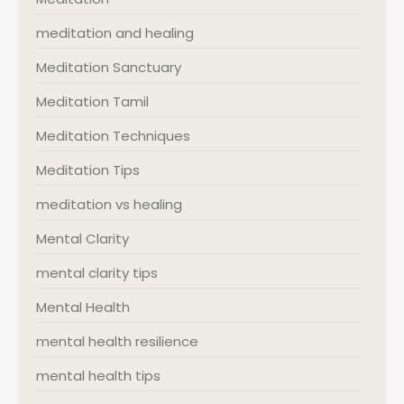
meditation and healing
Meditation Sanctuary
Meditation Tamil
Meditation Techniques
Meditation Tips
meditation vs healing
Mental Clarity
mental clarity tips
Mental Health
mental health resilience
mental health tips