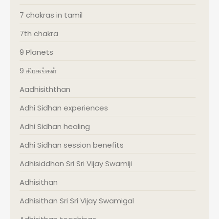
7 chakras in tamil
7th chakra
9 Planets
9 கிரகங்கள்
Aadhisiththan
Adhi Sidhan experiences
Adhi Sidhan healing
Adhi Sidhan session benefits
Adhisiddhan Sri Sri Vijay Swamiji
Adhisithan
Adhisithan Sri Sri Vijay Swamigal