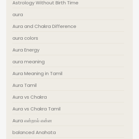
Astrology Without Birth Time
aura
Aura and Chakra Difference
aura colors
Aura Energy
aura meaning
Aura Meaning in Tamil
Aura Tamil
Aura vs Chakra
Aura vs Chakra Tamil
Aura என்றால் என்ன
balanced Anahata