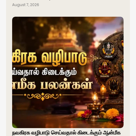
August 7, 2026
நவகிரக வழிபாடு செய்வதால் கிடைக்கும் ஆன்மீக