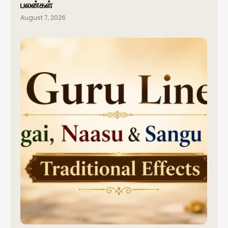
பலன்கள்
August 7, 2026