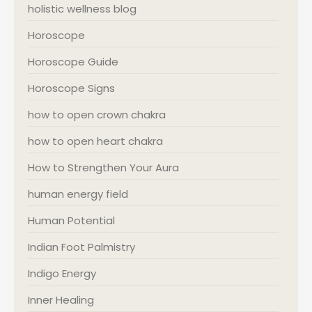
holistic wellness blog
Horoscope
Horoscope Guide
Horoscope Signs
how to open crown chakra
how to open heart chakra
How to Strengthen Your Aura
human energy field
Human Potential
Indian Foot Palmistry
Indigo Energy
Inner Healing