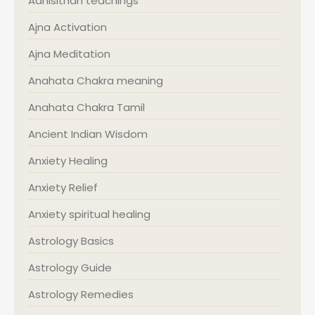
Adhisithan teachings
Ajna Activation
Ajna Meditation
Anahata Chakra meaning
Anahata Chakra Tamil
Ancient Indian Wisdom
Anxiety Healing
Anxiety Relief
Anxiety spiritual healing
Astrology Basics
Astrology Guide
Astrology Remedies