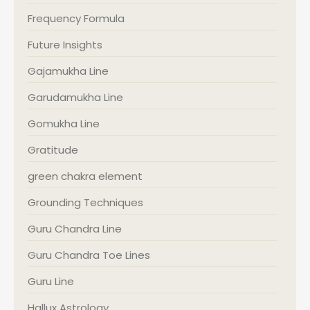
Frequency Formula
Future Insights
Gajamukha Line
Garudamukha Line
Gomukha Line
Gratitude
green chakra element
Grounding Techniques
Guru Chandra Line
Guru Chandra Toe Lines
Guru Line
Hallux Astrology