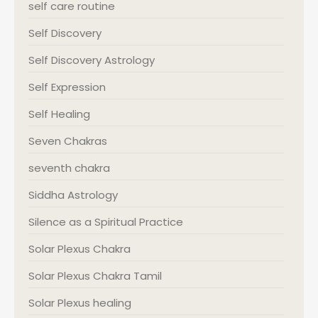
self care routine
Self Discovery
Self Discovery Astrology
Self Expression
Self Healing
Seven Chakras
seventh chakra
Siddha Astrology
Silence as a Spiritual Practice
Solar Plexus Chakra
Solar Plexus Chakra Tamil
Solar Plexus healing