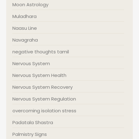
Moon Astrology
Muladhara
Naasu Line
Navagraha
negative thoughts tamil
Nervous System
Nervous System Health
Nervous System Recovery
Nervous System Regulation
overcoming isolation stress
Padatala Shastra
Palmistry Signs