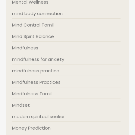
Mental Wellness
mind body connection
Mind Control Tamil
Mind Spirit Balance
Mindfulness
mindfulness for anxiety
mindfulness practice
Mindfulness Practices
Mindfulness Tamil
Mindset
modern spiritual seeker
Money Prediction