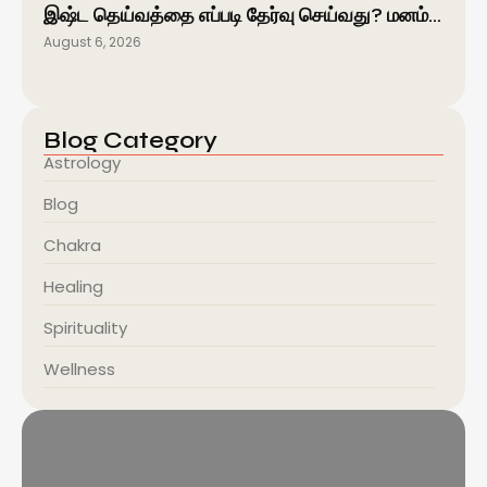
இஷ்ட தெய்வத்தை எப்படி தேர்வு செய்வது? மனம்…
August 6, 2026
Blog Category
Astrology
Blog
Chakra
Healing
Spirituality
Wellness