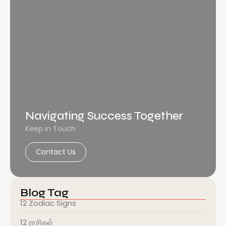
Navigating Success Together
Keep in Touch
Contact Us
Blog Tag
12 Zodiac Signs
12 ராசிகள்