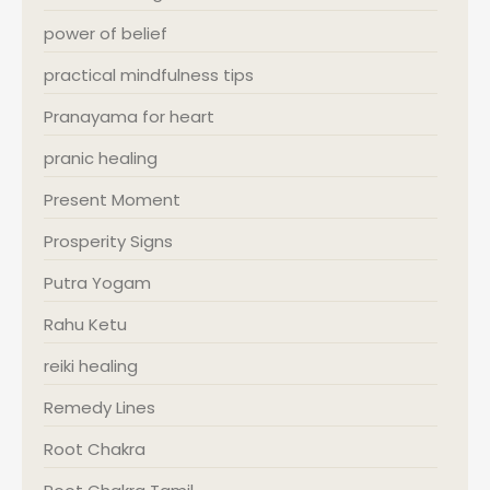
power of belief
practical mindfulness tips
Pranayama for heart
pranic healing
Present Moment
Prosperity Signs
Putra Yogam
Rahu Ketu
reiki healing
Remedy Lines
Root Chakra