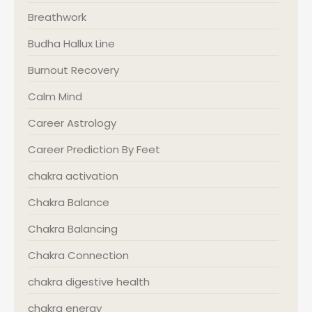
Breathwork
Budha Hallux Line
Burnout Recovery
Calm Mind
Career Astrology
Career Prediction By Feet
chakra activation
Chakra Balance
Chakra Balancing
Chakra Connection
chakra digestive health
chakra energy