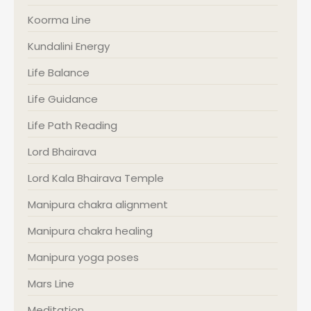
Koorma Line
Kundalini Energy
Life Balance
Life Guidance
Life Path Reading
Lord Bhairava
Lord Kala Bhairava Temple
Manipura chakra alignment
Manipura chakra healing
Manipura yoga poses
Mars Line
Meditation