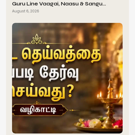
Guru Line Vaagai, Naasu & Sangu…
August 6, 2026