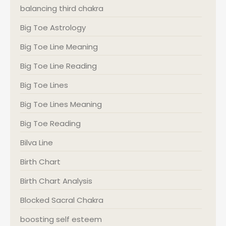
balancing third chakra
Big Toe Astrology
Big Toe Line Meaning
Big Toe Line Reading
Big Toe Lines
Big Toe Lines Meaning
Big Toe Reading
Bilva Line
Birth Chart
Birth Chart Analysis
Blocked Sacral Chakra
boosting self esteem