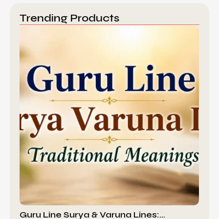
Trending Products
Guru Line Surya & Varuna Lines:…