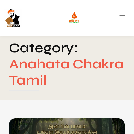
Category:
Anahata Chakra
Tamil