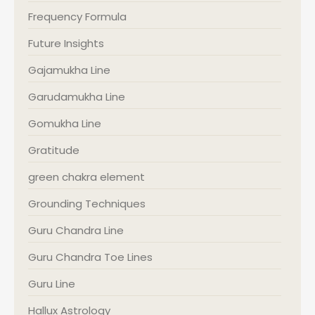
Frequency Formula
Future Insights
Gajamukha Line
Garudamukha Line
Gomukha Line
Gratitude
green chakra element
Grounding Techniques
Guru Chandra Line
Guru Chandra Toe Lines
Guru Line
Hallux Astrology