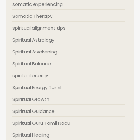
somatic experiencing
Somatic Therapy
spiritual alignment tips
Spiritual Astrology
Spiritual Awakening
Spiritual Balance
spiritual energy
Spiritual Energy Tamil
Spiritual Growth
Spiritual Guidance
Spiritual Guru Tamil Nadu
Spiritual Healing