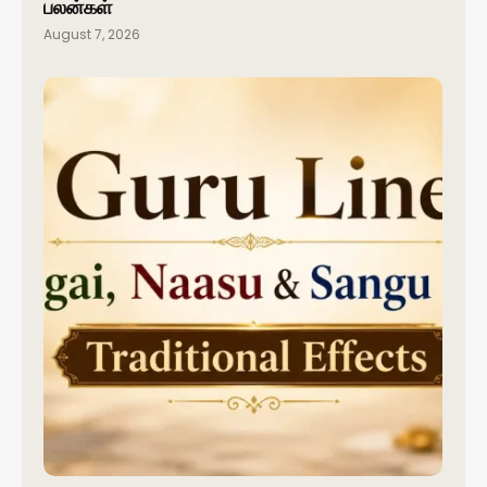
பலன்கள்
August 7, 2026