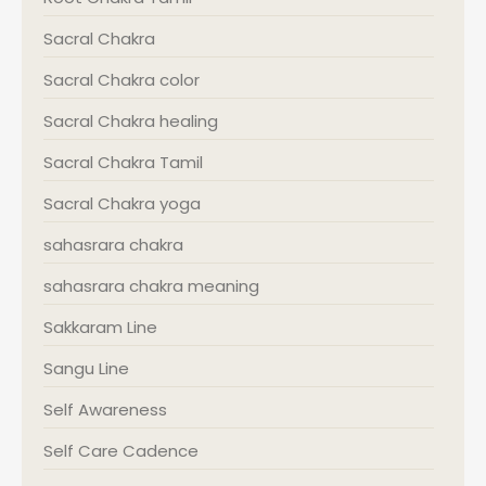
Sacral Chakra
Sacral Chakra color
Sacral Chakra healing
Sacral Chakra Tamil
Sacral Chakra yoga
sahasrara chakra
sahasrara chakra meaning
Sakkaram Line
Sangu Line
Self Awareness
Self Care Cadence