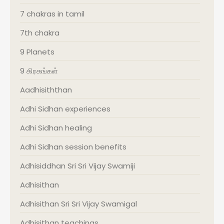
7 chakras in tamil
7th chakra
9 Planets
9 கிரகங்கள்
Aadhisiththan
Adhi Sidhan experiences
Adhi Sidhan healing
Adhi Sidhan session benefits
Adhisiddhan Sri Sri Vijay Swamiji
Adhisithan
Adhisithan Sri Sri Vijay Swamigal
Adhisithan teachings