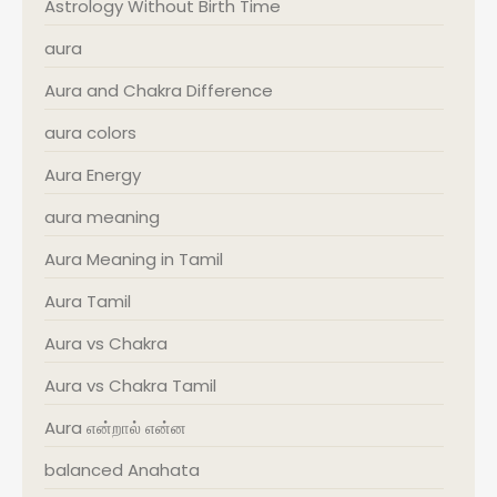
Astrology Without Birth Time
aura
Aura and Chakra Difference
aura colors
Aura Energy
aura meaning
Aura Meaning in Tamil
Aura Tamil
Aura vs Chakra
Aura vs Chakra Tamil
Aura என்றால் என்ன
balanced Anahata