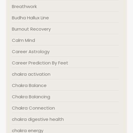
Breathwork
Budha Hallux Line
Burnout Recovery
Calm Mind
Career Astrology
Career Prediction By Feet
chakra activation
Chakra Balance
Chakra Balancing
Chakra Connection
chakra digestive health
chakra energy