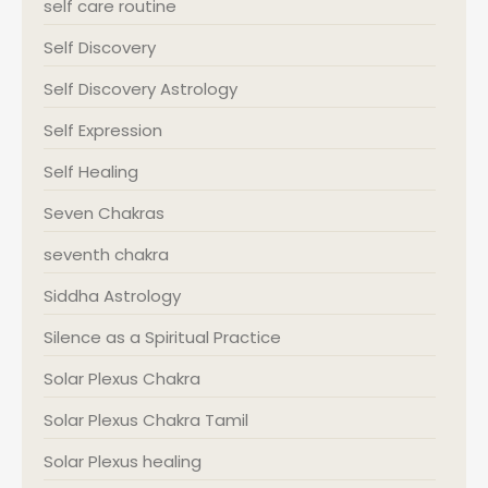
self care routine
Self Discovery
Self Discovery Astrology
Self Expression
Self Healing
Seven Chakras
seventh chakra
Siddha Astrology
Silence as a Spiritual Practice
Solar Plexus Chakra
Solar Plexus Chakra Tamil
Solar Plexus healing