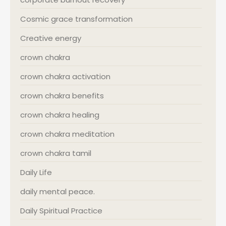
Cosmic grace transformation
Creative energy
crown chakra
crown chakra activation
crown chakra benefits
crown chakra healing
crown chakra meditation
crown chakra tamil
Daily Life
daily mental peace.
Daily Spiritual Practice