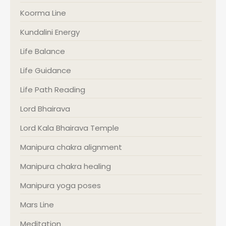
Koorma Line
Kundalini Energy
Life Balance
Life Guidance
Life Path Reading
Lord Bhairava
Lord Kala Bhairava Temple
Manipura chakra alignment
Manipura chakra healing
Manipura yoga poses
Mars Line
Meditation