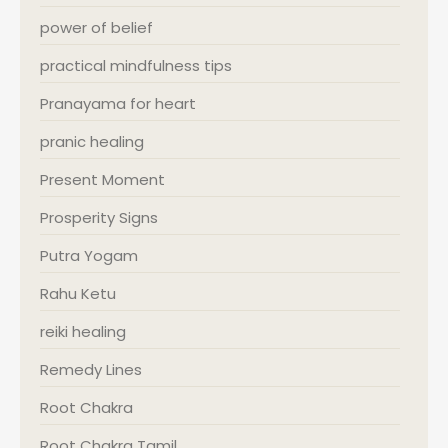
power of belief
practical mindfulness tips
Pranayama for heart
pranic healing
Present Moment
Prosperity Signs
Putra Yogam
Rahu Ketu
reiki healing
Remedy Lines
Root Chakra
Root Chakra Tamil