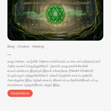
Blog
-
Chakra
-
Healing
...
நமது அன்றாட வாழ்வில் அறிவை வளர்க்கவும், உடலை பலப்படுத்தவும் நாம்
அதிக கவனம் செலுத்துகிறோம். ஆனால், நமது உணர்ச்சிகளின்
மையப்புள்ளியாக இருக்கும் இதயச் சக்கரத்தை (Heart Chakra)
பெரும்பாலும் மறந்துவிடுகிறோம். உங்கள் நெஞ்சின் மையப்பகுதியில்
அமைந்துள்ள இந்த ஆற்றல் மையம், நீங்கள் எப்படி நேசிக்கிறீர்கள், எப்படி
காயங்களை ஆற்றுகிறீர்கள், மற்றும் இந்த...
Read More