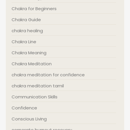
Chakra for Beginners
Chakra Guide
chakra healing
Chakra Line
Chakra Meaning
Chakra Meditation
chakra meditation for confidence
chakra meditation tamil
Communication Skills
Confidence
Conscious Living
corporate burnout recovery