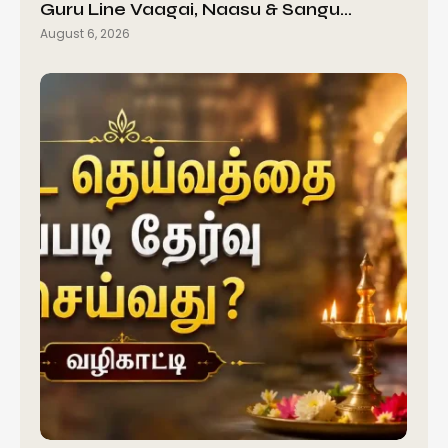
Guru Line Vaagai, Naasu & Sangu…
August 6, 2026