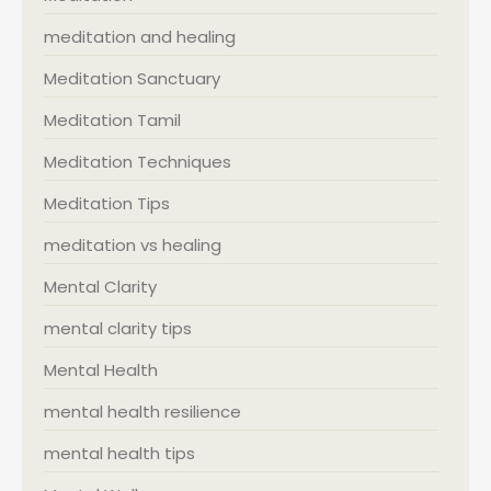
meditation and healing
Meditation Sanctuary
Meditation Tamil
Meditation Techniques
Meditation Tips
meditation vs healing
Mental Clarity
mental clarity tips
Mental Health
mental health resilience
mental health tips