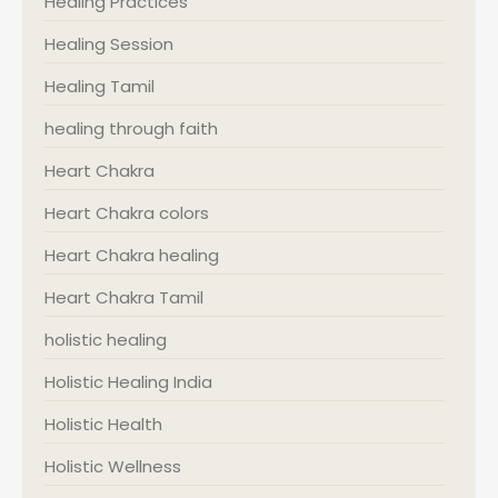
Healing Practices
Healing Session
Healing Tamil
healing through faith
Heart Chakra
Heart Chakra colors
Heart Chakra healing
Heart Chakra Tamil
holistic healing
Holistic Healing India
Holistic Health
Holistic Wellness