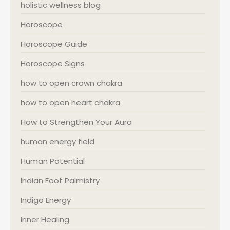
holistic wellness blog
Horoscope
Horoscope Guide
Horoscope Signs
how to open crown chakra
how to open heart chakra
How to Strengthen Your Aura
human energy field
Human Potential
Indian Foot Palmistry
Indigo Energy
Inner Healing