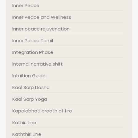
Inner Peace
Inner Peace and Wellness
Inner peace rejuvenation
Inner Peace Tamil
Integration Phase
internal narrative shift
Intuition Guide
Kaal Sarp Dosha
Kaal Sarp Yoga
Kapalabhati breath of fire
Kathiri Line
Kaththiri Line