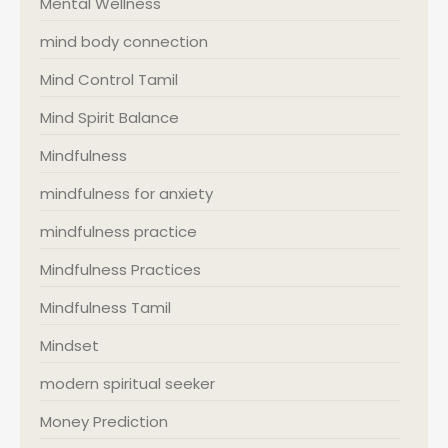
Mental Wellness
mind body connection
Mind Control Tamil
Mind Spirit Balance
Mindfulness
mindfulness for anxiety
mindfulness practice
Mindfulness Practices
Mindfulness Tamil
Mindset
modern spiritual seeker
Money Prediction