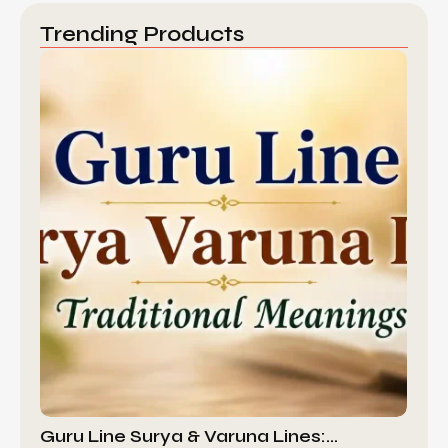
Trending Products
Guru Line Surya & Varuna Lines:…