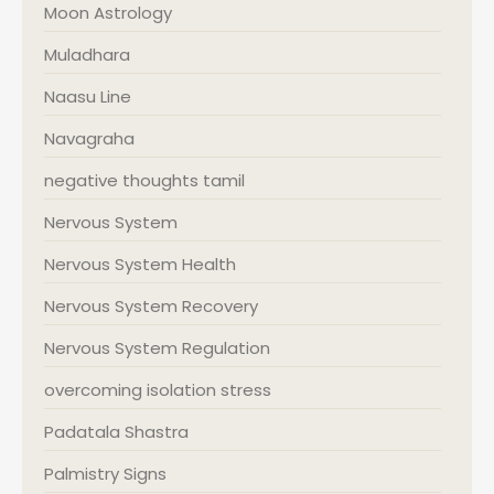
Moon Astrology
Muladhara
Naasu Line
Navagraha
negative thoughts tamil
Nervous System
Nervous System Health
Nervous System Recovery
Nervous System Regulation
overcoming isolation stress
Padatala Shastra
Palmistry Signs