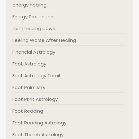
energy healing
Energy Protection
faith healing power
Feeling Worse After Healing
Financial Astrology
Foot Astrology
Foot Astrology Tamil
Foot Palmistry
Foot Print Astrology
Foot Reading
Foot Reading Astrology
Foot Thumb Astrology