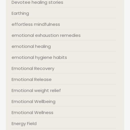
Devotee healing stories
Earthing
effortless mindfulness
emotional exhaustion remedies
emotional healing
emotional hygiene habits
Emotional Recovery
Emotional Release
Emotional weight relief
Emotional Wellbeing
Emotional Wellness
Energy Field