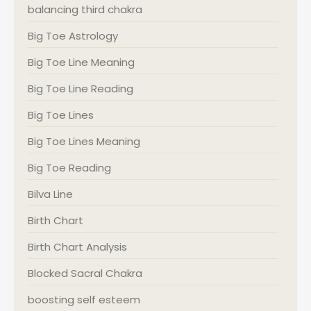
balancing third chakra
Big Toe Astrology
Big Toe Line Meaning
Big Toe Line Reading
Big Toe Lines
Big Toe Lines Meaning
Big Toe Reading
Bilva Line
Birth Chart
Birth Chart Analysis
Blocked Sacral Chakra
boosting self esteem