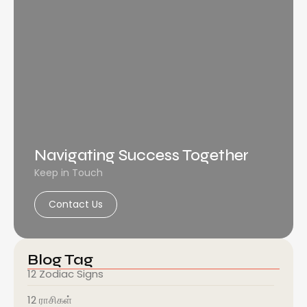
Navigating Success Together
Keep in Touch
Contact Us
Blog Tag
12 Zodiac Signs
12 ராசிகள்