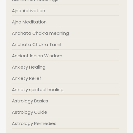
Ajna Activation
Ajna Meditation
Anahata Chakra meaning
Anahata Chakra Tamil
Ancient Indian Wisdom
Anxiety Healing
Anxiety Relief
Anxiety spiritual healing
Astrology Basics
Astrology Guide
Astrology Remedies