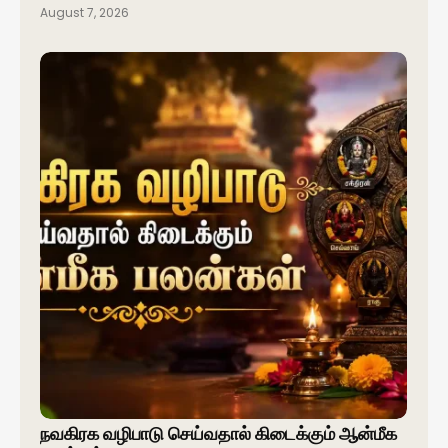
August 7, 2026
நவகிரக வழிபாடு செய்வதால் கிடைக்கும் ஆன்மீக