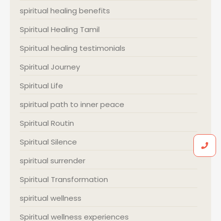
spiritual healing benefits
Spiritual Healing Tamil
Spiritual healing testimonials
Spiritual Journey
Spiritual Life
spiritual path to inner peace
Spiritual Routin
Spiritual Silence
spiritual surrender
Spiritual Transformation
spiritual wellness
Spiritual wellness experiences