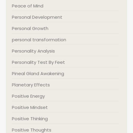
Peace of Mind
Personal Development
Personal Growth
personal transformation
Personality Analysis
Personality Test By Feet
Pineal Gland Awakening
Planetary Effects
Positive Energy
Positive Mindset
Positive Thinking
Positive Thoughts