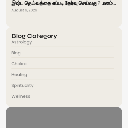
இஷ்ட தெய்வத்தை எப்படி தேர்வு செய்வது? மனம்…
August 6, 2026
Blog Category
Astrology
Blog
Chakra
Healing
Spirituality
Wellness