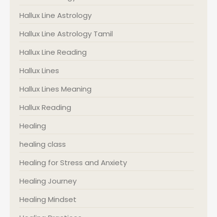
Hallux Line Astrology
Hallux Line Astrology Tamil
Hallux Line Reading
Hallux Lines
Hallux Lines Meaning
Hallux Reading
Healing
healing class
Healing for Stress and Anxiety
Healing Journey
Healing Mindset