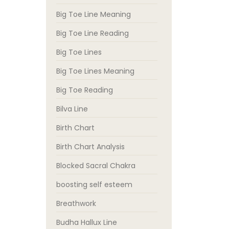
Big Toe Line Meaning
Big Toe Line Reading
Big Toe Lines
Big Toe Lines Meaning
Big Toe Reading
Bilva Line
Birth Chart
Birth Chart Analysis
Blocked Sacral Chakra
boosting self esteem
Breathwork
Budha Hallux Line