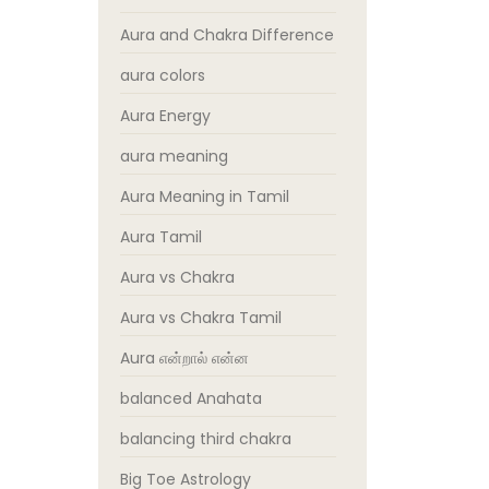
Aura and Chakra Difference
aura colors
Aura Energy
aura meaning
Aura Meaning in Tamil
Aura Tamil
Aura vs Chakra
Aura vs Chakra Tamil
Aura என்றால் என்ன
balanced Anahata
balancing third chakra
Big Toe Astrology