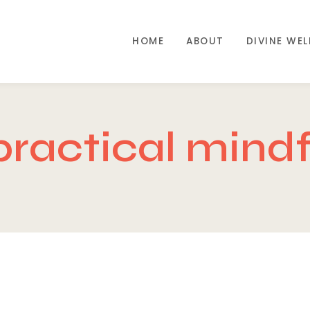
HOME
ABOUT
DIVINE WE
practical mindf