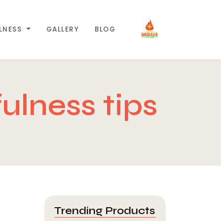
LLNESS
GALLERY
BLOG
ulness tips
Trending Products