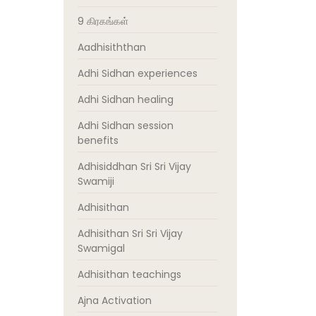
9 கிரகங்கள்
Aadhisiththan
Adhi Sidhan experiences
Adhi Sidhan healing
Adhi Sidhan session
benefits
Adhisiddhan Sri Sri Vijay
Swamiji
Adhisithan
Adhisithan Sri Sri Vijay
Swamigal
Adhisithan teachings
Ajna Activation