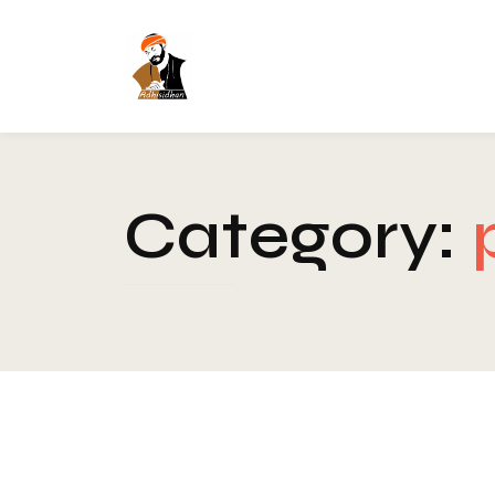
Category:
Blog