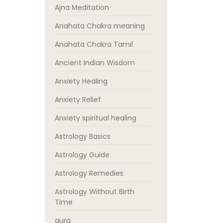
Ajna Meditation
Anahata Chakra meaning
Anahata Chakra Tamil
Ancient Indian Wisdom
Anxiety Healing
Anxiety Relief
Anxiety spiritual healing
Astrology Basics
Astrology Guide
Astrology Remedies
Astrology Without Birth
Time
aura