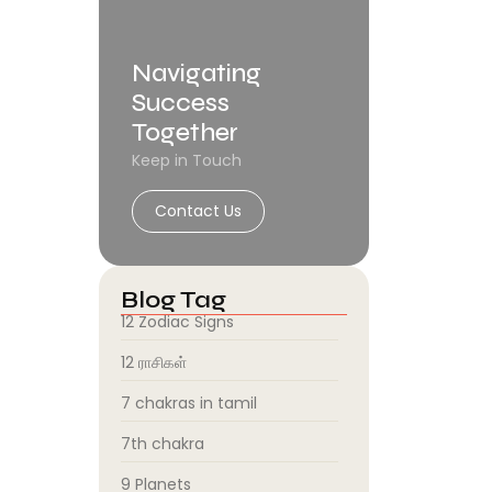
Navigating
Success
Together
Keep in Touch
Contact Us
Blog Tag
12 Zodiac Signs
12 ராசிகள்
7 chakras in tamil
7th chakra
9 Planets