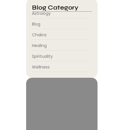
Blog Category
Astrology
Blog
Chakra
Healing
Spirituality
Wellness