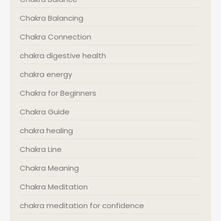
Chakra Balancing
Chakra Connection
chakra digestive health
chakra energy
Chakra for Beginners
Chakra Guide
chakra healing
Chakra Line
Chakra Meaning
Chakra Meditation
chakra meditation for confidence