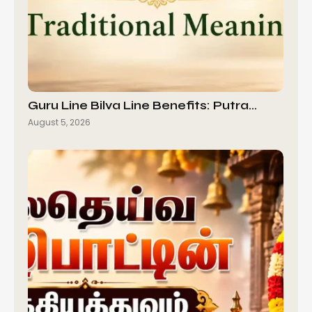
Guru Line Bilva Line Benefits: Putra…
August 5, 2026