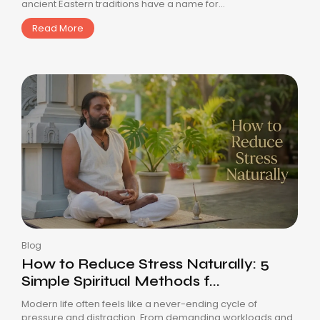
ancient Eastern traditions have a name for...
Read More
Blog
How to Reduce Stress Naturally: 5
Simple Spiritual Methods f...
Modern life often feels like a never-ending cycle of
pressure and distraction. From demanding workloads and