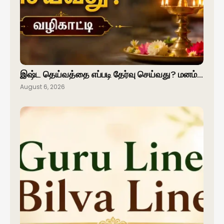
இஷ்ட தெய்வத்தை எப்படி தேர்வு செய்வது? மனம்…
August 6, 2026