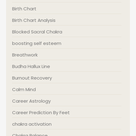
Birth Chart
Birth Chart Analysis
Blocked Sacral Chakra
boosting self esteem
Breathwork
Budha Hallux Line
Burnout Recovery
Calm Mind
Career Astrology
Career Prediction By Feet
chakra activation
Chakra Balance