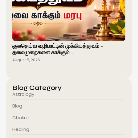
குலதெய்வ வழிபாட்டின் முக்கியத்துவம் –
தலைமுறைகளை காக்கும்…
August 5, 2026
Blog Category
Astrology
Blog
Chakra
Healing