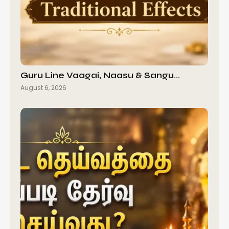
Guru Line Vaagai, Naasu & Sangu…
August 6, 2026