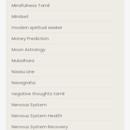
Mindfulness Tamil
Mindset
modern spiritual seeker
Money Prediction
Moon Astrology
Muladhara
Naasu Line
Navagraha
negative thoughts tamil
Nervous System
Nervous System Health
Nervous System Recovery