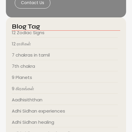
Contact Us
Blog Tag
12 Zodiac Signs
12 ராசிகள்
7 chakras in tamil
7th chakra
9 Planets
9 கிரகங்கள்
Aadhisiththan
Adhi Sidhan experiences
Adhi Sidhan healing