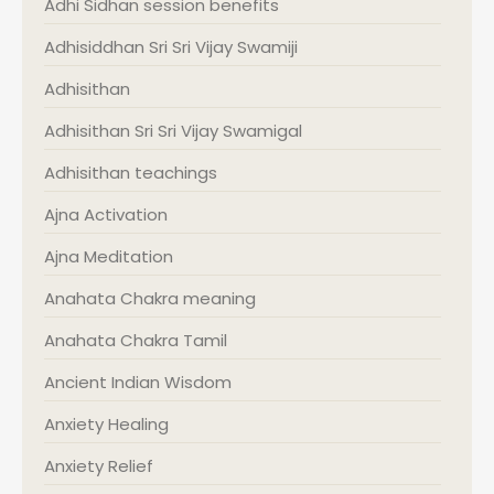
Adhi Sidhan session benefits
Adhisiddhan Sri Sri Vijay Swamiji
Adhisithan
Adhisithan Sri Sri Vijay Swamigal
Adhisithan teachings
Ajna Activation
Ajna Meditation
Anahata Chakra meaning
Anahata Chakra Tamil
Ancient Indian Wisdom
Anxiety Healing
Anxiety Relief