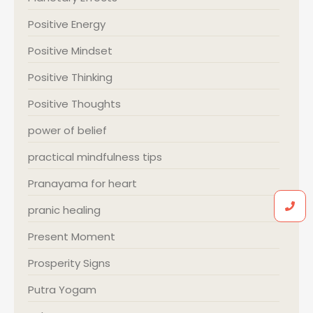
Positive Energy
Positive Mindset
Positive Thinking
Positive Thoughts
power of belief
practical mindfulness tips
Pranayama for heart
pranic healing
Present Moment
Prosperity Signs
Putra Yogam