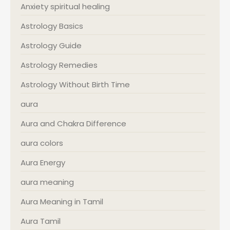
Anxiety spiritual healing
Astrology Basics
Astrology Guide
Astrology Remedies
Astrology Without Birth Time
aura
Aura and Chakra Difference
aura colors
Aura Energy
aura meaning
Aura Meaning in Tamil
Aura Tamil