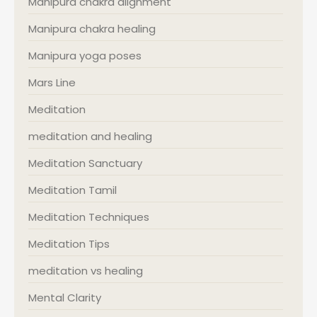
Manipura chakra alignment
Manipura chakra healing
Manipura yoga poses
Mars Line
Meditation
meditation and healing
Meditation Sanctuary
Meditation Tamil
Meditation Techniques
Meditation Tips
meditation vs healing
Mental Clarity