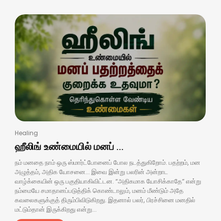
Healing
ஹீலிங் உண்மையில் மனப் ...
நம் மனதை நாம் ஒரு ஸ்மார்ட்போனைப் போல நடத்துகிறோம். பதற்றம், மன
அழுத்தம், அதிக யோசனை… இவை இன்று பலரின் அன்றாட
வாழ்க்கையின் ஒரு பகுதியாகிவிட்டன. “அதிகமாக யோசிக்காதே” என்று
நம்மையே சமாதானப்படுத்திக் கொண்டாலும், மனம் மீண்டும் அதே
கவலைகளுக்குத் திரும்பிவிடுகிறது. இதனால் பலர், பிரச்சினை மனதில்
மட்டும்தான் இருக்கிறது என்று...