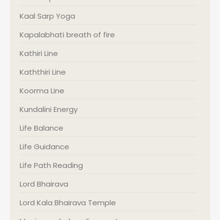
Kaal Sarp Yoga
Kapalabhati breath of fire
Kathiri Line
Kaththiri Line
Koorma Line
Kundalini Energy
Life Balance
Life Guidance
Life Path Reading
Lord Bhairava
Lord Kala Bhairava Temple