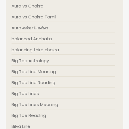
Aura vs Chakra
Aura vs Chakra Tamil
Aura என்றால் என்ன
balanced Anahata
balancing third chakra
Big Toe Astrology
Big Toe Line Meaning
Big Toe Line Reading
Big Toe Lines
Big Toe Lines Meaning
Big Toe Reading
Bilva Line