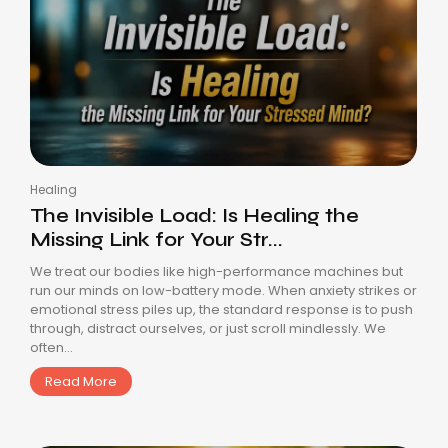
Healing
The Invisible Load: Is Healing the
Missing Link for Your Str...
We treat our bodies like high-performance machines but
run our minds on low-battery mode. When anxiety strikes or
emotional stress piles up, the standard response is to push
through, distract ourselves, or just scroll mindlessly. We
often...
Read More