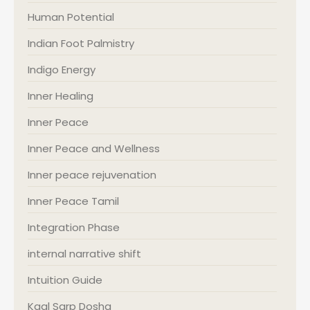
Human Potential
Indian Foot Palmistry
Indigo Energy
Inner Healing
Inner Peace
Inner Peace and Wellness
Inner peace rejuvenation
Inner Peace Tamil
Integration Phase
internal narrative shift
Intuition Guide
Kaal Sarp Dosha