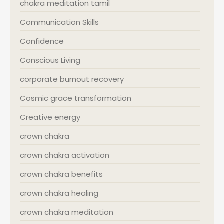
chakra meditation tamil
Communication Skills
Confidence
Conscious Living
corporate burnout recovery
Cosmic grace transformation
Creative energy
crown chakra
crown chakra activation
crown chakra benefits
crown chakra healing
crown chakra meditation