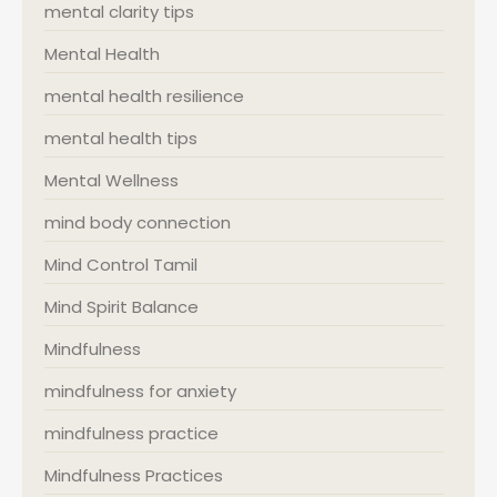
mental clarity tips
Mental Health
mental health resilience
mental health tips
Mental Wellness
mind body connection
Mind Control Tamil
Mind Spirit Balance
Mindfulness
mindfulness for anxiety
mindfulness practice
Mindfulness Practices