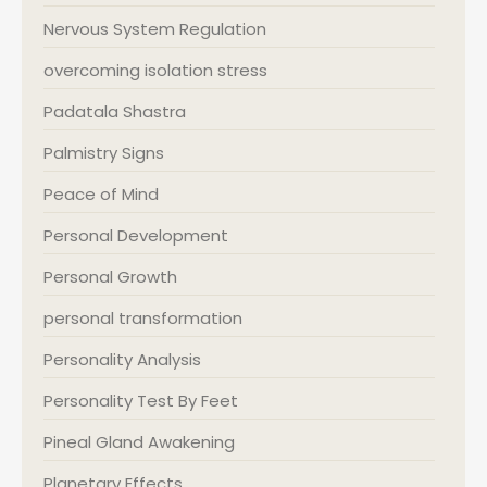
Nervous System Regulation
overcoming isolation stress
Padatala Shastra
Palmistry Signs
Peace of Mind
Personal Development
Personal Growth
personal transformation
Personality Analysis
Personality Test By Feet
Pineal Gland Awakening
Planetary Effects