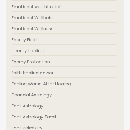
Emotional weight relief
Emotional Wellbeing
Emotional Wellness
Energy Field
energy healing
Energy Protection
faith healing power
Feeling Worse After Healing
Financial Astrology
Foot Astrology
Foot Astrology Tamil
Foot Palmistry