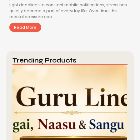
tight deadlines to constant mobile notifications, stress has
quietly become a part of everyday life. Over time, this
mental pressure can...
Read More
Trending Products