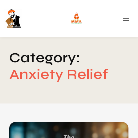
Category:
Anxiety Relief