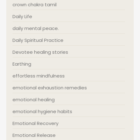
crown chakra tamil
Daily Life
daily mental peace.
Daily Spiritual Practice
Devotee healing stories
Earthing
effortless mindfulness
emotional exhaustion remedies
emotional healing
emotional hygiene habits
Emotional Recovery
Emotional Release