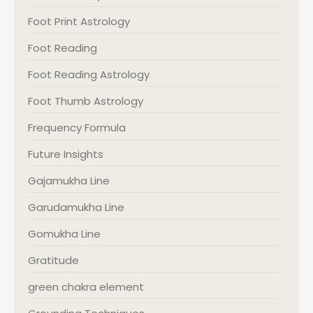
Foot Print Astrology
Foot Reading
Foot Reading Astrology
Foot Thumb Astrology
Frequency Formula
Future Insights
Gajamukha Line
Garudamukha Line
Gomukha Line
Gratitude
green chakra element