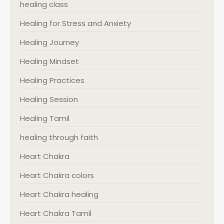
healing class
Healing for Stress and Anxiety
Healing Journey
Healing Mindset
Healing Practices
Healing Session
Healing Tamil
healing through faith
Heart Chakra
Heart Chakra colors
Heart Chakra healing
Heart Chakra Tamil