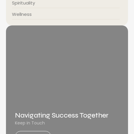
Spirituality
Wellness
Navigating Success Together
Keep in Touch