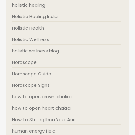
holistic healing
Holistic Healing India
Holistic Health
Holistic Wellness
holistic wellness blog
Horoscope
Horoscope Guide
Horoscope Signs
how to open crown chakra
how to open heart chakra
How to Strengthen Your Aura
human energy field