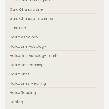
Grounding Techniques
Guru Chandra Line
Guru Chandra Toe Lines
Guru Line
Hallux Astrology
Hallux Line Astrology
Hallux Line Astrology Tamil
Hallux Line Reading
Hallux Lines
Hallux Lines Meaning
Hallux Reading
Healing