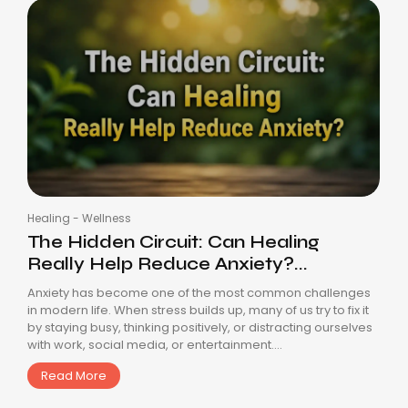
Healing
-
Wellness
The Hidden Circuit: Can Healing
Really Help Reduce Anxiety?...
Anxiety has become one of the most common challenges
in modern life. When stress builds up, many of us try to fix it
by staying busy, thinking positively, or distracting ourselves
with work, social media, or entertainment....
Read More