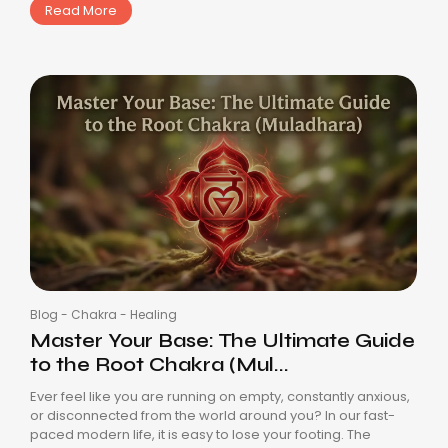
Read More
Blog
-
Chakra
-
Healing
Master Your Base: The Ultimate Guide
to the Root Chakra (Mul...
Ever feel like you are running on empty, constantly anxious,
or disconnected from the world around you? In our fast-
paced modern life, it is easy to lose your footing. The