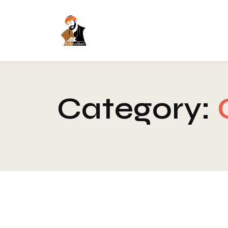
Category:
Blog
-
Chakra
-
Healing