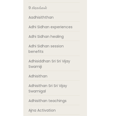
9 கிரகங்கள்
Aadhisiththan
Adhi Sidhan experiences
Adhi Sidhan healing
Adhi Sidhan session
benefits
Adhisiddhan Sri Sri Vijay
Swamiji
Adhisithan
Adhisithan Sri Sri Vijay
Swamigal
Adhisithan teachings
Ajna Activation