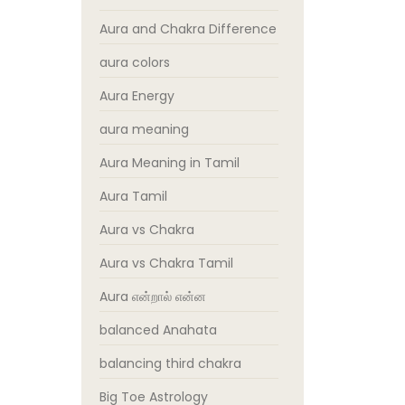
Aura and Chakra Difference
aura colors
Aura Energy
aura meaning
Aura Meaning in Tamil
Aura Tamil
Aura vs Chakra
Aura vs Chakra Tamil
Aura என்றால் என்ன
balanced Anahata
balancing third chakra
Big Toe Astrology