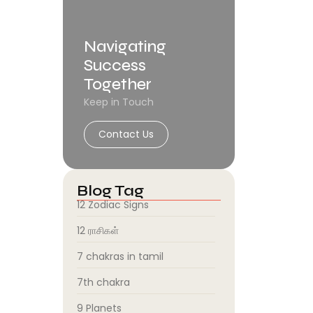
Navigating
Success
Together
Keep in Touch
Contact Us
Blog Tag
12 Zodiac Signs
12 ராசிகள்
7 chakras in tamil
7th chakra
9 Planets