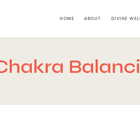
HOME
ABOUT
DIVINE WE
Chakra Balanc