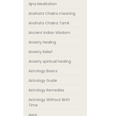
Ajna Meditation
Anahata Chakra meaning
Anahata Chakra Tamil
Ancient Indian Wisdom
Anxiety Healing
Anxiety Relief
Anxiety spiritual healing
Astrology Basics
Astrology Guide
Astrology Remedies
Astrology Without Birth
Time
aura