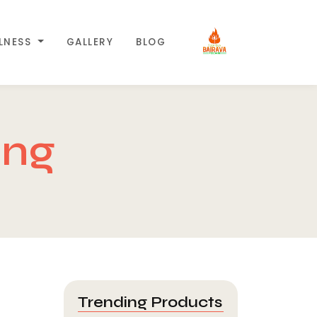
LLNESS
GALLERY
BLOG
ing
Trending Products