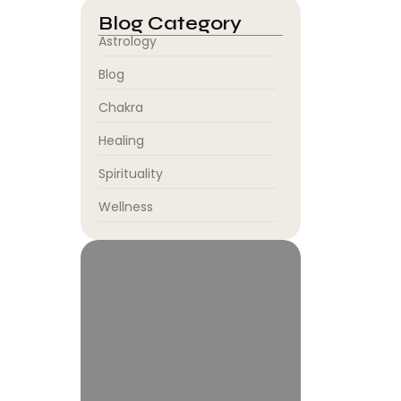
job.
Blog Category
Astrology
Blog
Chakra
Healing
.
Spirituality
y. In
Wellness