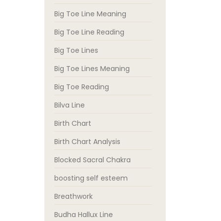
Big Toe Line Meaning
Big Toe Line Reading
Big Toe Lines
Big Toe Lines Meaning
Big Toe Reading
Bilva Line
Birth Chart
Birth Chart Analysis
Blocked Sacral Chakra
boosting self esteem
Breathwork
Budha Hallux Line