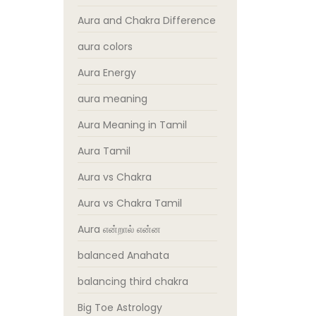
Aura and Chakra Difference
aura colors
Aura Energy
aura meaning
Aura Meaning in Tamil
Aura Tamil
Aura vs Chakra
Aura vs Chakra Tamil
Aura என்றால் என்ன
balanced Anahata
balancing third chakra
Big Toe Astrology