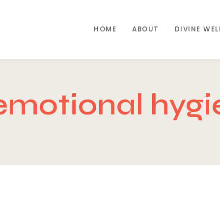
HOME
ABOUT
DIVINE WE
emotional hygi