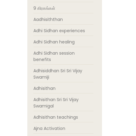
9 கிரகங்கள்
Aadhisiththan
Adhi Sidhan experiences
Adhi Sidhan healing
Adhi Sidhan session
benefits
Adhisiddhan Sri Sri Vijay
Swamiji
Adhisithan
Adhisithan Sri Sri Vijay
Swamigal
Adhisithan teachings
Ajna Activation