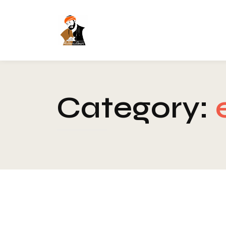
Category: