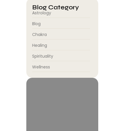
Blog Category
Astrology
Blog
Chakra
Healing
Spirituality
Wellness