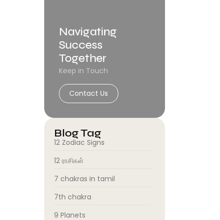
Navigating
Success
Together
Keep in Touch
Contact Us
Blog Tag
12 Zodiac Signs
12 ராசிகள்
7 chakras in tamil
7th chakra
9 Planets