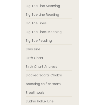
Big Toe Line Meaning
Big Toe Line Reading
Big Toe Lines
Big Toe Lines Meaning
Big Toe Reading
Bilva Line
Birth Chart
Birth Chart Analysis
Blocked Sacral Chakra
boosting self esteem
Breathwork
Budha Hallux Line