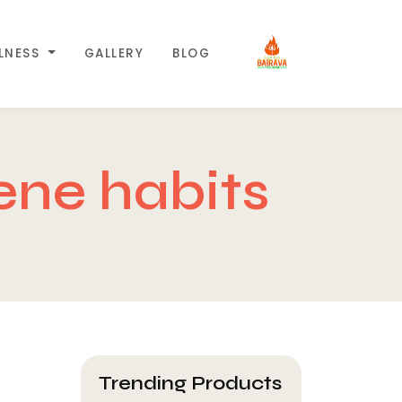
LLNESS
GALLERY
BLOG
ene habits
Trending Products