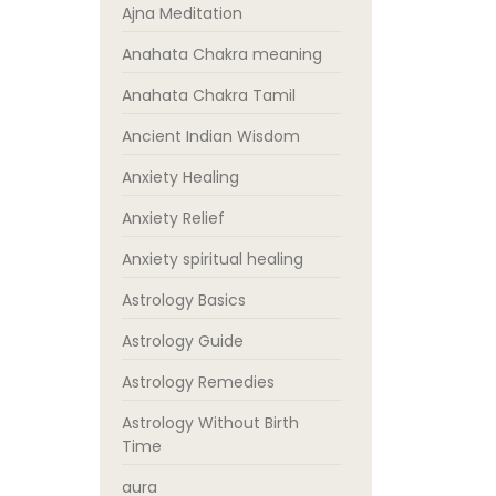
Ajna Meditation
Anahata Chakra meaning
Anahata Chakra Tamil
Ancient Indian Wisdom
Anxiety Healing
Anxiety Relief
Anxiety spiritual healing
Astrology Basics
Astrology Guide
Astrology Remedies
Astrology Without Birth
Time
aura