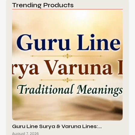
Trending Products
Guru Line Surya & Varuna Lines:…
August 7, 2026