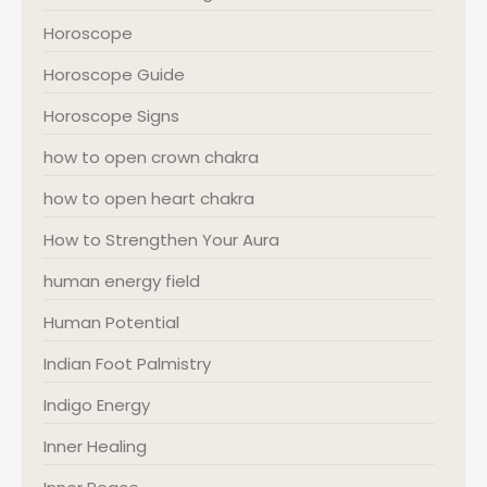
Horoscope
Horoscope Guide
Horoscope Signs
how to open crown chakra
how to open heart chakra
How to Strengthen Your Aura
human energy field
Human Potential
Indian Foot Palmistry
Indigo Energy
Inner Healing