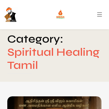
Category:
Spiritual Healing
Tamil