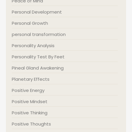
Peace of Mind
Personal Development
Personal Growth
personal transformation
Personality Analysis
Personality Test By Feet
Pineal Gland Awakening
Planetary Effects
Positive Energy
Positive Mindset
Positive Thinking
Positive Thoughts