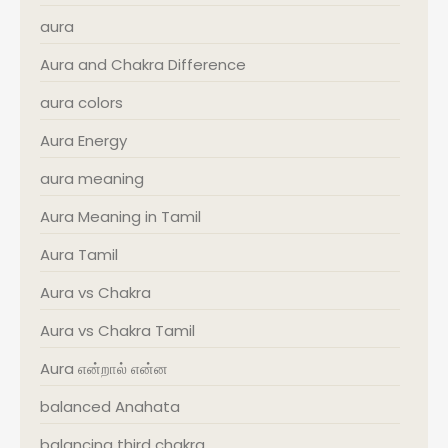
aura
Aura and Chakra Difference
aura colors
Aura Energy
aura meaning
Aura Meaning in Tamil
Aura Tamil
Aura vs Chakra
Aura vs Chakra Tamil
Aura என்றால் என்ன
balanced Anahata
balancing third chakra