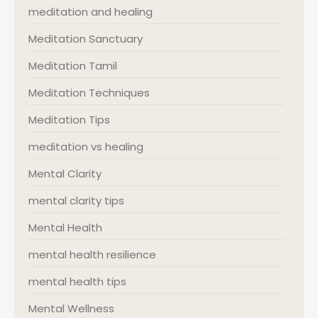
meditation and healing
Meditation Sanctuary
Meditation Tamil
Meditation Techniques
Meditation Tips
meditation vs healing
Mental Clarity
mental clarity tips
Mental Health
mental health resilience
mental health tips
Mental Wellness