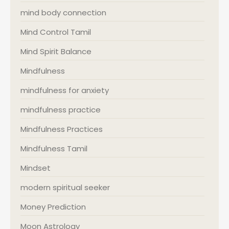
mind body connection
Mind Control Tamil
Mind Spirit Balance
Mindfulness
mindfulness for anxiety
mindfulness practice
Mindfulness Practices
Mindfulness Tamil
Mindset
modern spiritual seeker
Money Prediction
Moon Astrology