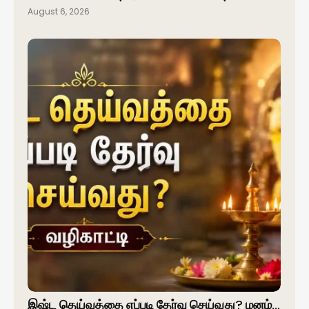
August 6, 2026
இஷ்ட தெய்வத்தை எப்படி தேர்வு செய்வது? மனம்…