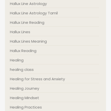
Hallux Line Astrology
Hallux Line Astrology Tamil
Hallux Line Reading
Hallux Lines
Hallux Lines Meaning
Hallux Reading
Healing
healing class
Healing for Stress and Anxiety
Healing Journey
Healing Mindset
Healing Practices