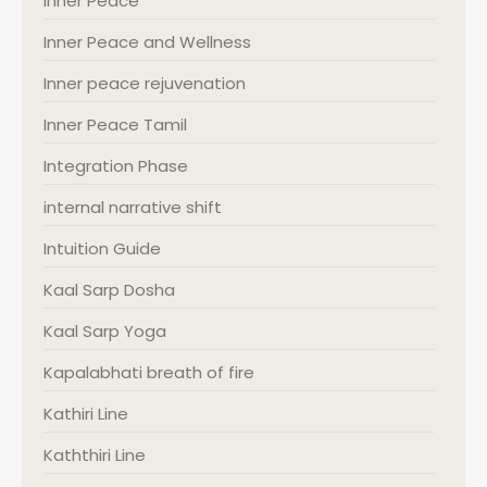
Inner Peace
Inner Peace and Wellness
Inner peace rejuvenation
Inner Peace Tamil
Integration Phase
internal narrative shift
Intuition Guide
Kaal Sarp Dosha
Kaal Sarp Yoga
Kapalabhati breath of fire
Kathiri Line
Kaththiri Line