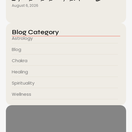
August 6, 2026
Blog Category
Astrology
Blog
Chakra
Healing
Spirituality
Wellness