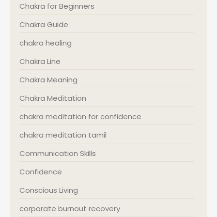
Chakra for Beginners
Chakra Guide
chakra healing
Chakra Line
Chakra Meaning
Chakra Meditation
chakra meditation for confidence
chakra meditation tamil
Communication Skills
Confidence
Conscious Living
corporate burnout recovery