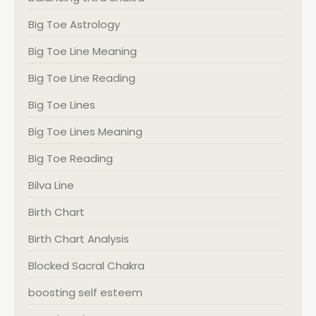
Big Toe Astrology
Big Toe Line Meaning
Big Toe Line Reading
Big Toe Lines
Big Toe Lines Meaning
Big Toe Reading
Bilva Line
Birth Chart
Birth Chart Analysis
Blocked Sacral Chakra
boosting self esteem