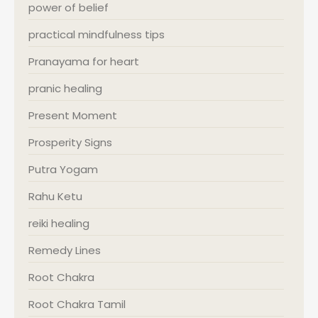
power of belief
practical mindfulness tips
Pranayama for heart
pranic healing
Present Moment
Prosperity Signs
Putra Yogam
Rahu Ketu
reiki healing
Remedy Lines
Root Chakra
Root Chakra Tamil