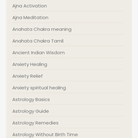
Ajna Activation
Ajna Meditation
Anahata Chakra meaning
Anahata Chakra Tamil
Ancient Indian Wisdom
Anxiety Healing
Anxiety Relief
Anxiety spiritual healing
Astrology Basics
Astrology Guide
Astrology Remedies
Astrology Without Birth Time