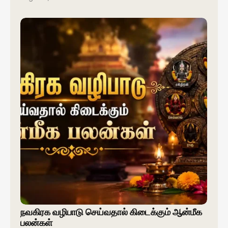
நவகிரக வழிபாடு செய்வதால் கிடைக்கும் ஆன்மீக
பலன்கள்