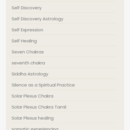
Self Discovery
Self Discovery Astrology
Self Expression
Self Healing
Seven Chakras
seventh chakra
Siddha Astrology
Silence as a Spiritual Practice
Solar Plexus Chakra
Solar Plexus Chakra Tamil
Solar Plexus healing
somatic experiencing