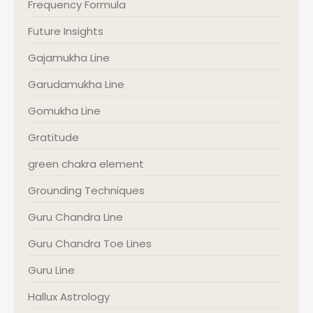
Frequency Formula
Future Insights
Gajamukha Line
Garudamukha Line
Gomukha Line
Gratitude
green chakra element
Grounding Techniques
Guru Chandra Line
Guru Chandra Toe Lines
Guru Line
Hallux Astrology