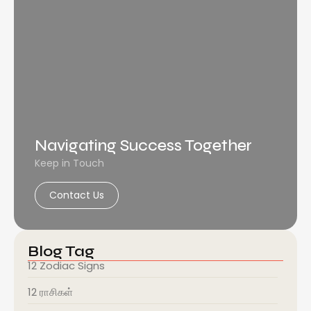
Navigating Success Together
Keep in Touch
Contact Us
Blog Tag
12 Zodiac Signs
12 ராசிகள்