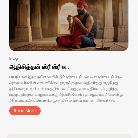
Blog
ஆதிசித்தன் ஸ்ரீ ஸ்ரீ வ...
பரபரப்பான இந்த நவீன உலகில், நிம்மதியையும் மன அமைதியையும் தேடி
அலைபவர்களின் எண்ணிக்கை நாளுக்கு நாள் அதிகரித்து வருகிறது.
தற்போதைய டிஜிட்டல் யுகத்தில் மன அழுத்தமும், எதிர்காலம் குறித்த
பயமும் நிறைந்த வாழ்க்கைக்கு ஆன்மீகமே சிறந்த மருந்தாக அமைகிறது.
அந்த வகையில், மிக எளிய முறையில் மனிதன் தன் உள் அமைதியை...
Read More