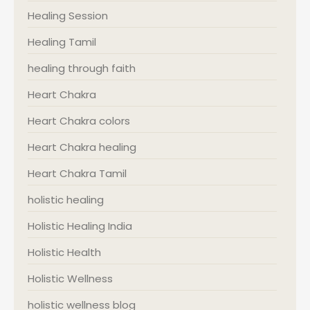
Healing Session
Healing Tamil
healing through faith
Heart Chakra
Heart Chakra colors
Heart Chakra healing
Heart Chakra Tamil
holistic healing
Holistic Healing India
Holistic Health
Holistic Wellness
holistic wellness blog