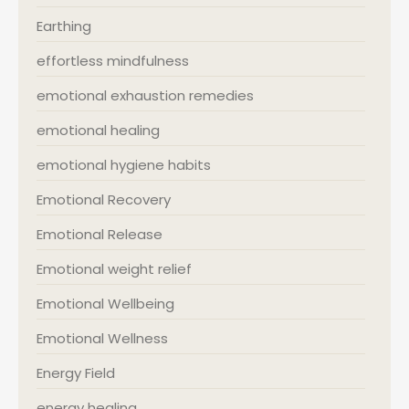
Earthing
effortless mindfulness
emotional exhaustion remedies
emotional healing
emotional hygiene habits
Emotional Recovery
Emotional Release
Emotional weight relief
Emotional Wellbeing
Emotional Wellness
Energy Field
energy healing