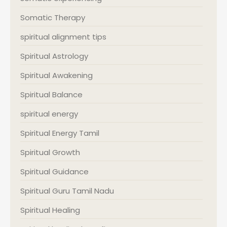
Somatic Therapy
spiritual alignment tips
Spiritual Astrology
Spiritual Awakening
Spiritual Balance
spiritual energy
Spiritual Energy Tamil
Spiritual Growth
Spiritual Guidance
Spiritual Guru Tamil Nadu
Spiritual Healing