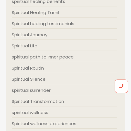
spiritual healing benefits
Spiritual Healing Tamil
Spiritual healing testimonials
Spiritual Journey
Spiritual Life
spiritual path to inner peace
Spiritual Routin
Spiritual Silence
spiritual surrender
Spiritual Transformation
spiritual wellness
Spiritual wellness experiences