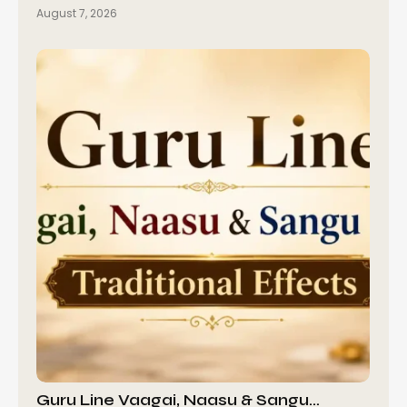
August 7, 2026
Guru Line Vaagai, Naasu & Sangu…