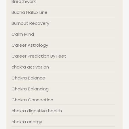
Breathwork
Budha Hallux Line
Burnout Recovery
Calm Mind
Career Astrology
Career Prediction By Feet
chakra activation
Chakra Balance
Chakra Balancing
Chakra Connection
chakra digestive health
chakra energy