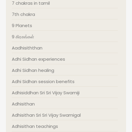
7 chakras in tamil
7th chakra
9 Planets
9 கிரகங்கள்
Aadhisiththan
Adhi Sidhan experiences
Adhi Sidhan healing
Adhi Sidhan session benefits
Adhisiddhan Sri Sri Vijay Swamiji
Adhisithan
Adhisithan Sri Sri Vijay Swamigal
Adhisithan teachings