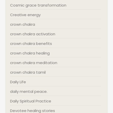
Cosmic grace transformation
Creative energy
crown chakra
crown chakra activation
crown chakra benefits
crown chakra healing
crown chakra meditation
crown chakra tamil
Daily Life
daily mental peace.
Daily Spiritual Practice
Devotee healing stories