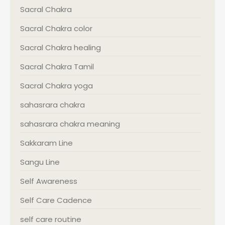
Sacral Chakra
Sacral Chakra color
Sacral Chakra healing
Sacral Chakra Tamil
Sacral Chakra yoga
sahasrara chakra
sahasrara chakra meaning
Sakkaram Line
Sangu Line
Self Awareness
Self Care Cadence
self care routine