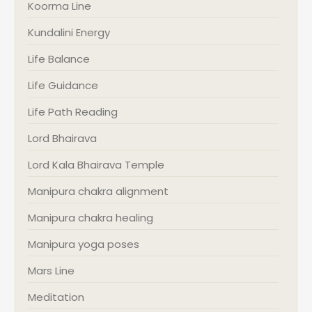
Koorma Line
Kundalini Energy
Life Balance
Life Guidance
Life Path Reading
Lord Bhairava
Lord Kala Bhairava Temple
Manipura chakra alignment
Manipura chakra healing
Manipura yoga poses
Mars Line
Meditation