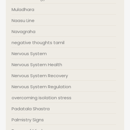
Muladhara
Naasu Line
Navagraha
negative thoughts tamil
Nervous System
Nervous System Health
Nervous System Recovery
Nervous System Regulation
overcoming isolation stress
Padatala Shastra
Palmistry Signs