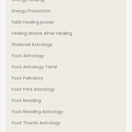
Energy Protection
faith healing power
Feeling Worse After Healing
Financial Astrology
Foot Astrology
Foot Astrology Tamil
Foot Palmistry
Foot Print Astrology
Foot Reading
Foot Reading Astrology
Foot Thumb Astrology