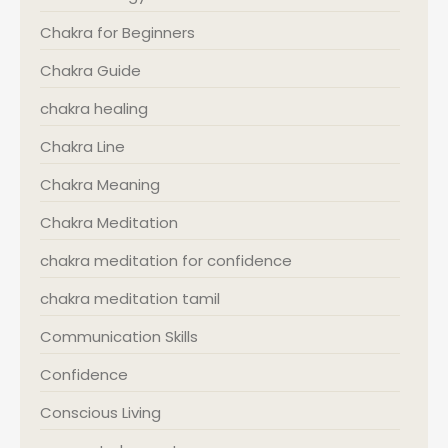
Chakra for Beginners
Chakra Guide
chakra healing
Chakra Line
Chakra Meaning
Chakra Meditation
chakra meditation for confidence
chakra meditation tamil
Communication Skills
Confidence
Conscious Living