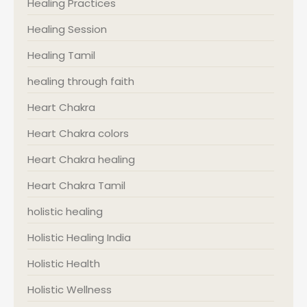
Healing Practices
Healing Session
Healing Tamil
healing through faith
Heart Chakra
Heart Chakra colors
Heart Chakra healing
Heart Chakra Tamil
holistic healing
Holistic Healing India
Holistic Health
Holistic Wellness