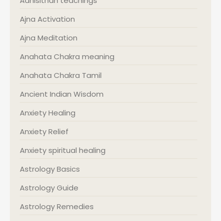
Adhisithan teachings
Ajna Activation
Ajna Meditation
Anahata Chakra meaning
Anahata Chakra Tamil
Ancient Indian Wisdom
Anxiety Healing
Anxiety Relief
Anxiety spiritual healing
Astrology Basics
Astrology Guide
Astrology Remedies