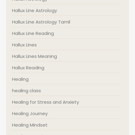
Hallux Line Astrology
Hallux Line Astrology Tamil
Hallux Line Reading
Hallux Lines
Hallux Lines Meaning
Hallux Reading
Healing
healing class
Healing for Stress and Anxiety
Healing Journey
Healing Mindset