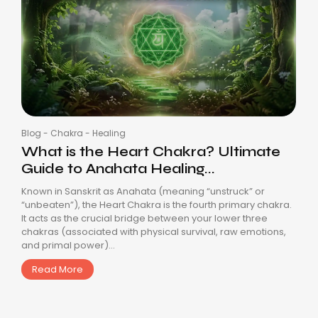
Blog
-
Chakra
-
Healing
What is the Heart Chakra? Ultimate
Guide to Anahata Healing...
Known in Sanskrit as Anahata (meaning “unstruck” or
“unbeaten”), the Heart Chakra is the fourth primary chakra.
It acts as the crucial bridge between your lower three
chakras (associated with physical survival, raw emotions,
and primal power)...
Read More