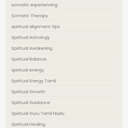
somatic experiencing
Somatic Therapy
spiritual alignment tips
Spiritual Astrology
Spiritual Awakening
Spiritual Balance
spiritual energy
Spiritual Energy Tamil
Spiritual Growth
Spiritual Guidance
Spiritual Guru Tamil Nadu
Spiritual Healing