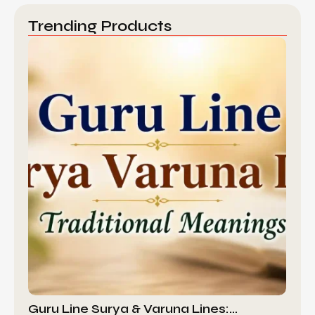
Trending Products
Guru Line Surya & Varuna Lines:…