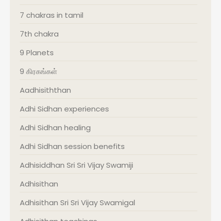
7 chakras in tamil
7th chakra
9 Planets
9 கிரகங்கள்
Aadhisiththan
Adhi Sidhan experiences
Adhi Sidhan healing
Adhi Sidhan session benefits
Adhisiddhan Sri Sri Vijay Swamiji
Adhisithan
Adhisithan Sri Sri Vijay Swamigal