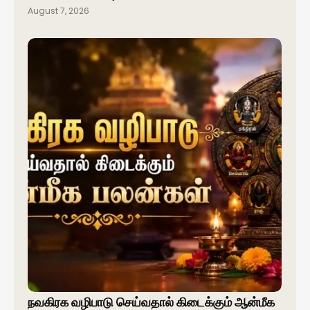
August 7, 2026
நவகிரக வழிபாடு செய்வதால் கிடைக்கும் ஆன்மீக