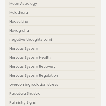
Moon Astrology
Muladhara
Naasu Line
Navagraha
negative thoughts tamil
Nervous System
Nervous System Health
Nervous System Recovery
Nervous System Regulation
overcoming isolation stress
Padatala Shastra
Palmistry Signs