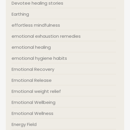
Devotee healing stories
Earthing
effortless mindfulness
emotional exhaustion remedies
emotional healing
emotional hygiene habits
Emotional Recovery
Emotional Release
Emotional weight relief
Emotional Wellbeing
Emotional Wellness
Energy Field