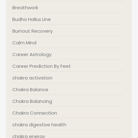
Breathwork
Budha Hallux Line
Burnout Recovery
Calm Mind
Career Astrology
Career Prediction By Feet
chakra activation
Chakra Balance
Chakra Balancing
Chakra Connection
chakra digestive health
chakra energy