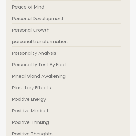
Peace of Mind
Personal Development
Personal Growth
personal transformation
Personality Analysis
Personality Test By Feet
Pineal Gland Awakening
Planetary Effects
Positive Energy
Positive Mindset
Positive Thinking
Positive Thoughts