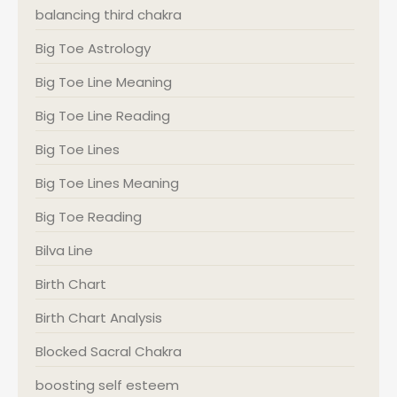
balancing third chakra
Big Toe Astrology
Big Toe Line Meaning
Big Toe Line Reading
Big Toe Lines
Big Toe Lines Meaning
Big Toe Reading
Bilva Line
Birth Chart
Birth Chart Analysis
Blocked Sacral Chakra
boosting self esteem