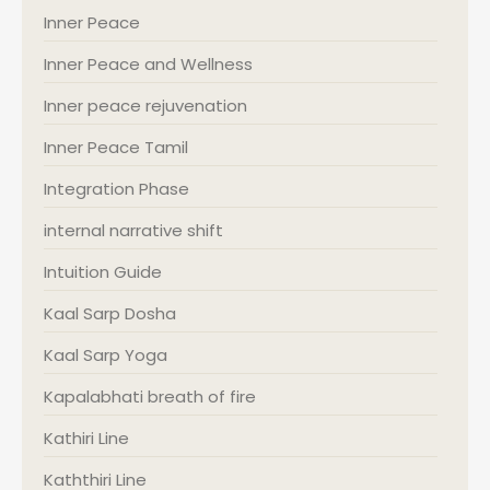
Inner Peace
Inner Peace and Wellness
Inner peace rejuvenation
Inner Peace Tamil
Integration Phase
internal narrative shift
Intuition Guide
Kaal Sarp Dosha
Kaal Sarp Yoga
Kapalabhati breath of fire
Kathiri Line
Kaththiri Line