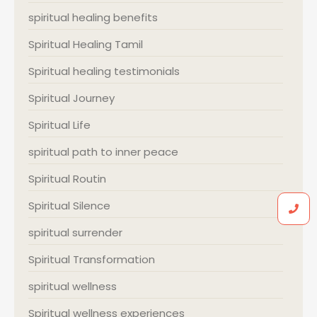
spiritual healing benefits
Spiritual Healing Tamil
Spiritual healing testimonials
Spiritual Journey
Spiritual Life
spiritual path to inner peace
Spiritual Routin
Spiritual Silence
spiritual surrender
Spiritual Transformation
spiritual wellness
Spiritual wellness experiences