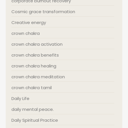
corporate burnout recovery
Cosmic grace transformation
Creative energy
crown chakra
crown chakra activation
crown chakra benefits
crown chakra healing
crown chakra meditation
crown chakra tamil
Daily Life
daily mental peace.
Daily Spiritual Practice