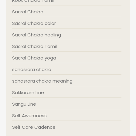
Root Chakra Tamil
Sacral Chakra
Sacral Chakra color
Sacral Chakra healing
Sacral Chakra Tamil
Sacral Chakra yoga
sahasrara chakra
sahasrara chakra meaning
Sakkaram Line
Sangu Line
Self Awareness
Self Care Cadence