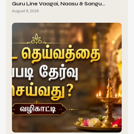
Guru Line Vaagai, Naasu & Sangu…
August 6, 2026