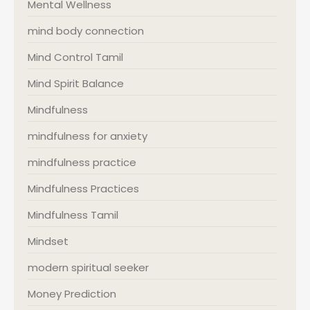
Mental Wellness
mind body connection
Mind Control Tamil
Mind Spirit Balance
Mindfulness
mindfulness for anxiety
mindfulness practice
Mindfulness Practices
Mindfulness Tamil
Mindset
modern spiritual seeker
Money Prediction