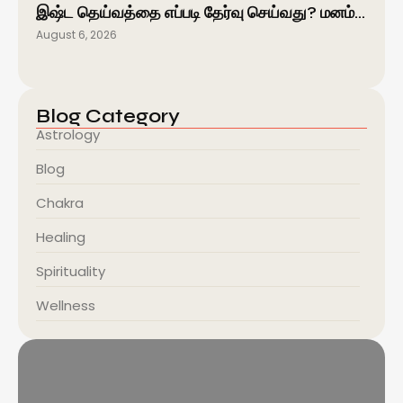
இஷ்ட தெய்வத்தை எப்படி தேர்வு செய்வது? மனம்…
August 6, 2026
Blog Category
Astrology
Blog
Chakra
Healing
Spirituality
Wellness