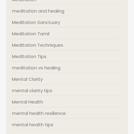
meditation and healing
Meditation Sanctuary
Meditation Tamil
Meditation Techniques
Meditation Tips
meditation vs healing
Mental Clarity
mental clarity tips
Mental Health
mental health resilience
mental health tips