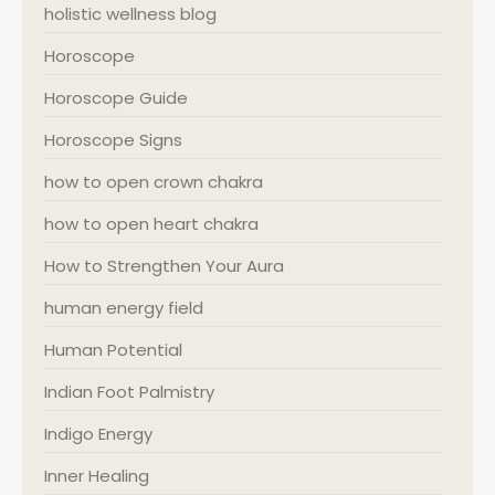
holistic wellness blog
Horoscope
Horoscope Guide
Horoscope Signs
how to open crown chakra
how to open heart chakra
How to Strengthen Your Aura
human energy field
Human Potential
Indian Foot Palmistry
Indigo Energy
Inner Healing