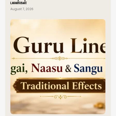
பலன்கள்
August 7, 2026