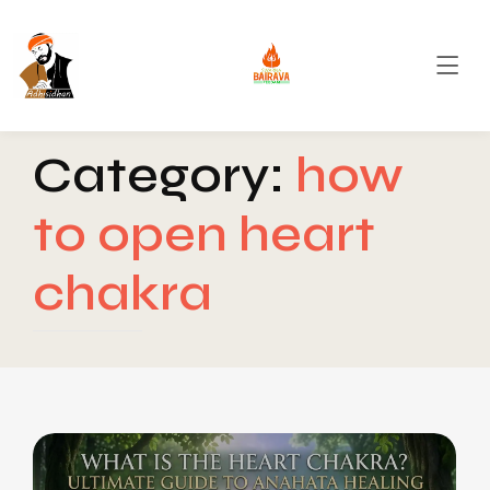
Category:
how
to open heart
chakra