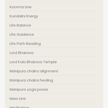
Koorma Line
Kundalini Energy
Life Balance
Life Guidance
Life Path Reading
Lord Bhairava
Lord Kala Bhairava Temple
Manipura chakra alignment
Manipura chakra healing
Manipura yoga poses
Mars Line
Meditation