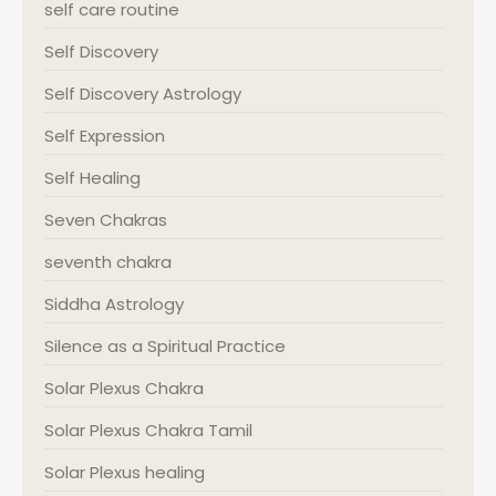
self care routine
Self Discovery
Self Discovery Astrology
Self Expression
Self Healing
Seven Chakras
seventh chakra
Siddha Astrology
Silence as a Spiritual Practice
Solar Plexus Chakra
Solar Plexus Chakra Tamil
Solar Plexus healing