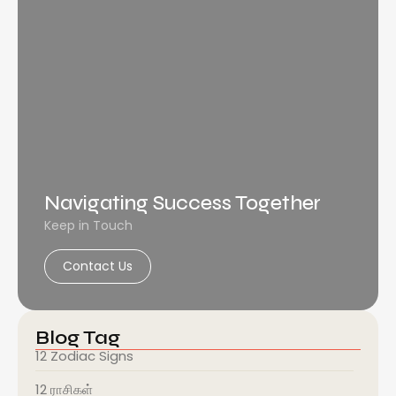
Navigating Success Together
Keep in Touch
Contact Us
Blog Tag
12 Zodiac Signs
12 ராசிகள்