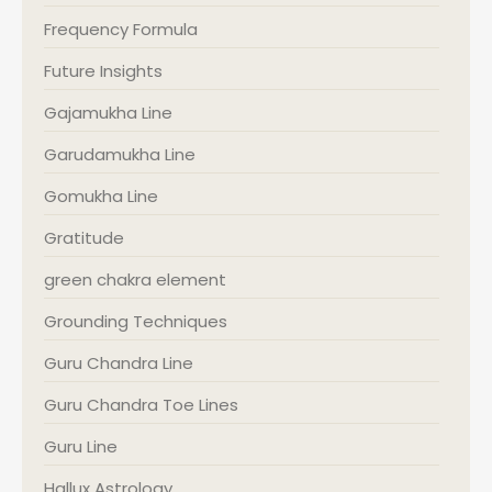
Frequency Formula
Future Insights
Gajamukha Line
Garudamukha Line
Gomukha Line
Gratitude
green chakra element
Grounding Techniques
Guru Chandra Line
Guru Chandra Toe Lines
Guru Line
Hallux Astrology