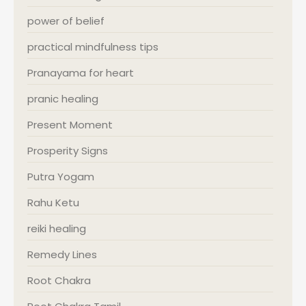
power of belief
practical mindfulness tips
Pranayama for heart
pranic healing
Present Moment
Prosperity Signs
Putra Yogam
Rahu Ketu
reiki healing
Remedy Lines
Root Chakra