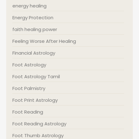
energy healing
Energy Protection
faith healing power
Feeling Worse After Healing
Financial Astrology
Foot Astrology
Foot Astrology Tamil
Foot Palmistry
Foot Print Astrology
Foot Reading
Foot Reading Astrology
Foot Thumb Astrology