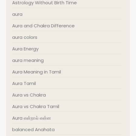
Astrology Without Birth Time
aura
Aura and Chakra Difference
aura colors
Aura Energy
aura meaning
Aura Meaning in Tamil
Aura Tamil
Aura vs Chakra
Aura vs Chakra Tamil
Aura என்றால் என்ன
balanced Anahata