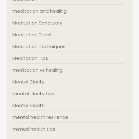
meditation and healing
Meditation Sanctuary
Meditation Tamil
Meditation Techniques
Meditation Tips
meditation vs healing
Mental Clarity
mental clarity tips
Mental Health
mental health resilience
mental health tips