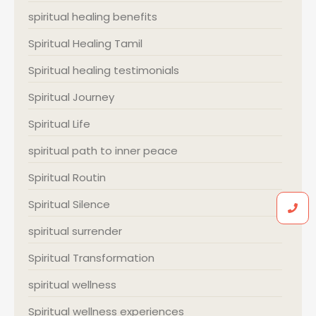
spiritual healing benefits
Spiritual Healing Tamil
Spiritual healing testimonials
Spiritual Journey
Spiritual Life
spiritual path to inner peace
Spiritual Routin
Spiritual Silence
spiritual surrender
Spiritual Transformation
spiritual wellness
Spiritual wellness experiences