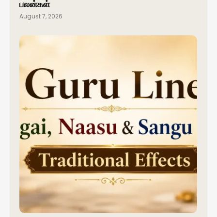
பலன்கள்
August 7, 2026