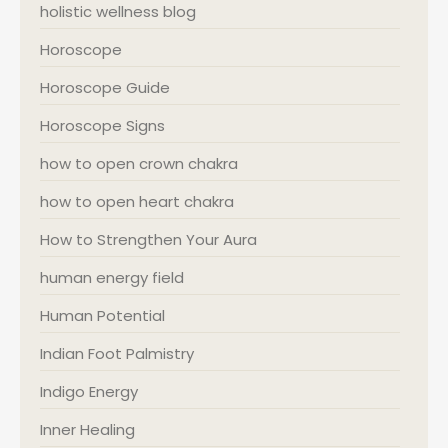
holistic wellness blog
Horoscope
Horoscope Guide
Horoscope Signs
how to open crown chakra
how to open heart chakra
How to Strengthen Your Aura
human energy field
Human Potential
Indian Foot Palmistry
Indigo Energy
Inner Healing