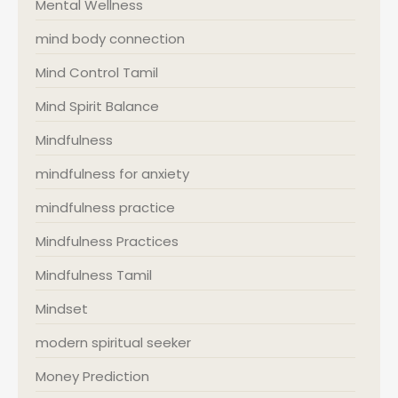
Mental Wellness
mind body connection
Mind Control Tamil
Mind Spirit Balance
Mindfulness
mindfulness for anxiety
mindfulness practice
Mindfulness Practices
Mindfulness Tamil
Mindset
modern spiritual seeker
Money Prediction