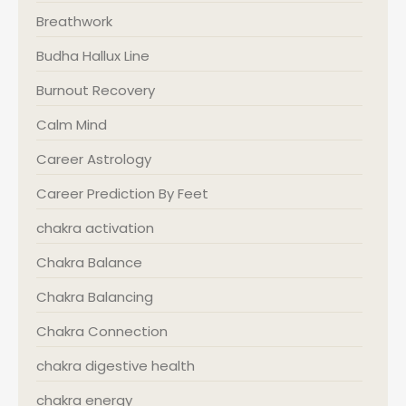
Breathwork
Budha Hallux Line
Burnout Recovery
Calm Mind
Career Astrology
Career Prediction By Feet
chakra activation
Chakra Balance
Chakra Balancing
Chakra Connection
chakra digestive health
chakra energy