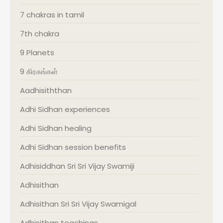
7 chakras in tamil
7th chakra
9 Planets
9 கிரகங்கள்
Aadhisiththan
Adhi Sidhan experiences
Adhi Sidhan healing
Adhi Sidhan session benefits
Adhisiddhan Sri Sri Vijay Swamiji
Adhisithan
Adhisithan Sri Sri Vijay Swamigal
Adhisithan teachings