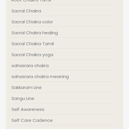
Sacral Chakra
Sacral Chakra color
Sacral Chakra healing
Sacral Chakra Tamil
Sacral Chakra yoga
sahasrara chakra
sahasrara chakra meaning
Sakkaram Line
Sangu Line
Self Awareness
Self Care Cadence