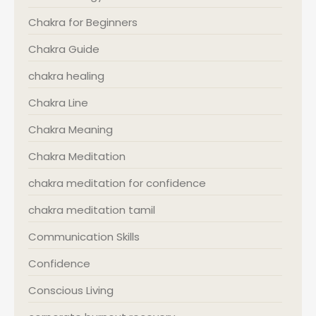
Chakra for Beginners
Chakra Guide
chakra healing
Chakra Line
Chakra Meaning
Chakra Meditation
chakra meditation for confidence
chakra meditation tamil
Communication Skills
Confidence
Conscious Living