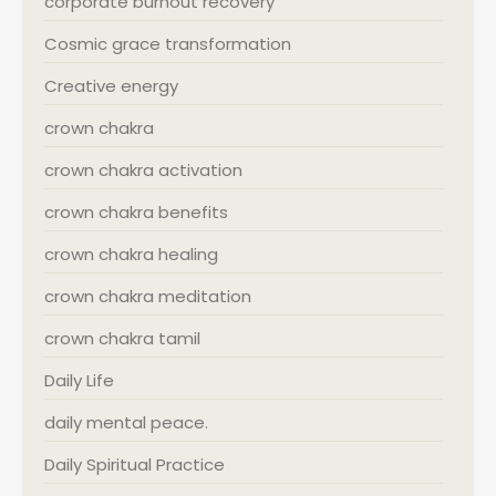
corporate burnout recovery
Cosmic grace transformation
Creative energy
crown chakra
crown chakra activation
crown chakra benefits
crown chakra healing
crown chakra meditation
crown chakra tamil
Daily Life
daily mental peace.
Daily Spiritual Practice