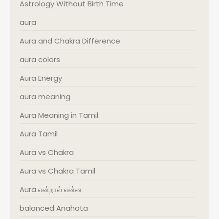
Astrology Without Birth Time
aura
Aura and Chakra Difference
aura colors
Aura Energy
aura meaning
Aura Meaning in Tamil
Aura Tamil
Aura vs Chakra
Aura vs Chakra Tamil
Aura என்றால் என்ன
balanced Anahata