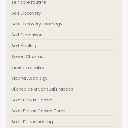
self care routine
Self Discovery
Self Discovery Astrology
Self Expression
Self Healing
Seven Chakras
seventh chakra
Siddha Astrology
Silence as a Spiritual Practice
Solar Plexus Chakra
Solar Plexus Chakra Tamil
Solar Plexus healing