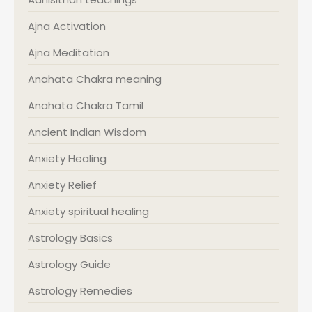
Ajna Activation
Ajna Meditation
Anahata Chakra meaning
Anahata Chakra Tamil
Ancient Indian Wisdom
Anxiety Healing
Anxiety Relief
Anxiety spiritual healing
Astrology Basics
Astrology Guide
Astrology Remedies