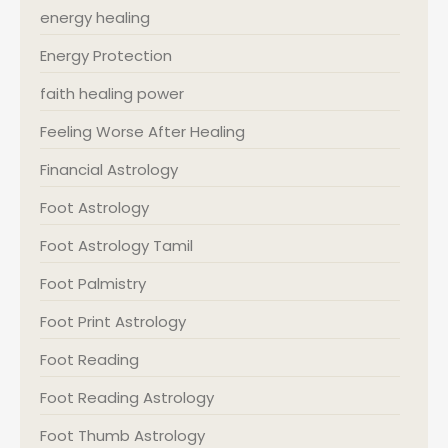
energy healing
Energy Protection
faith healing power
Feeling Worse After Healing
Financial Astrology
Foot Astrology
Foot Astrology Tamil
Foot Palmistry
Foot Print Astrology
Foot Reading
Foot Reading Astrology
Foot Thumb Astrology