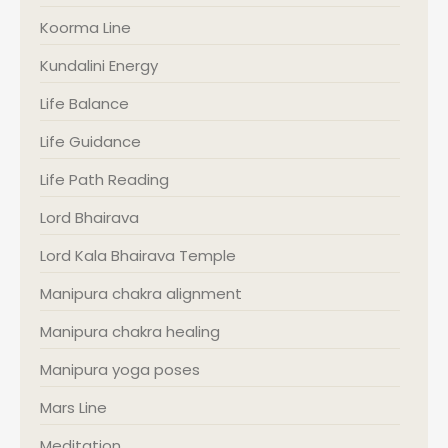
Koorma Line
Kundalini Energy
Life Balance
Life Guidance
Life Path Reading
Lord Bhairava
Lord Kala Bhairava Temple
Manipura chakra alignment
Manipura chakra healing
Manipura yoga poses
Mars Line
Meditation