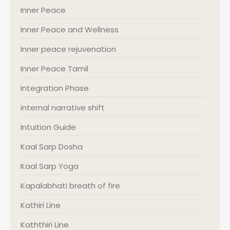
Inner Peace
Inner Peace and Wellness
Inner peace rejuvenation
Inner Peace Tamil
Integration Phase
internal narrative shift
Intuition Guide
Kaal Sarp Dosha
Kaal Sarp Yoga
Kapalabhati breath of fire
Kathiri Line
Kaththiri Line