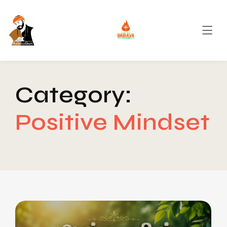
Category:
Positive Mindset