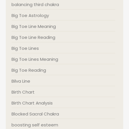
balancing third chakra
Big Toe Astrology
Big Toe Line Meaning
Big Toe Line Reading
Big Toe Lines
Big Toe Lines Meaning
Big Toe Reading
Bilva Line
Birth Chart
Birth Chart Analysis
Blocked Sacral Chakra
boosting self esteem