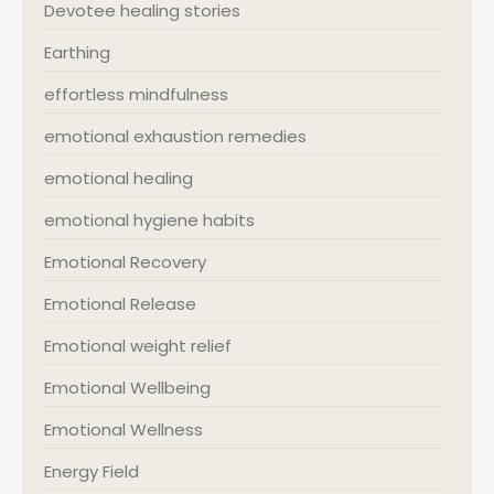
Devotee healing stories
Earthing
effortless mindfulness
emotional exhaustion remedies
emotional healing
emotional hygiene habits
Emotional Recovery
Emotional Release
Emotional weight relief
Emotional Wellbeing
Emotional Wellness
Energy Field