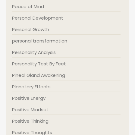
Peace of Mind
Personal Development
Personal Growth
personal transformation
Personality Analysis
Personality Test By Feet
Pineal Gland Awakening
Planetary Effects
Positive Energy
Positive Mindset
Positive Thinking
Positive Thoughts