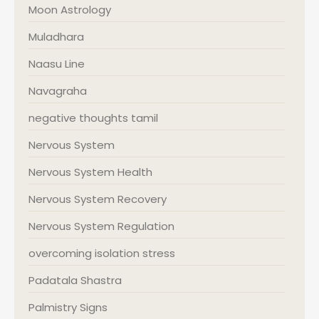
Moon Astrology
Muladhara
Naasu Line
Navagraha
negative thoughts tamil
Nervous System
Nervous System Health
Nervous System Recovery
Nervous System Regulation
overcoming isolation stress
Padatala Shastra
Palmistry Signs