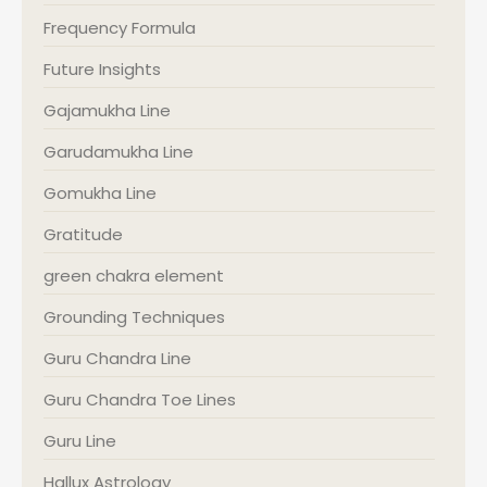
Frequency Formula
Future Insights
Gajamukha Line
Garudamukha Line
Gomukha Line
Gratitude
green chakra element
Grounding Techniques
Guru Chandra Line
Guru Chandra Toe Lines
Guru Line
Hallux Astrology