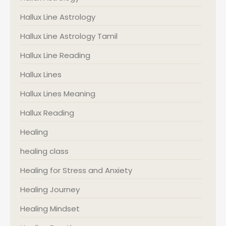
Hallux Line Astrology
Hallux Line Astrology Tamil
Hallux Line Reading
Hallux Lines
Hallux Lines Meaning
Hallux Reading
Healing
healing class
Healing for Stress and Anxiety
Healing Journey
Healing Mindset