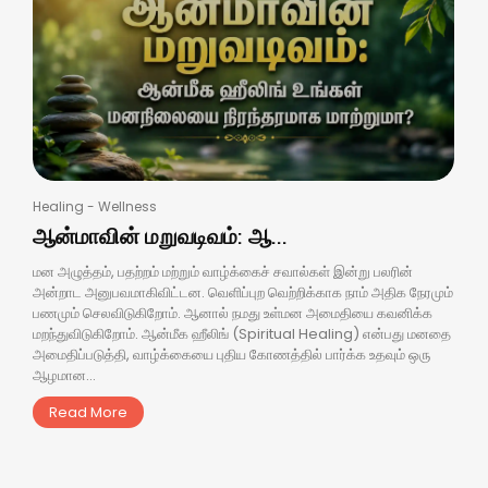
Healing
-
Wellness
ஆன்மாவின் மறுவடிவம்: ஆ...
மன அழுத்தம், பதற்றம் மற்றும் வாழ்க்கைச் சவால்கள் இன்று பலரின்
அன்றாட அனுபவமாகிவிட்டன. வெளிப்புற வெற்றிக்காக நாம் அதிக நேரமும்
பணமும் செலவிடுகிறோம். ஆனால் நமது உள்மன அமைதியை கவனிக்க
மறந்துவிடுகிறோம். ஆன்மீக ஹீலிங் (Spiritual Healing) என்பது மனதை
அமைதிப்படுத்தி, வாழ்க்கையை புதிய கோணத்தில் பார்க்க உதவும் ஒரு
ஆழமான...
Read More