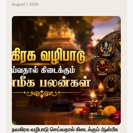
August 7, 2026
நவகிரக வழிபாடு செய்வதால் கிடைக்கும் ஆன்மீக