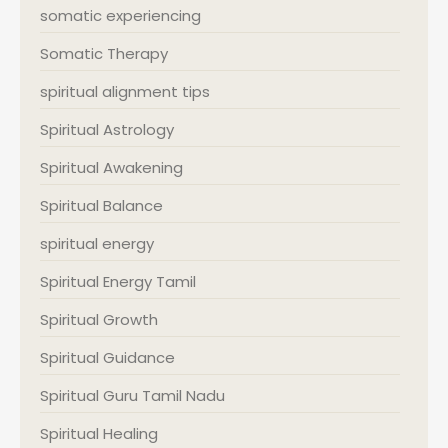
somatic experiencing
Somatic Therapy
spiritual alignment tips
Spiritual Astrology
Spiritual Awakening
Spiritual Balance
spiritual energy
Spiritual Energy Tamil
Spiritual Growth
Spiritual Guidance
Spiritual Guru Tamil Nadu
Spiritual Healing