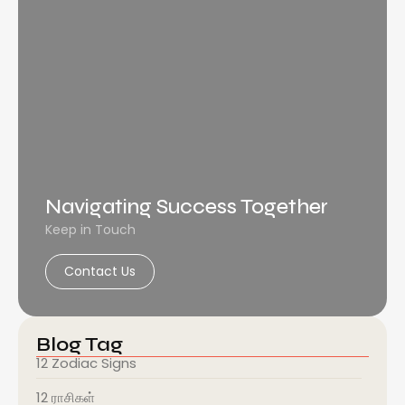
Navigating Success Together
Keep in Touch
Contact Us
Blog Tag
12 Zodiac Signs
12 ராசிகள்