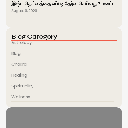
இஷ்ட தெய்வத்தை எப்படி தேர்வு செய்வது? மனம்…
August 6, 2026
Blog Category
Astrology
Blog
Chakra
Healing
Spirituality
Wellness