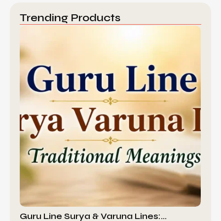
Trending Products
Guru Line Surya & Varuna Lines:…