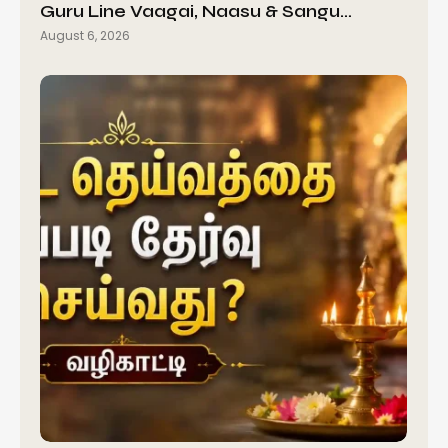
Guru Line Vaagai, Naasu & Sangu…
August 6, 2026