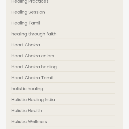
Healing Practices
Healing Session
Healing Tamil
healing through faith
Heart Chakra
Heart Chakra colors
Heart Chakra healing
Heart Chakra Tamil
holistic healing
Holistic Healing India
Holistic Health
Holistic Wellness