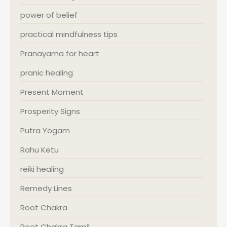
power of belief
practical mindfulness tips
Pranayama for heart
pranic healing
Present Moment
Prosperity Signs
Putra Yogam
Rahu Ketu
reiki healing
Remedy Lines
Root Chakra
Root Chakra Tamil