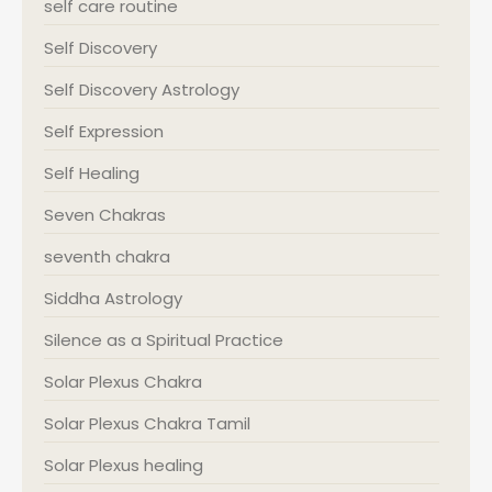
self care routine
Self Discovery
Self Discovery Astrology
Self Expression
Self Healing
Seven Chakras
seventh chakra
Siddha Astrology
Silence as a Spiritual Practice
Solar Plexus Chakra
Solar Plexus Chakra Tamil
Solar Plexus healing