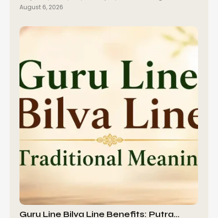
August 6, 2026
Guru Line Bilva Line Benefits: Putra…