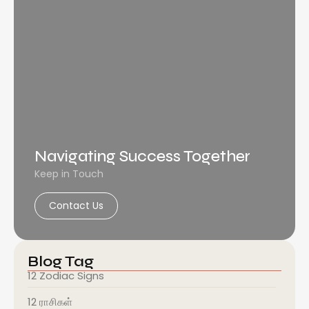
Navigating Success Together
Keep in Touch
Contact Us
Blog Tag
12 Zodiac Signs
12 ராசிகள்