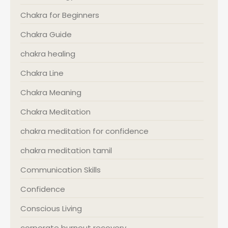
Chakra for Beginners
Chakra Guide
chakra healing
Chakra Line
Chakra Meaning
Chakra Meditation
chakra meditation for confidence
chakra meditation tamil
Communication Skills
Confidence
Conscious Living
corporate burnout recovery