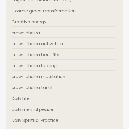
Cosmic grace transformation
Creative energy
crown chakra
crown chakra activation
crown chakra benefits
crown chakra healing
crown chakra meditation
crown chakra tamil
Daily Life
daily mental peace.
Daily Spiritual Practice