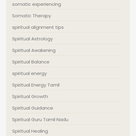
somatic experiencing
Somatic Therapy
spiritual alignment tips
Spiritual Astrology
Spiritual Awakening
Spiritual Balance
spiritual energy
Spiritual Energy Tamil
Spiritual Growth
Spiritual Guidance
Spiritual Guru Tamil Nadu
Spiritual Healing