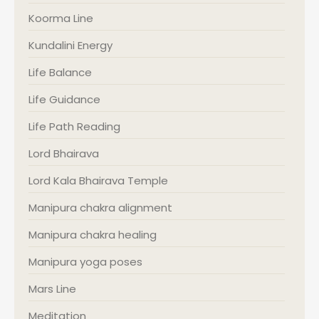
Koorma Line
Kundalini Energy
Life Balance
Life Guidance
Life Path Reading
Lord Bhairava
Lord Kala Bhairava Temple
Manipura chakra alignment
Manipura chakra healing
Manipura yoga poses
Mars Line
Meditation