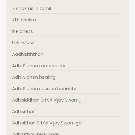
7 chakras in tamil
7th chakra
9 Planets
9 கிரகங்கள்
Aadhisiththan
Adhi Sidhan experiences
Adhi Sidhan healing
Adhi Sidhan session benefits
Adhisiddhan Sri Sri Vijay Swamiji
Adhisithan
Adhisithan Sri Sri Vijay Swamigal
Adhisithan teachings