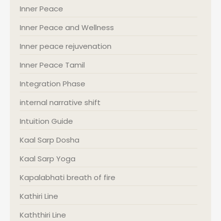
Inner Peace
Inner Peace and Wellness
Inner peace rejuvenation
Inner Peace Tamil
Integration Phase
internal narrative shift
Intuition Guide
Kaal Sarp Dosha
Kaal Sarp Yoga
Kapalabhati breath of fire
Kathiri Line
Kaththiri Line