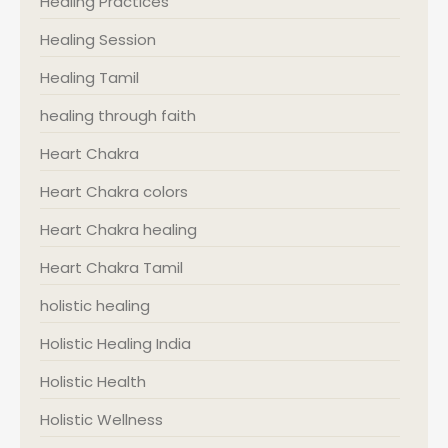
Healing Practices
Healing Session
Healing Tamil
healing through faith
Heart Chakra
Heart Chakra colors
Heart Chakra healing
Heart Chakra Tamil
holistic healing
Holistic Healing India
Holistic Health
Holistic Wellness