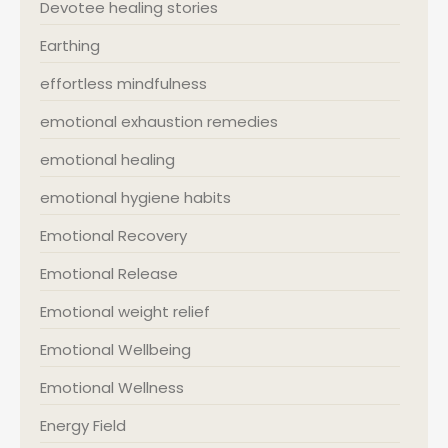
Devotee healing stories
Earthing
effortless mindfulness
emotional exhaustion remedies
emotional healing
emotional hygiene habits
Emotional Recovery
Emotional Release
Emotional weight relief
Emotional Wellbeing
Emotional Wellness
Energy Field