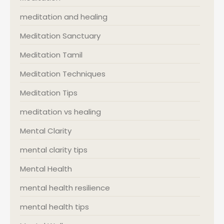
meditation and healing
Meditation Sanctuary
Meditation Tamil
Meditation Techniques
Meditation Tips
meditation vs healing
Mental Clarity
mental clarity tips
Mental Health
mental health resilience
mental health tips