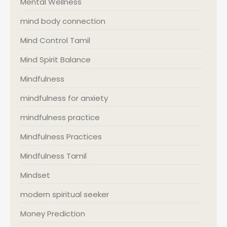
Mental Wellness
mind body connection
Mind Control Tamil
Mind Spirit Balance
Mindfulness
mindfulness for anxiety
mindfulness practice
Mindfulness Practices
Mindfulness Tamil
Mindset
modern spiritual seeker
Money Prediction