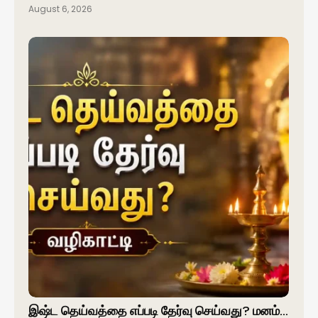
August 6, 2026
இஷ்ட தெய்வத்தை எப்படி தேர்வு செய்வது? மனம்…