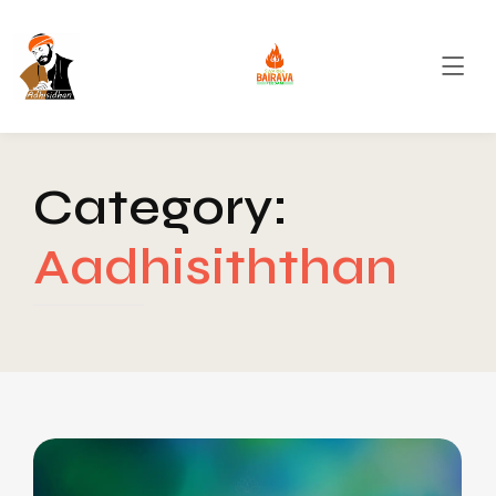
Category:
Aadhisiththan