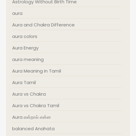
Astrology Without Birth Time
aura
Aura and Chakra Difference
aura colors
Aura Energy
aura meaning
Aura Meaning in Tamil
Aura Tamil
Aura vs Chakra
Aura vs Chakra Tamil
Aura என்றால் என்ன
balanced Anahata