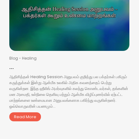
Blog
-
Healing
...
ஆதிசித்தன் Healing Session அனுபவம் குறித்து பல பக்தர்கள் பகிரும்
கருத்துக்கள் இன்று ஆன்மீக உலகில் அதிக கவனத்தைப் பெற்று
வருகின்றன. இந்த ஹீலிங் அமர்வுகளில் கலந்து கொண்டவர்கள், தங்களின்
மன அமைதி, உள்நிலை தெளிவு மற்றும் ஆன்மீக விழிப்புணர்வில் ஏற்பட்ட
மாற்றங்களை உண்மையான அனுபவங்களாக பகிர்ந்து வருகின்றனர்.
ஒவ்வொருவரின் பயணமும்...
Read More