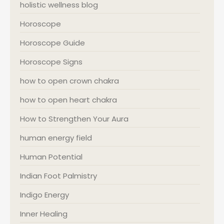
holistic wellness blog
Horoscope
Horoscope Guide
Horoscope Signs
how to open crown chakra
how to open heart chakra
How to Strengthen Your Aura
human energy field
Human Potential
Indian Foot Palmistry
Indigo Energy
Inner Healing