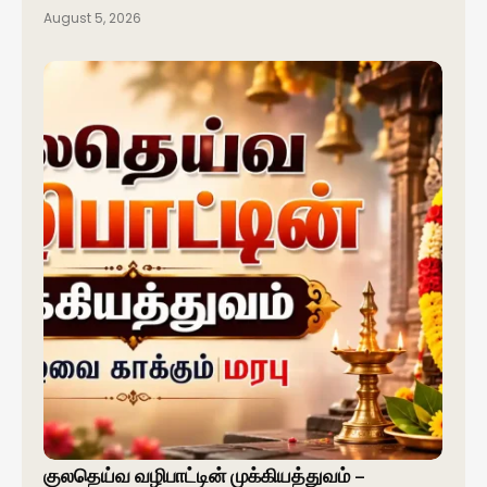
August 5, 2026
குலதெய்வ வழிபாட்டின் முக்கியத்துவம் –