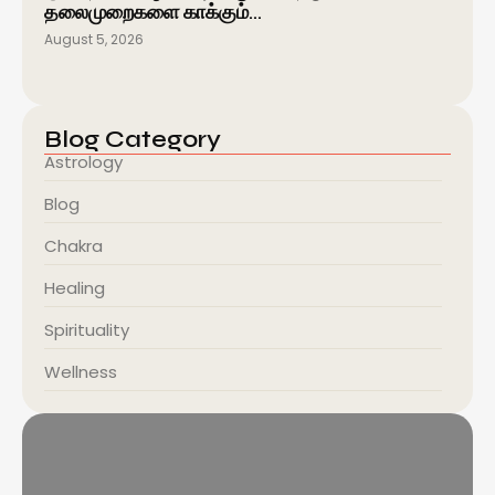
தலைமுறைகளை காக்கும்…
August 5, 2026
Blog Category
Astrology
Blog
Chakra
Healing
Spirituality
Wellness