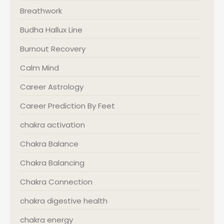
Breathwork
Budha Hallux Line
Burnout Recovery
Calm Mind
Career Astrology
Career Prediction By Feet
chakra activation
Chakra Balance
Chakra Balancing
Chakra Connection
chakra digestive health
chakra energy