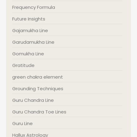
Frequency Formula
Future Insights
Gajamukha Line
Garudamukha Line
Gomukha Line
Gratitude
green chakra element
Grounding Techniques
Guru Chandra Line
Guru Chandra Toe Lines
Guru Line
Hallux Astrology