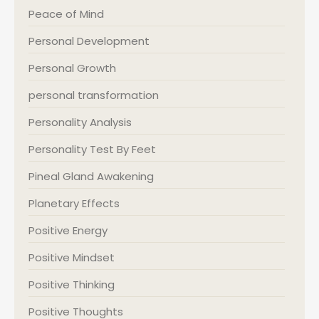
Peace of Mind
Personal Development
Personal Growth
personal transformation
Personality Analysis
Personality Test By Feet
Pineal Gland Awakening
Planetary Effects
Positive Energy
Positive Mindset
Positive Thinking
Positive Thoughts