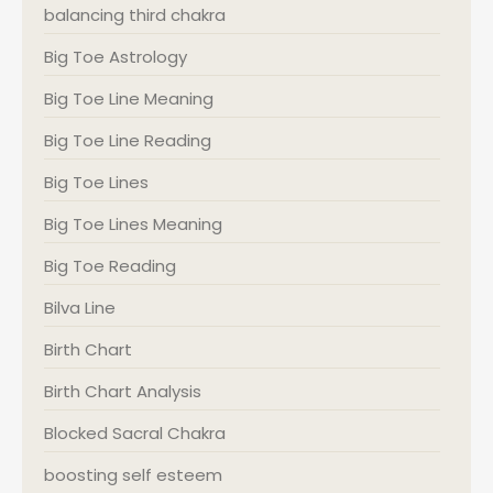
balancing third chakra
Big Toe Astrology
Big Toe Line Meaning
Big Toe Line Reading
Big Toe Lines
Big Toe Lines Meaning
Big Toe Reading
Bilva Line
Birth Chart
Birth Chart Analysis
Blocked Sacral Chakra
boosting self esteem