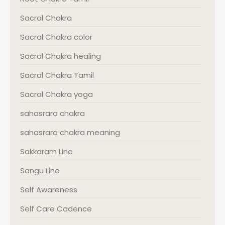
Sacral Chakra
Sacral Chakra color
Sacral Chakra healing
Sacral Chakra Tamil
Sacral Chakra yoga
sahasrara chakra
sahasrara chakra meaning
Sakkaram Line
Sangu Line
Self Awareness
Self Care Cadence