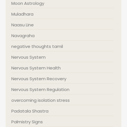
Moon Astrology
Muladhara
Naasu Line
Navagraha
negative thoughts tamil
Nervous System
Nervous System Health
Nervous System Recovery
Nervous System Regulation
overcoming isolation stress
Padatala Shastra
Palmistry Signs