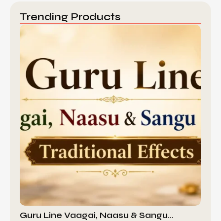
Trending Products
Guru Line Vaagai, Naasu & Sangu…