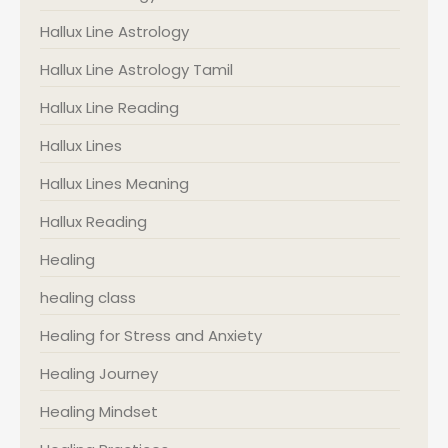
Hallux Line Astrology
Hallux Line Astrology Tamil
Hallux Line Reading
Hallux Lines
Hallux Lines Meaning
Hallux Reading
Healing
healing class
Healing for Stress and Anxiety
Healing Journey
Healing Mindset