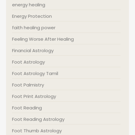
energy healing
Energy Protection
faith healing power
Feeling Worse After Healing
Financial Astrology
Foot Astrology
Foot Astrology Tamil
Foot Palmistry
Foot Print Astrology
Foot Reading
Foot Reading Astrology
Foot Thumb Astrology