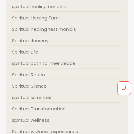
spiritual healing benefits
Spiritual Healing Tamil
Spiritual healing testimonials
Spiritual Journey
Spiritual Life
spiritual path to inner peace
Spiritual Routin
Spiritual Silence
spiritual surrender
Spiritual Transformation
spiritual wellness
Spiritual wellness experiences