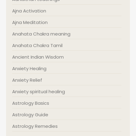
Ajna Activation
Ajna Meditation
Anahata Chakra meaning
Anahata Chakra Tamil
Ancient Indian Wisdom
Anxiety Healing
Anxiety Relief
Anxiety spiritual healing
Astrology Basics
Astrology Guide
Astrology Remedies