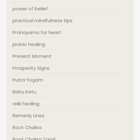
power of belief
practical mindfulness tips
Pranayama for heart
pranic healing
Present Moment
Prosperity Signs
Putra Yogam
Rahu Ketu
reiki healing
Remedy Lines
Root Chakra
Root Chakra Tamil