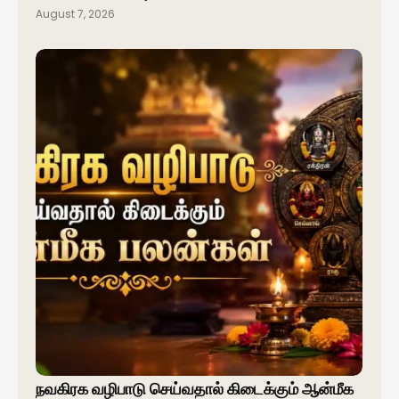
August 7, 2026
நவகிரக வழிபாடு செய்வதால் கிடைக்கும் ஆன்மீக