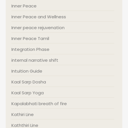
Inner Peace
Inner Peace and Wellness
Inner peace rejuvenation
Inner Peace Tamil
Integration Phase
internal narrative shift
Intuition Guide
Kaal Sarp Dosha
Kaal Sarp Yoga
Kapalabhati breath of fire
Kathiri Line
Kaththiri Line