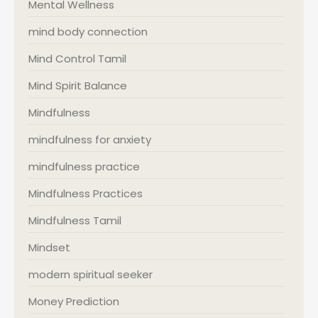
Mental Wellness
mind body connection
Mind Control Tamil
Mind Spirit Balance
Mindfulness
mindfulness for anxiety
mindfulness practice
Mindfulness Practices
Mindfulness Tamil
Mindset
modern spiritual seeker
Money Prediction