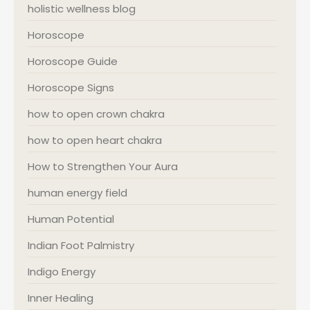
holistic wellness blog
Horoscope
Horoscope Guide
Horoscope Signs
how to open crown chakra
how to open heart chakra
How to Strengthen Your Aura
human energy field
Human Potential
Indian Foot Palmistry
Indigo Energy
Inner Healing