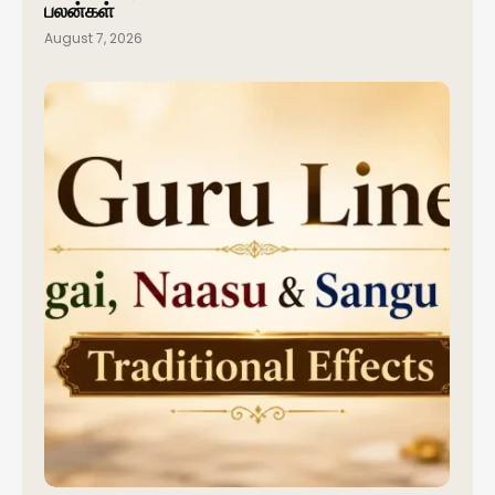
பலன்கள்
August 7, 2026