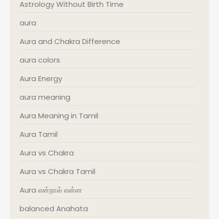
Astrology Without Birth Time
aura
Aura and Chakra Difference
aura colors
Aura Energy
aura meaning
Aura Meaning in Tamil
Aura Tamil
Aura vs Chakra
Aura vs Chakra Tamil
Aura என்றால் என்ன
balanced Anahata