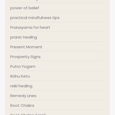
power of belief
practical mindfulness tips
Pranayama for heart
pranic healing
Present Moment
Prosperity Signs
Putra Yogam
Rahu Ketu
reiki healing
Remedy Lines
Root Chakra