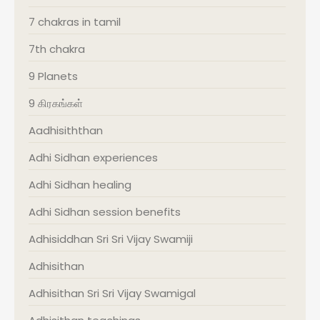
7 chakras in tamil
7th chakra
9 Planets
9 கிரகங்கள்
Aadhisiththan
Adhi Sidhan experiences
Adhi Sidhan healing
Adhi Sidhan session benefits
Adhisiddhan Sri Sri Vijay Swamiji
Adhisithan
Adhisithan Sri Sri Vijay Swamigal