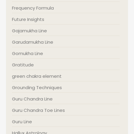
Frequency Formula
Future Insights
Gajamukha Line
Garudamukha Line
Gomukha Line
Gratitude
green chakra element
Grounding Techniques
Guru Chandra Line
Guru Chandra Toe Lines
Guru Line
Hallux Astrology