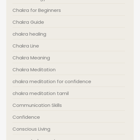
Chakra for Beginners
Chakra Guide
chakra healing
Chakra Line
Chakra Meaning
Chakra Meditation
chakra meditation for confidence
chakra meditation tamil
Communication Skills
Confidence
Conscious Living