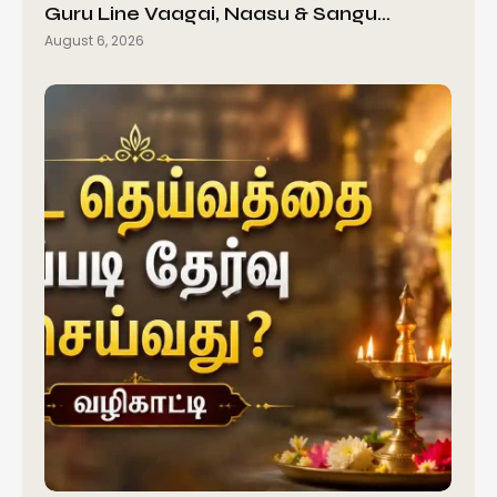
Guru Line Vaagai, Naasu & Sangu…
August 6, 2026