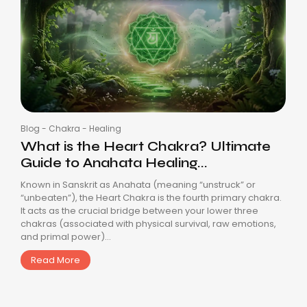
Blog
-
Chakra
-
Healing
What is the Heart Chakra? Ultimate
Guide to Anahata Healing...
Known in Sanskrit as Anahata (meaning “unstruck” or
“unbeaten”), the Heart Chakra is the fourth primary chakra.
It acts as the crucial bridge between your lower three
chakras (associated with physical survival, raw emotions,
and primal power)...
Read More