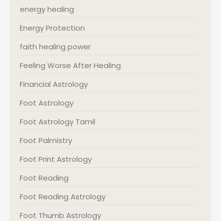
energy healing
Energy Protection
faith healing power
Feeling Worse After Healing
Financial Astrology
Foot Astrology
Foot Astrology Tamil
Foot Palmistry
Foot Print Astrology
Foot Reading
Foot Reading Astrology
Foot Thumb Astrology