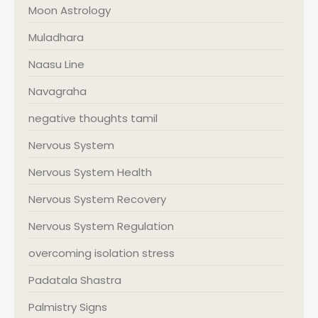
Moon Astrology
Muladhara
Naasu Line
Navagraha
negative thoughts tamil
Nervous System
Nervous System Health
Nervous System Recovery
Nervous System Regulation
overcoming isolation stress
Padatala Shastra
Palmistry Signs