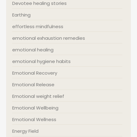
Devotee healing stories
Earthing
effortless mindfulness
emotional exhaustion remedies
emotional healing
emotional hygiene habits
Emotional Recovery
Emotional Release
Emotional weight relief
Emotional Wellbeing
Emotional Wellness
Energy Field