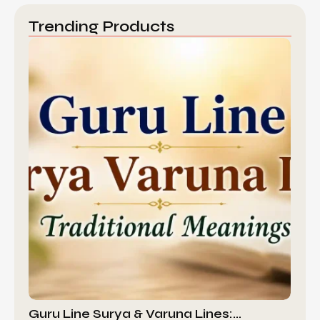
Trending Products
Guru Line Surya & Varuna Lines:…