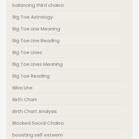
balancing third chakra
Big Toe Astrology
Big Toe Line Meaning
Big Toe Line Reading
Big Toe Lines
Big Toe Lines Meaning
Big Toe Reading
Bilva Line
Birth Chart
Birth Chart Analysis
Blocked Sacral Chakra
boosting self esteem