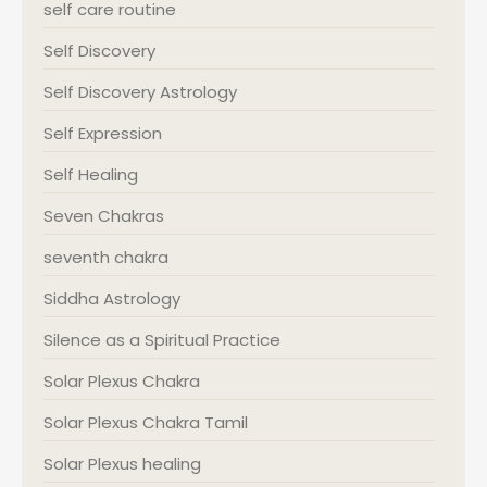
self care routine
Self Discovery
Self Discovery Astrology
Self Expression
Self Healing
Seven Chakras
seventh chakra
Siddha Astrology
Silence as a Spiritual Practice
Solar Plexus Chakra
Solar Plexus Chakra Tamil
Solar Plexus healing