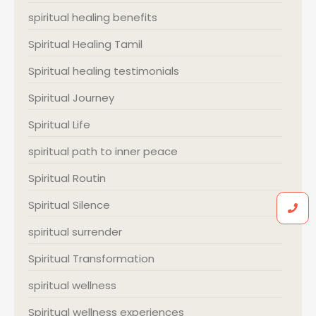
spiritual healing benefits
Spiritual Healing Tamil
Spiritual healing testimonials
Spiritual Journey
Spiritual Life
spiritual path to inner peace
Spiritual Routin
Spiritual Silence
spiritual surrender
Spiritual Transformation
spiritual wellness
Spiritual wellness experiences