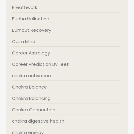
Breathwork
Budha Hallux Line
Burnout Recovery
Calm Mind
Career Astrology
Career Prediction By Feet
chakra activation
Chakra Balance
Chakra Balancing
Chakra Connection
chakra digestive health
chakra energy