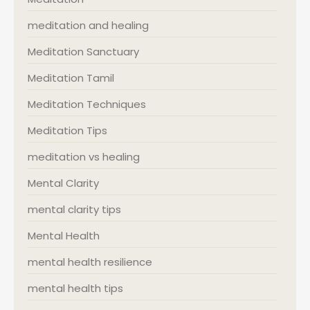
meditation and healing
Meditation Sanctuary
Meditation Tamil
Meditation Techniques
Meditation Tips
meditation vs healing
Mental Clarity
mental clarity tips
Mental Health
mental health resilience
mental health tips