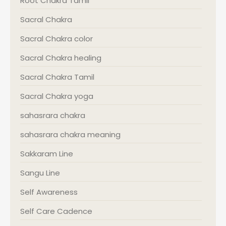
Root Chakra Tamil
Sacral Chakra
Sacral Chakra color
Sacral Chakra healing
Sacral Chakra Tamil
Sacral Chakra yoga
sahasrara chakra
sahasrara chakra meaning
Sakkaram Line
Sangu Line
Self Awareness
Self Care Cadence