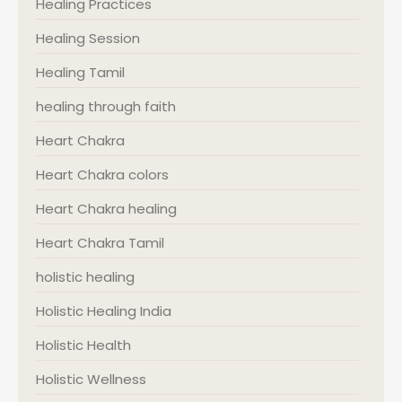
Healing Practices
Healing Session
Healing Tamil
healing through faith
Heart Chakra
Heart Chakra colors
Heart Chakra healing
Heart Chakra Tamil
holistic healing
Holistic Healing India
Holistic Health
Holistic Wellness