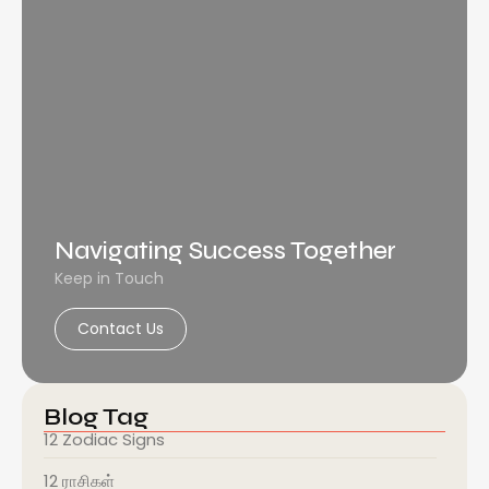
Navigating Success Together
Keep in Touch
Contact Us
Blog Tag
12 Zodiac Signs
12 ராசிகள்