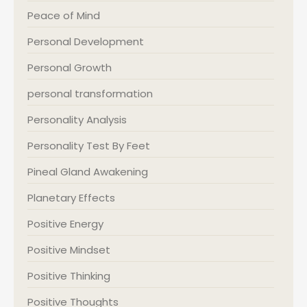
Peace of Mind
Personal Development
Personal Growth
personal transformation
Personality Analysis
Personality Test By Feet
Pineal Gland Awakening
Planetary Effects
Positive Energy
Positive Mindset
Positive Thinking
Positive Thoughts