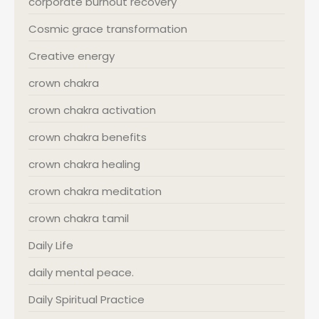
corporate burnout recovery
Cosmic grace transformation
Creative energy
crown chakra
crown chakra activation
crown chakra benefits
crown chakra healing
crown chakra meditation
crown chakra tamil
Daily Life
daily mental peace.
Daily Spiritual Practice