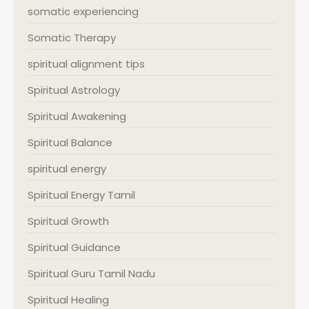
somatic experiencing
Somatic Therapy
spiritual alignment tips
Spiritual Astrology
Spiritual Awakening
Spiritual Balance
spiritual energy
Spiritual Energy Tamil
Spiritual Growth
Spiritual Guidance
Spiritual Guru Tamil Nadu
Spiritual Healing