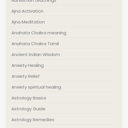
Adhisithan teachings
Ajna Activation
Ajna Meditation
Anahata Chakra meaning
Anahata Chakra Tamil
Ancient Indian Wisdom
Anxiety Healing
Anxiety Relief
Anxiety spiritual healing
Astrology Basics
Astrology Guide
Astrology Remedies