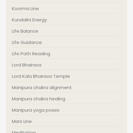
Koorma Line
Kundalini Energy
Life Balance
Life Guidance
Life Path Reading
Lord Bhairava
Lord Kala Bhairava Temple
Manipura chakra alignment
Manipura chakra healing
Manipura yoga poses
Mars Line
Meditation