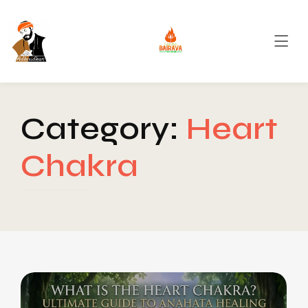
Category:
Heart
Chakra