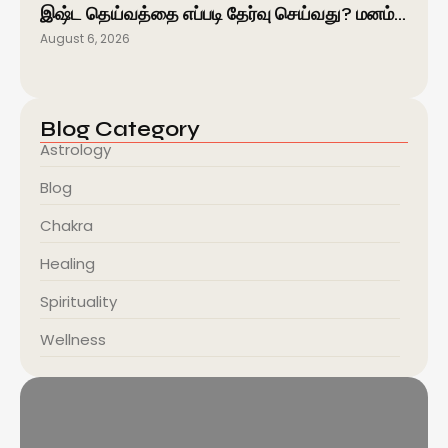
இஷ்ட தெய்வத்தை எப்படி தேர்வு செய்வது? மனம்…
August 6, 2026
Blog Category
Astrology
Blog
Chakra
Healing
Spirituality
Wellness