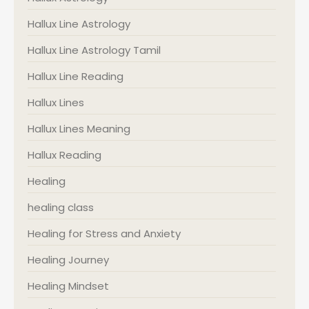
Hallux Line Astrology
Hallux Line Astrology Tamil
Hallux Line Reading
Hallux Lines
Hallux Lines Meaning
Hallux Reading
Healing
healing class
Healing for Stress and Anxiety
Healing Journey
Healing Mindset