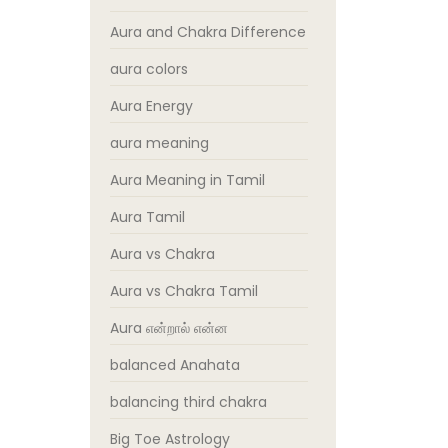
Aura and Chakra Difference
aura colors
Aura Energy
aura meaning
Aura Meaning in Tamil
Aura Tamil
Aura vs Chakra
Aura vs Chakra Tamil
Aura என்றால் என்ன
balanced Anahata
balancing third chakra
Big Toe Astrology