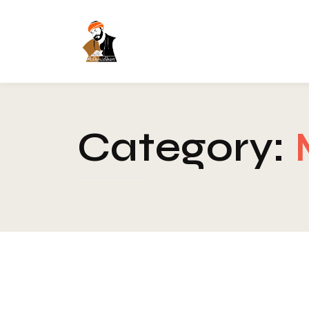
Category: