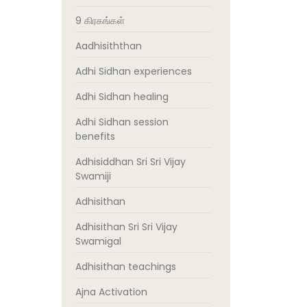
9 கிரகங்கள்
Aadhisiththan
Adhi Sidhan experiences
Adhi Sidhan healing
Adhi Sidhan session
benefits
Adhisiddhan Sri Sri Vijay
Swamiji
Adhisithan
Adhisithan Sri Sri Vijay
Swamigal
Adhisithan teachings
Ajna Activation