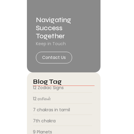
Navigating
Success
Together
Keep in Touch
Contact Us
Blog Tag
12 Zodiac Signs
12 ராசிகள்
7 chakras in tamil
7th chakra
9 Planets