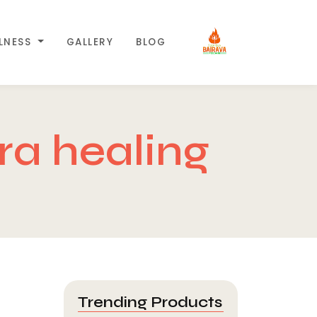
LLNESS
GALLERY
BLOG
a healing
Trending Products