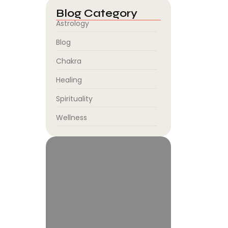
Blog Category
Astrology
Blog
Chakra
Healing
Spirituality
Wellness