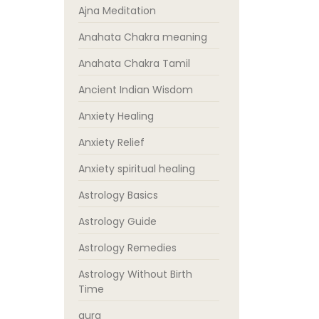
Ajna Meditation
Anahata Chakra meaning
Anahata Chakra Tamil
Ancient Indian Wisdom
Anxiety Healing
Anxiety Relief
Anxiety spiritual healing
Astrology Basics
Astrology Guide
Astrology Remedies
Astrology Without Birth
Time
aura