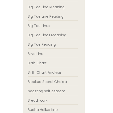
Big Toe Line Meaning
Big Toe Line Reading
Big Toe Lines
Big Toe Lines Meaning
Big Toe Reading
Bilva Line
Birth Chart
Birth Chart Analysis
Blocked Sacral Chakra
boosting self esteem
Breathwork
Budha Hallux Line