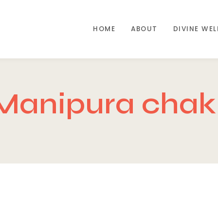
HOME
ABOUT
DIVINE WE
Manipura chakr