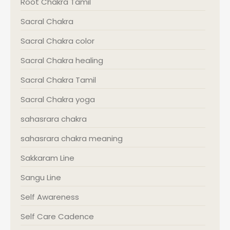
Root Chakra Tamil
Sacral Chakra
Sacral Chakra color
Sacral Chakra healing
Sacral Chakra Tamil
Sacral Chakra yoga
sahasrara chakra
sahasrara chakra meaning
Sakkaram Line
Sangu Line
Self Awareness
Self Care Cadence