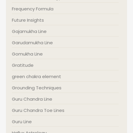
Frequency Formula
Future Insights
Gajamukha Line
Garudamukha Line
Gomukha Line
Gratitude
green chakra element
Grounding Techniques
Guru Chandra Line
Guru Chandra Toe Lines
Guru Line
Hallux Astrology