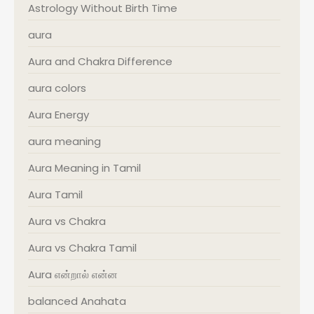
Astrology Without Birth Time
aura
Aura and Chakra Difference
aura colors
Aura Energy
aura meaning
Aura Meaning in Tamil
Aura Tamil
Aura vs Chakra
Aura vs Chakra Tamil
Aura என்றால் என்ன
balanced Anahata