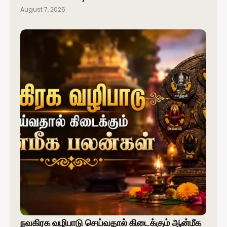
August 7, 2026
நவகிரக வழிபாடு செய்வதால் கிடைக்கும் ஆன்மீக