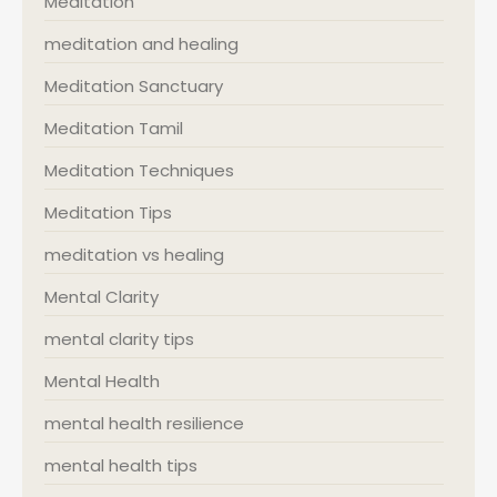
Meditation
meditation and healing
Meditation Sanctuary
Meditation Tamil
Meditation Techniques
Meditation Tips
meditation vs healing
Mental Clarity
mental clarity tips
Mental Health
mental health resilience
mental health tips