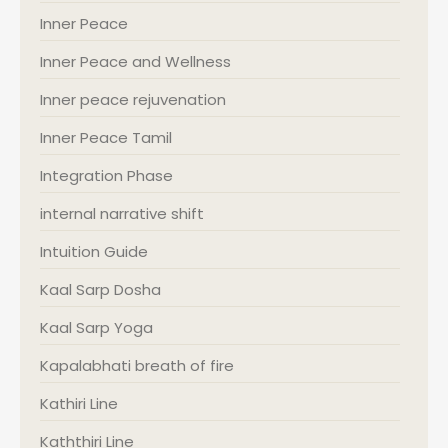
Inner Peace
Inner Peace and Wellness
Inner peace rejuvenation
Inner Peace Tamil
Integration Phase
internal narrative shift
Intuition Guide
Kaal Sarp Dosha
Kaal Sarp Yoga
Kapalabhati breath of fire
Kathiri Line
Kaththiri Line