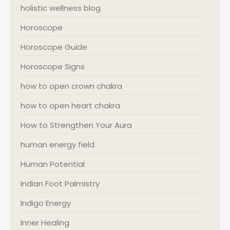
holistic wellness blog
Horoscope
Horoscope Guide
Horoscope Signs
how to open crown chakra
how to open heart chakra
How to Strengthen Your Aura
human energy field
Human Potential
Indian Foot Palmistry
Indigo Energy
Inner Healing