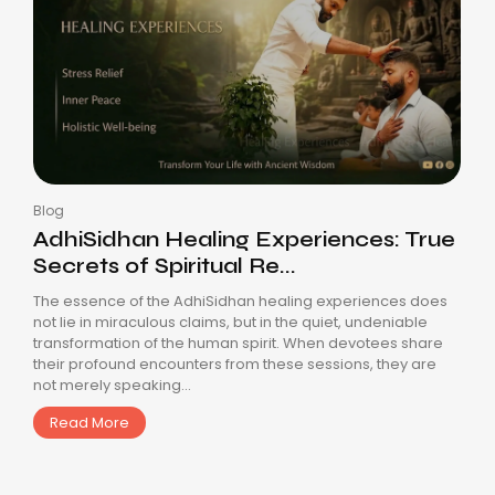
Blog
AdhiSidhan Healing Experiences: True
Secrets of Spiritual Re...
The essence of the AdhiSidhan healing experiences does
not lie in miraculous claims, but in the quiet, undeniable
transformation of the human spirit. When devotees share
their profound encounters from these sessions, they are
not merely speaking...
Read More