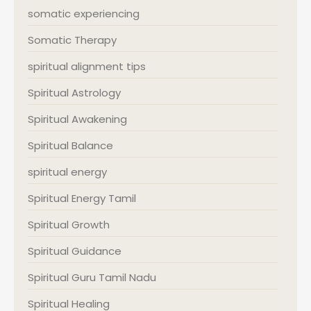
somatic experiencing
Somatic Therapy
spiritual alignment tips
Spiritual Astrology
Spiritual Awakening
Spiritual Balance
spiritual energy
Spiritual Energy Tamil
Spiritual Growth
Spiritual Guidance
Spiritual Guru Tamil Nadu
Spiritual Healing