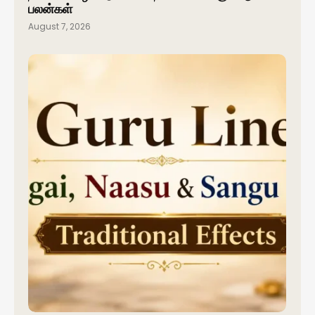
பலன்கள்
August 7, 2026