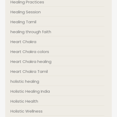
Healing Practices
Healing Session
Healing Tamil
healing through faith
Heart Chakra
Heart Chakra colors
Heart Chakra healing
Heart Chakra Tamil
holistic healing
Holistic Healing India
Holistic Health
Holistic Wellness