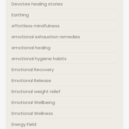
Devotee healing stories
Earthing
effortless mindfulness
emotional exhaustion remedies
emotional healing
emotional hygiene habits
Emotional Recovery
Emotional Release
Emotional weight relief
Emotional Wellbeing
Emotional Wellness
Energy Field