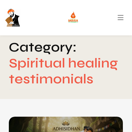
Category:
Spiritual healing
testimonials