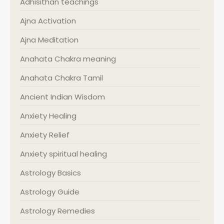
Adhisithan teachings
Ajna Activation
Ajna Meditation
Anahata Chakra meaning
Anahata Chakra Tamil
Ancient Indian Wisdom
Anxiety Healing
Anxiety Relief
Anxiety spiritual healing
Astrology Basics
Astrology Guide
Astrology Remedies