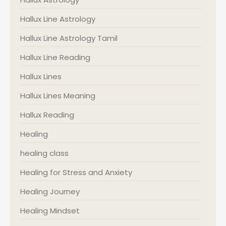
Hallux Line Astrology
Hallux Line Astrology Tamil
Hallux Line Reading
Hallux Lines
Hallux Lines Meaning
Hallux Reading
Healing
healing class
Healing for Stress and Anxiety
Healing Journey
Healing Mindset