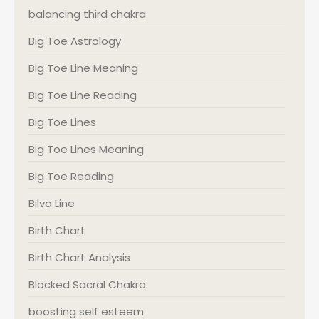
balancing third chakra
Big Toe Astrology
Big Toe Line Meaning
Big Toe Line Reading
Big Toe Lines
Big Toe Lines Meaning
Big Toe Reading
Bilva Line
Birth Chart
Birth Chart Analysis
Blocked Sacral Chakra
boosting self esteem