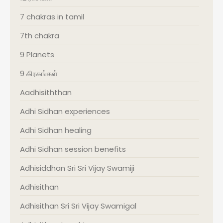
7 chakras in tamil
7th chakra
9 Planets
9 கிரகங்கள்
Aadhisiththan
Adhi Sidhan experiences
Adhi Sidhan healing
Adhi Sidhan session benefits
Adhisiddhan Sri Sri Vijay Swamiji
Adhisithan
Adhisithan Sri Sri Vijay Swamigal