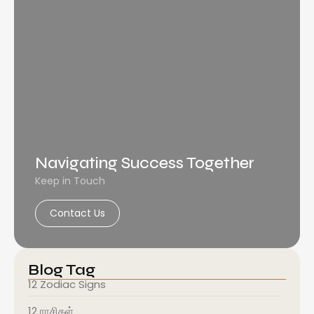
Navigating Success Together
Keep in Touch
Contact Us
Blog Tag
12 Zodiac Signs
12 ராசிகள்