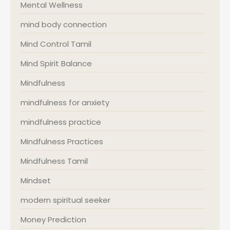
Mental Wellness
mind body connection
Mind Control Tamil
Mind Spirit Balance
Mindfulness
mindfulness for anxiety
mindfulness practice
Mindfulness Practices
Mindfulness Tamil
Mindset
modern spiritual seeker
Money Prediction