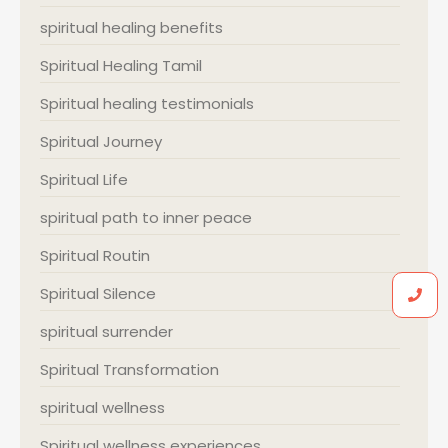
spiritual healing benefits
Spiritual Healing Tamil
Spiritual healing testimonials
Spiritual Journey
Spiritual Life
spiritual path to inner peace
Spiritual Routin
Spiritual Silence
spiritual surrender
Spiritual Transformation
spiritual wellness
Spiritual wellness experiences