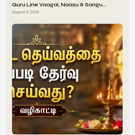
Guru Line Vaagai, Naasu & Sangu…
August 6, 2026