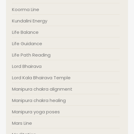
Koorma Line
Kundalini Energy
Life Balance
Life Guidance
Life Path Reading
Lord Bhairava
Lord Kala Bhairava Temple
Manipura chakra alignment
Manipura chakra healing
Manipura yoga poses
Mars Line