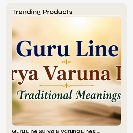
Trending Products
Guru Line Surya & Varuna Lines:…