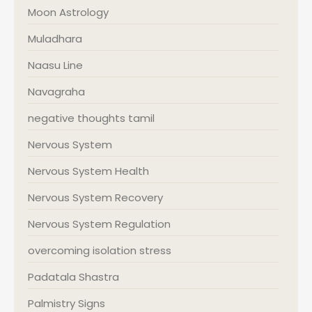
Moon Astrology
Muladhara
Naasu Line
Navagraha
negative thoughts tamil
Nervous System
Nervous System Health
Nervous System Recovery
Nervous System Regulation
overcoming isolation stress
Padatala Shastra
Palmistry Signs