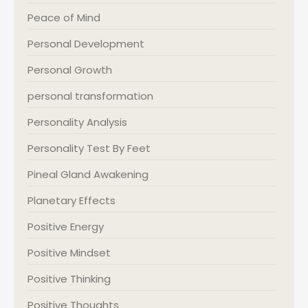
Peace of Mind
Personal Development
Personal Growth
personal transformation
Personality Analysis
Personality Test By Feet
Pineal Gland Awakening
Planetary Effects
Positive Energy
Positive Mindset
Positive Thinking
Positive Thoughts