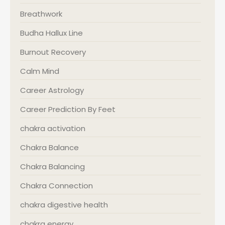
Breathwork
Budha Hallux Line
Burnout Recovery
Calm Mind
Career Astrology
Career Prediction By Feet
chakra activation
Chakra Balance
Chakra Balancing
Chakra Connection
chakra digestive health
chakra energy