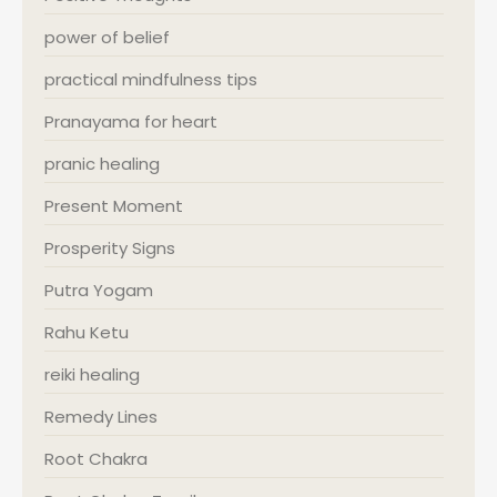
power of belief
practical mindfulness tips
Pranayama for heart
pranic healing
Present Moment
Prosperity Signs
Putra Yogam
Rahu Ketu
reiki healing
Remedy Lines
Root Chakra