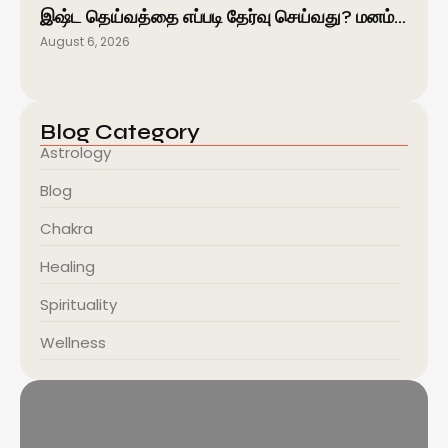
இஷ்ட தெய்வத்தை எப்படி தேர்வு செய்வது? மனம்…
August 6, 2026
Blog Category
Astrology
Blog
Chakra
Healing
Spirituality
Wellness