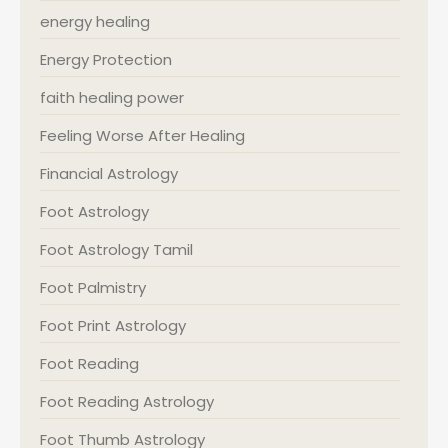
energy healing
Energy Protection
faith healing power
Feeling Worse After Healing
Financial Astrology
Foot Astrology
Foot Astrology Tamil
Foot Palmistry
Foot Print Astrology
Foot Reading
Foot Reading Astrology
Foot Thumb Astrology