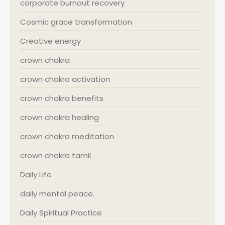
corporate burnout recovery
Cosmic grace transformation
Creative energy
crown chakra
crown chakra activation
crown chakra benefits
crown chakra healing
crown chakra meditation
crown chakra tamil
Daily Life
daily mental peace.
Daily Spiritual Practice