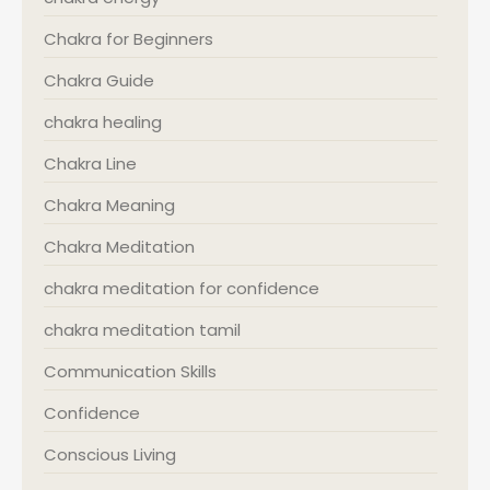
Chakra for Beginners
Chakra Guide
chakra healing
Chakra Line
Chakra Meaning
Chakra Meditation
chakra meditation for confidence
chakra meditation tamil
Communication Skills
Confidence
Conscious Living