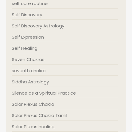
self care routine
Self Discovery
Self Discovery Astrology
Self Expression
Self Healing
Seven Chakras
seventh chakra
Siddha Astrology
Silence as a Spiritual Practice
Solar Plexus Chakra
Solar Plexus Chakra Tamil
Solar Plexus healing