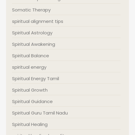
Somatic Therapy
spiritual alignment tips
Spiritual Astrology
Spiritual Awakening
Spiritual Balance
spiritual energy
Spiritual Energy Tamil
Spiritual Growth
Spiritual Guidance
Spiritual Guru Tamil Nadu
Spiritual Healing