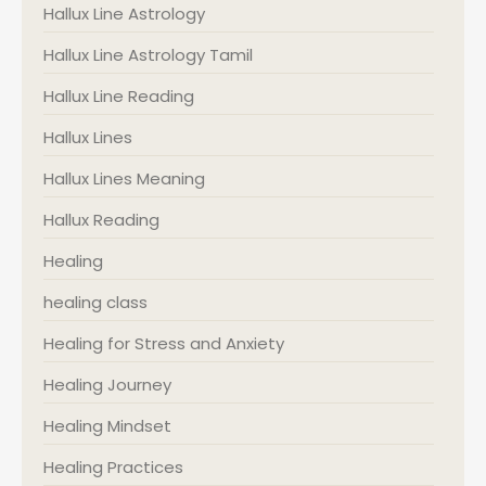
Hallux Line Astrology
Hallux Line Astrology Tamil
Hallux Line Reading
Hallux Lines
Hallux Lines Meaning
Hallux Reading
Healing
healing class
Healing for Stress and Anxiety
Healing Journey
Healing Mindset
Healing Practices