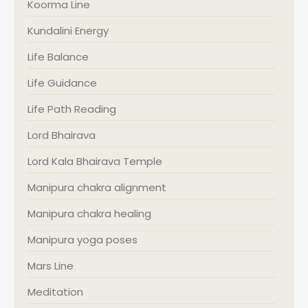
Koorma Line
Kundalini Energy
Life Balance
Life Guidance
Life Path Reading
Lord Bhairava
Lord Kala Bhairava Temple
Manipura chakra alignment
Manipura chakra healing
Manipura yoga poses
Mars Line
Meditation