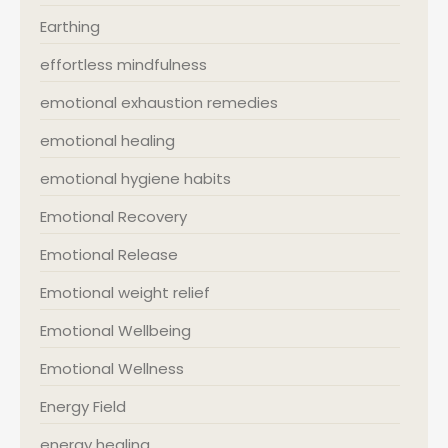
Earthing
effortless mindfulness
emotional exhaustion remedies
emotional healing
emotional hygiene habits
Emotional Recovery
Emotional Release
Emotional weight relief
Emotional Wellbeing
Emotional Wellness
Energy Field
energy healing