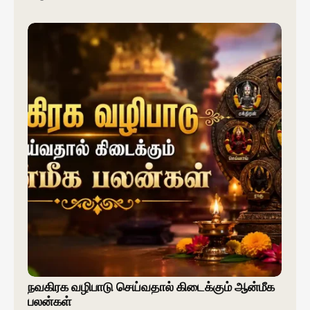
நவகிரக வழிபாடு செய்வதால் கிடைக்கும் ஆன்மீக
பலன்கள்