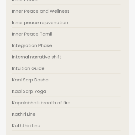
Inner Peace and Wellness
Inner peace rejuvenation
Inner Peace Tamil
Integration Phase
internal narrative shift
Intuition Guide
Kaal Sarp Dosha
Kaal Sarp Yoga
Kapalabhati breath of fire
Kathiri Line
Kaththiri Line