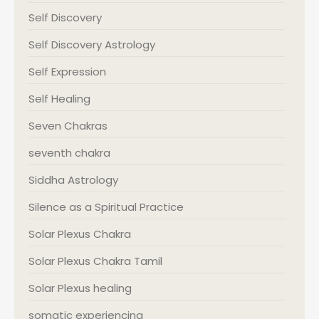
Self Discovery
Self Discovery Astrology
Self Expression
Self Healing
Seven Chakras
seventh chakra
Siddha Astrology
Silence as a Spiritual Practice
Solar Plexus Chakra
Solar Plexus Chakra Tamil
Solar Plexus healing
somatic experiencing