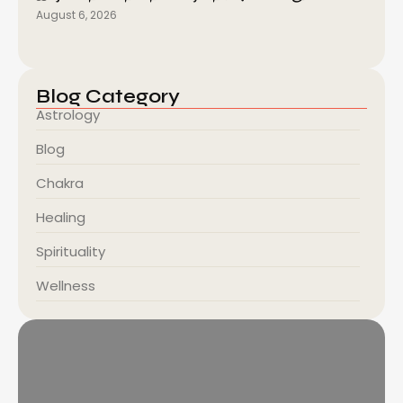
August 6, 2026
Blog Category
Astrology
Blog
Chakra
Healing
Spirituality
Wellness