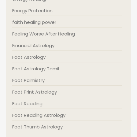
Energy Protection
faith healing power
Feeling Worse After Healing
Financial Astrology
Foot Astrology
Foot Astrology Tamil
Foot Palmistry
Foot Print Astrology
Foot Reading
Foot Reading Astrology
Foot Thumb Astrology