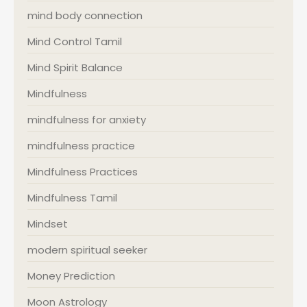
mind body connection
Mind Control Tamil
Mind Spirit Balance
Mindfulness
mindfulness for anxiety
mindfulness practice
Mindfulness Practices
Mindfulness Tamil
Mindset
modern spiritual seeker
Money Prediction
Moon Astrology