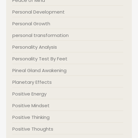
Peace of Mind
Personal Development
Personal Growth
personal transformation
Personality Analysis
Personality Test By Feet
Pineal Gland Awakening
Planetary Effects
Positive Energy
Positive Mindset
Positive Thinking
Positive Thoughts