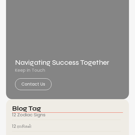
Navigating Success Together
Keep in Touch
Contact Us
Blog Tag
12 Zodiac Signs
12 ராசிகள்