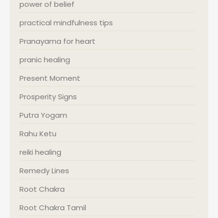
power of belief
practical mindfulness tips
Pranayama for heart
pranic healing
Present Moment
Prosperity Signs
Putra Yogam
Rahu Ketu
reiki healing
Remedy Lines
Root Chakra
Root Chakra Tamil