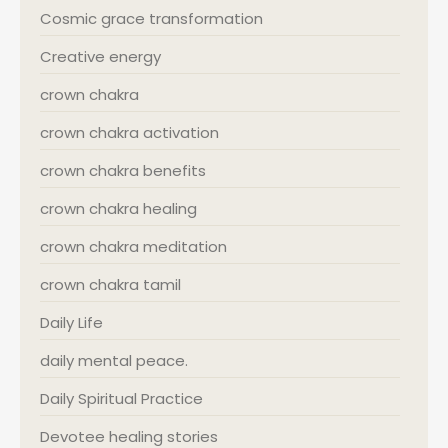
Cosmic grace transformation
Creative energy
crown chakra
crown chakra activation
crown chakra benefits
crown chakra healing
crown chakra meditation
crown chakra tamil
Daily Life
daily mental peace.
Daily Spiritual Practice
Devotee healing stories