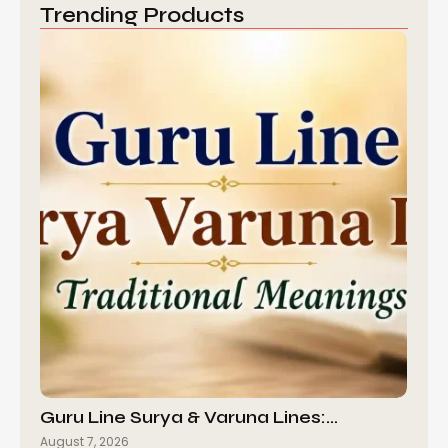
Trending Products
Guru Line Surya & Varuna Lines:…
August 7, 2026