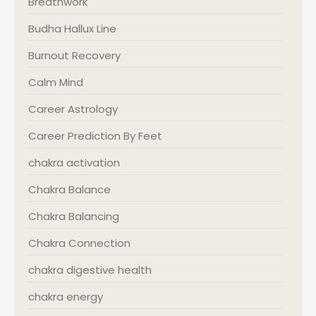
Breathwork
Budha Hallux Line
Burnout Recovery
Calm Mind
Career Astrology
Career Prediction By Feet
chakra activation
Chakra Balance
Chakra Balancing
Chakra Connection
chakra digestive health
chakra energy