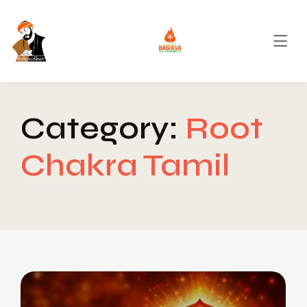
Category:
Root
Chakra Tamil