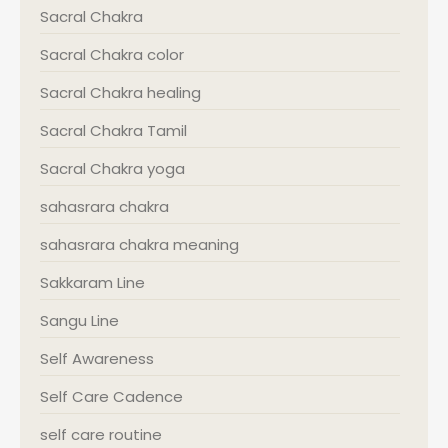
Sacral Chakra
Sacral Chakra color
Sacral Chakra healing
Sacral Chakra Tamil
Sacral Chakra yoga
sahasrara chakra
sahasrara chakra meaning
Sakkaram Line
Sangu Line
Self Awareness
Self Care Cadence
self care routine