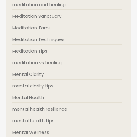
meditation and healing
Meditation Sanctuary
Meditation Tamil
Meditation Techniques
Meditation Tips
meditation vs healing
Mental Clarity
mental clarity tips
Mental Health
mental health resilience
mental health tips
Mental Wellness