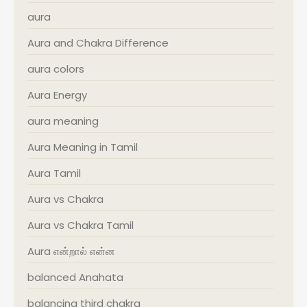
aura
Aura and Chakra Difference
aura colors
Aura Energy
aura meaning
Aura Meaning in Tamil
Aura Tamil
Aura vs Chakra
Aura vs Chakra Tamil
Aura என்றால் என்ன
balanced Anahata
balancing third chakra