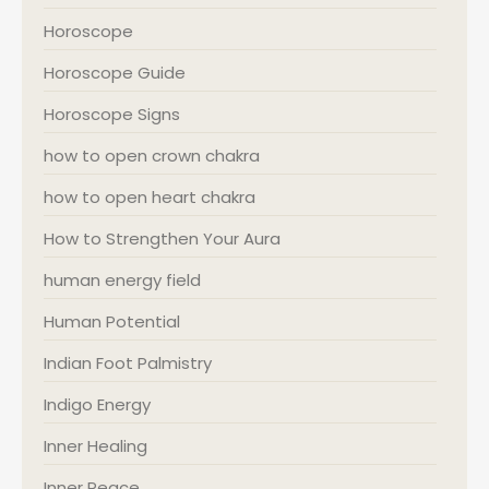
Horoscope
Horoscope Guide
Horoscope Signs
how to open crown chakra
how to open heart chakra
How to Strengthen Your Aura
human energy field
Human Potential
Indian Foot Palmistry
Indigo Energy
Inner Healing
Inner Peace