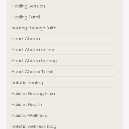
Healing Session
Healing Tamil
healing through faith
Heart Chakra
Heart Chakra colors
Heart Chakra healing
Heart Chakra Tamil
holistic healing
Holistic Healing India
Holistic Health
Holistic Wellness
holistic wellness blog