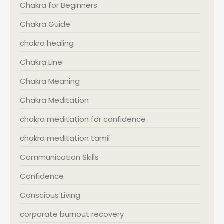
Chakra for Beginners
Chakra Guide
chakra healing
Chakra Line
Chakra Meaning
Chakra Meditation
chakra meditation for confidence
chakra meditation tamil
Communication Skills
Confidence
Conscious Living
corporate burnout recovery