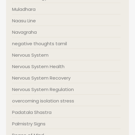
Muladhara
Naasu Line
Navagraha
negative thoughts tamil
Nervous System
Nervous System Health
Nervous System Recovery
Nervous System Regulation
overcoming isolation stress
Padatala Shastra
Palmistry Signs