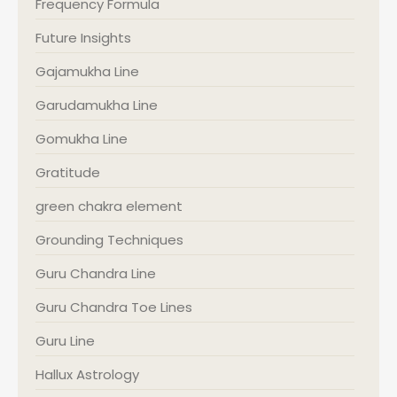
Frequency Formula
Future Insights
Gajamukha Line
Garudamukha Line
Gomukha Line
Gratitude
green chakra element
Grounding Techniques
Guru Chandra Line
Guru Chandra Toe Lines
Guru Line
Hallux Astrology