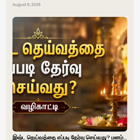
August 6, 2026
இஷ்ட தெய்வத்தை எப்படி தேர்வு செய்வது? மனம்…