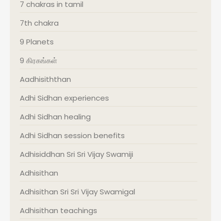
7 chakras in tamil
7th chakra
9 Planets
9 கிரகங்கள்
Aadhisiththan
Adhi Sidhan experiences
Adhi Sidhan healing
Adhi Sidhan session benefits
Adhisiddhan Sri Sri Vijay Swamiji
Adhisithan
Adhisithan Sri Sri Vijay Swamigal
Adhisithan teachings