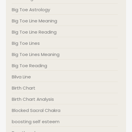
Big Toe Astrology
Big Toe Line Meaning
Big Toe Line Reading
Big Toe Lines
Big Toe Lines Meaning
Big Toe Reading
Bilva Line
Birth Chart
Birth Chart Analysis
Blocked Sacral Chakra
boosting self esteem