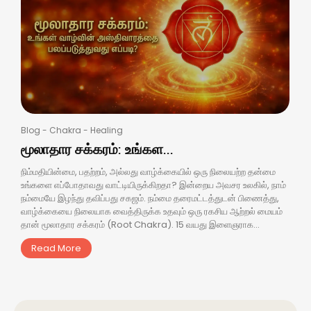
Blog
-
Chakra
-
Healing
மூலாதார சக்கரம்: உங்கள...
நிம்மதியின்மை, பதற்றம், அல்லது வாழ்க்கையில் ஒரு நிலையற்ற தன்மை
உங்களை எப்போதாவது வாட்டியிருக்கிறதா? இன்றைய அவசர உலகில், நாம்
நம்மையே இழந்து தவிப்பது சகஜம். நம்மை தரைமட்டத்துடன் பிணைத்து,
வாழ்க்கையை நிலையாக வைத்திருக்க உதவும் ஒரு ரகசிய ஆற்றல் மையம்
தான் மூலாதார சக்கரம் (Root Chakra). 15 வயது இளைஞராக...
Read More