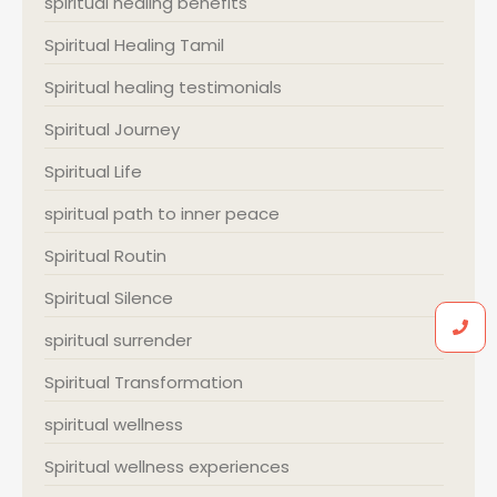
spiritual healing benefits
Spiritual Healing Tamil
Spiritual healing testimonials
Spiritual Journey
Spiritual Life
spiritual path to inner peace
Spiritual Routin
Spiritual Silence
spiritual surrender
Spiritual Transformation
spiritual wellness
Spiritual wellness experiences