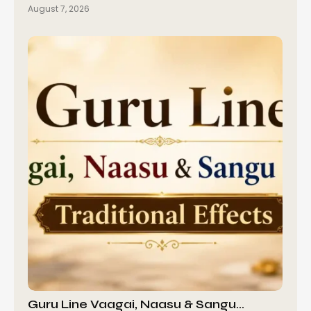
August 7, 2026
Guru Line Vaagai, Naasu & Sangu…