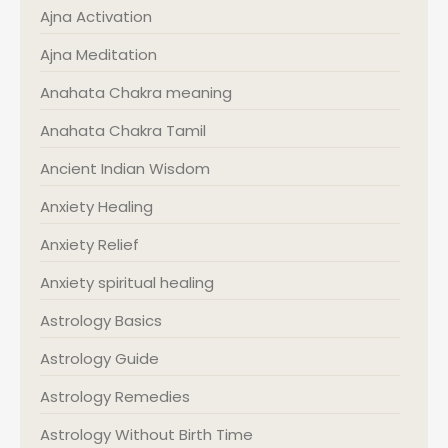
Ajna Activation
Ajna Meditation
Anahata Chakra meaning
Anahata Chakra Tamil
Ancient Indian Wisdom
Anxiety Healing
Anxiety Relief
Anxiety spiritual healing
Astrology Basics
Astrology Guide
Astrology Remedies
Astrology Without Birth Time