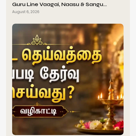
Guru Line Vaagai, Naasu & Sangu…
August 6, 2026