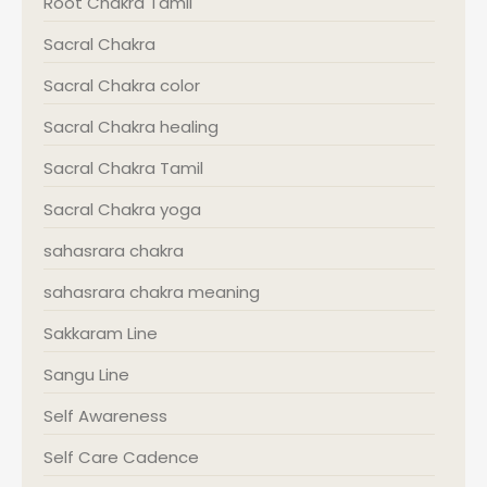
Root Chakra Tamil
Sacral Chakra
Sacral Chakra color
Sacral Chakra healing
Sacral Chakra Tamil
Sacral Chakra yoga
sahasrara chakra
sahasrara chakra meaning
Sakkaram Line
Sangu Line
Self Awareness
Self Care Cadence