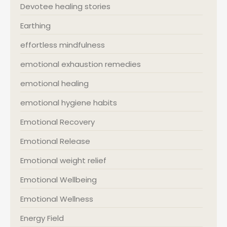
Devotee healing stories
Earthing
effortless mindfulness
emotional exhaustion remedies
emotional healing
emotional hygiene habits
Emotional Recovery
Emotional Release
Emotional weight relief
Emotional Wellbeing
Emotional Wellness
Energy Field