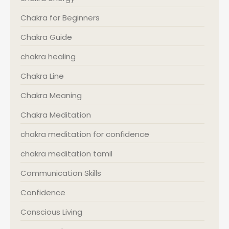
Chakra for Beginners
Chakra Guide
chakra healing
Chakra Line
Chakra Meaning
Chakra Meditation
chakra meditation for confidence
chakra meditation tamil
Communication Skills
Confidence
Conscious Living