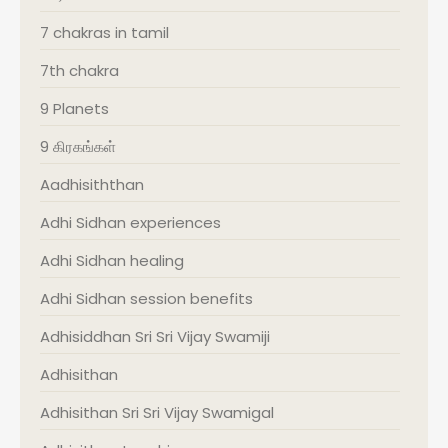
7 chakras in tamil
7th chakra
9 Planets
9 கிரகங்கள்
Aadhisiththan
Adhi Sidhan experiences
Adhi Sidhan healing
Adhi Sidhan session benefits
Adhisiddhan Sri Sri Vijay Swamiji
Adhisithan
Adhisithan Sri Sri Vijay Swamigal