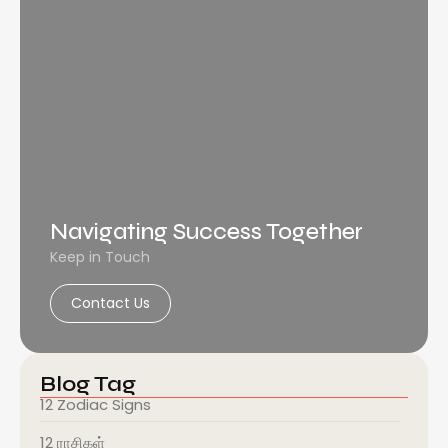
Navigating Success Together
Keep in Touch
Contact Us
Blog Tag
12 Zodiac Signs
12 ராசிகள்