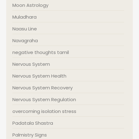
Moon Astrology
Muladhara
Naasu Line
Navagraha
negative thoughts tamil
Nervous System
Nervous System Health
Nervous System Recovery
Nervous System Regulation
overcoming isolation stress
Padatala Shastra
Palmistry Signs