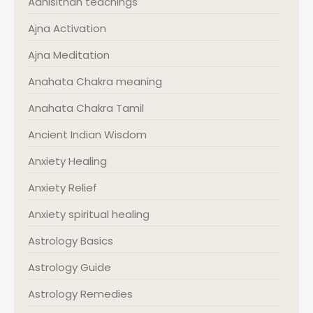
Adhisithan teachings
Ajna Activation
Ajna Meditation
Anahata Chakra meaning
Anahata Chakra Tamil
Ancient Indian Wisdom
Anxiety Healing
Anxiety Relief
Anxiety spiritual healing
Astrology Basics
Astrology Guide
Astrology Remedies