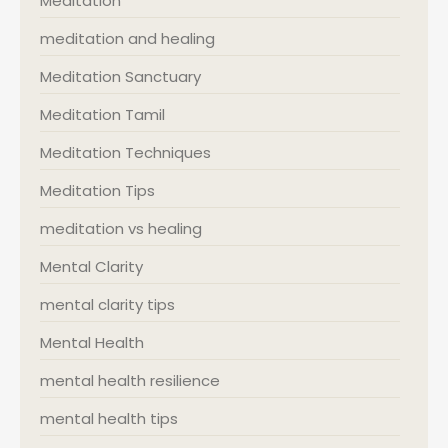
Meditation
meditation and healing
Meditation Sanctuary
Meditation Tamil
Meditation Techniques
Meditation Tips
meditation vs healing
Mental Clarity
mental clarity tips
Mental Health
mental health resilience
mental health tips