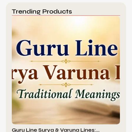
Trending Products
Guru Line Surya & Varuna Lines:…