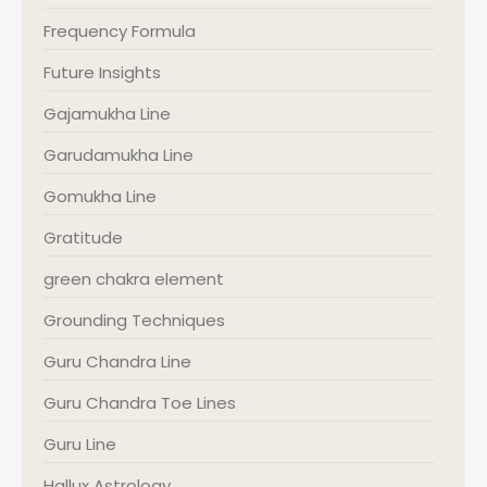
Frequency Formula
Future Insights
Gajamukha Line
Garudamukha Line
Gomukha Line
Gratitude
green chakra element
Grounding Techniques
Guru Chandra Line
Guru Chandra Toe Lines
Guru Line
Hallux Astrology