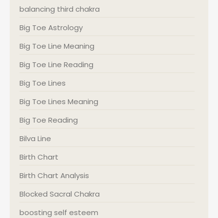
balancing third chakra
Big Toe Astrology
Big Toe Line Meaning
Big Toe Line Reading
Big Toe Lines
Big Toe Lines Meaning
Big Toe Reading
Bilva Line
Birth Chart
Birth Chart Analysis
Blocked Sacral Chakra
boosting self esteem