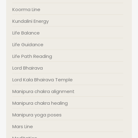
Koorma Line
Kundalini Energy
Life Balance
Life Guidance
Life Path Reading
Lord Bhairava
Lord Kala Bhairava Temple
Manipura chakra alignment
Manipura chakra healing
Manipura yoga poses
Mars Line