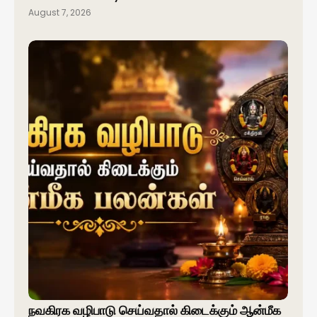
August 7, 2026
நவகிரக வழிபாடு செய்வதால் கிடைக்கும் ஆன்மீக