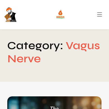
Category:
Vagus
Nerve