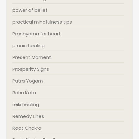
power of belief
practical mindfulness tips
Pranayama for heart
pranic healing
Present Moment
Prosperity Signs
Putra Yogam
Rahu Ketu
reiki healing
Remedy Lines
Root Chakra