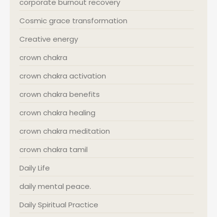
corporate burnout recovery
Cosmic grace transformation
Creative energy
crown chakra
crown chakra activation
crown chakra benefits
crown chakra healing
crown chakra meditation
crown chakra tamil
Daily Life
daily mental peace.
Daily Spiritual Practice