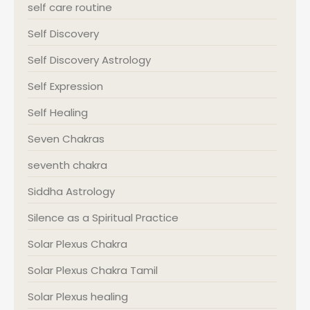
self care routine
Self Discovery
Self Discovery Astrology
Self Expression
Self Healing
Seven Chakras
seventh chakra
Siddha Astrology
Silence as a Spiritual Practice
Solar Plexus Chakra
Solar Plexus Chakra Tamil
Solar Plexus healing