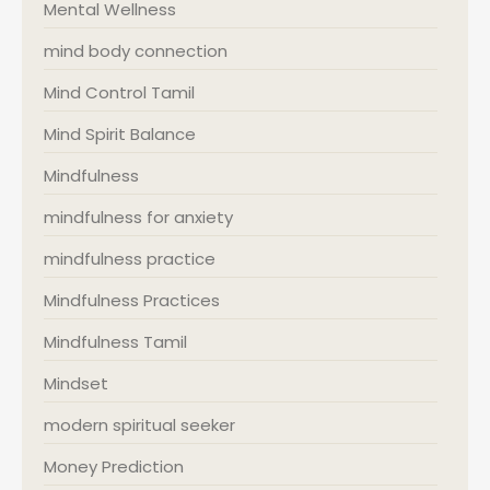
Mental Wellness
mind body connection
Mind Control Tamil
Mind Spirit Balance
Mindfulness
mindfulness for anxiety
mindfulness practice
Mindfulness Practices
Mindfulness Tamil
Mindset
modern spiritual seeker
Money Prediction