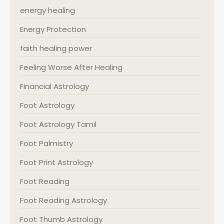
energy healing
Energy Protection
faith healing power
Feeling Worse After Healing
Financial Astrology
Foot Astrology
Foot Astrology Tamil
Foot Palmistry
Foot Print Astrology
Foot Reading
Foot Reading Astrology
Foot Thumb Astrology