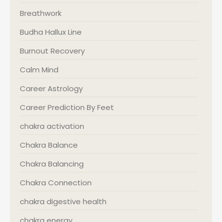
Breathwork
Budha Hallux Line
Burnout Recovery
Calm Mind
Career Astrology
Career Prediction By Feet
chakra activation
Chakra Balance
Chakra Balancing
Chakra Connection
chakra digestive health
chakra energy