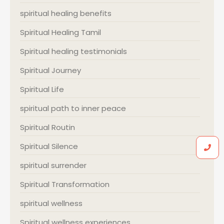
spiritual healing benefits
Spiritual Healing Tamil
Spiritual healing testimonials
Spiritual Journey
Spiritual Life
spiritual path to inner peace
Spiritual Routin
Spiritual Silence
spiritual surrender
Spiritual Transformation
spiritual wellness
Spiritual wellness experiences