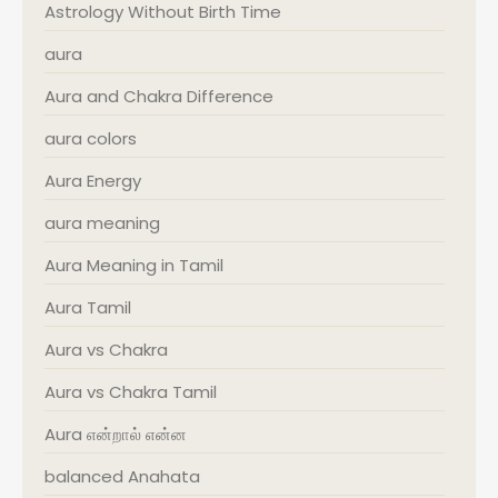
Astrology Without Birth Time
aura
Aura and Chakra Difference
aura colors
Aura Energy
aura meaning
Aura Meaning in Tamil
Aura Tamil
Aura vs Chakra
Aura vs Chakra Tamil
Aura என்றால் என்ன
balanced Anahata