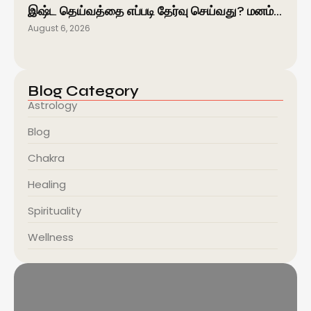
இஷ்ட தெய்வத்தை எப்படி தேர்வு செய்வது? மனம்…
August 6, 2026
Blog Category
Astrology
Blog
Chakra
Healing
Spirituality
Wellness