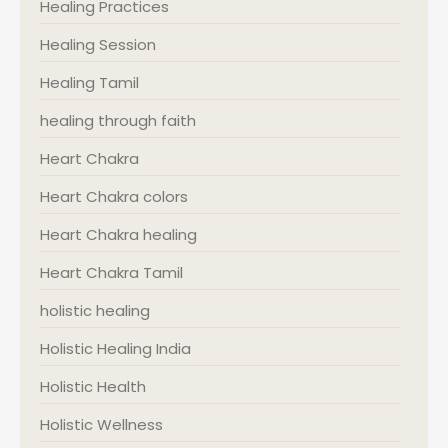
Healing Practices
Healing Session
Healing Tamil
healing through faith
Heart Chakra
Heart Chakra colors
Heart Chakra healing
Heart Chakra Tamil
holistic healing
Holistic Healing India
Holistic Health
Holistic Wellness