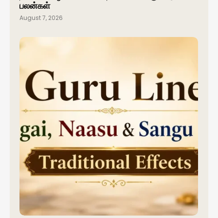
பலன்கள்
August 7, 2026