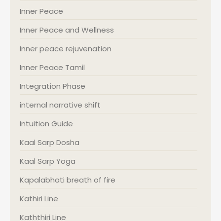
Inner Peace
Inner Peace and Wellness
Inner peace rejuvenation
Inner Peace Tamil
Integration Phase
internal narrative shift
Intuition Guide
Kaal Sarp Dosha
Kaal Sarp Yoga
Kapalabhati breath of fire
Kathiri Line
Kaththiri Line