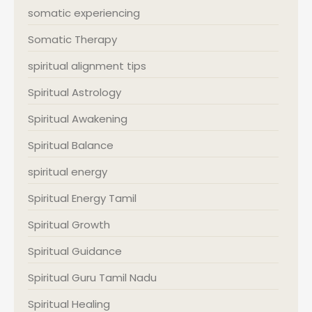
somatic experiencing
Somatic Therapy
spiritual alignment tips
Spiritual Astrology
Spiritual Awakening
Spiritual Balance
spiritual energy
Spiritual Energy Tamil
Spiritual Growth
Spiritual Guidance
Spiritual Guru Tamil Nadu
Spiritual Healing