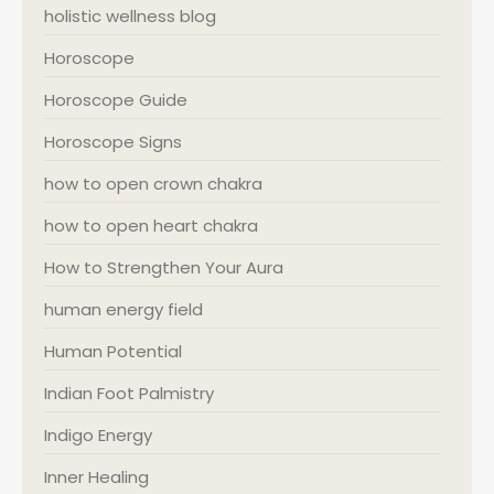
holistic wellness blog
Horoscope
Horoscope Guide
Horoscope Signs
how to open crown chakra
how to open heart chakra
How to Strengthen Your Aura
human energy field
Human Potential
Indian Foot Palmistry
Indigo Energy
Inner Healing