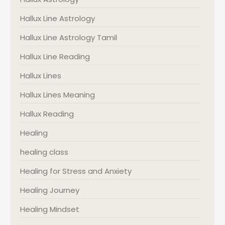
Hallux Line Astrology
Hallux Line Astrology Tamil
Hallux Line Reading
Hallux Lines
Hallux Lines Meaning
Hallux Reading
Healing
healing class
Healing for Stress and Anxiety
Healing Journey
Healing Mindset