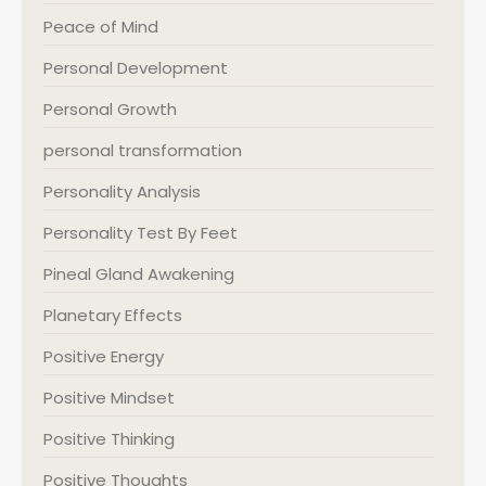
Peace of Mind
Personal Development
Personal Growth
personal transformation
Personality Analysis
Personality Test By Feet
Pineal Gland Awakening
Planetary Effects
Positive Energy
Positive Mindset
Positive Thinking
Positive Thoughts