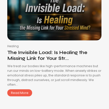
Healing
The Invisible Load: Is Healing the
Missing Link for Your Str...
We treat our bodies like high-performance machines but
run our minds on low-battery mode. When anxiety strikes or
emotional stress piles up, the standard response is to push
through, distract ourselves, or just scroll mindlessly. We
often...
Read More