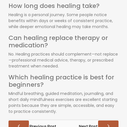
How long does healing take?
Healing is a personal journey. Some people notice
benefits within days or weeks of consistent practice,
while deeper emotional healing may take months.
Can healing replace therapy or
medication?
No. Healing practices should complement—not replace
—professional medical advice, therapy, or prescribed
treatment when needed.
Which healing practice is best for
beginners?
Mindful breathing, guided meditation, journaling, and
short daily mindfulness exercises are excellent starting
points because they are simple, accessible, and easy
to practice consistently.
Previous Post
Next Post