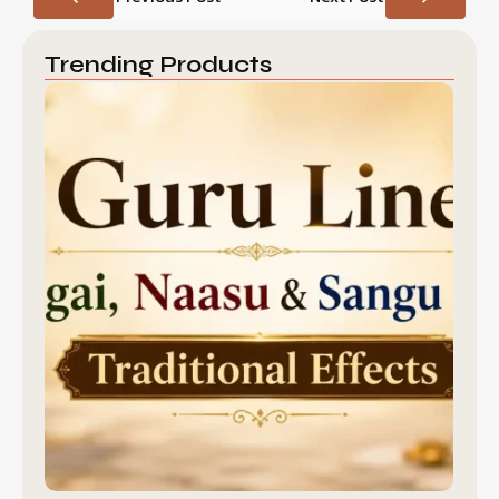
Trending Products