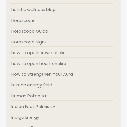
holistic wellness blog
Horoscope
Horoscope Guide
Horoscope Signs
how to open crown chakra
how to open heart chakra
How to Strengthen Your Aura
human energy field
Human Potential
Indian Foot Palmistry
Indigo Energy