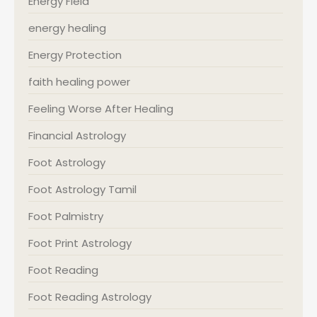
Energy Field
energy healing
Energy Protection
faith healing power
Feeling Worse After Healing
Financial Astrology
Foot Astrology
Foot Astrology Tamil
Foot Palmistry
Foot Print Astrology
Foot Reading
Foot Reading Astrology