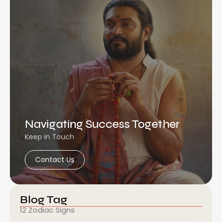
Navigating Success Together
Keep in Touch
Contact Us
Blog Tag
12 Zodiac Signs