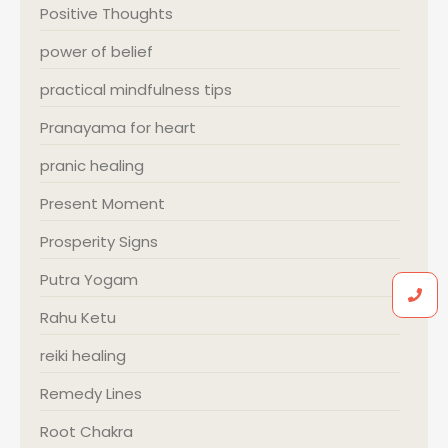
Positive Thoughts
power of belief
practical mindfulness tips
Pranayama for heart
pranic healing
Present Moment
Prosperity Signs
Putra Yogam
Rahu Ketu
reiki healing
Remedy Lines
Root Chakra