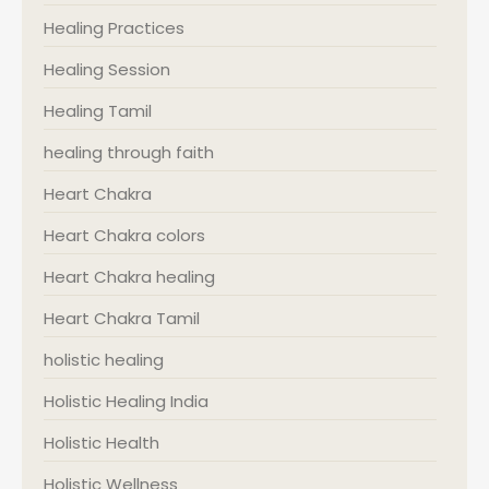
Healing Practices
Healing Session
Healing Tamil
healing through faith
Heart Chakra
Heart Chakra colors
Heart Chakra healing
Heart Chakra Tamil
holistic healing
Holistic Healing India
Holistic Health
Holistic Wellness