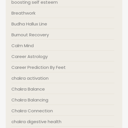
boosting self esteem
Breathwork
Budha Hallux Line
Burnout Recovery
Calm Mind
Career Astrology
Career Prediction By Feet
chakra activation
Chakra Balance
Chakra Balancing
Chakra Connection
chakra digestive health