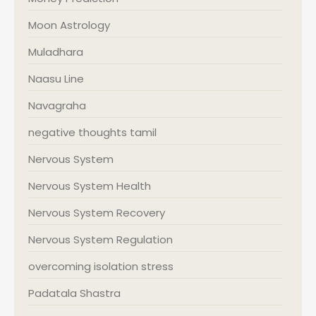
Moon Astrology
Muladhara
Naasu Line
Navagraha
negative thoughts tamil
Nervous System
Nervous System Health
Nervous System Recovery
Nervous System Regulation
overcoming isolation stress
Padatala Shastra