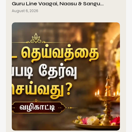
Guru Line Vaagai, Naasu & Sangu…
August 6, 2026