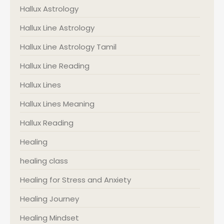
Hallux Astrology
Hallux Line Astrology
Hallux Line Astrology Tamil
Hallux Line Reading
Hallux Lines
Hallux Lines Meaning
Hallux Reading
Healing
healing class
Healing for Stress and Anxiety
Healing Journey
Healing Mindset