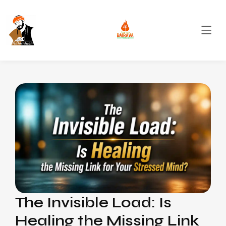
The Invisible Load: Is
Healing the Missing Link