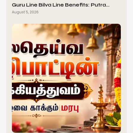
Guru Line Bilva Line Benefits: Putra…
August 5, 2026