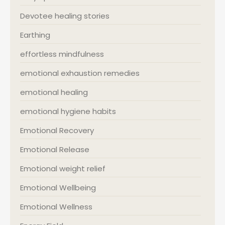
Devotee healing stories
Earthing
effortless mindfulness
emotional exhaustion remedies
emotional healing
emotional hygiene habits
Emotional Recovery
Emotional Release
Emotional weight relief
Emotional Wellbeing
Emotional Wellness