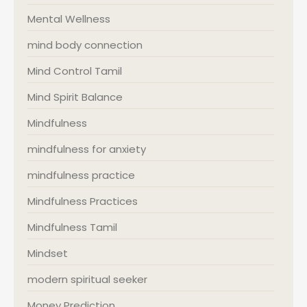
Mental Wellness
mind body connection
Mind Control Tamil
Mind Spirit Balance
Mindfulness
mindfulness for anxiety
mindfulness practice
Mindfulness Practices
Mindfulness Tamil
Mindset
modern spiritual seeker
Money Prediction