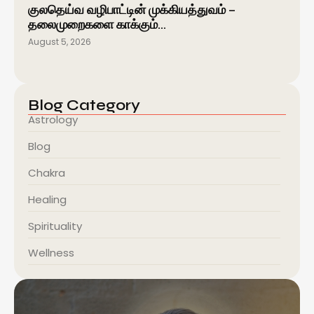
குலதெய்வ வழிபாட்டின் முக்கியத்துவம் –
தலைமுறைகளை காக்கும்…
August 5, 2026
Blog Category
Astrology
Blog
Chakra
Healing
Spirituality
Wellness