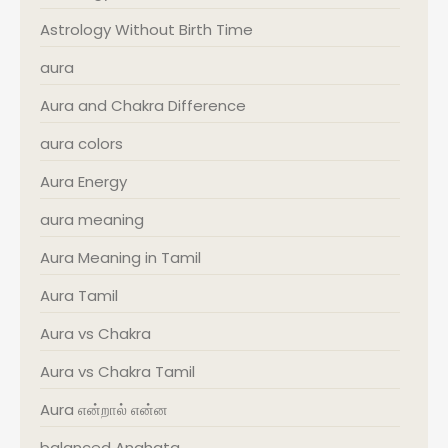
Astrology Without Birth Time
aura
Aura and Chakra Difference
aura colors
Aura Energy
aura meaning
Aura Meaning in Tamil
Aura Tamil
Aura vs Chakra
Aura vs Chakra Tamil
Aura என்றால் என்ன
balanced Anahata