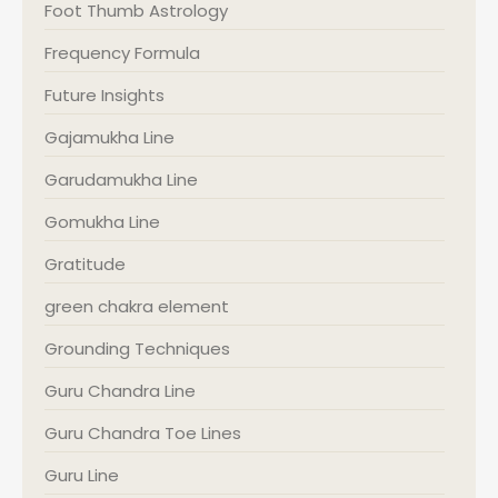
Foot Thumb Astrology
Frequency Formula
Future Insights
Gajamukha Line
Garudamukha Line
Gomukha Line
Gratitude
green chakra element
Grounding Techniques
Guru Chandra Line
Guru Chandra Toe Lines
Guru Line