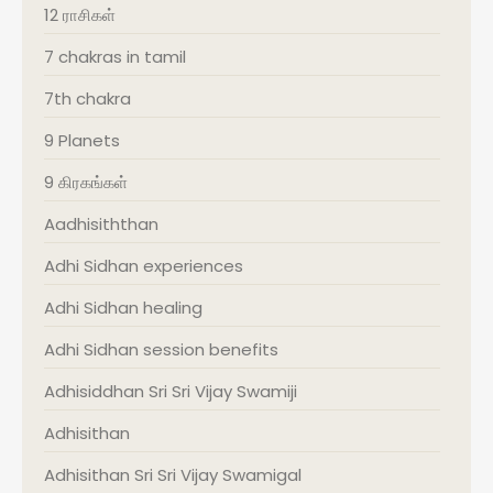
12 ராசிகள்
7 chakras in tamil
7th chakra
9 Planets
9 கிரகங்கள்
Aadhisiththan
Adhi Sidhan experiences
Adhi Sidhan healing
Adhi Sidhan session benefits
Adhisiddhan Sri Sri Vijay Swamiji
Adhisithan
Adhisithan Sri Sri Vijay Swamigal