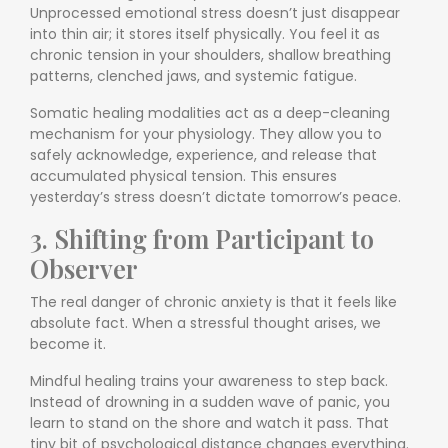
Unprocessed emotional stress doesn’t just disappear
into thin air; it stores itself physically. You feel it as
chronic tension in your shoulders, shallow breathing
patterns, clenched jaws, and systemic fatigue.
Somatic healing modalities act as a deep-cleaning
mechanism for your physiology. They allow you to
safely acknowledge, experience, and release that
accumulated physical tension. This ensures
yesterday’s stress doesn’t dictate tomorrow’s peace.
3. Shifting from Participant to
Observer
The real danger of chronic anxiety is that it feels like
absolute fact. When a stressful thought arises, we
become it.
Mindful healing trains your awareness to step back.
Instead of drowning in a sudden wave of panic, you
learn to stand on the shore and watch it pass. That
tiny bit of psychological distance changes everything.