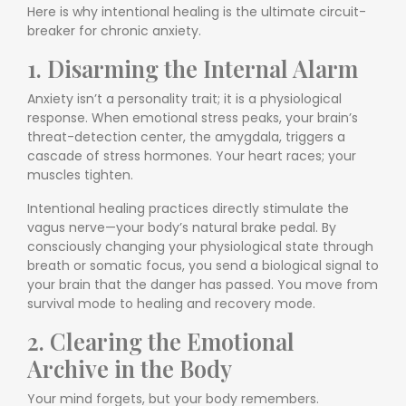
Here is why intentional healing is the ultimate circuit-
breaker for chronic anxiety.
1. Disarming the Internal Alarm
Anxiety isn’t a personality trait; it is a physiological
response. When emotional stress peaks, your brain’s
threat-detection center, the amygdala, triggers a
cascade of stress hormones. Your heart races; your
muscles tighten.
Intentional healing practices directly stimulate the
vagus nerve—your body’s natural brake pedal. By
consciously changing your physiological state through
breath or somatic focus, you send a biological signal to
your brain that the danger has passed. You move from
survival mode to healing and recovery mode.
2. Clearing the Emotional
Archive in the Body
Your mind forgets, but your body remembers.