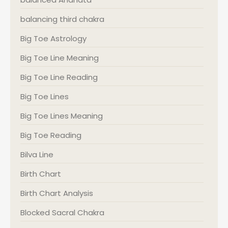
balancing third chakra
Big Toe Astrology
Big Toe Line Meaning
Big Toe Line Reading
Big Toe Lines
Big Toe Lines Meaning
Big Toe Reading
Bilva Line
Birth Chart
Birth Chart Analysis
Blocked Sacral Chakra