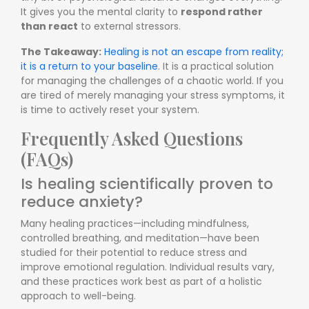
It gives you the mental clarity to
respond rather
than react
to external stressors.
The Takeaway:
Healing is not an escape from reality;
it is a return to your baseline
. It is a practical solution
for managing the challenges of a chaotic world. If you
are tired of merely managing your stress symptoms, it
is time to actively reset your system.
Frequently Asked Questions
(FAQs)
Is healing scientifically proven to
reduce anxiety?
Many healing practices—including mindfulness,
controlled breathing, and meditation—have been
studied for their potential to reduce stress and
improve emotional regulation. Individual results vary,
and these practices work best as part of a holistic
approach to well-being.