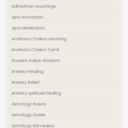
Adhisithan teachings
Ajna Activation
Ajna Meditation
Anahata Chakra meaning
Anahata Chakra Tamil
Ancient Indian Wisdom
Anxiety Healing
Anxiety Relief
Anxiety spiritual healing
Astrology Basics
Astrology Guide
Astrology Remedies