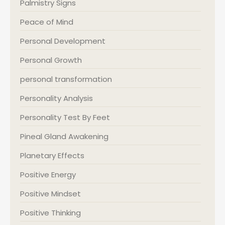
Palmistry Signs
Peace of Mind
Personal Development
Personal Growth
personal transformation
Personality Analysis
Personality Test By Feet
Pineal Gland Awakening
Planetary Effects
Positive Energy
Positive Mindset
Positive Thinking