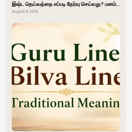
இஷ்ட தெய்வத்தை எப்படி தேர்வு செய்வது? மனம்…
August 6, 2026