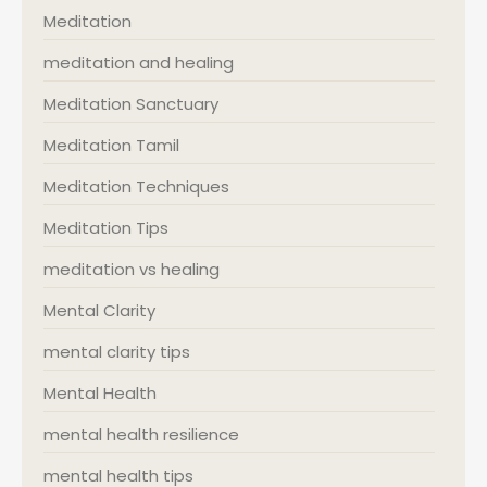
Meditation
meditation and healing
Meditation Sanctuary
Meditation Tamil
Meditation Techniques
Meditation Tips
meditation vs healing
Mental Clarity
mental clarity tips
Mental Health
mental health resilience
mental health tips