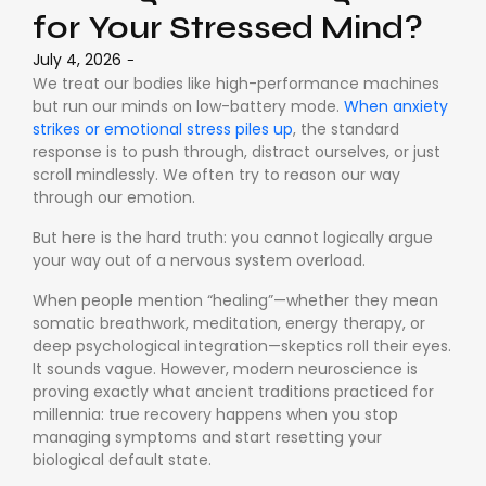
for Your Stressed Mind?
July 4, 2026
-
We treat our bodies like high-performance machines
but run our minds on low-battery mode.
When anxiety
strikes or emotional stress piles up
, the standard
response is to push through, distract ourselves, or just
scroll mindlessly. We often try to reason our way
through our emotion.
But here is the hard truth: you cannot logically argue
your way out of a nervous system overload.
When people mention “healing”—whether they mean
somatic breathwork, meditation, energy therapy, or
deep psychological integration—skeptics roll their eyes.
It sounds vague. However, modern neuroscience is
proving exactly what ancient traditions practiced for
millennia: true recovery happens when you stop
managing symptoms and start resetting your
biological default state.