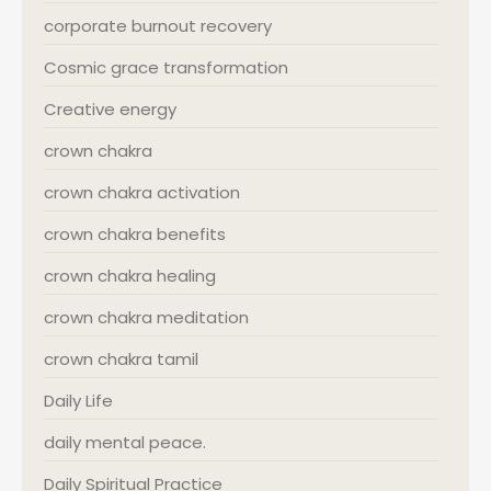
corporate burnout recovery
Cosmic grace transformation
Creative energy
crown chakra
crown chakra activation
crown chakra benefits
crown chakra healing
crown chakra meditation
crown chakra tamil
Daily Life
daily mental peace.
Daily Spiritual Practice