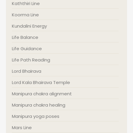
Kaththiri Line
Koorma Line
Kundalini Energy
Life Balance
Life Guidance
Life Path Reading
Lord Bhairava
Lord Kala Bhairava Temple
Manipura chakra alignment
Manipura chakra healing
Manipura yoga poses
Mars Line