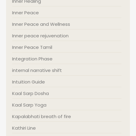
Inner Healing
Inner Peace
Inner Peace and Wellness
Inner peace rejuvenation
Inner Peace Tamil
Integration Phase
internal narrative shift
Intuition Guide
Kaal Sarp Dosha
Kaal Sarp Yoga
Kapalabhati breath of fire
Kathiri Line