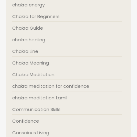
chakra energy
Chakra for Beginners
Chakra Guide
chakra healing
Chakra Line
Chakra Meaning
Chakra Meditation
chakra meditation for confidence
chakra meditation tamil
Communication Skills
Confidence
Conscious Living