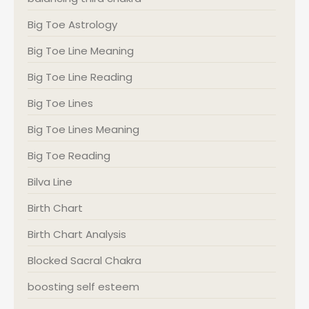
Big Toe Astrology
Big Toe Line Meaning
Big Toe Line Reading
Big Toe Lines
Big Toe Lines Meaning
Big Toe Reading
Bilva Line
Birth Chart
Birth Chart Analysis
Blocked Sacral Chakra
boosting self esteem