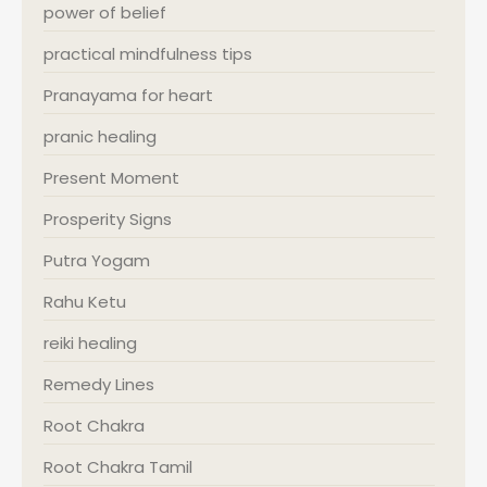
power of belief
practical mindfulness tips
Pranayama for heart
pranic healing
Present Moment
Prosperity Signs
Putra Yogam
Rahu Ketu
reiki healing
Remedy Lines
Root Chakra
Root Chakra Tamil