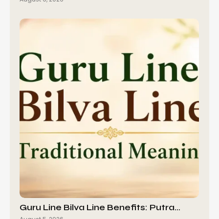
Guru Line Bilva Line Benefits: Putra…