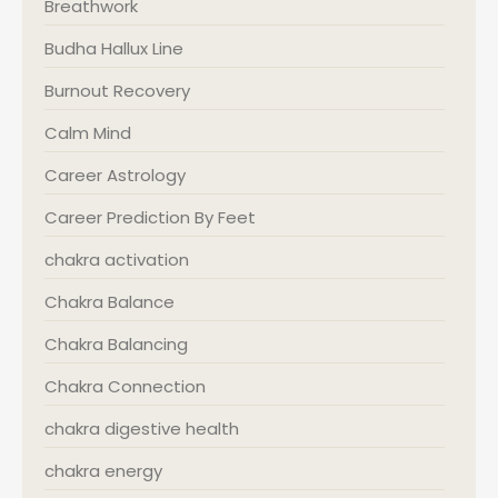
Breathwork
Budha Hallux Line
Burnout Recovery
Calm Mind
Career Astrology
Career Prediction By Feet
chakra activation
Chakra Balance
Chakra Balancing
Chakra Connection
chakra digestive health
chakra energy