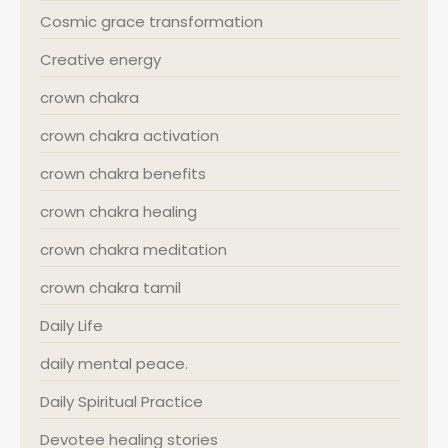
Cosmic grace transformation
Creative energy
crown chakra
crown chakra activation
crown chakra benefits
crown chakra healing
crown chakra meditation
crown chakra tamil
Daily Life
daily mental peace.
Daily Spiritual Practice
Devotee healing stories