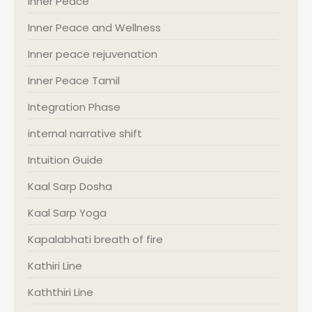
Inner Peace
Inner Peace and Wellness
Inner peace rejuvenation
Inner Peace Tamil
Integration Phase
internal narrative shift
Intuition Guide
Kaal Sarp Dosha
Kaal Sarp Yoga
Kapalabhati breath of fire
Kathiri Line
Kaththiri Line