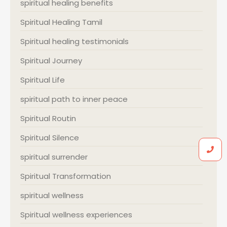
spiritual healing benefits
Spiritual Healing Tamil
Spiritual healing testimonials
Spiritual Journey
Spiritual Life
spiritual path to inner peace
Spiritual Routin
Spiritual Silence
spiritual surrender
Spiritual Transformation
spiritual wellness
Spiritual wellness experiences