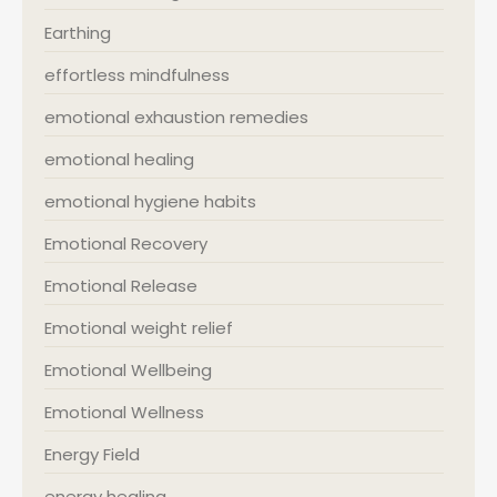
Earthing
effortless mindfulness
emotional exhaustion remedies
emotional healing
emotional hygiene habits
Emotional Recovery
Emotional Release
Emotional weight relief
Emotional Wellbeing
Emotional Wellness
Energy Field
energy healing