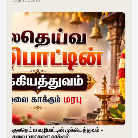
August 5, 2026
குலதெய்வ வழிபாட்டின் முக்கியத்துவம் –
தலைமுறைகளை காக்கும்…