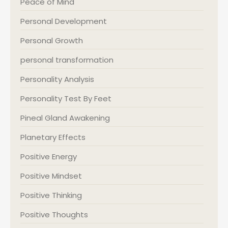
Peace of Mind
Personal Development
Personal Growth
personal transformation
Personality Analysis
Personality Test By Feet
Pineal Gland Awakening
Planetary Effects
Positive Energy
Positive Mindset
Positive Thinking
Positive Thoughts