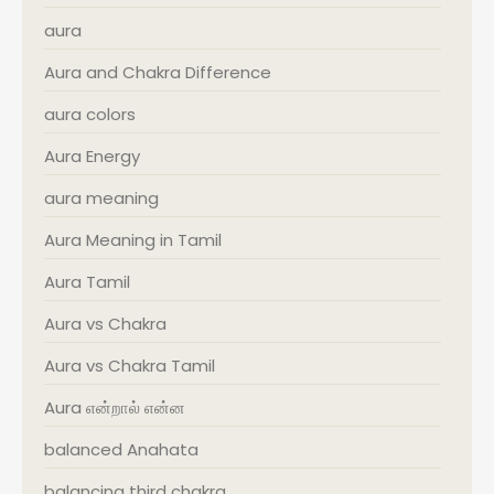
aura
Aura and Chakra Difference
aura colors
Aura Energy
aura meaning
Aura Meaning in Tamil
Aura Tamil
Aura vs Chakra
Aura vs Chakra Tamil
Aura என்றால் என்ன
balanced Anahata
balancing third chakra