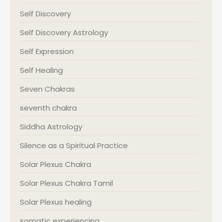
Self Discovery
Self Discovery Astrology
Self Expression
Self Healing
Seven Chakras
seventh chakra
Siddha Astrology
Silence as a Spiritual Practice
Solar Plexus Chakra
Solar Plexus Chakra Tamil
Solar Plexus healing
somatic experiencing