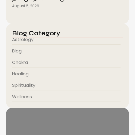
August 5, 2026
Blog Category
Astrology
Blog
Chakra
Healing
Spirituality
Wellness