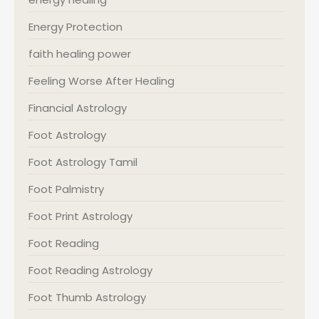
Energy Protection
faith healing power
Feeling Worse After Healing
Financial Astrology
Foot Astrology
Foot Astrology Tamil
Foot Palmistry
Foot Print Astrology
Foot Reading
Foot Reading Astrology
Foot Thumb Astrology