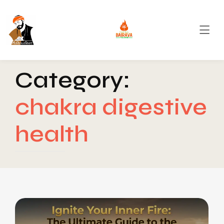
Category:
chakra digestive
health