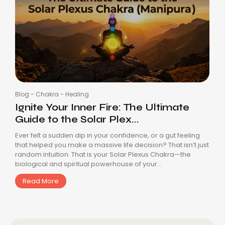
Blog
-
Chakra
-
Healing
Ignite Your Inner Fire: The Ultimate
Guide to the Solar Plex...
Ever felt a sudden dip in your confidence, or a gut feeling
that helped you make a massive life decision? That isn’t just
random intuition. That is your Solar Plexus Chakra—the
biological and spiritual powerhouse of your...
Read More