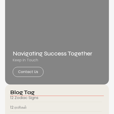
Navigating Success Together
Keep in Touch
Contact Us
Blog Tag
12 Zodiac Signs
12 ராசிகள்