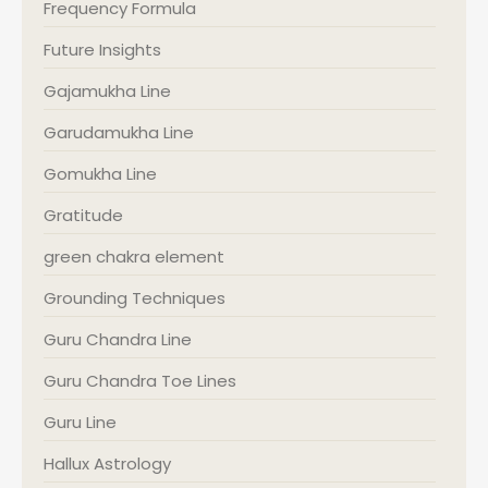
Frequency Formula
Future Insights
Gajamukha Line
Garudamukha Line
Gomukha Line
Gratitude
green chakra element
Grounding Techniques
Guru Chandra Line
Guru Chandra Toe Lines
Guru Line
Hallux Astrology