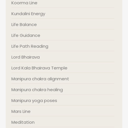
Koorma Line
Kundalini Energy
Life Balance
Life Guidance
Life Path Reading
Lord Bhairava
Lord Kala Bhairava Temple
Manipura chakra alignment
Manipura chakra healing
Manipura yoga poses
Mars Line
Meditation