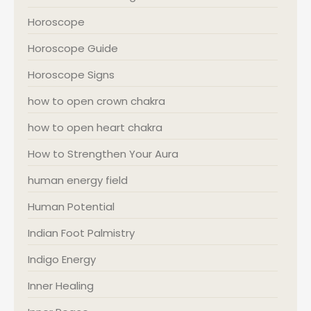
Horoscope
Horoscope Guide
Horoscope Signs
how to open crown chakra
how to open heart chakra
How to Strengthen Your Aura
human energy field
Human Potential
Indian Foot Palmistry
Indigo Energy
Inner Healing