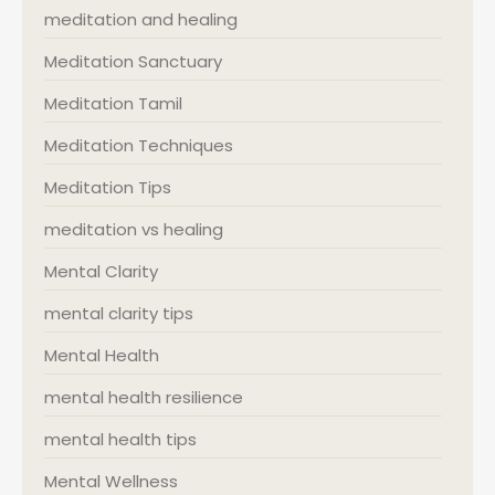
meditation and healing
Meditation Sanctuary
Meditation Tamil
Meditation Techniques
Meditation Tips
meditation vs healing
Mental Clarity
mental clarity tips
Mental Health
mental health resilience
mental health tips
Mental Wellness