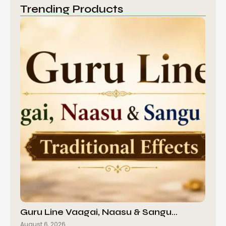
Trending Products
Guru Line Vaagai, Naasu & Sangu…
August 6, 2026