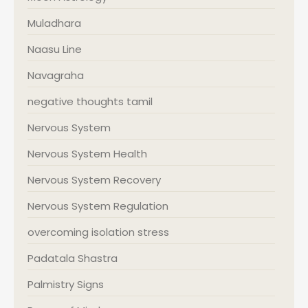
Muladhara
Naasu Line
Navagraha
negative thoughts tamil
Nervous System
Nervous System Health
Nervous System Recovery
Nervous System Regulation
overcoming isolation stress
Padatala Shastra
Palmistry Signs