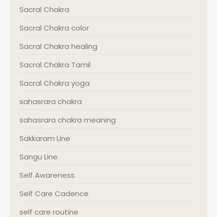
Sacral Chakra
Sacral Chakra color
Sacral Chakra healing
Sacral Chakra Tamil
Sacral Chakra yoga
sahasrara chakra
sahasrara chakra meaning
Sakkaram Line
Sangu Line
Self Awareness
Self Care Cadence
self care routine