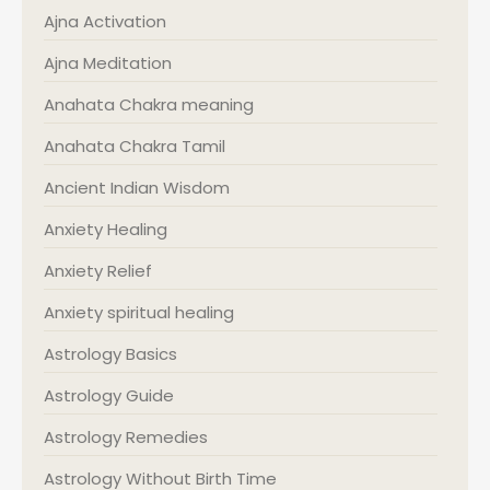
Ajna Activation
Ajna Meditation
Anahata Chakra meaning
Anahata Chakra Tamil
Ancient Indian Wisdom
Anxiety Healing
Anxiety Relief
Anxiety spiritual healing
Astrology Basics
Astrology Guide
Astrology Remedies
Astrology Without Birth Time