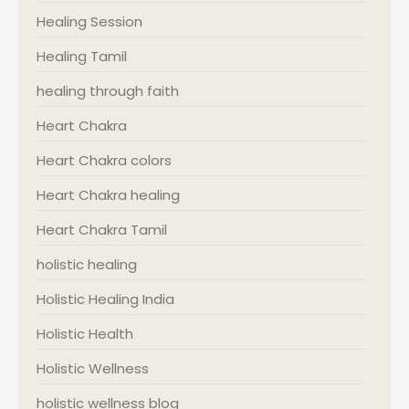
Healing Session
Healing Tamil
healing through faith
Heart Chakra
Heart Chakra colors
Heart Chakra healing
Heart Chakra Tamil
holistic healing
Holistic Healing India
Holistic Health
Holistic Wellness
holistic wellness blog