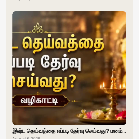
இஷ்ட தெய்வத்தை எப்படி தேர்வு செய்வது? மனம்…
August 6, 2026