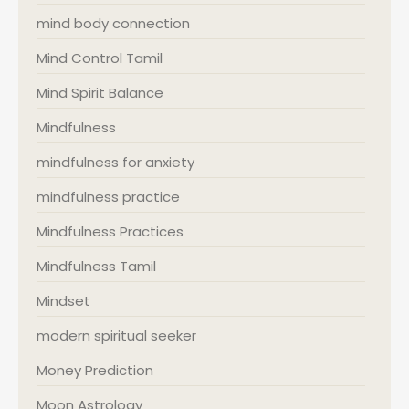
mind body connection
Mind Control Tamil
Mind Spirit Balance
Mindfulness
mindfulness for anxiety
mindfulness practice
Mindfulness Practices
Mindfulness Tamil
Mindset
modern spiritual seeker
Money Prediction
Moon Astrology