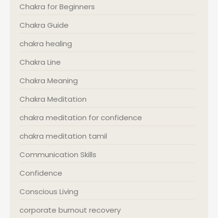
Chakra for Beginners
Chakra Guide
chakra healing
Chakra Line
Chakra Meaning
Chakra Meditation
chakra meditation for confidence
chakra meditation tamil
Communication Skills
Confidence
Conscious Living
corporate burnout recovery