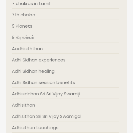
7 chakras in tamil
7th chakra
9 Planets
9 கிரகங்கள்
Aadhisiththan
Adhi Sidhan experiences
Adhi Sidhan healing
Adhi Sidhan session benefits
Adhisiddhan Sri Sri Vijay Swamiji
Adhisithan
Adhisithan Sri Sri Vijay Swamigal
Adhisithan teachings