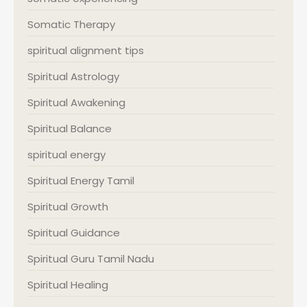
Somatic Therapy
spiritual alignment tips
Spiritual Astrology
Spiritual Awakening
Spiritual Balance
spiritual energy
Spiritual Energy Tamil
Spiritual Growth
Spiritual Guidance
Spiritual Guru Tamil Nadu
Spiritual Healing