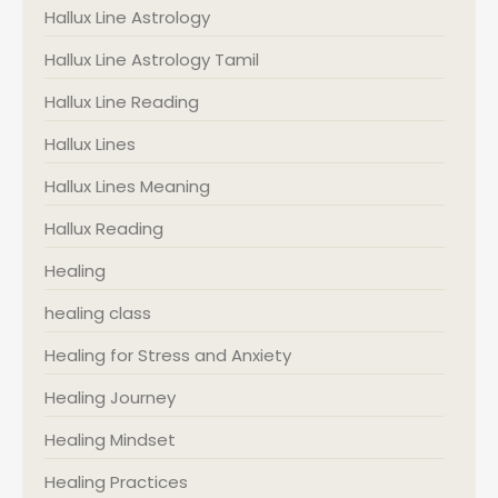
Hallux Line Astrology
Hallux Line Astrology Tamil
Hallux Line Reading
Hallux Lines
Hallux Lines Meaning
Hallux Reading
Healing
healing class
Healing for Stress and Anxiety
Healing Journey
Healing Mindset
Healing Practices