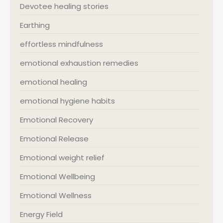
Devotee healing stories
Earthing
effortless mindfulness
emotional exhaustion remedies
emotional healing
emotional hygiene habits
Emotional Recovery
Emotional Release
Emotional weight relief
Emotional Wellbeing
Emotional Wellness
Energy Field