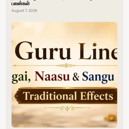
பலன்கள்
August 7, 2026