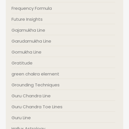
Frequency Formula
Future Insights
Gajamukha Line
Garudamukha Line
Gomukha Line
Gratitude
green chakra element
Grounding Techniques
Guru Chandra Line
Guru Chandra Toe Lines
Guru Line
Hallux Astrology