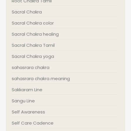
Root Chakra Tamil
Sacral Chakra
Sacral Chakra color
Sacral Chakra healing
Sacral Chakra Tamil
Sacral Chakra yoga
sahasrara chakra
sahasrara chakra meaning
Sakkaram Line
Sangu Line
Self Awareness
Self Care Cadence