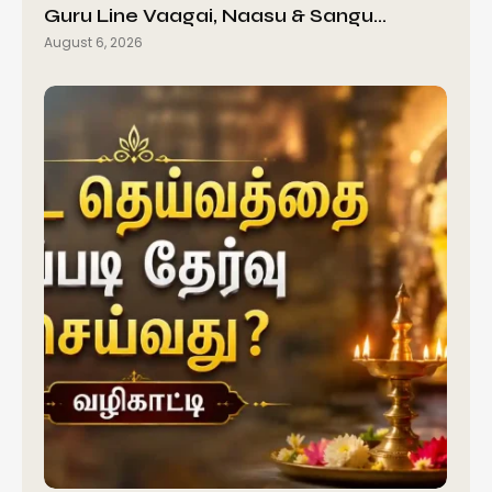
Guru Line Vaagai, Naasu & Sangu…
August 6, 2026