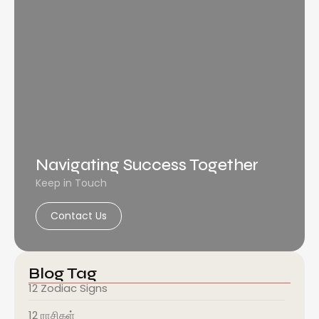
Navigating Success Together
Keep in Touch
Contact Us
Blog Tag
12 Zodiac Signs
12 ராசிகள்