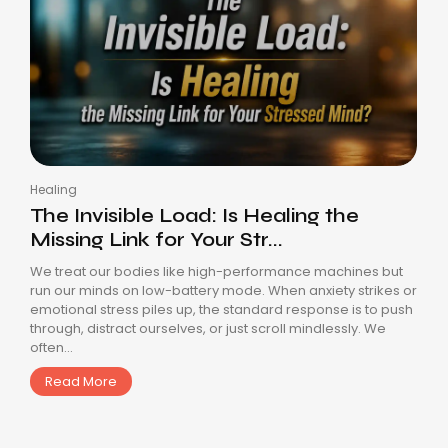
Healing
The Invisible Load: Is Healing the
Missing Link for Your Str...
We treat our bodies like high-performance machines but
run our minds on low-battery mode. When anxiety strikes or
emotional stress piles up, the standard response is to push
through, distract ourselves, or just scroll mindlessly. We
often...
Read More