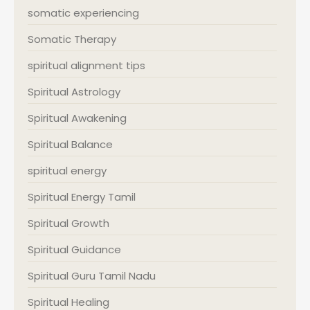
somatic experiencing
Somatic Therapy
spiritual alignment tips
Spiritual Astrology
Spiritual Awakening
Spiritual Balance
spiritual energy
Spiritual Energy Tamil
Spiritual Growth
Spiritual Guidance
Spiritual Guru Tamil Nadu
Spiritual Healing