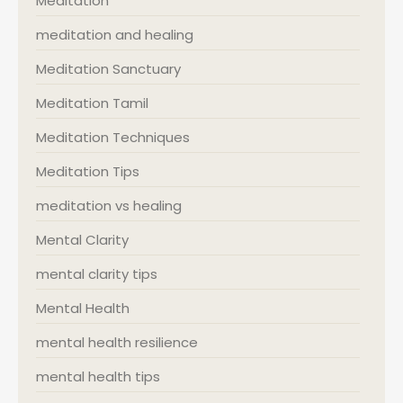
Meditation
meditation and healing
Meditation Sanctuary
Meditation Tamil
Meditation Techniques
Meditation Tips
meditation vs healing
Mental Clarity
mental clarity tips
Mental Health
mental health resilience
mental health tips