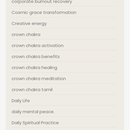
corporate burnout recovery
Cosmic grace transformation
Creative energy
crown chakra
crown chakra activation
crown chakra benefits
crown chakra healing
crown chakra meditation
crown chakra tamil
Daily Life
daily mental peace.
Daily Spiritual Practice