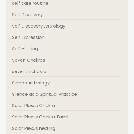
self care routine
Self Discovery
Self Discovery Astrology
Self Expression
Self Healing
Seven Chakras
seventh chakra
Siddha Astrology
Silence as a Spiritual Practice
Solar Plexus Chakra
Solar Plexus Chakra Tamil
Solar Plexus healing