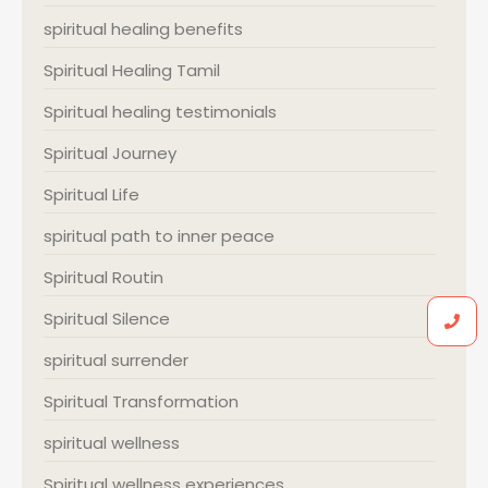
spiritual healing benefits
Spiritual Healing Tamil
Spiritual healing testimonials
Spiritual Journey
Spiritual Life
spiritual path to inner peace
Spiritual Routin
Spiritual Silence
spiritual surrender
Spiritual Transformation
spiritual wellness
Spiritual wellness experiences