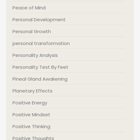
Peace of Mind
Personal Development
Personal Growth
personal transformation
Personality Analysis
Personality Test By Feet
Pineal Gland Awakening
Planetary Effects
Positive Energy
Positive Mindset
Positive Thinking
Positive Thoughts