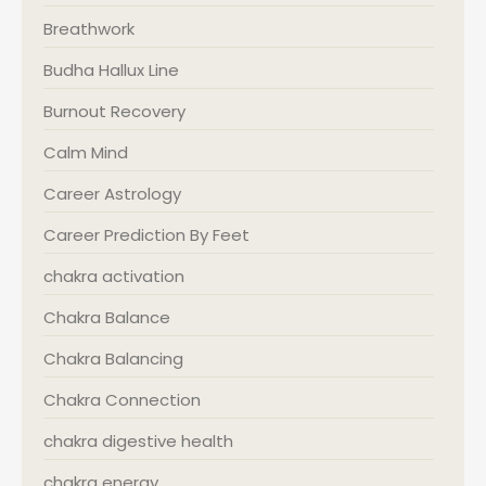
Breathwork
Budha Hallux Line
Burnout Recovery
Calm Mind
Career Astrology
Career Prediction By Feet
chakra activation
Chakra Balance
Chakra Balancing
Chakra Connection
chakra digestive health
chakra energy