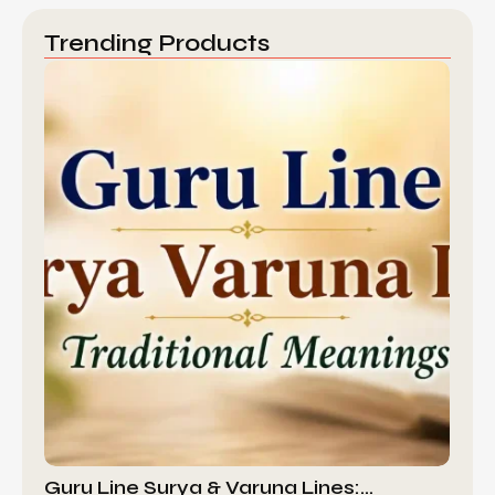
Trending Products
Guru Line Surya & Varuna Lines:…