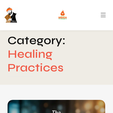
Category:
Healing
Practices