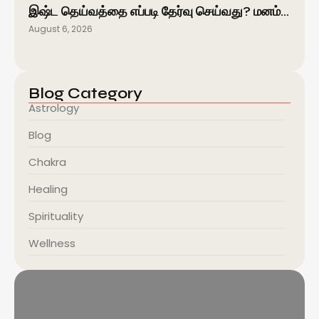
இஷ்ட தெய்வத்தை எப்படி தேர்வு செய்வது? மனம்…
August 6, 2026
Blog Category
Astrology
Blog
Chakra
Healing
Spirituality
Wellness