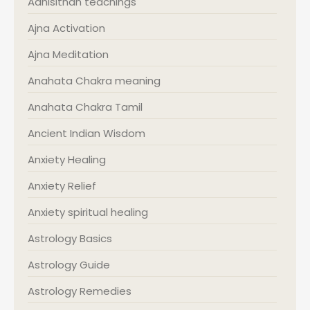
Adhisithan teachings
Ajna Activation
Ajna Meditation
Anahata Chakra meaning
Anahata Chakra Tamil
Ancient Indian Wisdom
Anxiety Healing
Anxiety Relief
Anxiety spiritual healing
Astrology Basics
Astrology Guide
Astrology Remedies