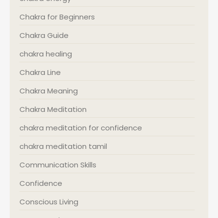
Chakra for Beginners
Chakra Guide
chakra healing
Chakra Line
Chakra Meaning
Chakra Meditation
chakra meditation for confidence
chakra meditation tamil
Communication Skills
Confidence
Conscious Living