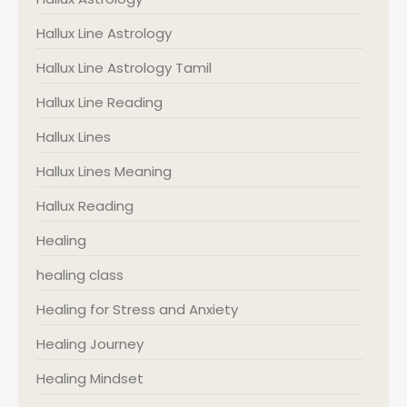
Hallux Line Astrology
Hallux Line Astrology Tamil
Hallux Line Reading
Hallux Lines
Hallux Lines Meaning
Hallux Reading
Healing
healing class
Healing for Stress and Anxiety
Healing Journey
Healing Mindset