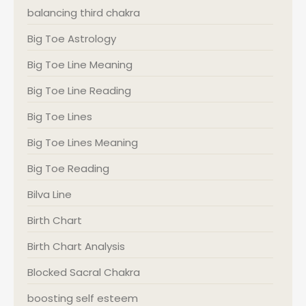
balancing third chakra
Big Toe Astrology
Big Toe Line Meaning
Big Toe Line Reading
Big Toe Lines
Big Toe Lines Meaning
Big Toe Reading
Bilva Line
Birth Chart
Birth Chart Analysis
Blocked Sacral Chakra
boosting self esteem