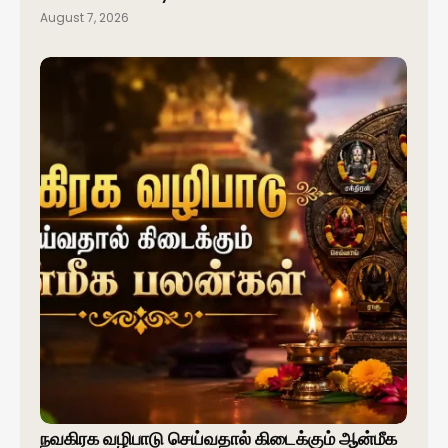
August 7, 2026
நவகிரக வழிபாடு செய்வதால் கிடைக்கும் ஆன்மீக