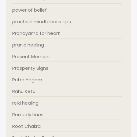
power of belief
practical mindfulness tips
Pranayama for heart
pranic healing
Present Moment
Prosperity Signs
Putra Yogam
Rahu Ketu
reiki healing
Remedy Lines
Root Chakra