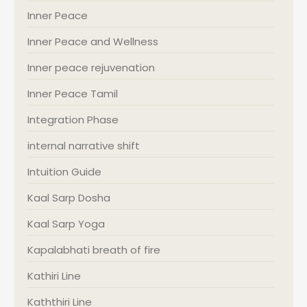
Inner Peace
Inner Peace and Wellness
Inner peace rejuvenation
Inner Peace Tamil
Integration Phase
internal narrative shift
Intuition Guide
Kaal Sarp Dosha
Kaal Sarp Yoga
Kapalabhati breath of fire
Kathiri Line
Kaththiri Line