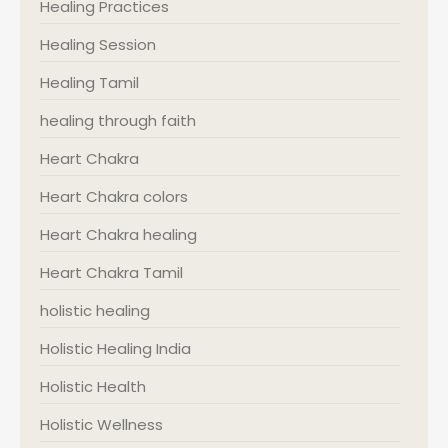
Healing Practices
Healing Session
Healing Tamil
healing through faith
Heart Chakra
Heart Chakra colors
Heart Chakra healing
Heart Chakra Tamil
holistic healing
Holistic Healing India
Holistic Health
Holistic Wellness