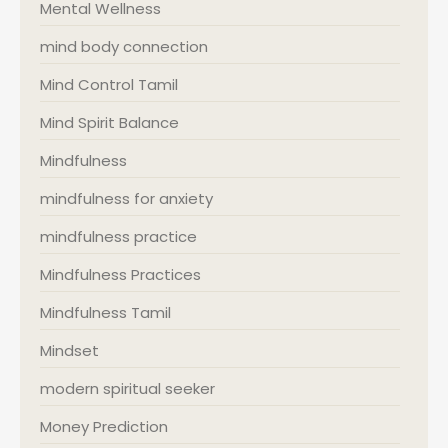
Mental Wellness
mind body connection
Mind Control Tamil
Mind Spirit Balance
Mindfulness
mindfulness for anxiety
mindfulness practice
Mindfulness Practices
Mindfulness Tamil
Mindset
modern spiritual seeker
Money Prediction