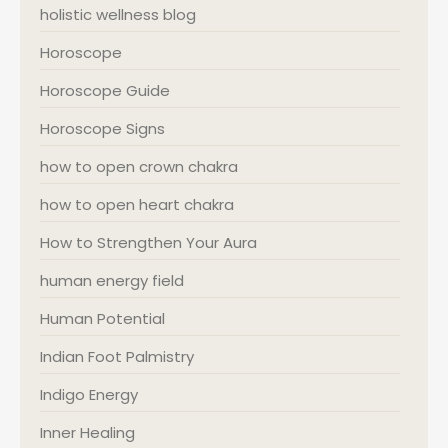
holistic wellness blog
Horoscope
Horoscope Guide
Horoscope Signs
how to open crown chakra
how to open heart chakra
How to Strengthen Your Aura
human energy field
Human Potential
Indian Foot Palmistry
Indigo Energy
Inner Healing