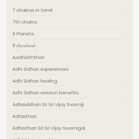
7 chakras in tamil
7th chakra
9 Planets
9 கிரகங்கள்
Aadhisiththan
Adhi Sidhan experiences
Adhi Sidhan healing
Adhi Sidhan session benefits
Adhisiddhan Sri Sri Vijay Swamiji
Adhisithan
Adhisithan Sri Sri Vijay Swamigal