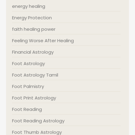
energy healing
Energy Protection
faith healing power
Feeling Worse After Healing
Financial Astrology
Foot Astrology
Foot Astrology Tamil
Foot Palmistry
Foot Print Astrology
Foot Reading
Foot Reading Astrology
Foot Thumb Astrology