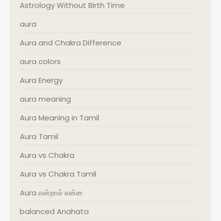
Astrology Without Birth Time
aura
Aura and Chakra Difference
aura colors
Aura Energy
aura meaning
Aura Meaning in Tamil
Aura Tamil
Aura vs Chakra
Aura vs Chakra Tamil
Aura என்றால் என்ன
balanced Anahata