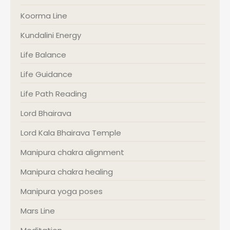
Koorma Line
Kundalini Energy
Life Balance
Life Guidance
Life Path Reading
Lord Bhairava
Lord Kala Bhairava Temple
Manipura chakra alignment
Manipura chakra healing
Manipura yoga poses
Mars Line