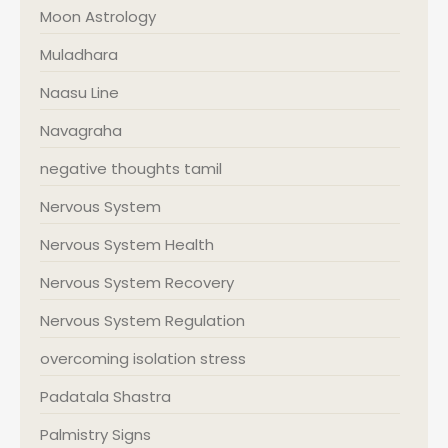
Moon Astrology
Muladhara
Naasu Line
Navagraha
negative thoughts tamil
Nervous System
Nervous System Health
Nervous System Recovery
Nervous System Regulation
overcoming isolation stress
Padatala Shastra
Palmistry Signs