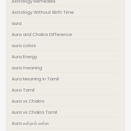
Astrology Remedies
Astrology Without Birth Time
aura
Aura and Chakra Difference
aura colors
Aura Energy
aura meaning
Aura Meaning in Tamil
Aura Tamil
Aura vs Chakra
Aura vs Chakra Tamil
Aura என்றால் என்ன