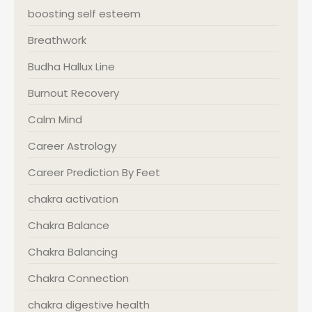
boosting self esteem
Breathwork
Budha Hallux Line
Burnout Recovery
Calm Mind
Career Astrology
Career Prediction By Feet
chakra activation
Chakra Balance
Chakra Balancing
Chakra Connection
chakra digestive health