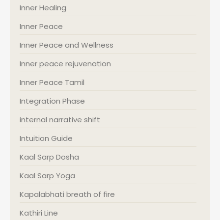
Inner Healing
Inner Peace
Inner Peace and Wellness
Inner peace rejuvenation
Inner Peace Tamil
Integration Phase
internal narrative shift
Intuition Guide
Kaal Sarp Dosha
Kaal Sarp Yoga
Kapalabhati breath of fire
Kathiri Line