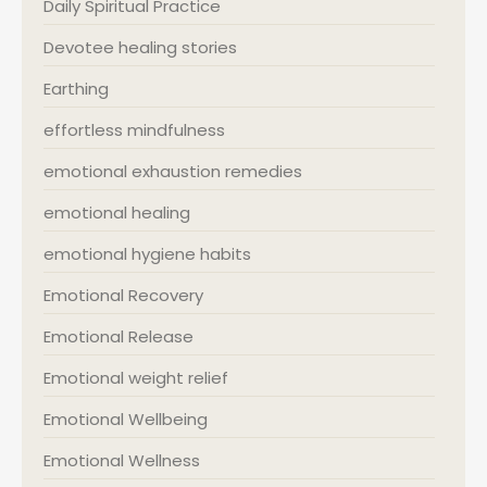
Daily Spiritual Practice
Devotee healing stories
Earthing
effortless mindfulness
emotional exhaustion remedies
emotional healing
emotional hygiene habits
Emotional Recovery
Emotional Release
Emotional weight relief
Emotional Wellbeing
Emotional Wellness