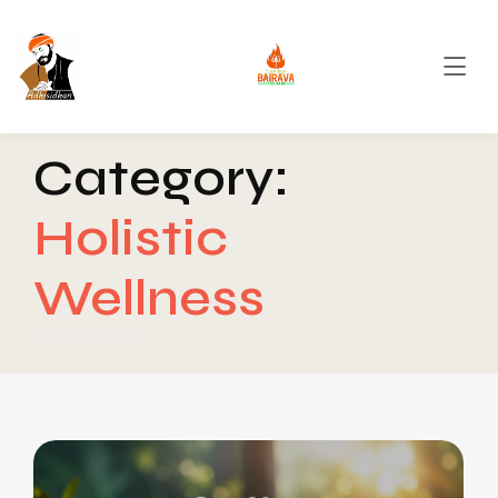
Category:
Holistic
Wellness