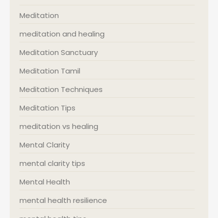
Meditation
meditation and healing
Meditation Sanctuary
Meditation Tamil
Meditation Techniques
Meditation Tips
meditation vs healing
Mental Clarity
mental clarity tips
Mental Health
mental health resilience