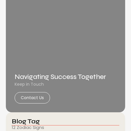
Navigating Success Together
Keep in Touch
Contact Us
Blog Tag
12 Zodiac Signs