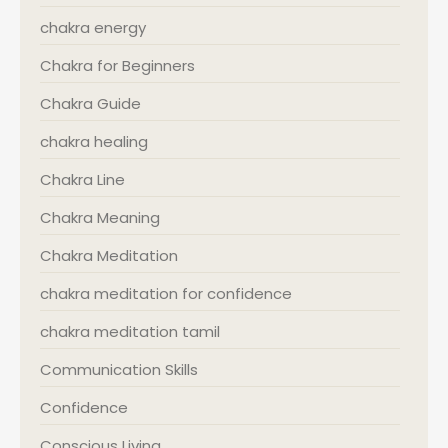
chakra energy
Chakra for Beginners
Chakra Guide
chakra healing
Chakra Line
Chakra Meaning
Chakra Meditation
chakra meditation for confidence
chakra meditation tamil
Communication Skills
Confidence
Conscious Living