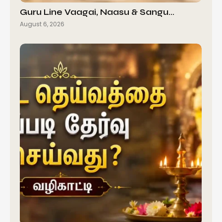
Guru Line Vaagai, Naasu & Sangu…
August 6, 2026