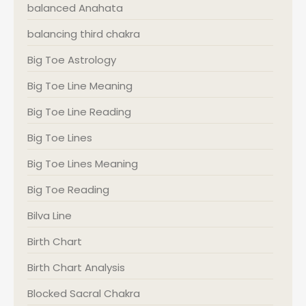
balanced Anahata
balancing third chakra
Big Toe Astrology
Big Toe Line Meaning
Big Toe Line Reading
Big Toe Lines
Big Toe Lines Meaning
Big Toe Reading
Bilva Line
Birth Chart
Birth Chart Analysis
Blocked Sacral Chakra