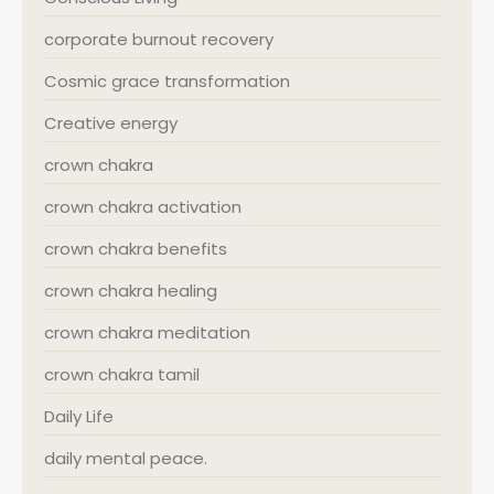
corporate burnout recovery
Cosmic grace transformation
Creative energy
crown chakra
crown chakra activation
crown chakra benefits
crown chakra healing
crown chakra meditation
crown chakra tamil
Daily Life
daily mental peace.