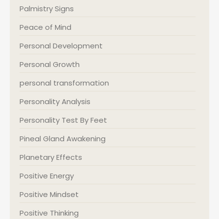
Palmistry Signs
Peace of Mind
Personal Development
Personal Growth
personal transformation
Personality Analysis
Personality Test By Feet
Pineal Gland Awakening
Planetary Effects
Positive Energy
Positive Mindset
Positive Thinking