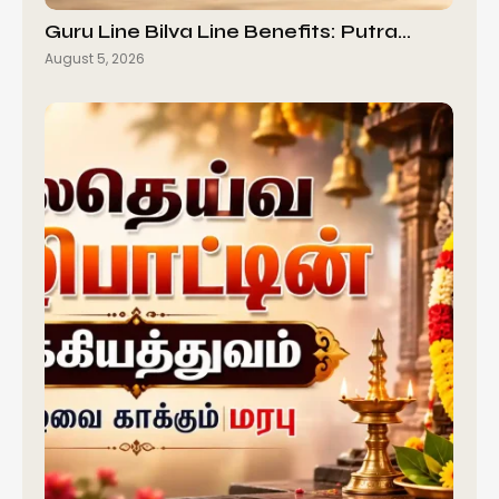
Guru Line Bilva Line Benefits: Putra…
August 5, 2026