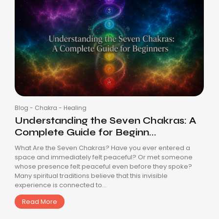
Blog
-
Chakra
-
Healing
Understanding the Seven Chakras: A
Complete Guide for Beginn...
What Are the Seven Chakras? Have you ever entered a
space and immediately felt peaceful? Or met someone
whose presence felt peaceful even before they spoke?
Many spiritual traditions believe that this invisible
experience is connected to...
Read More