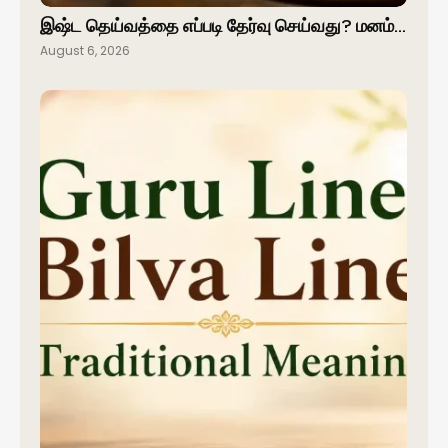
இஷ்ட தெய்வத்தை எப்படி தேர்வு செய்வது? மனம்…
August 6, 2026