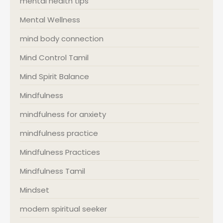
mental health tips
Mental Wellness
mind body connection
Mind Control Tamil
Mind Spirit Balance
Mindfulness
mindfulness for anxiety
mindfulness practice
Mindfulness Practices
Mindfulness Tamil
Mindset
modern spiritual seeker