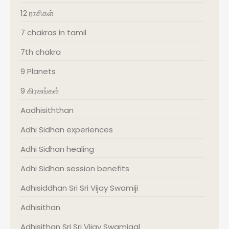
12 ராசிகள்
7 chakras in tamil
7th chakra
9 Planets
9 கிரகங்கள்
Aadhisiththan
Adhi Sidhan experiences
Adhi Sidhan healing
Adhi Sidhan session benefits
Adhisiddhan Sri Sri Vijay Swamiji
Adhisithan
Adhisithan Sri Sri Vijay Swamigal