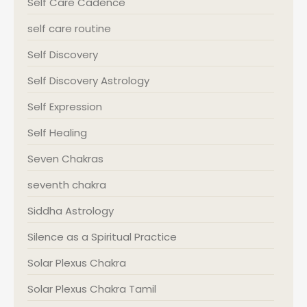
Self Care Cadence
self care routine
Self Discovery
Self Discovery Astrology
Self Expression
Self Healing
Seven Chakras
seventh chakra
Siddha Astrology
Silence as a Spiritual Practice
Solar Plexus Chakra
Solar Plexus Chakra Tamil