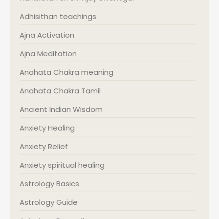
Adhisithan teachings
Ajna Activation
Ajna Meditation
Anahata Chakra meaning
Anahata Chakra Tamil
Ancient Indian Wisdom
Anxiety Healing
Anxiety Relief
Anxiety spiritual healing
Astrology Basics
Astrology Guide