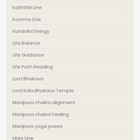
Kaththiri Line
Koorma Line
Kundalini Energy
Life Balance
Life Guidance
Life Path Reading
Lord Bhairava
Lord Kala Bhairava Temple
Manipura chakra alignment
Manipura chakra healing
Manipura yoga poses
Mars Line