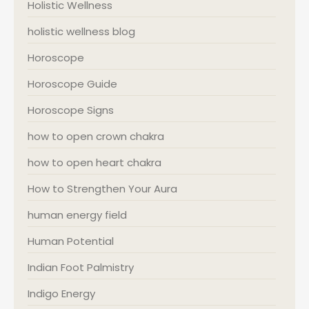
Holistic Wellness
holistic wellness blog
Horoscope
Horoscope Guide
Horoscope Signs
how to open crown chakra
how to open heart chakra
How to Strengthen Your Aura
human energy field
Human Potential
Indian Foot Palmistry
Indigo Energy