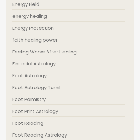
Energy Field
energy healing
Energy Protection
faith healing power
Feeling Worse After Healing
Financial Astrology
Foot Astrology
Foot Astrology Tamil
Foot Palmistry
Foot Print Astrology
Foot Reading
Foot Reading Astrology