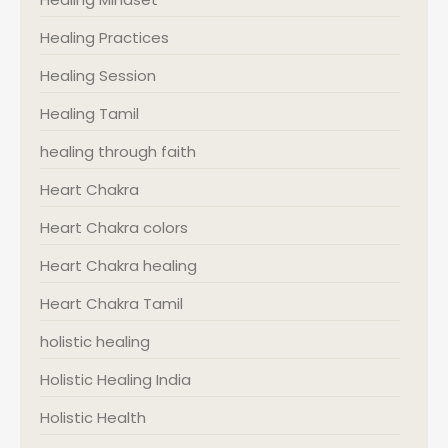
Healing Practices
Healing Session
Healing Tamil
healing through faith
Heart Chakra
Heart Chakra colors
Heart Chakra healing
Heart Chakra Tamil
holistic healing
Holistic Healing India
Holistic Health