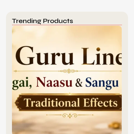
Trending Products