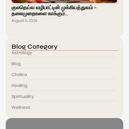
குலதெய்வ வழிபாட்டின் முக்கியத்துவம் –
தலைமுறைகளை காக்கும்…
August 5, 2026
Blog Category
Astrology
Blog
Chakra
Healing
Spirituality
Wellness