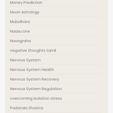
Money Prediction
Moon Astrology
Muladhara
Naasu Line
Navagraha
negative thoughts tamil
Nervous System
Nervous System Health
Nervous System Recovery
Nervous System Regulation
overcoming isolation stress
Padatala Shastra