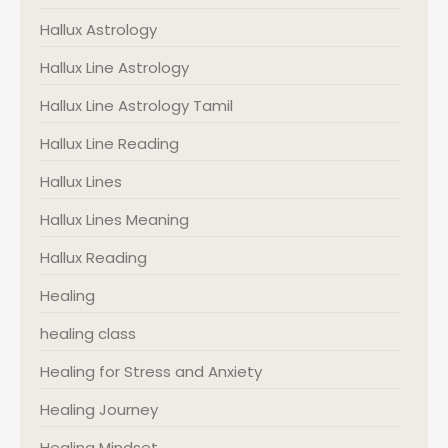
Hallux Astrology
Hallux Line Astrology
Hallux Line Astrology Tamil
Hallux Line Reading
Hallux Lines
Hallux Lines Meaning
Hallux Reading
Healing
healing class
Healing for Stress and Anxiety
Healing Journey
Healing Mindset