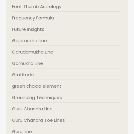
Foot Thumb Astrology
Frequency Formula
Future Insights
Gajamukha Line
Garudamukha Line
Gomukha Line
Gratitude
green chakra element
Grounding Techniques
Guru Chandra Line
Guru Chandra Toe Lines
Guru Line