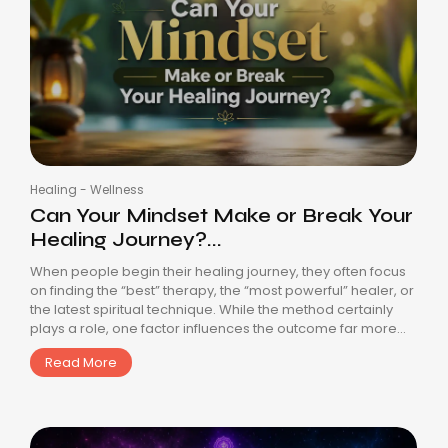
Healing
-
Wellness
Can Your Mindset Make or Break Your
Healing Journey?...
When people begin their healing journey, they often focus
on finding the “best” therapy, the “most powerful” healer, or
the latest spiritual technique. While the method certainly
plays a role, one factor influences the outcome far more...
Read More