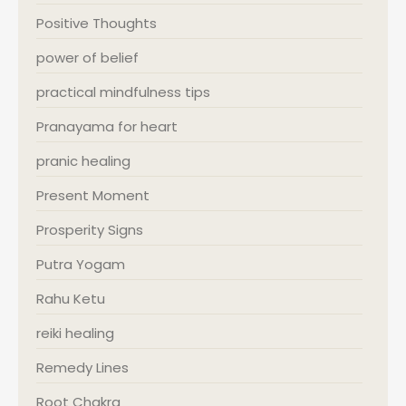
Positive Thoughts
power of belief
practical mindfulness tips
Pranayama for heart
pranic healing
Present Moment
Prosperity Signs
Putra Yogam
Rahu Ketu
reiki healing
Remedy Lines
Root Chakra