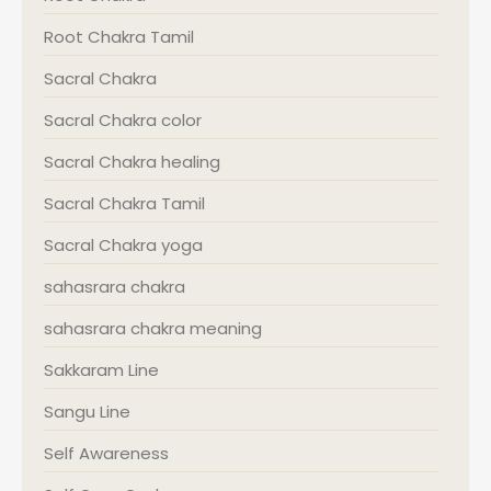
Root Chakra Tamil
Sacral Chakra
Sacral Chakra color
Sacral Chakra healing
Sacral Chakra Tamil
Sacral Chakra yoga
sahasrara chakra
sahasrara chakra meaning
Sakkaram Line
Sangu Line
Self Awareness