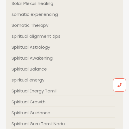
Solar Plexus healing
somatic experiencing
Somatic Therapy
spiritual alignment tips
Spiritual Astrology
Spiritual Awakening
Spiritual Balance
spiritual energy
Spiritual Energy Tamil
Spiritual Growth
Spiritual Guidance
Spiritual Guru Tamil Nadu