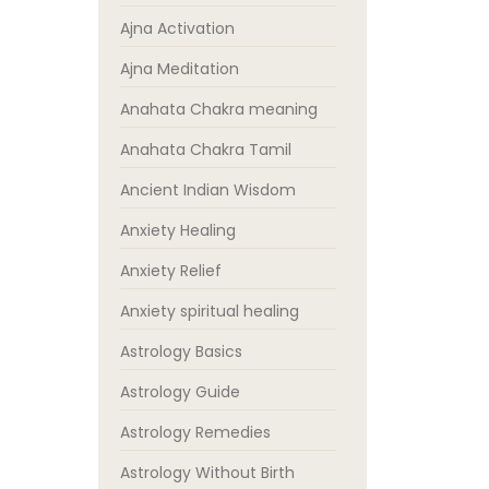
Ajna Activation
Ajna Meditation
Anahata Chakra meaning
Anahata Chakra Tamil
Ancient Indian Wisdom
Anxiety Healing
Anxiety Relief
Anxiety spiritual healing
Astrology Basics
Astrology Guide
Astrology Remedies
Astrology Without Birth