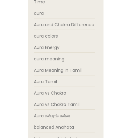
Time
aura
Aura and Chakra Difference
aura colors
Aura Energy
aura meaning
Aura Meaning in Tamil
Aura Tamil
Aura vs Chakra
Aura vs Chakra Tamil
Aura என்றால் என்ன
balanced Anahata