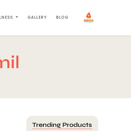
LLNESS
GALLERY
BLOG
mil
Trending Products