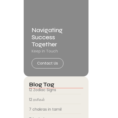
Navigating
Success
Together
Keep in Touch
Contact Us
Blog Tag
12 Zodiac Signs
12 ராசிகள்
7 chakras in tamil