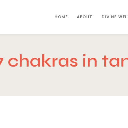
HOME
ABOUT
DIVINE WE
7 chakras in ta