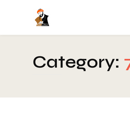
Category: