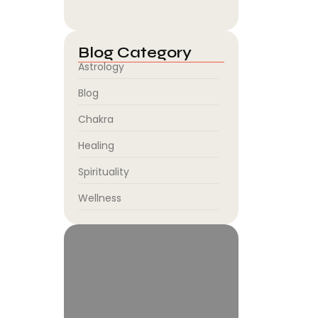
August 5, 2026
Blog Category
Astrology
Blog
Chakra
Healing
Spirituality
Wellness