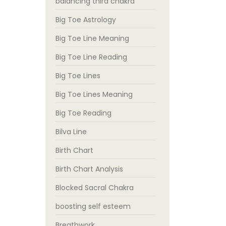
balancing third chakra
Big Toe Astrology
Big Toe Line Meaning
Big Toe Line Reading
Big Toe Lines
Big Toe Lines Meaning
Big Toe Reading
Bilva Line
Birth Chart
Birth Chart Analysis
Blocked Sacral Chakra
boosting self esteem
Breathwork