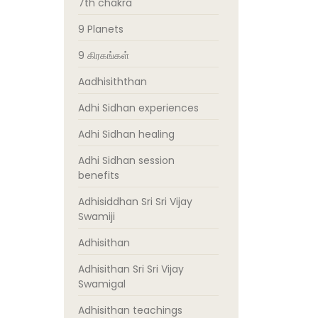
7th chakra
9 Planets
9 கிரகங்கள்
Aadhisiththan
Adhi Sidhan experiences
Adhi Sidhan healing
Adhi Sidhan session
benefits
Adhisiddhan Sri Sri Vijay
Swamiji
Adhisithan
Adhisithan Sri Sri Vijay
Swamigal
Adhisithan teachings