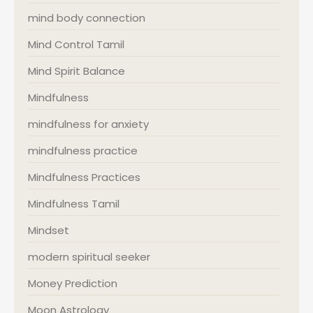
mind body connection
Mind Control Tamil
Mind Spirit Balance
Mindfulness
mindfulness for anxiety
mindfulness practice
Mindfulness Practices
Mindfulness Tamil
Mindset
modern spiritual seeker
Money Prediction
Moon Astrology