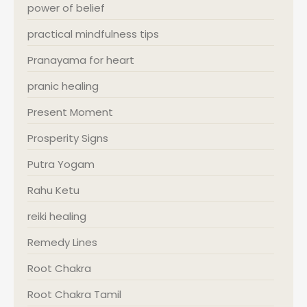
power of belief
practical mindfulness tips
Pranayama for heart
pranic healing
Present Moment
Prosperity Signs
Putra Yogam
Rahu Ketu
reiki healing
Remedy Lines
Root Chakra
Root Chakra Tamil