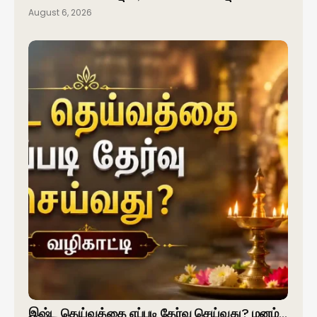
August 6, 2026
இஷ்ட தெய்வத்தை எப்படி தேர்வு செய்வது? மனம்…