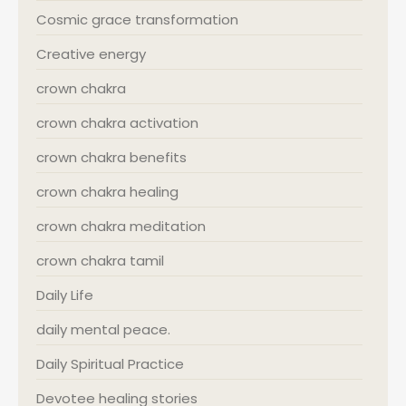
Cosmic grace transformation
Creative energy
crown chakra
crown chakra activation
crown chakra benefits
crown chakra healing
crown chakra meditation
crown chakra tamil
Daily Life
daily mental peace.
Daily Spiritual Practice
Devotee healing stories