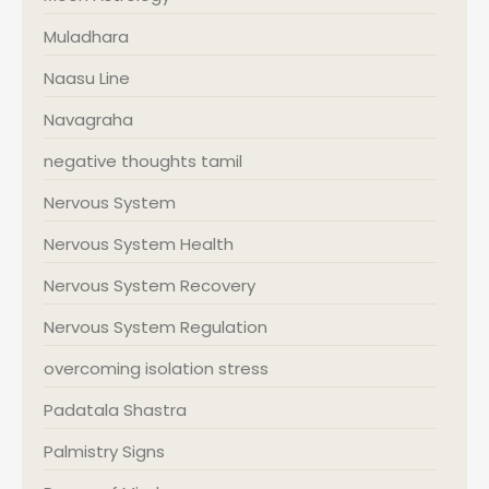
Muladhara
Naasu Line
Navagraha
negative thoughts tamil
Nervous System
Nervous System Health
Nervous System Recovery
Nervous System Regulation
overcoming isolation stress
Padatala Shastra
Palmistry Signs