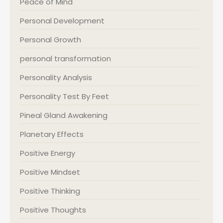
Peace of Mind
Personal Development
Personal Growth
personal transformation
Personality Analysis
Personality Test By Feet
Pineal Gland Awakening
Planetary Effects
Positive Energy
Positive Mindset
Positive Thinking
Positive Thoughts