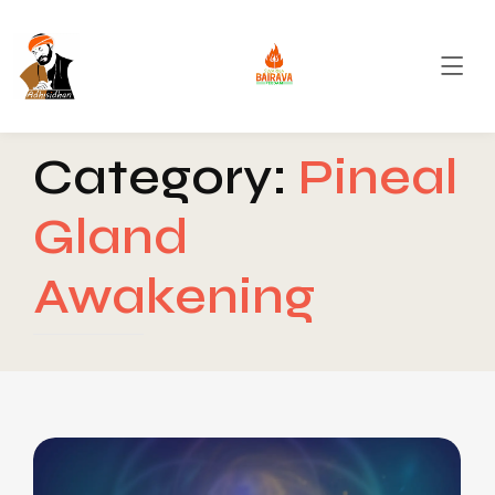
Category:
Pineal
Gland
Awakening