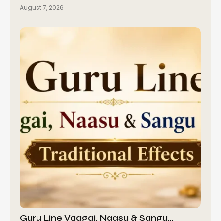
August 7, 2026
Guru Line Vaagai, Naasu & Sangu…