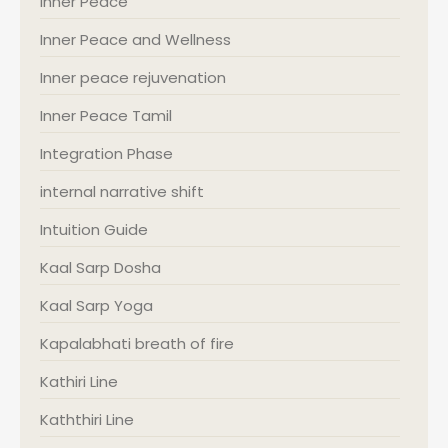
Inner Peace
Inner Peace and Wellness
Inner peace rejuvenation
Inner Peace Tamil
Integration Phase
internal narrative shift
Intuition Guide
Kaal Sarp Dosha
Kaal Sarp Yoga
Kapalabhati breath of fire
Kathiri Line
Kaththiri Line