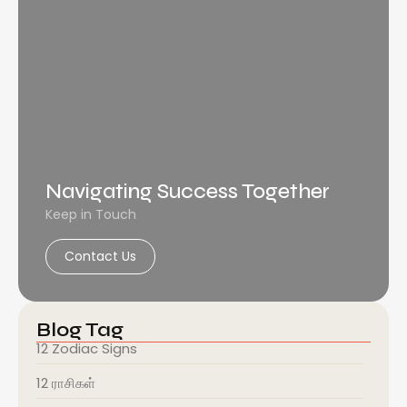
Navigating Success Together
Keep in Touch
Contact Us
Blog Tag
12 Zodiac Signs
12 ராசிகள்