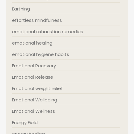
Earthing
effortless mindfulness
emotional exhaustion remedies
emotional healing
emotional hygiene habits
Emotional Recovery
Emotional Release
Emotional weight relief
Emotional Wellbeing
Emotional Wellness
Energy Field
energy healing