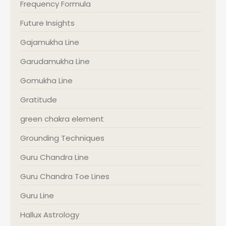
Frequency Formula
Future Insights
Gajamukha Line
Garudamukha Line
Gomukha Line
Gratitude
green chakra element
Grounding Techniques
Guru Chandra Line
Guru Chandra Toe Lines
Guru Line
Hallux Astrology