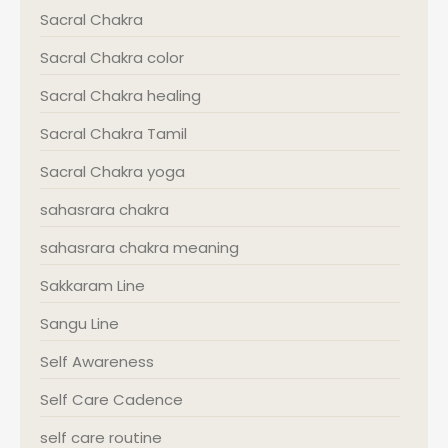
Sacral Chakra
Sacral Chakra color
Sacral Chakra healing
Sacral Chakra Tamil
Sacral Chakra yoga
sahasrara chakra
sahasrara chakra meaning
Sakkaram Line
Sangu Line
Self Awareness
Self Care Cadence
self care routine