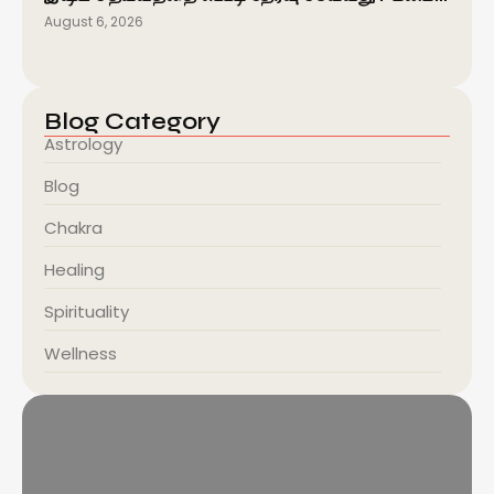
August 6, 2026
Blog Category
Astrology
Blog
Chakra
Healing
Spirituality
Wellness