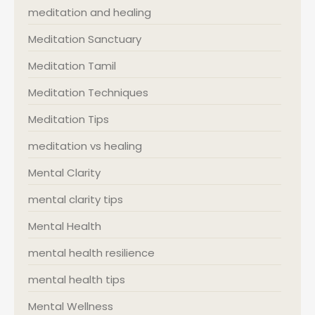
meditation and healing
Meditation Sanctuary
Meditation Tamil
Meditation Techniques
Meditation Tips
meditation vs healing
Mental Clarity
mental clarity tips
Mental Health
mental health resilience
mental health tips
Mental Wellness