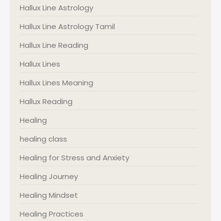
Hallux Line Astrology
Hallux Line Astrology Tamil
Hallux Line Reading
Hallux Lines
Hallux Lines Meaning
Hallux Reading
Healing
healing class
Healing for Stress and Anxiety
Healing Journey
Healing Mindset
Healing Practices