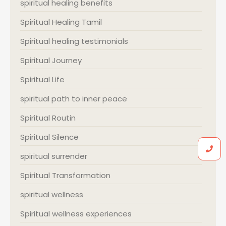
spiritual healing benefits
Spiritual Healing Tamil
Spiritual healing testimonials
Spiritual Journey
Spiritual Life
spiritual path to inner peace
Spiritual Routin
Spiritual Silence
spiritual surrender
Spiritual Transformation
spiritual wellness
Spiritual wellness experiences