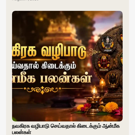
நவகிரக வழிபாடு செய்வதால் கிடைக்கும் ஆன்மீக
பலன்கள்