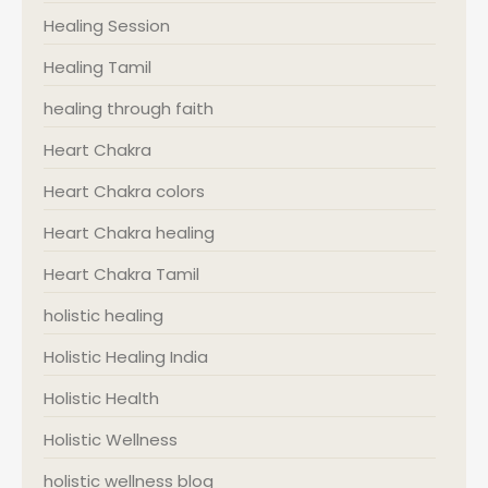
Healing Session
Healing Tamil
healing through faith
Heart Chakra
Heart Chakra colors
Heart Chakra healing
Heart Chakra Tamil
holistic healing
Holistic Healing India
Holistic Health
Holistic Wellness
holistic wellness blog