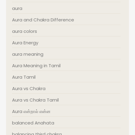
aura
Aura and Chakra Difference
aura colors
Aura Energy
aura meaning
Aura Meaning in Tamil
Aura Tamil
Aura vs Chakra
Aura vs Chakra Tamil
Aura என்றால் என்ன
balanced Anahata
balancing third chakra