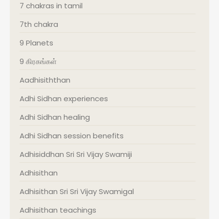
7 chakras in tamil
7th chakra
9 Planets
9 கிரகங்கள்
Aadhisiththan
Adhi Sidhan experiences
Adhi Sidhan healing
Adhi Sidhan session benefits
Adhisiddhan Sri Sri Vijay Swamiji
Adhisithan
Adhisithan Sri Sri Vijay Swamigal
Adhisithan teachings