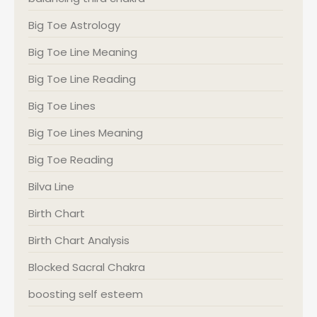
Big Toe Astrology
Big Toe Line Meaning
Big Toe Line Reading
Big Toe Lines
Big Toe Lines Meaning
Big Toe Reading
Bilva Line
Birth Chart
Birth Chart Analysis
Blocked Sacral Chakra
boosting self esteem