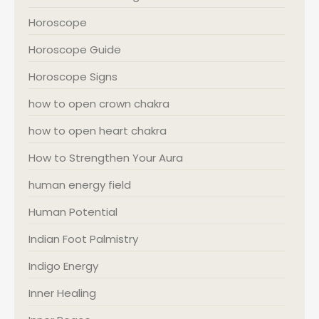
Horoscope
Horoscope Guide
Horoscope Signs
how to open crown chakra
how to open heart chakra
How to Strengthen Your Aura
human energy field
Human Potential
Indian Foot Palmistry
Indigo Energy
Inner Healing