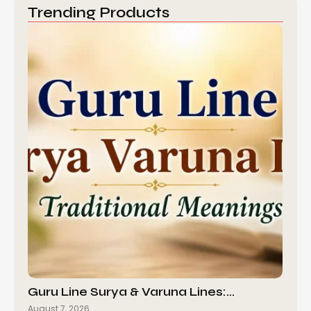
Trending Products
Guru Line Surya & Varuna Lines:…
August 7, 2026