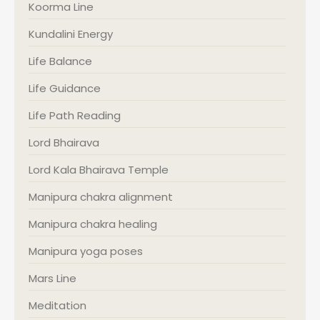
Koorma Line
Kundalini Energy
Life Balance
Life Guidance
Life Path Reading
Lord Bhairava
Lord Kala Bhairava Temple
Manipura chakra alignment
Manipura chakra healing
Manipura yoga poses
Mars Line
Meditation