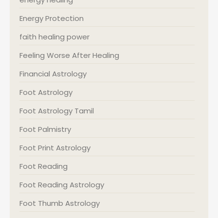
Energy Protection
faith healing power
Feeling Worse After Healing
Financial Astrology
Foot Astrology
Foot Astrology Tamil
Foot Palmistry
Foot Print Astrology
Foot Reading
Foot Reading Astrology
Foot Thumb Astrology