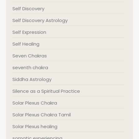
Self Discovery
Self Discovery Astrology
Self Expression
Self Healing
Seven Chakras
seventh chakra
Siddha Astrology
Silence as a Spiritual Practice
Solar Plexus Chakra
Solar Plexus Chakra Tamil
Solar Plexus healing
somatic experiencing