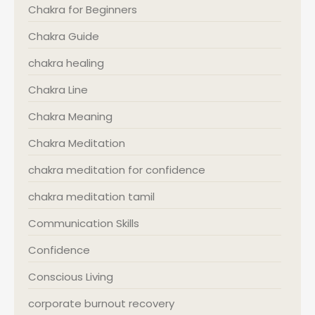
Chakra for Beginners
Chakra Guide
chakra healing
Chakra Line
Chakra Meaning
Chakra Meditation
chakra meditation for confidence
chakra meditation tamil
Communication Skills
Confidence
Conscious Living
corporate burnout recovery