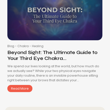
Blog
-
Chakra
-
Healing
Beyond Sight: The Ultimate Guide to
Your Third Eye Chakra...
We spend our lives looking at the world, but how much do
we actually see? While your two physical eyes navigate
your daily routine, there is an invisible powerhouse sitting
right between your brows that dictates your...
Read More