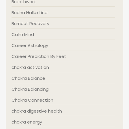
Breathwork
Budha Hallux Line
Burnout Recovery
Calm Mind
Career Astrology
Career Prediction By Feet
chakra activation
Chakra Balance
Chakra Balancing
Chakra Connection
chakra digestive health
chakra energy