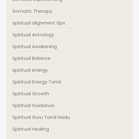
Somatic Therapy
spiritual alignment tips
Spiritual Astrology
Spiritual Awakening
Spiritual Balance
spiritual energy
Spiritual Energy Tamil
Spiritual Growth
Spiritual Guidance
Spiritual Guru Tamil Nadu
Spiritual Healing