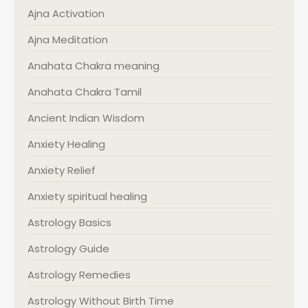
Ajna Activation
Ajna Meditation
Anahata Chakra meaning
Anahata Chakra Tamil
Ancient Indian Wisdom
Anxiety Healing
Anxiety Relief
Anxiety spiritual healing
Astrology Basics
Astrology Guide
Astrology Remedies
Astrology Without Birth Time