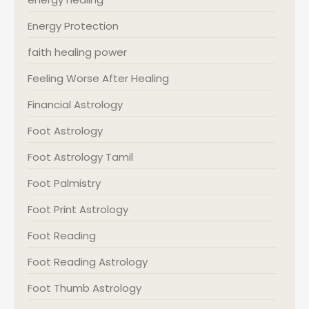
Energy Protection
faith healing power
Feeling Worse After Healing
Financial Astrology
Foot Astrology
Foot Astrology Tamil
Foot Palmistry
Foot Print Astrology
Foot Reading
Foot Reading Astrology
Foot Thumb Astrology