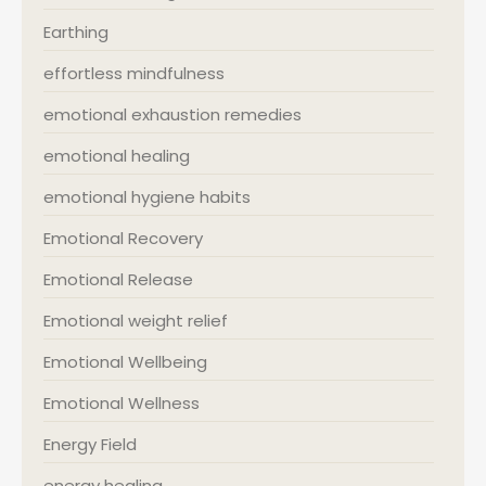
Earthing
effortless mindfulness
emotional exhaustion remedies
emotional healing
emotional hygiene habits
Emotional Recovery
Emotional Release
Emotional weight relief
Emotional Wellbeing
Emotional Wellness
Energy Field
energy healing