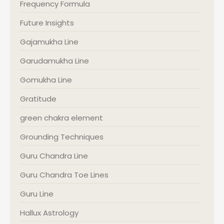
Frequency Formula
Future Insights
Gajamukha Line
Garudamukha Line
Gomukha Line
Gratitude
green chakra element
Grounding Techniques
Guru Chandra Line
Guru Chandra Toe Lines
Guru Line
Hallux Astrology