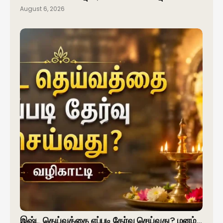
August 6, 2026
இஷ்ட தெய்வத்தை எப்படி தேர்வு செய்வது? மனம்…