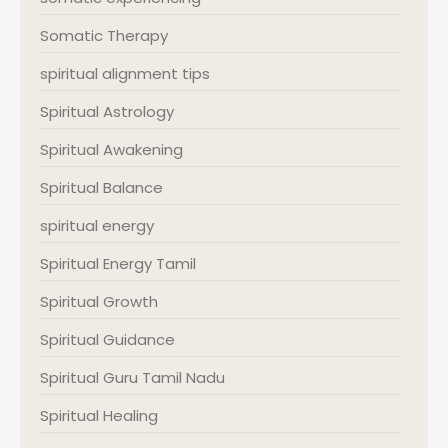
Somatic Therapy
spiritual alignment tips
Spiritual Astrology
Spiritual Awakening
Spiritual Balance
spiritual energy
Spiritual Energy Tamil
Spiritual Growth
Spiritual Guidance
Spiritual Guru Tamil Nadu
Spiritual Healing