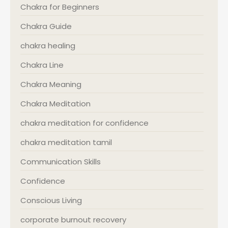
Chakra for Beginners
Chakra Guide
chakra healing
Chakra Line
Chakra Meaning
Chakra Meditation
chakra meditation for confidence
chakra meditation tamil
Communication Skills
Confidence
Conscious Living
corporate burnout recovery