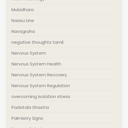
Muladhara
Naasu Line
Navagraha
negative thoughts tamil
Nervous System
Nervous System Health
Nervous System Recovery
Nervous System Regulation
overcoming isolation stress
Padatala Shastra
Palmistry Signs