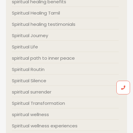
spiritual healing benefits
Spiritual Healing Tamil
Spiritual healing testimonials
Spiritual Journey
Spiritual Life
spiritual path to inner peace
Spiritual Routin
Spiritual Silence
spiritual surrender
Spiritual Transformation
spiritual wellness
Spiritual wellness experiences