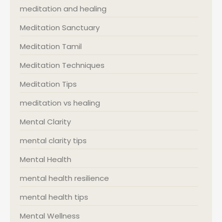
meditation and healing
Meditation Sanctuary
Meditation Tamil
Meditation Techniques
Meditation Tips
meditation vs healing
Mental Clarity
mental clarity tips
Mental Health
mental health resilience
mental health tips
Mental Wellness