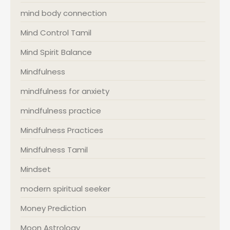
mind body connection
Mind Control Tamil
Mind Spirit Balance
Mindfulness
mindfulness for anxiety
mindfulness practice
Mindfulness Practices
Mindfulness Tamil
Mindset
modern spiritual seeker
Money Prediction
Moon Astrology