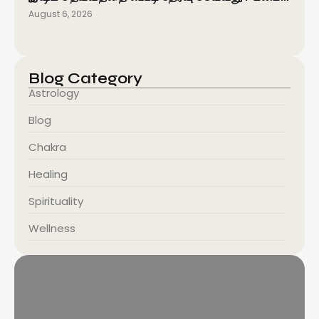
August 6, 2026
Blog Category
Astrology
Blog
Chakra
Healing
Spirituality
Wellness