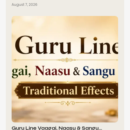
August 7, 2026
Guru Line Vaagai, Naasu & Sangu…