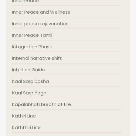
Inner Peace
Inner Peace and Wellness
Inner peace rejuvenation
Inner Peace Tamil
Integration Phase
internal narrative shift
Intuition Guide
Kaal Sarp Dosha
Kaal Sarp Yoga
Kapalabhati breath of fire
Kathiri Line
Kaththiri Line