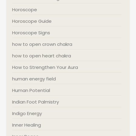
Horoscope
Horoscope Guide
Horoscope Signs
how to open crown chakra
how to open heart chakra
How to Strengthen Your Aura
human energy field
Human Potential
Indian Foot Palmistry
Indigo Energy
Inner Healing