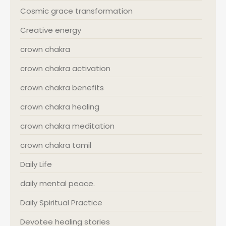
Cosmic grace transformation
Creative energy
crown chakra
crown chakra activation
crown chakra benefits
crown chakra healing
crown chakra meditation
crown chakra tamil
Daily Life
daily mental peace.
Daily Spiritual Practice
Devotee healing stories