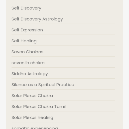
Self Discovery
Self Discovery Astrology
Self Expression
Self Healing
Seven Chakras
seventh chakra
Siddha Astrology
Silence as a Spiritual Practice
Solar Plexus Chakra
Solar Plexus Chakra Tamil
Solar Plexus healing
somatic experiencing