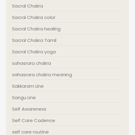
Sacral Chakra
Sacral Chakra color
Sacral Chakra healing
Sacral Chakra Tamil
Sacral Chakra yoga
sahasrara chakra
sahasrara chakra meaning
Sakkaram Line
Sangu Line
Self Awareness
Self Care Cadence
self care routine