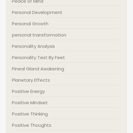
Peace of Mind
Personal Development
Personal Growth
personal transformation
Personality Analysis
Personality Test By Feet
Pineal Gland Awakening
Planetary Effects
Positive Energy
Positive Mindset
Positive Thinking
Positive Thoughts