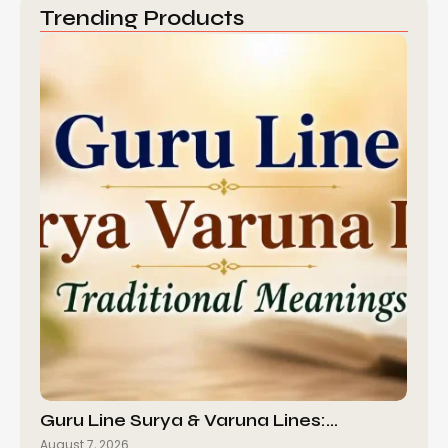
Trending Products
Guru Line Surya & Varuna Lines:…
August 7, 2026