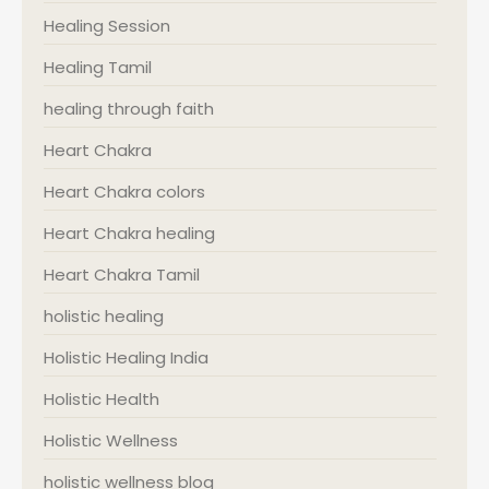
Healing Session
Healing Tamil
healing through faith
Heart Chakra
Heart Chakra colors
Heart Chakra healing
Heart Chakra Tamil
holistic healing
Holistic Healing India
Holistic Health
Holistic Wellness
holistic wellness blog