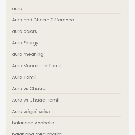
aura
Aura and Chakra Difference
aura colors
Aura Energy
aura meaning
Aura Meaning in Tamil
Aura Tamil
Aura vs Chakra
Aura vs Chakra Tamil
Aura என்றால் என்ன
balanced Anahata
balancing third chakra