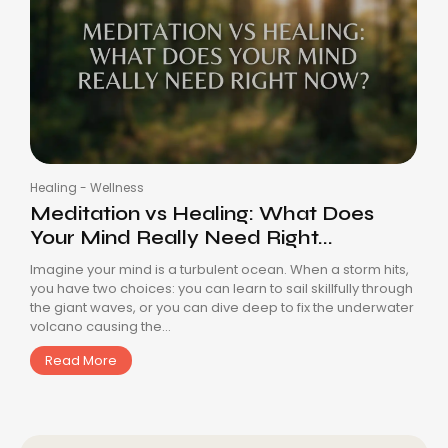
Healing
-
Wellness
Meditation vs Healing: What Does
Your Mind Really Need Right...
Imagine your mind is a turbulent ocean. When a storm hits,
you have two choices: you can learn to sail skillfully through
the giant waves, or you can dive deep to fix the underwater
volcano causing the...
Read More