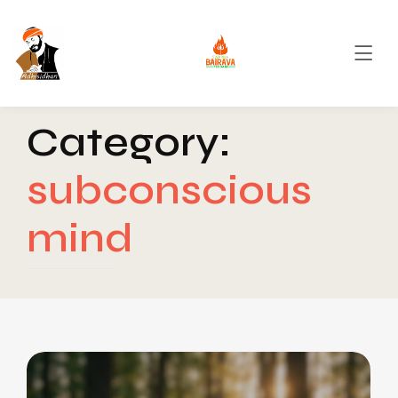
Category:
subconscious
mind