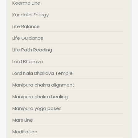
Koorma Line
Kundalini Energy
Life Balance
Life Guidance
Life Path Reading
Lord Bhairava
Lord Kala Bhairava Temple
Manipura chakra alignment
Manipura chakra healing
Manipura yoga poses
Mars Line
Meditation