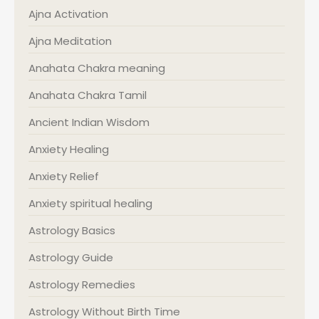
Ajna Activation
Ajna Meditation
Anahata Chakra meaning
Anahata Chakra Tamil
Ancient Indian Wisdom
Anxiety Healing
Anxiety Relief
Anxiety spiritual healing
Astrology Basics
Astrology Guide
Astrology Remedies
Astrology Without Birth Time