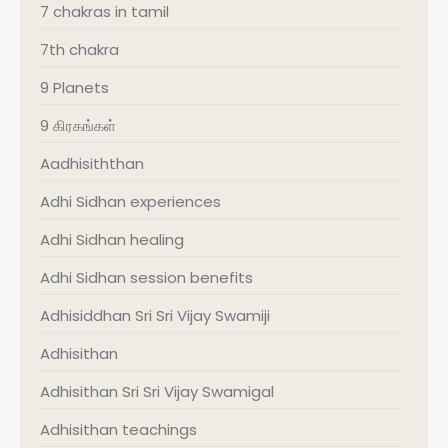
7 chakras in tamil
7th chakra
9 Planets
9 கிரகங்கள்
Aadhisiththan
Adhi Sidhan experiences
Adhi Sidhan healing
Adhi Sidhan session benefits
Adhisiddhan Sri Sri Vijay Swamiji
Adhisithan
Adhisithan Sri Sri Vijay Swamigal
Adhisithan teachings