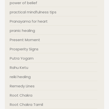
power of belief
practical mindfulness tips
Pranayama for heart
pranic healing
Present Moment
Prosperity Signs
Putra Yogam
Rahu Ketu
reiki healing
Remedy Lines
Root Chakra
Root Chakra Tamil