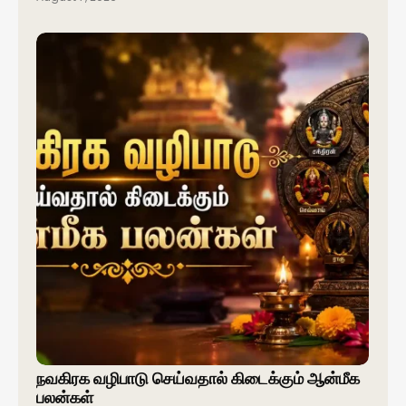
நவகிரக வழிபாடு செய்வதால் கிடைக்கும் ஆன்மீக
பலன்கள்