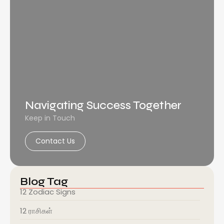
Navigating Success Together
Keep in Touch
Contact Us
Blog Tag
12 Zodiac Signs
12 ராசிகள்