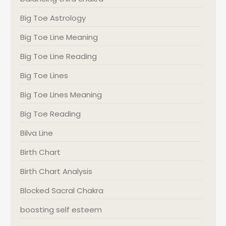
Big Toe Astrology
Big Toe Line Meaning
Big Toe Line Reading
Big Toe Lines
Big Toe Lines Meaning
Big Toe Reading
Bilva Line
Birth Chart
Birth Chart Analysis
Blocked Sacral Chakra
boosting self esteem