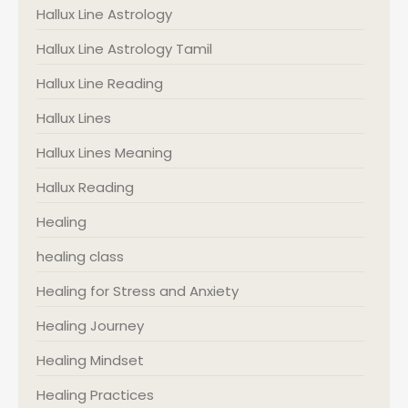
Hallux Line Astrology
Hallux Line Astrology Tamil
Hallux Line Reading
Hallux Lines
Hallux Lines Meaning
Hallux Reading
Healing
healing class
Healing for Stress and Anxiety
Healing Journey
Healing Mindset
Healing Practices