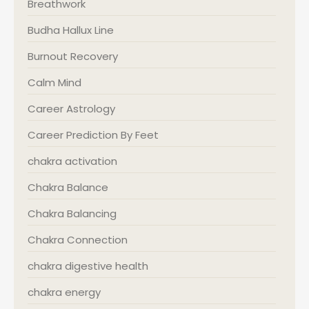
Breathwork
Budha Hallux Line
Burnout Recovery
Calm Mind
Career Astrology
Career Prediction By Feet
chakra activation
Chakra Balance
Chakra Balancing
Chakra Connection
chakra digestive health
chakra energy