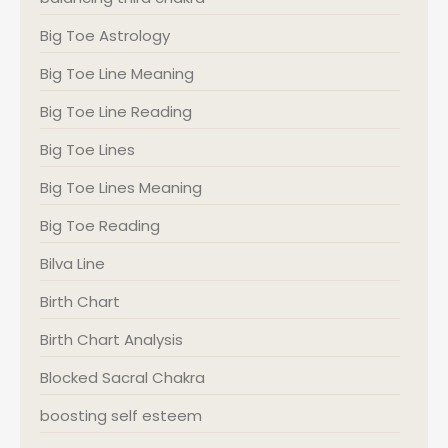
Big Toe Astrology
Big Toe Line Meaning
Big Toe Line Reading
Big Toe Lines
Big Toe Lines Meaning
Big Toe Reading
Bilva Line
Birth Chart
Birth Chart Analysis
Blocked Sacral Chakra
boosting self esteem