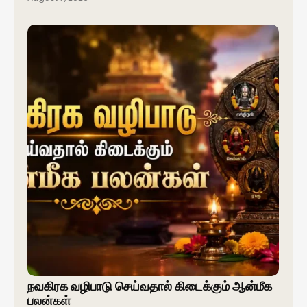
நவகிரக வழிபாடு செய்வதால் கிடைக்கும் ஆன்மீக
பலன்கள்