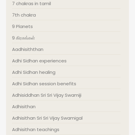
7 chakras in tamil
7th chakra
9 Planets
9 கிரகங்கள்
Aadhisiththan
Adhi Sidhan experiences
Adhi Sidhan healing
Adhi Sidhan session benefits
Adhisiddhan Sri Sri Vijay Swamiji
Adhisithan
Adhisithan Sri Sri Vijay Swamigal
Adhisithan teachings