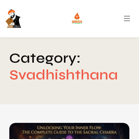
Category:
Svadhishthana