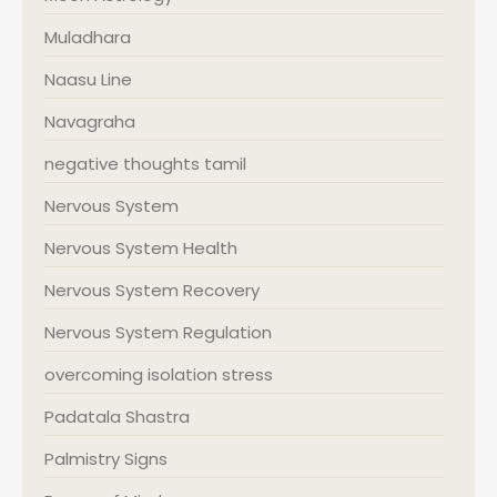
Muladhara
Naasu Line
Navagraha
negative thoughts tamil
Nervous System
Nervous System Health
Nervous System Recovery
Nervous System Regulation
overcoming isolation stress
Padatala Shastra
Palmistry Signs