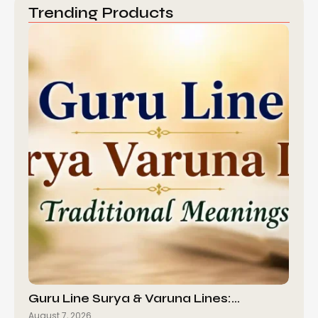
Trending Products
Guru Line Surya & Varuna Lines:…
August 7, 2026