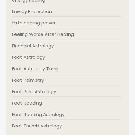
Energy Protection
faith healing power
Feeling Worse After Healing
Financial Astrology
Foot Astrology
Foot Astrology Tamil
Foot Palmistry
Foot Print Astrology
Foot Reading
Foot Reading Astrology
Foot Thumb Astrology