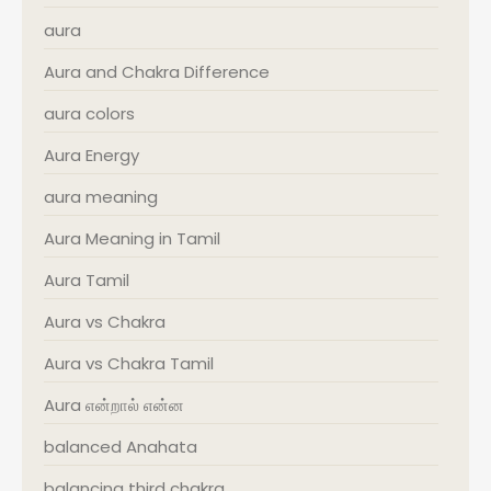
aura
Aura and Chakra Difference
aura colors
Aura Energy
aura meaning
Aura Meaning in Tamil
Aura Tamil
Aura vs Chakra
Aura vs Chakra Tamil
Aura என்றால் என்ன
balanced Anahata
balancing third chakra