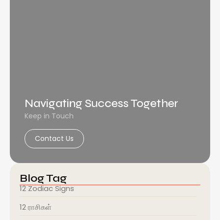
Navigating Success Together
Keep in Touch
Contact Us
Blog Tag
12 Zodiac Signs
12 ராசிகள்