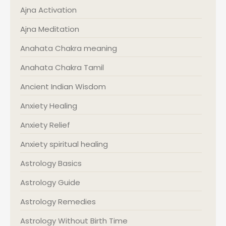
Ajna Activation
Ajna Meditation
Anahata Chakra meaning
Anahata Chakra Tamil
Ancient Indian Wisdom
Anxiety Healing
Anxiety Relief
Anxiety spiritual healing
Astrology Basics
Astrology Guide
Astrology Remedies
Astrology Without Birth Time