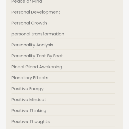
Peace of Mind
Personal Development
Personal Growth
personal transformation
Personality Analysis
Personality Test By Feet
Pineal Gland Awakening
Planetary Effects
Positive Energy
Positive Mindset
Positive Thinking
Positive Thoughts