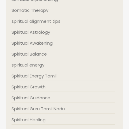
Somatic Therapy
spiritual alignment tips
Spiritual Astrology
Spiritual Awakening
Spiritual Balance
spiritual energy
Spiritual Energy Tamil
Spiritual Growth
Spiritual Guidance
Spiritual Guru Tamil Nadu
Spiritual Healing