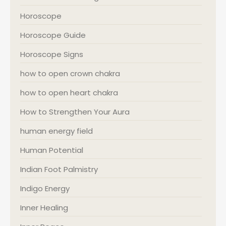
Horoscope
Horoscope Guide
Horoscope Signs
how to open crown chakra
how to open heart chakra
How to Strengthen Your Aura
human energy field
Human Potential
Indian Foot Palmistry
Indigo Energy
Inner Healing