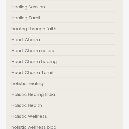
Healing Session
Healing Tamil
healing through faith
Heart Chakra
Heart Chakra colors
Heart Chakra healing
Heart Chakra Tamil
holistic healing
Holistic Healing India
Holistic Health
Holistic Wellness
holistic wellness blog