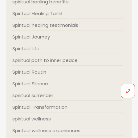
spiritual healing benefits
Spiritual Healing Tamil
Spiritual healing testimonials
Spiritual Journey
Spiritual Life
spiritual path to inner peace
Spiritual Routin
Spiritual Silence
spiritual surrender
Spiritual Transformation
spiritual wellness
Spiritual wellness experiences