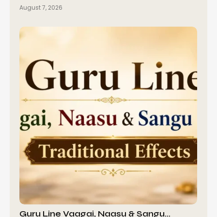
August 7, 2026
Guru Line Vaagai, Naasu & Sangu…