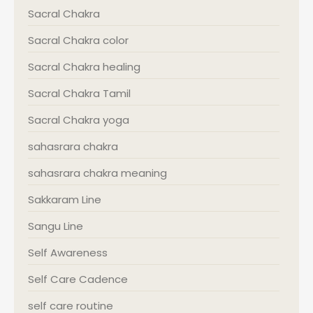
Sacral Chakra
Sacral Chakra color
Sacral Chakra healing
Sacral Chakra Tamil
Sacral Chakra yoga
sahasrara chakra
sahasrara chakra meaning
Sakkaram Line
Sangu Line
Self Awareness
Self Care Cadence
self care routine