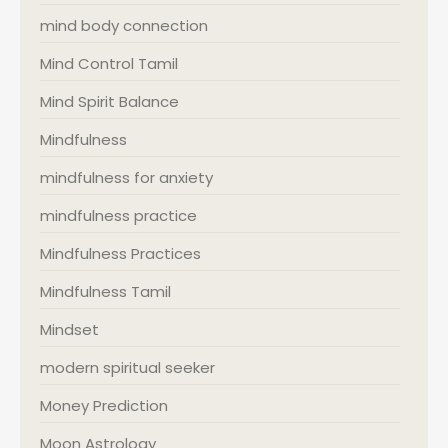
mind body connection
Mind Control Tamil
Mind Spirit Balance
Mindfulness
mindfulness for anxiety
mindfulness practice
Mindfulness Practices
Mindfulness Tamil
Mindset
modern spiritual seeker
Money Prediction
Moon Astrology