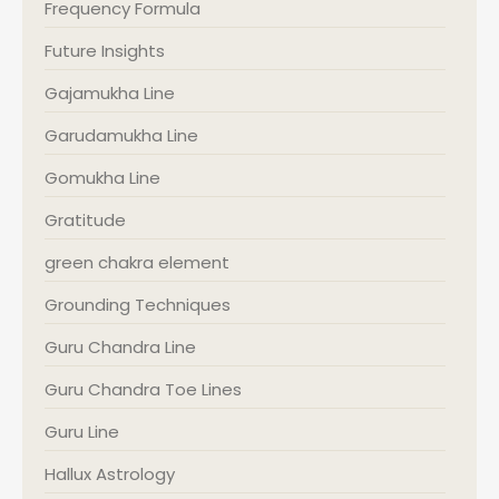
Frequency Formula
Future Insights
Gajamukha Line
Garudamukha Line
Gomukha Line
Gratitude
green chakra element
Grounding Techniques
Guru Chandra Line
Guru Chandra Toe Lines
Guru Line
Hallux Astrology