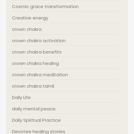
Cosmic grace transformation
Creative energy
crown chakra
crown chakra activation
crown chakra benefits
crown chakra healing
crown chakra meditation
crown chakra tamil
Daily Life
daily mental peace.
Daily Spiritual Practice
Devotee healing stories