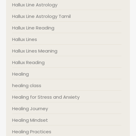
Hallux Line Astrology
Hallux Line Astrology Tamil
Hallux Line Reading
Hallux Lines
Hallux Lines Meaning
Hallux Reading
Healing
healing class
Healing for Stress and Anxiety
Healing Journey
Healing Mindset
Healing Practices