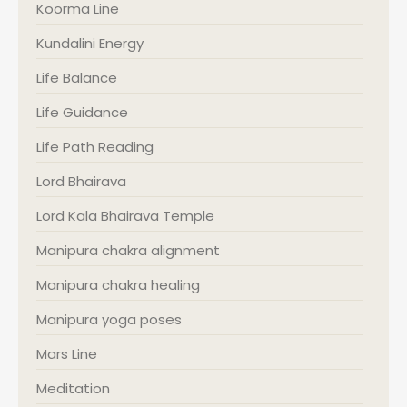
Koorma Line
Kundalini Energy
Life Balance
Life Guidance
Life Path Reading
Lord Bhairava
Lord Kala Bhairava Temple
Manipura chakra alignment
Manipura chakra healing
Manipura yoga poses
Mars Line
Meditation