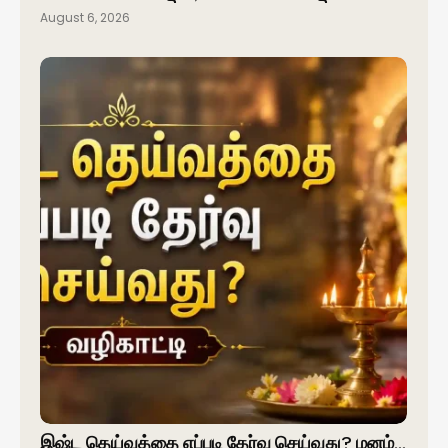
August 6, 2026
இஷ்ட தெய்வத்தை எப்படி தேர்வு செய்வது? மனம்…