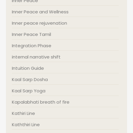
Inner Peace
Inner Peace and Wellness
Inner peace rejuvenation
Inner Peace Tamil
Integration Phase
internal narrative shift
Intuition Guide
Kaal Sarp Dosha
Kaal Sarp Yoga
Kapalabhati breath of fire
Kathiri Line
Kaththiri Line