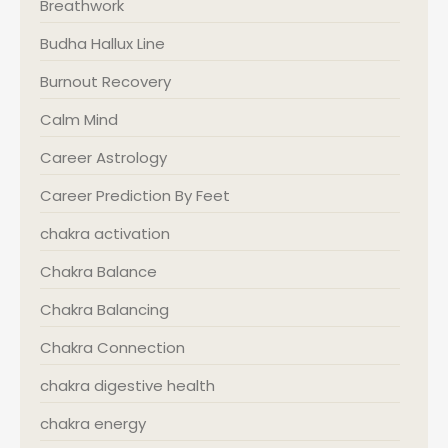
Breathwork
Budha Hallux Line
Burnout Recovery
Calm Mind
Career Astrology
Career Prediction By Feet
chakra activation
Chakra Balance
Chakra Balancing
Chakra Connection
chakra digestive health
chakra energy