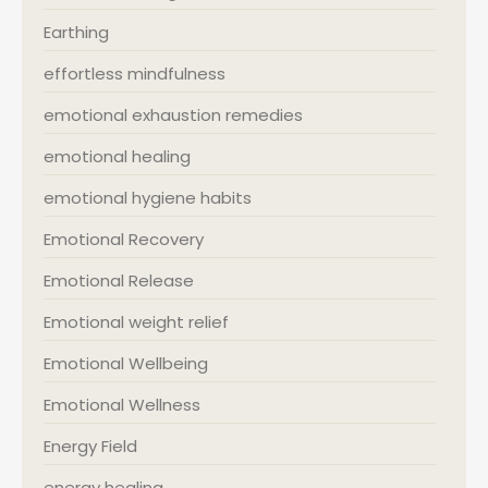
Earthing
effortless mindfulness
emotional exhaustion remedies
emotional healing
emotional hygiene habits
Emotional Recovery
Emotional Release
Emotional weight relief
Emotional Wellbeing
Emotional Wellness
Energy Field
energy healing