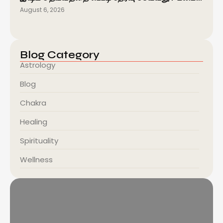
August 6, 2026
Blog Category
Astrology
Blog
Chakra
Healing
Spirituality
Wellness