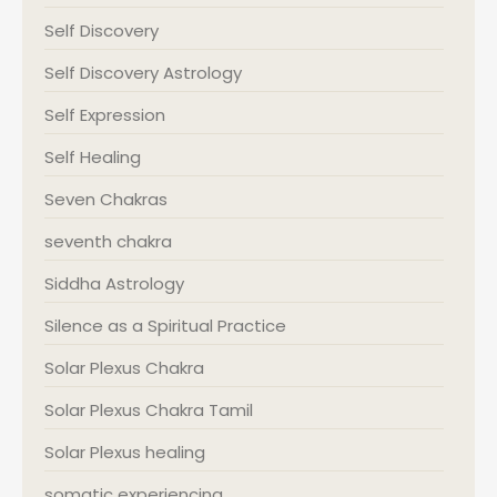
Self Discovery
Self Discovery Astrology
Self Expression
Self Healing
Seven Chakras
seventh chakra
Siddha Astrology
Silence as a Spiritual Practice
Solar Plexus Chakra
Solar Plexus Chakra Tamil
Solar Plexus healing
somatic experiencing