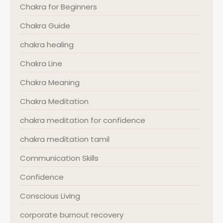
Chakra for Beginners
Chakra Guide
chakra healing
Chakra Line
Chakra Meaning
Chakra Meditation
chakra meditation for confidence
chakra meditation tamil
Communication Skills
Confidence
Conscious Living
corporate burnout recovery