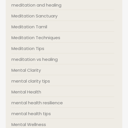
meditation and healing
Meditation Sanctuary
Meditation Tamil
Meditation Techniques
Meditation Tips
meditation vs healing
Mental Clarity
mental clarity tips
Mental Health
mental health resilience
mental health tips
Mental Wellness