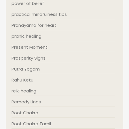
power of belief
practical mindfulness tips
Pranayama for heart
pranic healing
Present Moment
Prosperity Signs
Putra Yogam
Rahu Ketu
reiki healing
Remedy Lines
Root Chakra
Root Chakra Tamil