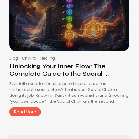
Blog
-
Chakra
-
Healing
Unlocking Your Inner Flow: The
Complete Guide to the Sacral ...
Ever felt a sudden burst of pure inspiration, or an
unshakeable sense of joy? That is your Sacral Chakra
doing its job. Known in Sanskrit as Svadhishthana (meaning
“your own abode”), the Sacral Chakra is the second...
Read More