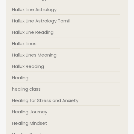
Hallux Line Astrology
Hallux Line Astrology Tamil
Hallux Line Reading
Hallux Lines
Hallux Lines Meaning
Hallux Reading
Healing
healing class
Healing for Stress and Anxiety
Healing Journey
Healing Mindset