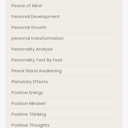
Peace of Mind
Personal Development
Personal Growth
personal transformation
Personality Analysis
Personality Test By Feet
Pineal Gland Awakening
Planetary Effects
Positive Energy
Positive Mindset
Positive Thinking
Positive Thoughts