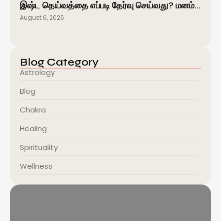
இஷ்ட தெய்வத்தை எப்படி தேர்வு செய்வது? மனம்…
August 6, 2026
Blog Category
Astrology
Blog
Chakra
Healing
Spirituality
Wellness