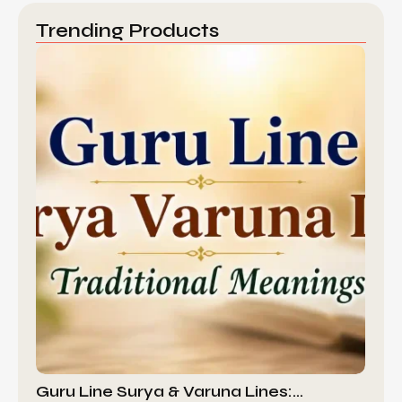
Trending Products
Guru Line Surya & Varuna Lines:…