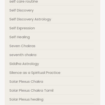
self care routine
Self Discovery
Self Discovery Astrology
Self Expression
Self Healing
Seven Chakras
seventh chakra
Siddha Astrology
Silence as a Spiritual Practice
Solar Plexus Chakra
Solar Plexus Chakra Tamil
Solar Plexus healing