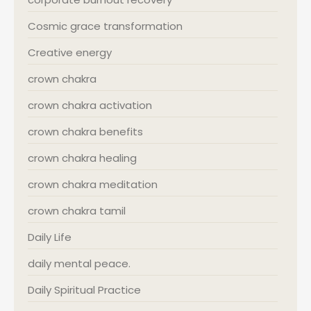
Cosmic grace transformation
Creative energy
crown chakra
crown chakra activation
crown chakra benefits
crown chakra healing
crown chakra meditation
crown chakra tamil
Daily Life
daily mental peace.
Daily Spiritual Practice