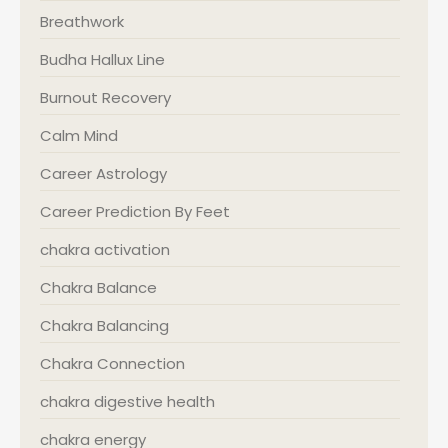
Breathwork
Budha Hallux Line
Burnout Recovery
Calm Mind
Career Astrology
Career Prediction By Feet
chakra activation
Chakra Balance
Chakra Balancing
Chakra Connection
chakra digestive health
chakra energy