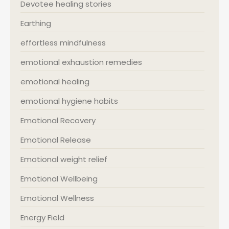
Devotee healing stories
Earthing
effortless mindfulness
emotional exhaustion remedies
emotional healing
emotional hygiene habits
Emotional Recovery
Emotional Release
Emotional weight relief
Emotional Wellbeing
Emotional Wellness
Energy Field