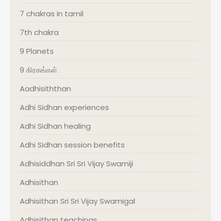
7 chakras in tamil
7th chakra
9 Planets
9 கிரகங்கள்
Aadhisiththan
Adhi Sidhan experiences
Adhi Sidhan healing
Adhi Sidhan session benefits
Adhisiddhan Sri Sri Vijay Swamiji
Adhisithan
Adhisithan Sri Sri Vijay Swamigal
Adhisithan teachings