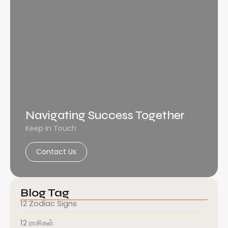
Navigating Success Together
Keep in Touch
Contact Us
Blog Tag
12 Zodiac Signs
12 ராசிகள்