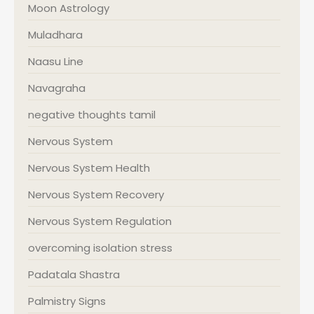
Moon Astrology
Muladhara
Naasu Line
Navagraha
negative thoughts tamil
Nervous System
Nervous System Health
Nervous System Recovery
Nervous System Regulation
overcoming isolation stress
Padatala Shastra
Palmistry Signs