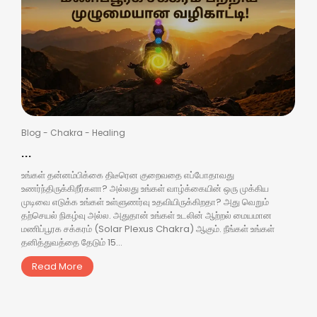
Blog
-
Chakra
-
Healing
...
உங்கள் தன்னம்பிக்கை திடீரென குறைவதை எப்போதாவது
உணர்ந்திருக்கிறீர்களா? அல்லது உங்கள் வாழ்க்கையின் ஒரு முக்கிய
முடிவை எடுக்க உங்கள் உள்ளுணர்வு உதவியிருக்கிறதா? அது வெறும்
தற்செயல் நிகழ்வு அல்ல. அதுதான் உங்கள் உடலின் ஆற்றல் மையமான
மணிப்பூரக சக்கரம் (Solar Plexus Chakra) ஆகும். நீங்கள் உங்கள்
தனித்துவத்தை தேடும் 15...
Read More