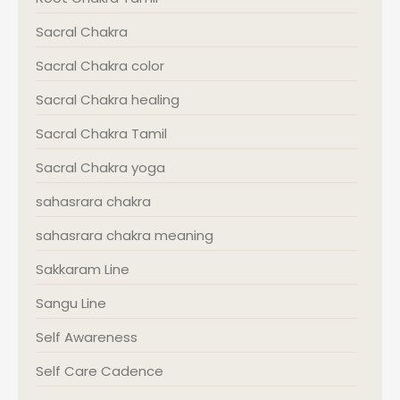
Sacral Chakra
Sacral Chakra color
Sacral Chakra healing
Sacral Chakra Tamil
Sacral Chakra yoga
sahasrara chakra
sahasrara chakra meaning
Sakkaram Line
Sangu Line
Self Awareness
Self Care Cadence