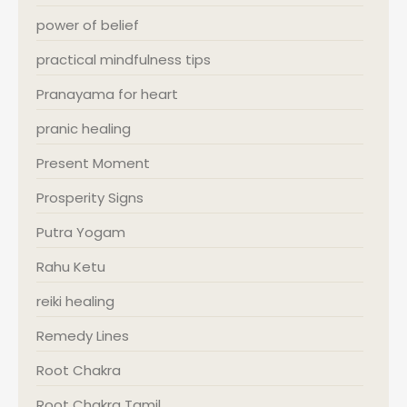
power of belief
practical mindfulness tips
Pranayama for heart
pranic healing
Present Moment
Prosperity Signs
Putra Yogam
Rahu Ketu
reiki healing
Remedy Lines
Root Chakra
Root Chakra Tamil