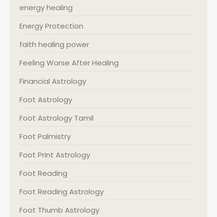
energy healing
Energy Protection
faith healing power
Feeling Worse After Healing
Financial Astrology
Foot Astrology
Foot Astrology Tamil
Foot Palmistry
Foot Print Astrology
Foot Reading
Foot Reading Astrology
Foot Thumb Astrology