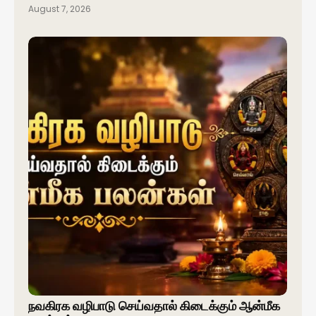
August 7, 2026
நவகிரக வழிபாடு செய்வதால் கிடைக்கும் ஆன்மீக