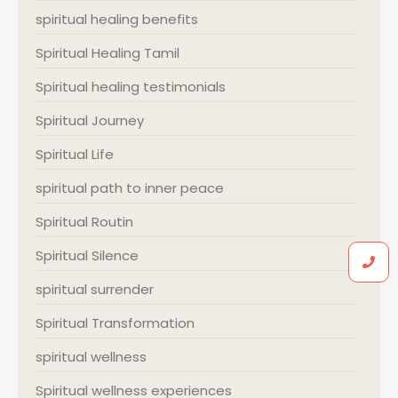
spiritual healing benefits
Spiritual Healing Tamil
Spiritual healing testimonials
Spiritual Journey
Spiritual Life
spiritual path to inner peace
Spiritual Routin
Spiritual Silence
spiritual surrender
Spiritual Transformation
spiritual wellness
Spiritual wellness experiences