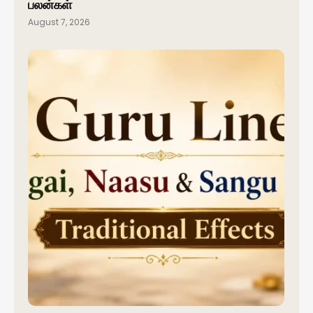
பலன்கள்
August 7, 2026