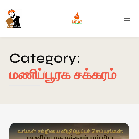
Category:
மணிப்பூரக சக்கரம்