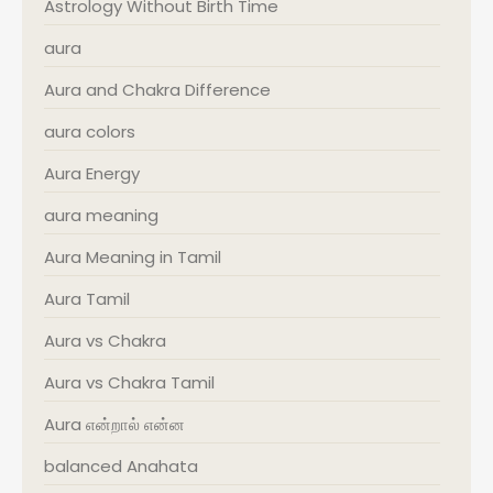
Astrology Without Birth Time
aura
Aura and Chakra Difference
aura colors
Aura Energy
aura meaning
Aura Meaning in Tamil
Aura Tamil
Aura vs Chakra
Aura vs Chakra Tamil
Aura என்றால் என்ன
balanced Anahata