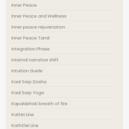
Inner Peace
Inner Peace and Wellness
Inner peace rejuvenation
Inner Peace Tamil
Integration Phase
internal narrative shift
Intuition Guide
Kaal Sarp Dosha
Kaal Sarp Yoga
Kapalabhati breath of fire
Kathiri Line
Kaththiri Line