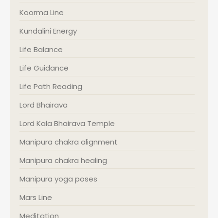
Koorma Line
Kundalini Energy
Life Balance
Life Guidance
Life Path Reading
Lord Bhairava
Lord Kala Bhairava Temple
Manipura chakra alignment
Manipura chakra healing
Manipura yoga poses
Mars Line
Meditation