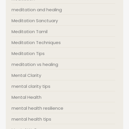
meditation and healing
Meditation Sanctuary
Meditation Tamil
Meditation Techniques
Meditation Tips
meditation vs healing
Mental Clarity
mental clarity tips
Mental Health
mental health resilience
mental health tips