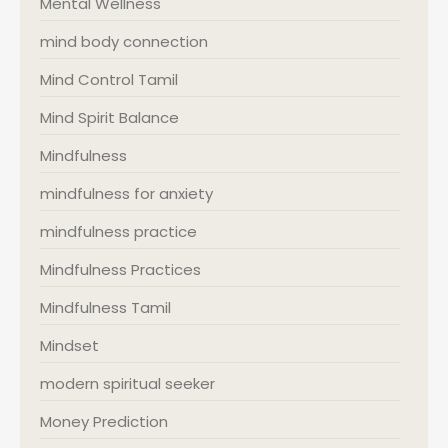
Mental Wellness
mind body connection
Mind Control Tamil
Mind Spirit Balance
Mindfulness
mindfulness for anxiety
mindfulness practice
Mindfulness Practices
Mindfulness Tamil
Mindset
modern spiritual seeker
Money Prediction