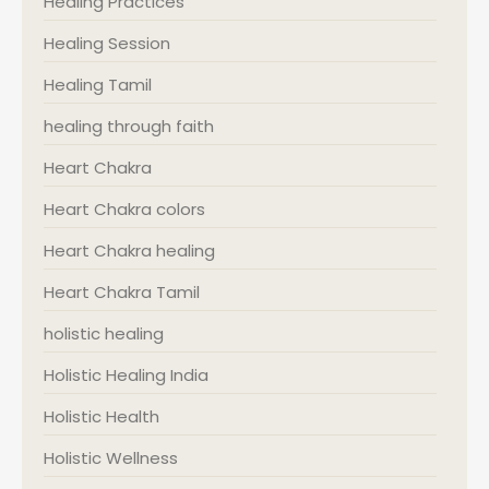
Healing Practices
Healing Session
Healing Tamil
healing through faith
Heart Chakra
Heart Chakra colors
Heart Chakra healing
Heart Chakra Tamil
holistic healing
Holistic Healing India
Holistic Health
Holistic Wellness