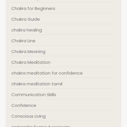
Chakra for Beginners
Chakra Guide
chakra healing
Chakra Line
Chakra Meaning
Chakra Meditation
chakra meditation for confidence
chakra meditation tamil
Communication Skills
Confidence
Conscious Living
corporate burnout recovery