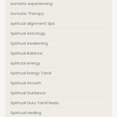
somatic experiencing
Somatic Therapy
spiritual alignment tips
Spiritual Astrology
Spiritual Awakening
Spiritual Balance
spiritual energy
Spiritual Energy Tamil
Spiritual Growth
Spiritual Guidance
Spiritual Guru Tamil Nadu
Spiritual Healing