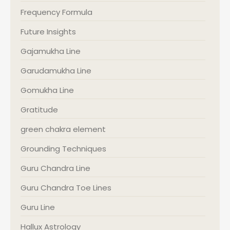
Frequency Formula
Future Insights
Gajamukha Line
Garudamukha Line
Gomukha Line
Gratitude
green chakra element
Grounding Techniques
Guru Chandra Line
Guru Chandra Toe Lines
Guru Line
Hallux Astrology