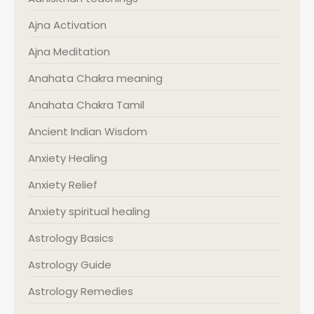
Ajna Activation
Ajna Meditation
Anahata Chakra meaning
Anahata Chakra Tamil
Ancient Indian Wisdom
Anxiety Healing
Anxiety Relief
Anxiety spiritual healing
Astrology Basics
Astrology Guide
Astrology Remedies