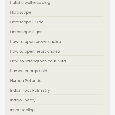
holistic wellness blog
Horoscope
Horoscope Guide
Horoscope Signs
how to open crown chakra
how to open heart chakra
How to Strengthen Your Aura
human energy field
Human Potential
Indian Foot Palmistry
Indigo Energy
Inner Healing