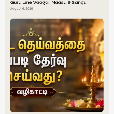
Guru Line Vaagai, Naasu & Sangu…
August 6, 2026