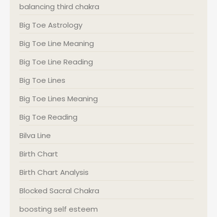
balancing third chakra
Big Toe Astrology
Big Toe Line Meaning
Big Toe Line Reading
Big Toe Lines
Big Toe Lines Meaning
Big Toe Reading
Bilva Line
Birth Chart
Birth Chart Analysis
Blocked Sacral Chakra
boosting self esteem