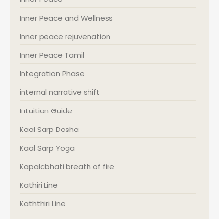
Inner Peace and Wellness
Inner peace rejuvenation
Inner Peace Tamil
Integration Phase
internal narrative shift
Intuition Guide
Kaal Sarp Dosha
Kaal Sarp Yoga
Kapalabhati breath of fire
Kathiri Line
Kaththiri Line