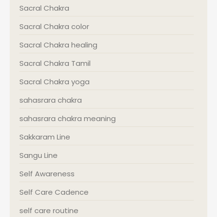
Sacral Chakra
Sacral Chakra color
Sacral Chakra healing
Sacral Chakra Tamil
Sacral Chakra yoga
sahasrara chakra
sahasrara chakra meaning
Sakkaram Line
Sangu Line
Self Awareness
Self Care Cadence
self care routine