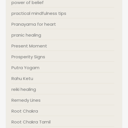
power of belief
practical mindfulness tips
Pranayama for heart
pranic healing
Present Moment
Prosperity Signs
Putra Yogam
Rahu Ketu
reiki healing
Remedy Lines
Root Chakra
Root Chakra Tamil