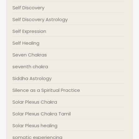
Self Discovery
Self Discovery Astrology
Self Expression
Self Healing
Seven Chakras
seventh chakra
Siddha Astrology
Silence as a Spiritual Practice
Solar Plexus Chakra
Solar Plexus Chakra Tamil
Solar Plexus healing
somatic experiencing