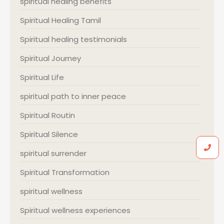
spiritual healing benefits
Spiritual Healing Tamil
Spiritual healing testimonials
Spiritual Journey
Spiritual Life
spiritual path to inner peace
Spiritual Routin
Spiritual Silence
spiritual surrender
Spiritual Transformation
spiritual wellness
Spiritual wellness experiences