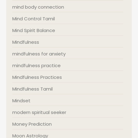
mind body connection
Mind Control Tamil
Mind Spirit Balance
Mindfulness
mindfulness for anxiety
mindfulness practice
Mindfulness Practices
Mindfulness Tamil
Mindset
modern spiritual seeker
Money Prediction
Moon Astrology