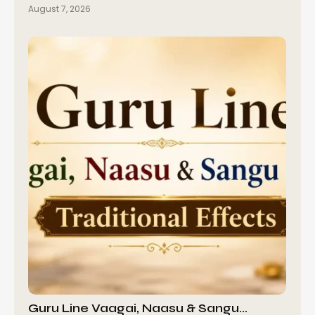
August 7, 2026
Guru Line Vaagai, Naasu & Sangu…