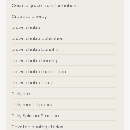
Cosmic grace transformation
Creative energy
crown chakra
crown chakra activation
crown chakra benefits
crown chakra healing
crown chakra meditation
crown chakra tamil
Daily Life
daily mental peace.
Daily Spiritual Practice
Devotee healing stories