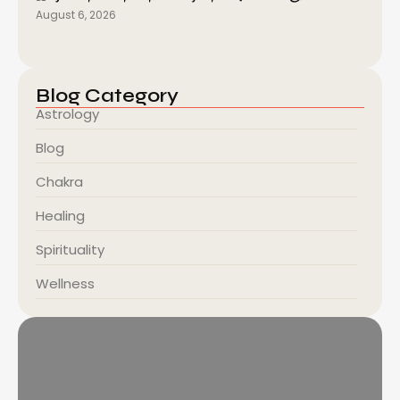
August 6, 2026
Blog Category
Astrology
Blog
Chakra
Healing
Spirituality
Wellness