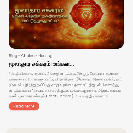
Blog
-
Chakra
-
Healing
மூலாதார சக்கரம்: உங்கள...
நிம்மதியின்மை, பதற்றம், அல்லது வாழ்க்கையில் ஒரு நிலையற்ற தன்மை
உங்களை எப்போதாவது வாட்டியிருக்கிறதா? இன்றைய அவசர உலகில், நாம்
நம்மையே இழந்து தவிப்பது சகஜம். நம்மை தரைமட்டத்துடன் பிணைத்து,
வாழ்க்கையை நிலையாக வைத்திருக்க உதவும் ஒரு ரகசிய ஆற்றல் மையம்
தான் மூலாதார சக்கரம் (Root Chakra). 15 வயது இளைஞராக...
Read More