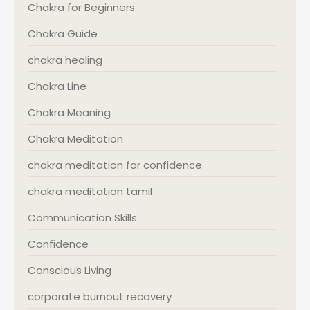
Chakra for Beginners
Chakra Guide
chakra healing
Chakra Line
Chakra Meaning
Chakra Meditation
chakra meditation for confidence
chakra meditation tamil
Communication Skills
Confidence
Conscious Living
corporate burnout recovery