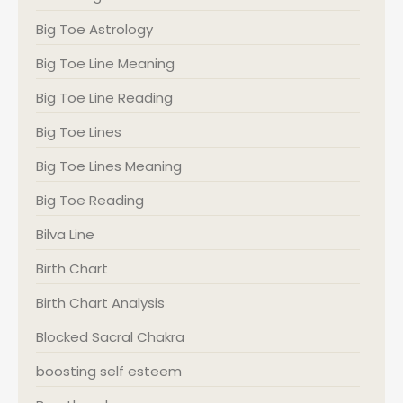
Big Toe Astrology
Big Toe Line Meaning
Big Toe Line Reading
Big Toe Lines
Big Toe Lines Meaning
Big Toe Reading
Bilva Line
Birth Chart
Birth Chart Analysis
Blocked Sacral Chakra
boosting self esteem