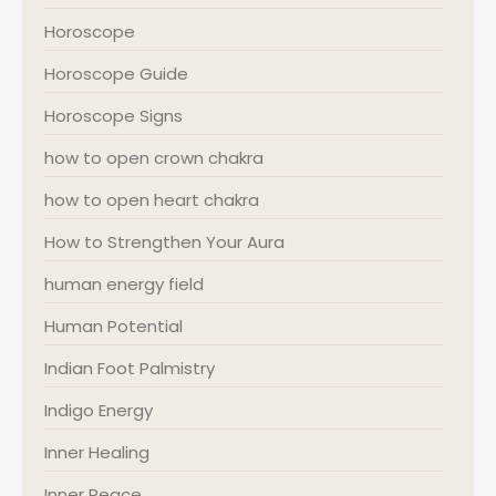
Horoscope
Horoscope Guide
Horoscope Signs
how to open crown chakra
how to open heart chakra
How to Strengthen Your Aura
human energy field
Human Potential
Indian Foot Palmistry
Indigo Energy
Inner Healing
Inner Peace