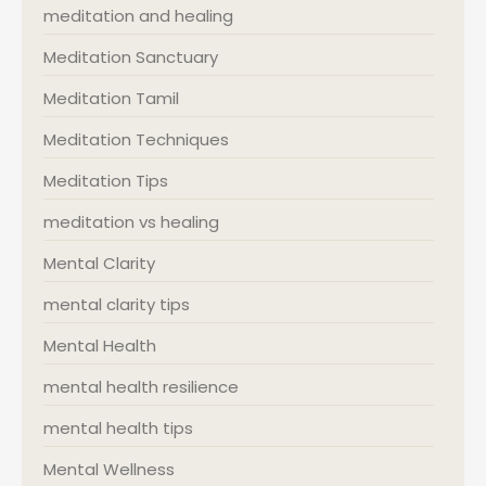
meditation and healing
Meditation Sanctuary
Meditation Tamil
Meditation Techniques
Meditation Tips
meditation vs healing
Mental Clarity
mental clarity tips
Mental Health
mental health resilience
mental health tips
Mental Wellness