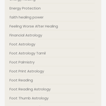
Energy Protection
faith healing power
Feeling Worse After Healing
Financial Astrology
Foot Astrology
Foot Astrology Tamil
Foot Palmistry
Foot Print Astrology
Foot Reading
Foot Reading Astrology
Foot Thumb Astrology