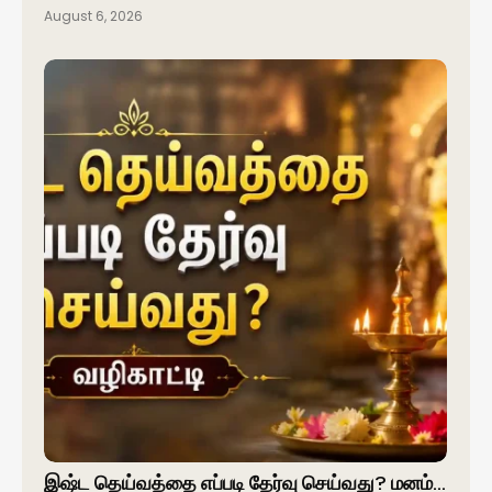
August 6, 2026
இஷ்ட தெய்வத்தை எப்படி தேர்வு செய்வது? மனம்…