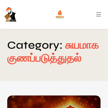
Category:
சுயமாக
குணப்படுத்துதல்