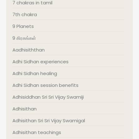
7 chakras in tamil
7th chakra
9 Planets
9 கிரகங்கள்
Aadhisiththan
Adhi Sidhan experiences
Adhi Sidhan healing
Adhi Sidhan session benefits
Adhisiddhan Sri Sri Vijay Swamiji
Adhisithan
Adhisithan Sri Sri Vijay Swamigal
Adhisithan teachings