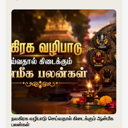
நவகிரக வழிபாடு செய்வதால் கிடைக்கும் ஆன்மீக
பலன்கள்