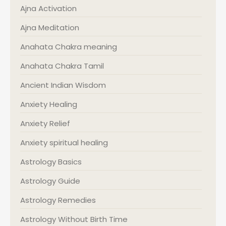
Ajna Activation
Ajna Meditation
Anahata Chakra meaning
Anahata Chakra Tamil
Ancient Indian Wisdom
Anxiety Healing
Anxiety Relief
Anxiety spiritual healing
Astrology Basics
Astrology Guide
Astrology Remedies
Astrology Without Birth Time