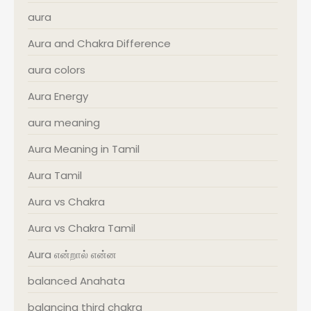
aura
Aura and Chakra Difference
aura colors
Aura Energy
aura meaning
Aura Meaning in Tamil
Aura Tamil
Aura vs Chakra
Aura vs Chakra Tamil
Aura என்றால் என்ன
balanced Anahata
balancing third chakra