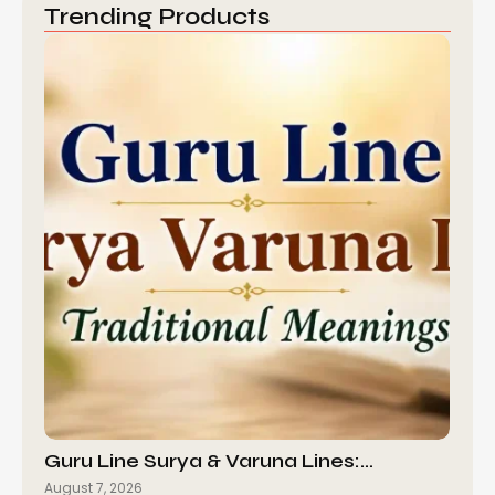
Trending Products
Guru Line Surya & Varuna Lines:…
August 7, 2026