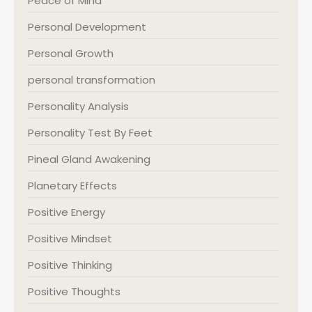
Peace of Mind
Personal Development
Personal Growth
personal transformation
Personality Analysis
Personality Test By Feet
Pineal Gland Awakening
Planetary Effects
Positive Energy
Positive Mindset
Positive Thinking
Positive Thoughts