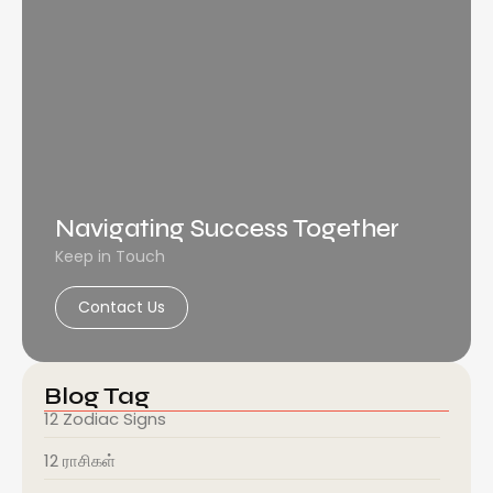
Navigating Success Together
Keep in Touch
Contact Us
Blog Tag
12 Zodiac Signs
12 ராசிகள்