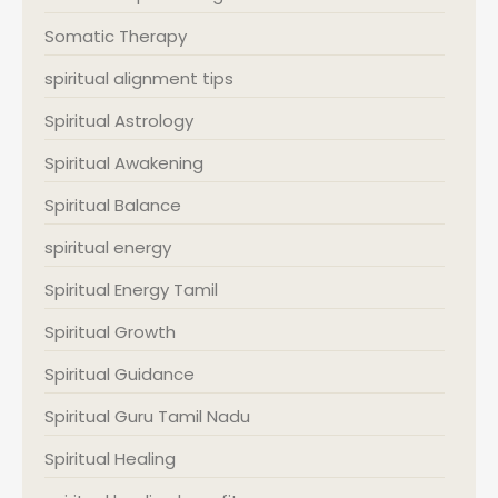
Somatic Therapy
spiritual alignment tips
Spiritual Astrology
Spiritual Awakening
Spiritual Balance
spiritual energy
Spiritual Energy Tamil
Spiritual Growth
Spiritual Guidance
Spiritual Guru Tamil Nadu
Spiritual Healing