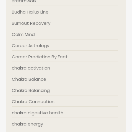
Breathwork
Budha Hallux Line
Burnout Recovery
Calm Mind
Career Astrology
Career Prediction By Feet
chakra activation
Chakra Balance
Chakra Balancing
Chakra Connection
chakra digestive health
chakra energy