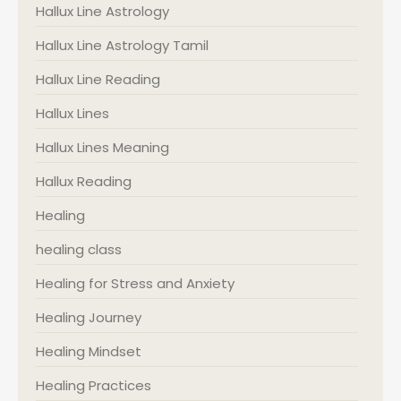
Hallux Line Astrology
Hallux Line Astrology Tamil
Hallux Line Reading
Hallux Lines
Hallux Lines Meaning
Hallux Reading
Healing
healing class
Healing for Stress and Anxiety
Healing Journey
Healing Mindset
Healing Practices