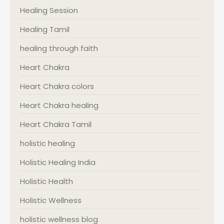
Healing Session
Healing Tamil
healing through faith
Heart Chakra
Heart Chakra colors
Heart Chakra healing
Heart Chakra Tamil
holistic healing
Holistic Healing India
Holistic Health
Holistic Wellness
holistic wellness blog