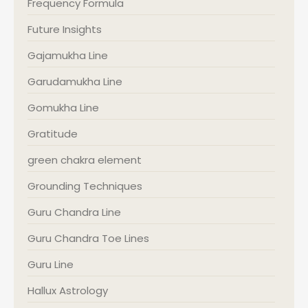
Frequency Formula
Future Insights
Gajamukha Line
Garudamukha Line
Gomukha Line
Gratitude
green chakra element
Grounding Techniques
Guru Chandra Line
Guru Chandra Toe Lines
Guru Line
Hallux Astrology