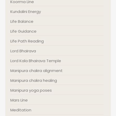
Koorma Line
Kundalini Energy
Life Balance
Life Guidance
Life Path Reading
Lord Bhairava
Lord Kala Bhairava Temple
Manipura chakra alignment
Manipura chakra healing
Manipura yoga poses
Mars Line
Meditation