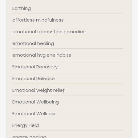
Earthing
effortless mindfulness
emotional exhaustion remedies
emotional healing
emotional hygiene habits
Emotional Recovery
Emotional Release
Emotional weight relief
Emotional Wellbeing
Emotional Wellness
Energy Field
energy healing