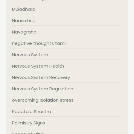
Muladhara
Naasu Line
Navagraha
negative thoughts tamil
Nervous System
Nervous System Health
Nervous System Recovery
Nervous System Regulation
overcoming isolation stress
Padatala Shastra
Palmistry Signs