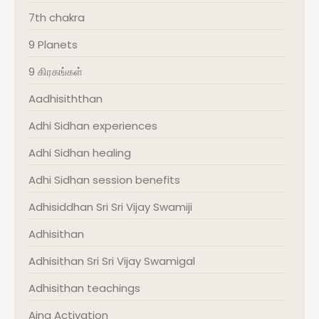
7th chakra
9 Planets
9 கிரகங்கள்
Aadhisiththan
Adhi Sidhan experiences
Adhi Sidhan healing
Adhi Sidhan session benefits
Adhisiddhan Sri Sri Vijay Swamiji
Adhisithan
Adhisithan Sri Sri Vijay Swamigal
Adhisithan teachings
Ajna Activation