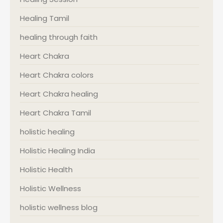
Healing Tamil
healing through faith
Heart Chakra
Heart Chakra colors
Heart Chakra healing
Heart Chakra Tamil
holistic healing
Holistic Healing India
Holistic Health
Holistic Wellness
holistic wellness blog