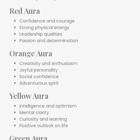
Red Aura
Confidence and courage
Strong physical energy
Leadership qualities
Passion and determination
Orange Aura
Creativity and enthusiasm
Joyful personality
Social confidence
Adventurous spirit
Yellow Aura
Intelligence and optimism
Mental clarity
Curiosity and learning
Positive outlook on life
Green Aura