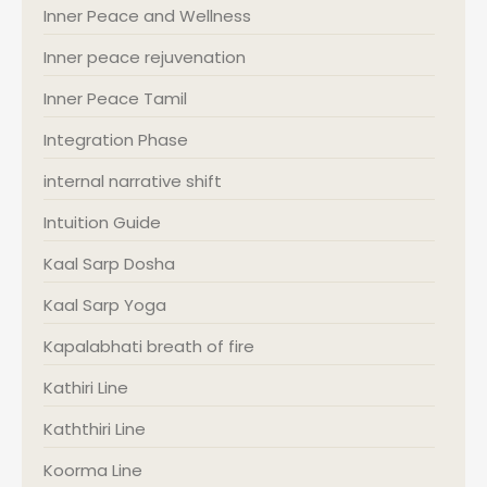
Inner Peace and Wellness
Inner peace rejuvenation
Inner Peace Tamil
Integration Phase
internal narrative shift
Intuition Guide
Kaal Sarp Dosha
Kaal Sarp Yoga
Kapalabhati breath of fire
Kathiri Line
Kaththiri Line
Koorma Line