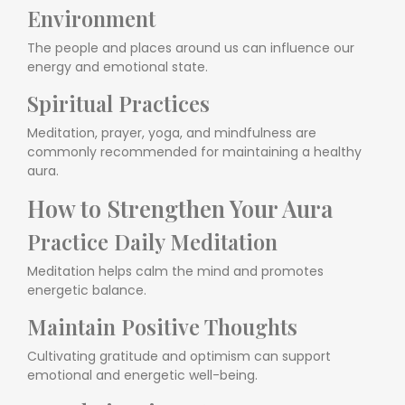
Environment
The people and places around us can influence our
energy and emotional state.
Spiritual Practices
Meditation, prayer, yoga, and mindfulness are
commonly recommended for maintaining a healthy
aura.
How to Strengthen Your Aura
Practice Daily Meditation
Meditation helps calm the mind and promotes
energetic balance.
Maintain Positive Thoughts
Cultivating gratitude and optimism can support
emotional and energetic well-being.