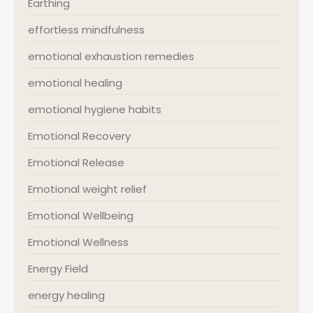
Earthing
effortless mindfulness
emotional exhaustion remedies
emotional healing
emotional hygiene habits
Emotional Recovery
Emotional Release
Emotional weight relief
Emotional Wellbeing
Emotional Wellness
Energy Field
energy healing