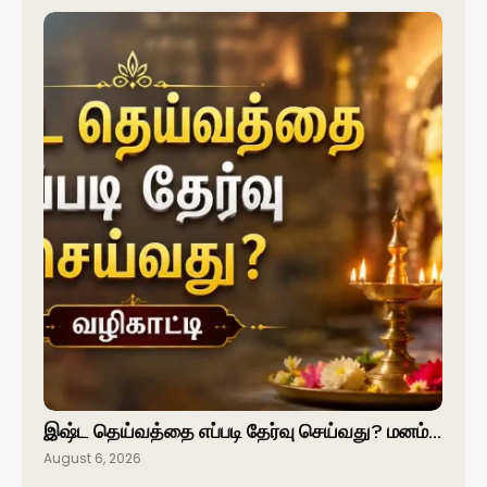
இஷ்ட தெய்வத்தை எப்படி தேர்வு செய்வது? மனம்…
August 6, 2026