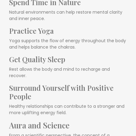
Spend Time in Nature
Natural environments can help restore mental clarity
and inner peace.
Practice Yoga
Yoga supports the flow of energy throughout the body
and helps balance the chakras.
Get Quality Sleep
Rest allows the body and mind to recharge and
recover.
Surround Yourself with Positive
People
Healthy relationships can contribute to a stronger and
more uplifting energy field.
Aura and Science
From a scientific perspective, the concept of a