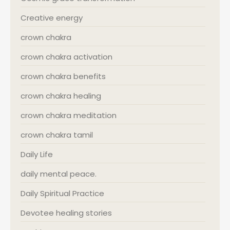
Creative energy
crown chakra
crown chakra activation
crown chakra benefits
crown chakra healing
crown chakra meditation
crown chakra tamil
Daily Life
daily mental peace.
Daily Spiritual Practice
Devotee healing stories