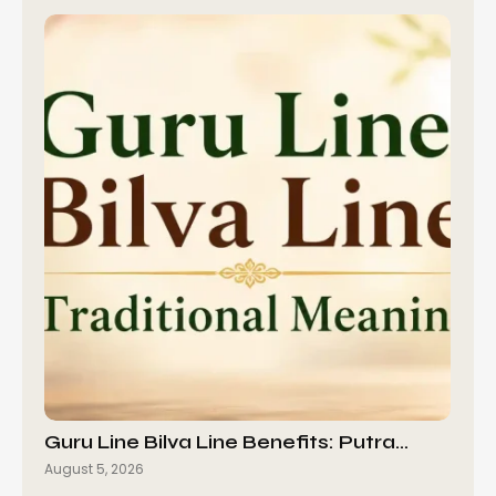
Guru Line Bilva Line Benefits: Putra…
August 5, 2026