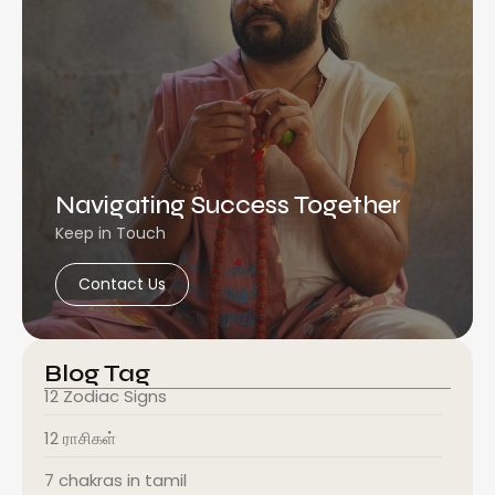
Navigating Success Together
Keep in Touch
Contact Us
Blog Tag
12 Zodiac Signs
12 ராசிகள்
7 chakras in tamil