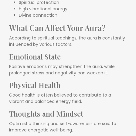
Spiritual protection
High vibrational energy
Divine connection
What Can Affect Your Aura?
According to spiritual teachings, the aura is constantly
influenced by various factors.
Emotional State
Positive emotions may strengthen the aura, while
prolonged stress and negativity can weaken it.
Physical Health
Good health is often believed to contribute to a
vibrant and balanced energy field.
Thoughts and Mindset
Optimistic thinking and self-awareness are said to
improve energetic well-being.