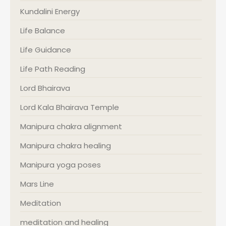
Kundalini Energy
Life Balance
Life Guidance
Life Path Reading
Lord Bhairava
Lord Kala Bhairava Temple
Manipura chakra alignment
Manipura chakra healing
Manipura yoga poses
Mars Line
Meditation
meditation and healing