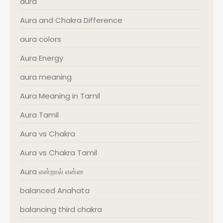
aura
Aura and Chakra Difference
aura colors
Aura Energy
aura meaning
Aura Meaning in Tamil
Aura Tamil
Aura vs Chakra
Aura vs Chakra Tamil
Aura என்றால் என்ன
balanced Anahata
balancing third chakra