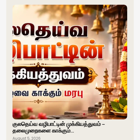
குலதெய்வ வழிபாட்டின் முக்கியத்துவம் –
தலைமுறைகளை காக்கும்…
August 5, 2026