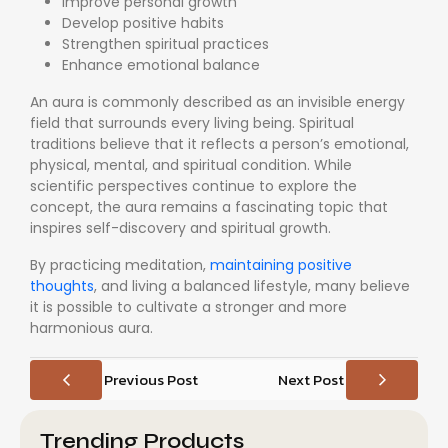
Improve personal growth
Develop positive habits
Strengthen spiritual practices
Enhance emotional balance
An aura is commonly described as an invisible energy
field that surrounds every living being. Spiritual
traditions believe that it reflects a person’s emotional,
physical, mental, and spiritual condition. While
scientific perspectives continue to explore the
concept, the aura remains a fascinating topic that
inspires self-discovery and spiritual growth.
By practicing meditation,
maintaining positive
thoughts
, and living a balanced lifestyle, many believe
it is possible to cultivate a stronger and more
harmonious aura.
Previous Post
Next Post
Trending Products