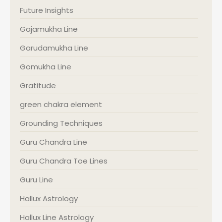
Future Insights
Gajamukha Line
Garudamukha Line
Gomukha Line
Gratitude
green chakra element
Grounding Techniques
Guru Chandra Line
Guru Chandra Toe Lines
Guru Line
Hallux Astrology
Hallux Line Astrology