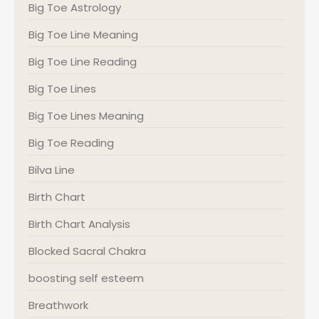
Big Toe Astrology
Big Toe Line Meaning
Big Toe Line Reading
Big Toe Lines
Big Toe Lines Meaning
Big Toe Reading
Bilva Line
Birth Chart
Birth Chart Analysis
Blocked Sacral Chakra
boosting self esteem
Breathwork