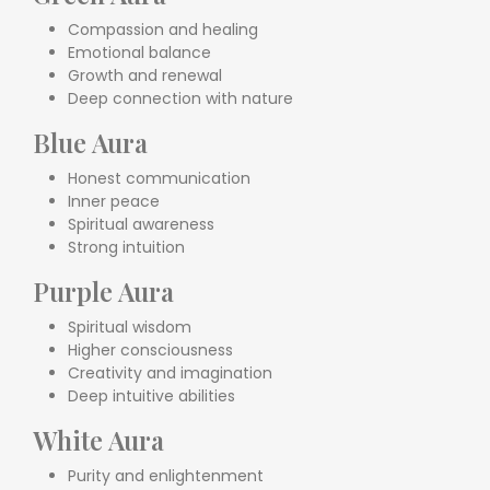
Compassion and healing
Emotional balance
Growth and renewal
Deep connection with nature
Blue Aura
Honest communication
Inner peace
Spiritual awareness
Strong intuition
Purple Aura
Spiritual wisdom
Higher consciousness
Creativity and imagination
Deep intuitive abilities
White Aura
Purity and enlightenment