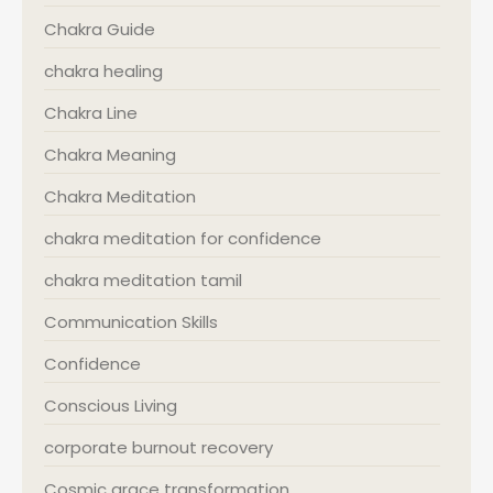
Chakra Guide
chakra healing
Chakra Line
Chakra Meaning
Chakra Meditation
chakra meditation for confidence
chakra meditation tamil
Communication Skills
Confidence
Conscious Living
corporate burnout recovery
Cosmic grace transformation