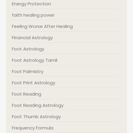
Energy Protection
faith healing power
Feeling Worse After Healing
Financial Astrology
Foot Astrology
Foot Astrology Tamil
Foot Palmistry
Foot Print Astrology
Foot Reading
Foot Reading Astrology
Foot Thumb Astrology
Frequency Formula