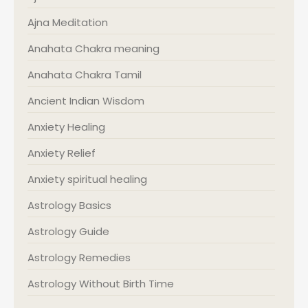
Ajna Meditation
Anahata Chakra meaning
Anahata Chakra Tamil
Ancient Indian Wisdom
Anxiety Healing
Anxiety Relief
Anxiety spiritual healing
Astrology Basics
Astrology Guide
Astrology Remedies
Astrology Without Birth Time