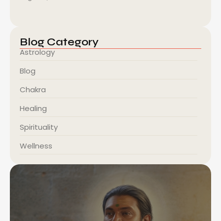
Blog Category
Astrology
Blog
Chakra
Healing
Spirituality
Wellness