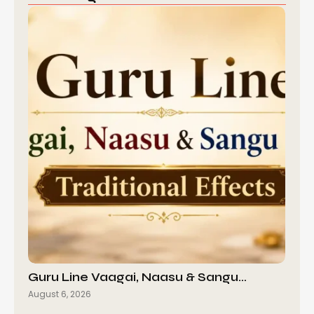
Guru Line Vaagai, Naasu & Sangu…
August 6, 2026