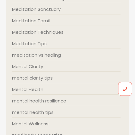
Meditation Sanctuary
Meditation Tamil
Meditation Techniques
Meditation Tips
meditation vs healing
Mental Clarity
mental clarity tips
Mental Health
mental health resilience
mental health tips
Mental Wellness