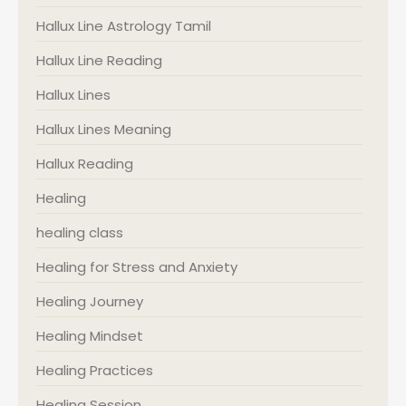
Hallux Line Astrology Tamil
Hallux Line Reading
Hallux Lines
Hallux Lines Meaning
Hallux Reading
Healing
healing class
Healing for Stress and Anxiety
Healing Journey
Healing Mindset
Healing Practices
Healing Session