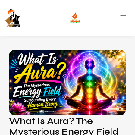
What Is Aura? The
Mysterious Energy Field