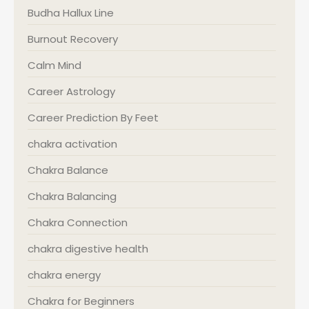
Budha Hallux Line
Burnout Recovery
Calm Mind
Career Astrology
Career Prediction By Feet
chakra activation
Chakra Balance
Chakra Balancing
Chakra Connection
chakra digestive health
chakra energy
Chakra for Beginners