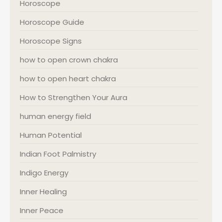
Horoscope
Horoscope Guide
Horoscope Signs
how to open crown chakra
how to open heart chakra
How to Strengthen Your Aura
human energy field
Human Potential
Indian Foot Palmistry
Indigo Energy
Inner Healing
Inner Peace