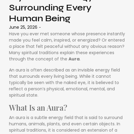
Surrounding Every
Human Being
June 25, 2026
-
Have you ever met someone whose presence instantly
made you feel calm, inspired, or energized? Or entered
a place that felt peaceful without any obvious reason?
Many spiritual traditions explain these experiences
through the concept of the
Aura
.
An aura is often described as an invisible energy field
that surrounds every living being. While it cannot
typically be seen with the naked eye, it is believed to
reflect a person’s physical, emotional, mental, and
spiritual state.
What Is an Aura?
An aura is a subtle energy field that is said to surround
humans, animals, plants, and even certain objects. In
spiritual traditions, it is considered an extension of a