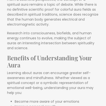
spiritual aura remains a topic of debate. While there is
no definitive scientific proof for colorful aura fields as
described in spiritual traditions, science does recognize
that the human body generates electrical and
electromagnetic activity.
Research into consciousness, biofields, and human
energy continues to evolve, making the subject of
auras an interesting intersection between spirituality
and science.
Benefits of Understanding Your
Aura
Learning about auras can encourage greater self-
awareness and mindfulness. Whether viewed as a
spiritual concept or a symbolic representation of
emotional well-being, understanding your aura may
help you:
Become more aware of your emotions