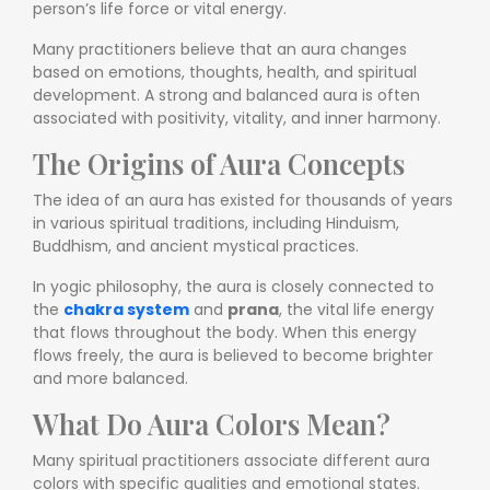
person’s life force or vital energy.
Many practitioners believe that an aura changes
based on emotions, thoughts, health, and spiritual
development. A strong and balanced aura is often
associated with positivity, vitality, and inner harmony.
The Origins of Aura Concepts
The idea of an aura has existed for thousands of years
in various spiritual traditions, including Hinduism,
Buddhism, and ancient mystical practices.
In yogic philosophy, the aura is closely connected to
the
chakra system
and
prana
, the vital life energy
that flows throughout the body. When this energy
flows freely, the aura is believed to become brighter
and more balanced.
What Do Aura Colors Mean?
Many spiritual practitioners associate different aura
colors with specific qualities and emotional states.